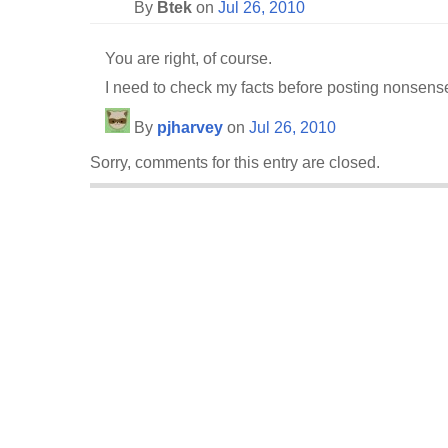
By
Btek
on
Jul 26, 2010
You are right, of course.
I need to check my facts before posting nonsens
By
pjharvey
on
Jul 26, 2010
Sorry, comments for this entry are closed.