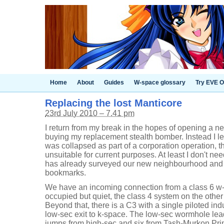
Home
About
Guides
W-space glossary
Try EVE O
Replacing the lost Manticore
23rd July 2010 – 7.41 pm
I return from my break in the hopes of opening a n
buying my replacement stealth bomber. Instead I lea
was collapsed as part of a corporation operation,
unsuitable for current purposes. At least I don't ne
has already surveyed our new neighbourhood and
bookmarks.
We have an incoming connection from a class 6 w
occupied but quiet, the class 4 system on the other 
Beyond that, there is a C3 with a single piloted ind
low-sec exit to k-space. The low-sec wormhole lea
jumps from high-sec and six from Tash-Murkon Pri