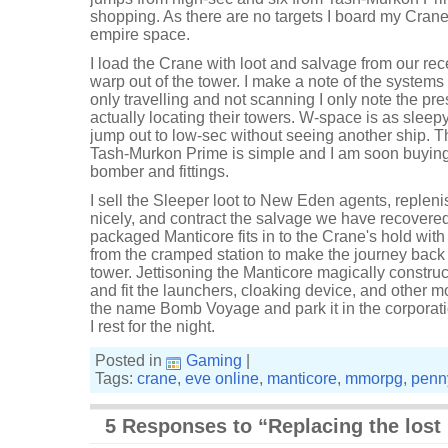
shopping. As there are no targets I board my Crane
empire space.
I load the Crane with loot and salvage from our r
warp out of the tower. I make a note of the systems
only travelling and not scanning I only note the pr
actually locating their towers. W-space is as sleepy
jump out to low-sec without seeing another ship. T
Tash-Murkon Prime is simple and I am soon buyin
bomber and fittings.
I sell the Sleeper loot to New Eden agents, repleni
nicely, and contract the salvage we have recovered
packaged Manticore fits in to the Crane's hold wit
from the cramped station to make the journey back 
tower. Jettisoning the Manticore magically construct
and fit the launchers, cloaking device, and other m
the name Bomb Voyage and park it in the corporat
I rest for the night.
Posted in
Gaming
|
Tags:
crane
,
eve online
,
manticore
,
mmorpg
,
penn
5 Responses to “Replacing the lost