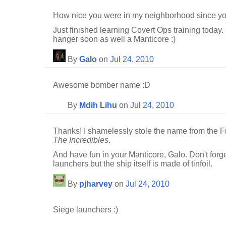
How nice you were in my neighborhood since y
Just finished learning Covert Ops training today.
hanger soon as well a Manticore :)
By
Galo
on
Jul 24, 2010
Awesome bomber name :D
By
Mdih Lihu
on
Jul 24, 2010
Thanks! I shamelessly stole the name from the Fr
The Incredibles
.
And have fun in your Manticore, Galo. Don't forg
launchers but the ship itself is made of tinfoil.
By
pjharvey
on
Jul 24, 2010
Siege launchers :)