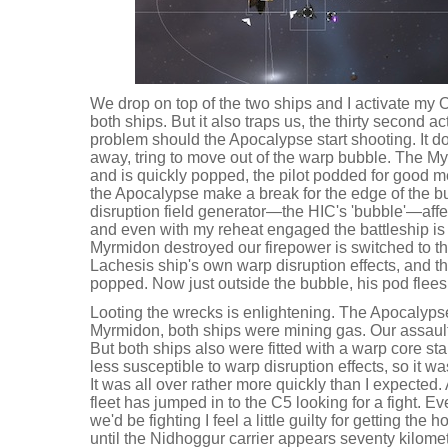
We drop on top of the two ships and I activate my 
both ships. But it also traps us, the thirty second ac
problem should the Apocalypse start shooting. It doesn
away, tring to move out of the warp bubble. The My
and is quickly popped, the pilot podded for good m
the Apocalypse make a break for the edge of the b
disruption field generator—the HIC's 'bubble'—aff
and even with my reheat engaged the battleship is 
Myrmidon destroyed our firepower is switched to t
Lachesis ship's own warp disruption effects, and th
popped. Now just outside the bubble, his pod flees
Looting the wrecks is enlightening. The Apocalypse
Myrmidon, both ships were mining gas. Our assault
But both ships also were fitted with a warp core st
less susceptible to warp disruption effects, so it w
It was all over rather more quickly than I expected. 
fleet has jumped in to the C5 looking for a fight. E
we'd be fighting I feel a little guilty for getting the h
until the Nidhoggur carrier appears seventy kilom