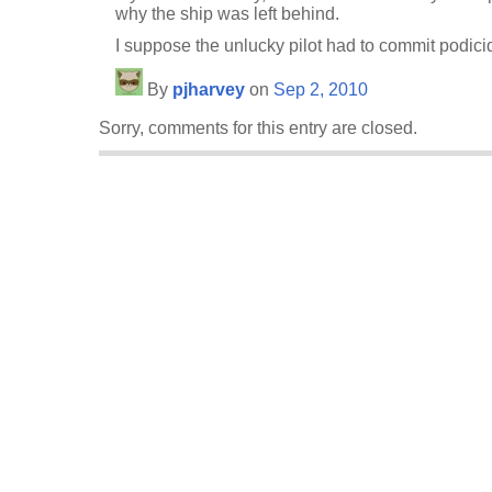
why the ship was left behind.
I suppose the unlucky pilot had to commit podicid
By
pjharvey
on
Sep 2, 2010
Sorry, comments for this entry are closed.