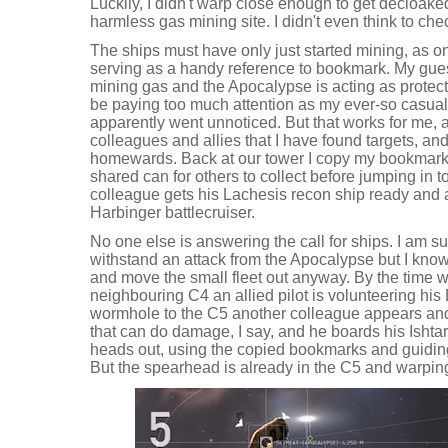
Luckily, I didn't warp close enough to get decloake
harmless gas mining site. I didn't even think to chec
The ships must have only just started mining, as o
serving as a handy reference to bookmark. My gues
mining gas and the Apocalypse is acting as protecti
be paying too much attention as my ever-so casua
apparently went unnoticed. But that works for me, 
colleagues and allies that I have found targets, a
homewards. Back at our tower I copy my bookmarks
shared can for others to collect before jumping in t
colleague gets his Lachesis recon ship ready and a 
Harbinger battlecruiser.
No one else is answering the call for ships. I am s
withstand an attack from the Apocalypse but I know 
and move the small fleet out anyway. By the time w
neighbouring C4 an allied pilot is volunteering hi
wormhole to the C5 another colleague appears and
that can do damage, I say, and he boards his Ishta
heads out, using the copied bookmarks and guiding
But the spearhead is already in the C5 and warping 