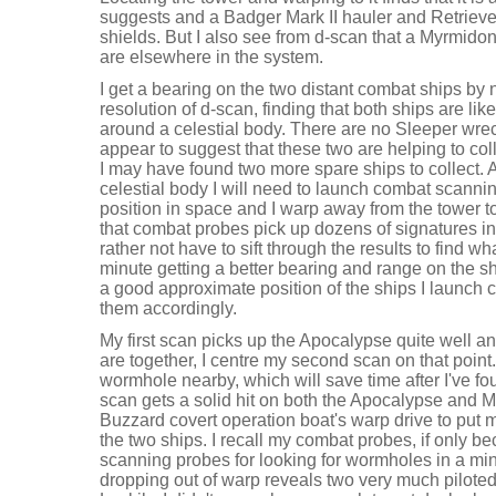
suggests and a Badger Mark II hauler and Retriever
shields. But I also see from d-scan that a Myrmido
are elsewhere in the system.
I get a bearing on the two distant combat ships by
resolution of d-scan, finding that both ships are lik
around a celestial body. There are no Sleeper wrec
appear to suggest that these two are helping to col
I may have found two more spare ships to collect. A
celestial body I will need to launch combat scannin
position in space and I warp away from the tower t
that combat probes pick up dozens of signatures i
rather not have to sift through the results to find w
minute getting a better bearing and range on the 
a good approximate position of the ships I launch
them accordingly.
My first scan picks up the Apocalypse quite well a
are together, I centre my second scan on that point
wormhole nearby, which will save time after I've f
scan gets a solid hit on both the Apocalypse and
Buzzard covert operation boat's warp drive to put m
the two ships. I recall my combat probes, if only be
scanning probes for looking for wormholes in a min
dropping out of warp reveals two very much piloted