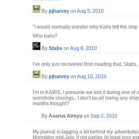
By
pjharvey
on
Aug 5, 2010
"I would normally wonder why Kairs left the ship
Who kairs?
By
Stabs
on
Aug 6, 2010
I've only just recovered from reading that, Stabs.
By
pjharvey
on
Aug 10, 2010
I'm in KAIRS, I presume we lost it during one of 
wormhole closings.. I don't recall losing any ship
months though!?
By
Asarus Atreyu
on
Sep 2, 2010
My journal is lagging a bit behind my adventures,
Myrmidon mid-July, if not earlier. At least your e