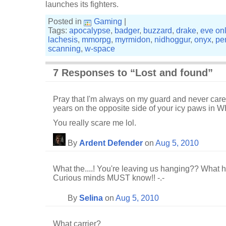
launches its fighters.
Posted in
Gaming
|
Tags:
apocalypse
,
badger
,
buzzard
,
drake
,
eve on
lachesis
,
mmorpg
,
myrmidon
,
nidhoggur
,
onyx
,
pe
scanning
,
w-space
7 Responses to “Lost and found”
Pray that I'm always on my guard and never carel
years on the opposite side of your icy paws in W
You really scare me lol.
By
Ardent Defender
on
Aug 5, 2010
What the....! You're leaving us hanging?? What 
Curious minds MUST know!! -.-
By
Selina
on
Aug 5, 2010
What carrier?