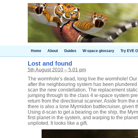
Home
About
Guides
W-space glossary
Try EVE O
Lost and found
5th August 2010 – 5.01 pm
The wormhole's dead, long live the wormhole! Our 
after the neighbouring system has been plundered a
scan the new constellation. The replacement static
jumping through to the class 4 w-space system pre
return from the directional scanner. Aside from the
there is also a lone Myrmidon battlecruiser, given 
Using d-scan to get a bearing on the ship, the Myr
first planet in the system, and warping to the plane
unpiloted. It looks like a gift.