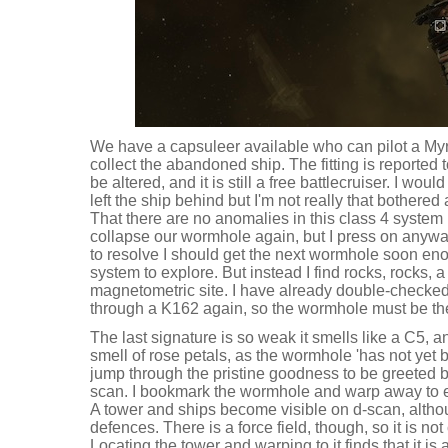
We have a capsuleer available who can pilot a M
collect the abandoned ship. The fitting is reported to
be altered, and it is still a free battlecruiser. I w
left the ship behind but I'm not really that bothere
That there are no anomalies in this class 4 syste
collapse our wormhole again, but I press on anywa
to resolve I should get the next wormhole soon en
system to explore. But instead I find rocks, rocks, a
magnetometric site. I have already double-checked t
through a K162 again, so the wormhole must be the 
The last signature is so weak it smells like a C5, and
smell of rose petals, as the wormhole 'has not yet b
jump through the pristine goodness to be greeted b
scan. I bookmark the wormhole and warp away to ex
A tower and ships become visible on d-scan, altho
defences. There is a force field, though, so it is n
Locating the tower and warping to it finds that it i