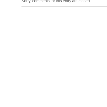
Sorry, comments for this entry are closed.