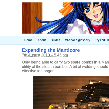
Home
About
Guides
W-space glossary
Try EVE O
Expanding the Manticore
7th August 2010 – 5.45 pm
Only being able to carry two spare bombs in a Mant
utility of the stealth bomber. A bit of welding shou
effective for longer.