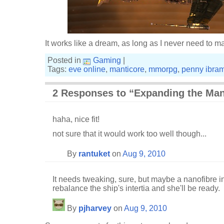
It works like a dream, as long as I never need to 
Posted in
Gaming
|
Tags:
eve online
,
manticore
,
mmorpg
,
penny ibra
2 Responses to “Expanding the Man
haha, nice fit!
not sure that it would work too well though...
By
rantuket
on
Aug 9, 2010
It needs tweaking, sure, but maybe a nanofibre in
rebalance the ship's intertia and she'll be ready.
By
pjharvey
on
Aug 9, 2010