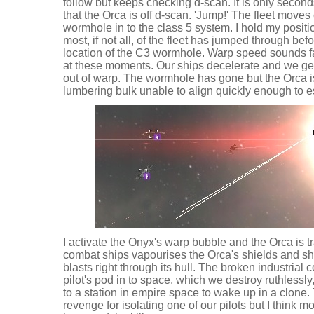
follow but keeps checking d-scan. It is only secon
that the Orca is off d-scan. 'Jump!' The fleet move
wormhole in to the class 5 system. I hold my positi
most, if not all, of the fleet has jumped through bef
location of the C3 wormhole. Warp speed sounds fas
at these moments. Our ships decelerate and we ge
out of warp. The wormhole has gone but the Orca is 
lumbering bulk unable to align quickly enough to 
I activate the Onyx's warp bubble and the Orca is tr
combat ships vapourises the Orca's shields and sha
blasts right through its hull. The broken industrial
pilot's pod in to space, which we destroy ruthlessl
to a station in empire space to wake up in a clone.
revenge for isolating one of our pilots but I think most