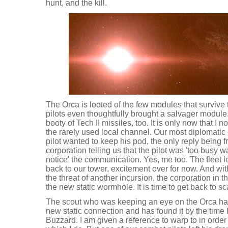
hunt, and the kill.
The Orca is looted of the few modules that survive
pilots even thoughtfully brought a salvager module
booty of Tech II missiles, too. It is only now that I 
the rarely used local channel. Our most diplomatic
pilot wanted to keep his pod, the only reply being
corporation telling us that the pilot was 'too busy
notice' the communication. Yes, me too. The fleet 
back to our tower, excitement over for now. And wit
the threat of another incursion, the corporation in 
the new static wormhole. It is time to get back to s
The scout who was keeping an eye on the Orca has 
new static connection and has found it by the time 
Buzzard. I am given a reference to warp to in orde