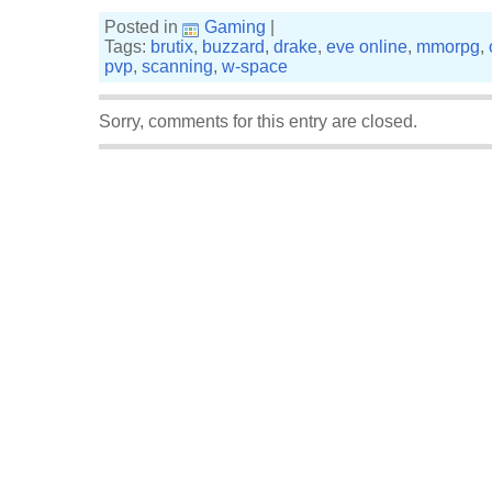
Posted in
Gaming
|
Tags:
brutix
,
buzzard
,
drake
,
eve online
,
mmorpg
,
pvp
,
scanning
,
w-space
Sorry, comments for this entry are closed.