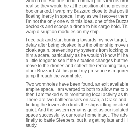
which I do. But one of our combat pilots left his dro
realise they would be at the position of the previo
bookmarked. I warp my Buzzard close to that posit
floating inertly in space. I may as well recover the
I'm not the only one with this idea, one of the Buzz
decloaks and scoops a drone to his cargo hold. Tha
warp disruption modules on my ship.
I decloak and start burning towards my new target, 
delay after being cloaked lets the other ship move
cloak again, preventing my systems from locking on 
him a scare, particularly as he wouldn't know if I had
a little longer to see if the situation changes but the
move to the drones and collect the remaining four, 
other Buzzard. At this point my presence is require
jump through the wormhole.
Two wormholes have been found, an exit available
empire space. I am warped to both to allow me to 
then I am tasked with monitoring local activity as 
There are two battlecruisers on scan, a Drake and 
finding the tower also finds the ships idling inside
quiet. And the system remains quiet as our isolated 
space successfully, our route home intact. The adve
finally to battle Sleepers, but it is getting late and 
study.