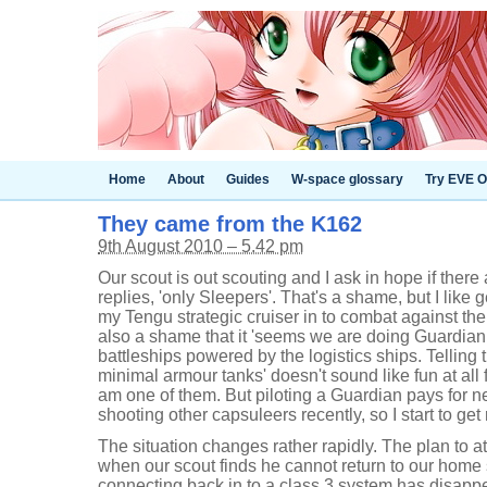
Home
About
Guides
W-space glossary
Try EVE O
They came from the K162
9th August 2010 – 5.42 pm
Our scout is out scouting and I ask in hope if there 
replies, 'only Sleepers'. That's a shame, but I like 
my Tengu strategic cruiser in to combat against the
also a shame that it 'seems we are doing Guardian w
battleships powered by the logistics ships. Telling t
minimal armour tanks' doesn't sound like fun at all 
am one of them. But piloting a Guardian pays for n
shooting other capsuleers recently, so I start to get
The situation changes rather rapidly. The plan to 
when our scout finds he cannot return to our home
connecting back in to a class 3 system has disappe