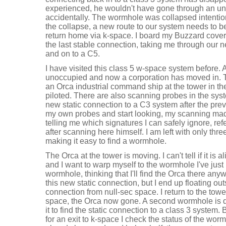
experienced, he wouldn't have gone through an un
accidentally. The wormhole was collapsed intentio
the collapse, a new route to our system needs to b
return home via k-space. I board my Buzzard cover
the last stable connection, taking me through our 
and on to a C5.
I have visited this class 5 w-space system before.
unoccupied and now a corporation has moved in. 
an Orca industrial command ship at the tower in the
piloted. There are also scanning probes in the syst
new static connection to a C3 system after the pre
my own probes and start looking, my scanning ma
telling me which signatures I can safely ignore, refe
after scanning here himself. I am left with only thre
making it easy to find a wormhole.
The Orca at the tower is moving. I can't tell if it is
and I want to warp myself to the wormhole I've just
wormhole, thinking that I'll find the Orca there anywa
this new static connection, but I end up floating o
connection from null-sec space. I return to the towe
space, the Orca now gone. A second wormhole is qu
it to find the static connection to a class 3 system.
for an exit to k-space I check the status of the wo