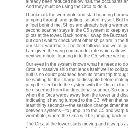
already been reduced below half, the occupants are
And they must be using the Orca to do it.
I bookmark the wormhole and start heading homeward
jumping through and getting isolated myself. But I 
a fleet behind me. Ships are already being warme
second scanner stays in the C5 system to keep ey
pilots at the tower. Back home, I swap the Buzzard
but don't wait to check what other ships are in the 
our static wormhole. The fleet follows and we all j
I am given the wing commander role which allows me
next wormhole, leading in to the C5, where we hol
Our eyes in the system knows what he needs to do.
Orca, a massive ship that lends itself well to coll
hull is no doubt polarised from its return trip thro
be waiting for the charge to dissipate before making
jump the fleet in to the system with the Orca in the
be discerned from the directional scanner. So our s
when the Orca warps away from the tower and disap
indicating it having jumped to the C3. When that ha
least thirty seconds—the session change timer tha
between systems—to jump in to the C5 and warp to 
wormhole, where the Orca will be jumping back in.
The Orca at the tower starts moving and it warps 