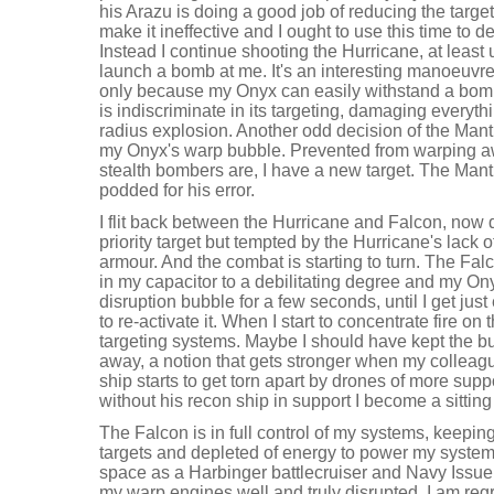
his Arazu is doing a good job of reducing the targe
make it ineffective and I ought to use this time to d
Instead I continue shooting the Hurricane, at least 
launch a bomb at me. It's an interesting manoeuvre 
only because my Onyx can easily withstand a bom
is indiscriminate in its targeting, damaging everythin
radius explosion. Another odd decision of the Mantic
my Onyx's warp bubble. Prevented from warping a
stealth bombers are, I have a new target. The Manti
podded for his error.
I flit back between the Hurricane and Falcon, now d
priority target but tempted by the Hurricane's lack 
armour. And the combat is starting to turn. The Fal
in my capacitor to a debilitating degree and my O
disruption bubble for a few seconds, until I get ju
to re-activate it. When I start to concentrate fire 
targeting systems. Maybe I should have kept the b
away, a notion that gets stronger when my colleagu
ship starts to get torn apart by drones of more supp
without his recon ship in support I become a sitting
The Falcon is in full control of my systems, keepin
targets and depleted of energy to power my systems.
space as a Harbinger battlecruiser and Navy Issu
my warp engines well and truly disrupted. I am reg