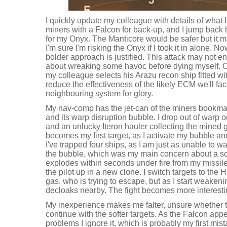
I quickly update my colleague with details of what I
miners with a Falcon for back-up, and I jump back
for my Onyx. The Manticore would be safer but it m
I'm sure I'm risking the Onyx if I took it in alone. No
bolder approach is justified. This attack may not e
about wreaking some havoc before dying myself. O
my colleague selects his Arazu recon ship fitted w
reduce the effectiveness of the likely ECM we'll fa
neighbouring system for glory.
My nav-comp has the jet-can of the miners bookm
and its warp disruption bubble. I drop out of warp o
and an unlucky Iteron hauler collecting the mined
becomes my first target, as I activate my bubble and 
I've trapped four ships, as I am just as unable to w
the bubble, which was my main concern about a sol
explodes within seconds under fire from my missil
the pilot up in a new clone. I switch targets to the 
gas, who is trying to escape, but as I start weakeni
decloaks nearby. The fight becomes more interesti
My inexperience makes me falter, unsure whether to
continue with the softer targets. As the Falcon ap
problems I ignore it, which is probably my first mist