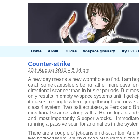
Home
About
Guides
W-space glossary
Try EVE O
Counter-strike
20th August 2010 – 5.14 pm
A new day means a new wormhole to find. I am hop
catch some capusleers being rather more cavalier ab
directional scanner than in busier periods. But mos
only results in empty w-space systems until I get e
it makes me tingle when I jump through our new sta
class 4 system. Two battlecruisers, a Ferox and Br
directional scanner along with a Heron frigate and
and, most importantly, Sleeper wrecks. I immediate
running a passive scan for anomalies in the system
There are a couple of jet-cans on d-scan too. And 
two battlecruisers, which d-scan also reveals, the s