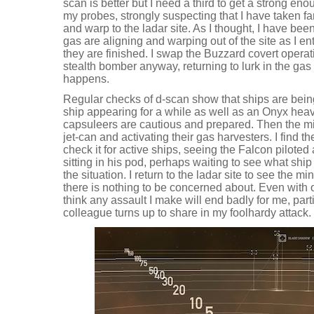
scan is better but I need a third to get a strong enou
my probes, strongly suspecting that I have taken far
and warp to the ladar site. As I thought, I have be
gas are aligning and warping out of the site as I ent
they are finished. I swap the Buzzard covert opera
stealth bomber anyway, returning to lurk in the gas
happens.
Regular checks of d-scan show that ships are bei
ship appearing for a while as well as an Onyx heav
capsuleers are cautious and prepared. Then the mine
jet-can and activating their gas harvesters. I find th
check it for active ships, seeing the Falcon pilote
sitting in his pod, perhaps waiting to see what shi
the situation. I return to the ladar site to see the min
there is nothing to be concerned about. Even with 
think any assault I make will end badly for me, parti
colleague turns up to share in my foolhardy attack.