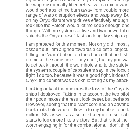
to swap my normally fitted reheat with a micro-wa
would perhaps let me burn away from trouble more ef
range of warp disruption effects and warp away. Bu
on my Onyx disrupt warp drives effectively enough 
look like the Falcon would let me keep enough ene
though. With no systems active and two powerful
shields the Onyx doesn't last too long. My ship ex
I am prepared for this moment. Not only did I mostly
assault but I am aligned towards a celestial object.
hitting the 'warp' button, on the chance that both sh
on me at the same time. They don't, but my pod wa
to get back through the wormhole and to the safety 
the system a couple of capsuleers say in the local 
fight. I do too, because it
was
a good fight. It doesn'
Onyx, the combat was as exhilarating as my attac
Looking only at the numbers the loss of the Onyx i
ships I destroyed. Taking in to account the two pilo
their pods makes the result look better, but perhaps 
However, seeing that the Manticore had an advan
book in its hold when it flew in to my bubble to be ki
million ISK, as well as a set of strategic cruiser s
starts to look more like a victory. But that is just
worth engaging in for the combat alone. I don't thin