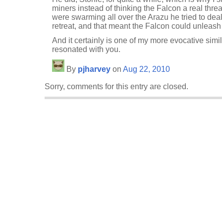
miners instead of thinking the Falcon a real thre
were swarming all over the Arazu he tried to dea
retreat, and that meant the Falcon could unleash i
And it certainly is one of my more evocative simil
resonated with you.
By
pjharvey
on
Aug 22, 2010
Sorry, comments for this entry are closed.