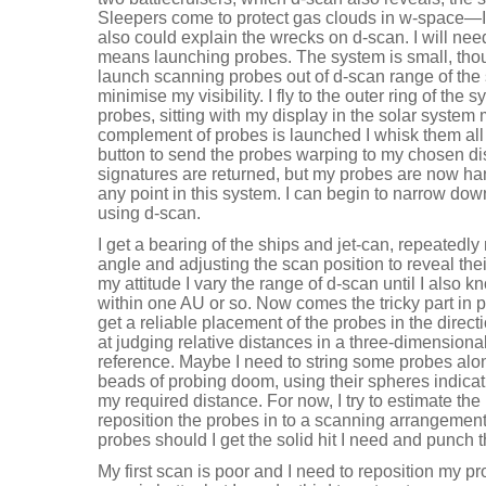
Sleepers come to protect gas clouds in w-space
also could explain the wrecks on d-scan. I will need
means launching probes. The system is small, thou
launch scanning probes out of d-scan range of the s
minimise my visibility. I fly to the outer ring of th
probes, sitting with my display in the solar system
complement of probes is launched I whisk them all 
button to send the probes warping to my chosen dist
signatures are returned, but my probes are now han
any point in this system. I can begin to narrow do
using d-scan.
I get a bearing of the ships and jet-can, repeated
angle and adjusting the scan position to reveal the
my attitude I vary the range of d-scan until I also 
within one AU or so. Now comes the tricky part in p
get a reliable placement of the probes in the directio
at judging relative distances in a three-dimensiona
reference. Maybe I need to string some probes alon
beads of probing doom, using their spheres indicat
my required distance. For now, I try to estimate the
reposition the probes in to a scanning arrangement. 
probes should I get the solid hit I need and punch 
My first scan is poor and I need to reposition my p