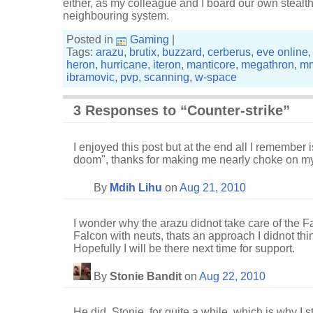
either, as my colleague and I board our own stealt
neighbouring system.
Posted in
Gaming
|
Tags:
arazu
,
brutix
,
buzzard
,
cerberus
,
eve online
heron
,
hurricane
,
iteron
,
manticore
,
megathron
,
m
ibramovic
,
pvp
,
scanning
,
w-space
3 Responses to “Counter-strike”
I enjoyed this post but at the end all I remember 
doom", thanks for making me nearly choke on my 
By
Mdih Lihu
on
Aug 21, 2010
I wonder why the arazu didnot take care of the F
Falcon with neuts, thats an approach I didnot thin
Hopefully I will be there next time for support.
By
Stonie Bandit
on
Aug 22, 2010
He did, Stonie, for quite a while, which is why I 