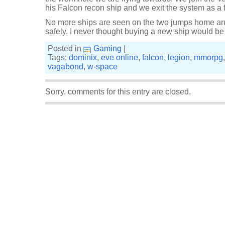
his Falcon recon ship and we exit the system as a f
No more ships are seen on the two jumps home and
safely. I never thought buying a new ship would be 
Posted in
Gaming
|
Tags:
dominix
,
eve online
,
falcon
,
legion
,
mmorpg
vagabond
,
w-space
Sorry, comments for this entry are closed.