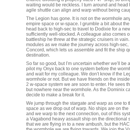
waiting would be reckless. I turn around and head
agile shuttle can align and warp without being cau
The Legion has gone. It is not on the wormhole any
empire space or w-space. I grumble a bit about the 
head back to high-sec to travel to Dodixie for a ne
sufficiently well-stocked. A colleague also comes o
battleship he threw at the strategic cruisers in va
modules as we make the journey across high-sec, t
Concord, which lets us assemble and fit the ship 
destination.
So far so good, but I'm uncertain whether we'll be 
pilot my Onyx back to one system before the wormh
and wait for my colleague. We don't know if the Le
wormhole or not. But we have friends on the inside
2 w-space system we are soon to enter. He sees the 
but nowhere near the wormhole. As the Dominix c
decide to make a break for it.
We jump through the stargate and warp as one to 
space as we drop out of warp. No ships are on the 
and we warp to the next connection, out of this sys
a Vagabond heavy assault ship on the directiona
that we are flying in to a new ambush, but the HAC 
the wormhole we are flying towards. We join the V