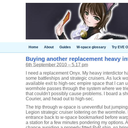
Home
About
Guides
W-space glossary
Try EVE O
Buying another replacement heavy in
6th September 2010 – 5.17 pm
I need a replacement Onyx. My heavy interdictor h
some battleships and strategic cruisers. As luck wou
available exit to high-sec empire space that I can u
wormhole passes through the system where we trie
that couldn't possibly cause problems. I board a shu
Courier, and head out to high-sec.
The trip through w-space is uneventful but jumping
Legion strategic cruiser loitering on the wormhole.
entrance back to w-space bookmarked before warpi
a station for a few minutes pondering my options.
chance avoiding a properly fitted PvP ship, so bri