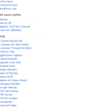
ntries feed
omments feed
ordPress.org
the same author
luesky
lain by Elf
platoon YouTube Channel
reat me! (Wishlist)
ing
 Carbon Based Life
 Journey into Wormholes
 Journey Through the Mind
 Noob's Tale
ggressive Logistics
rdent Defender
apsule in the Void
loaked Ones
loaky Bastard
awn of Eternity
eep in EVE
iaries of a Space Noob
mergent Patroller
scape Velocity
VE Fail Posting
VE Hermit
VE Pro Guides
Eveoganda
xpected Value