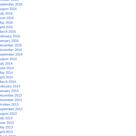
eptember 2016
ugust 2016
uly 2016
une 2016
ay 2016
pril 2016
arch 2016
ebruary 2016
anuary 2016
ecember 2015
ovember 2014
eptember 2014
ugust 2014
uly 2014
une 2014
ay 2014
pril 2014
arch 2014
ebruary 2014
anuary 2014
ecember 2013
ovember 2013
ctober 2013
eptember 2013
ugust 2013
uly 2013
une 2013
ay 2013
pril 2013