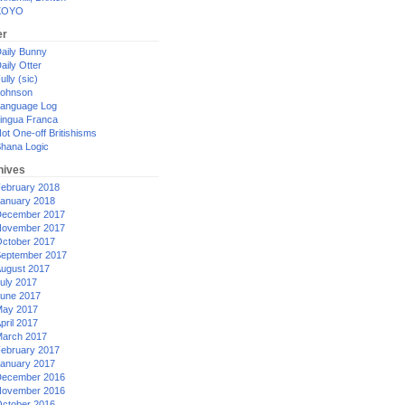
XOYO
er
aily Bunny
aily Otter
ully (sic)
ohnson
anguage Log
ingua Franca
ot One-off Britishisms
hana Logic
hives
ebruary 2018
anuary 2018
ecember 2017
ovember 2017
ctober 2017
eptember 2017
ugust 2017
uly 2017
une 2017
ay 2017
pril 2017
arch 2017
ebruary 2017
anuary 2017
ecember 2016
ovember 2016
ctober 2016