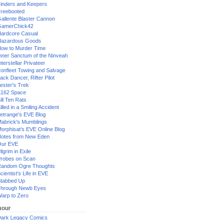
inders and Keepers
reebooted
allente Blaster Cannon
GamerChick42
ardcore Casual
azardous Goods
ow to Murder Time
nner Sanctum of the Ninveah
nterstellar Privateer
ronfleet Towing and Salvage
ack Dancer, Rifter Pilot
ester's Trek
162 Space
ill Ten Rats
illed in a Smiling Accident
etrange's EVE Blog
abrick's Mumblings
orphisat's EVE Online Blog
otes from New Eden
Our EVE
ilgrim in Exile
robes on Scan
andom Ogre Thoughts
cientist's Life in EVE
tabbed Up
hrough Newb Eyes
arp to Zero
our
ark Legacy Comics