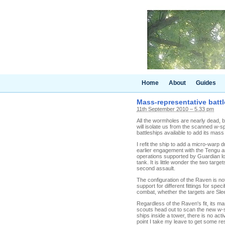
Home
About
Guides
Mass-representative batt
11th September 2010 – 5.33 pm
All the wormholes are nearly dead, b
will isolate us from the scanned w-s
battleships available to add its mass
I refit the ship to add a micro-warp
earlier engagement with the Tengu a
operations supported by Guardian log
tank. It is little wonder the two targ
second assault.
The configuration of the Raven is not
support for different fittings for spe
combat, whether the targets are Sle
Regardless of the Raven's fit, its ma
scouts head out to scan the new w-sp
ships inside a tower, there is no act
point I take my leave to get some res