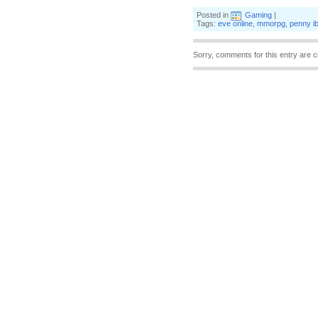
Posted in
Gaming
|
Tags:
eve online
,
mmorpg
,
penny i
Sorry, comments for this entry are c