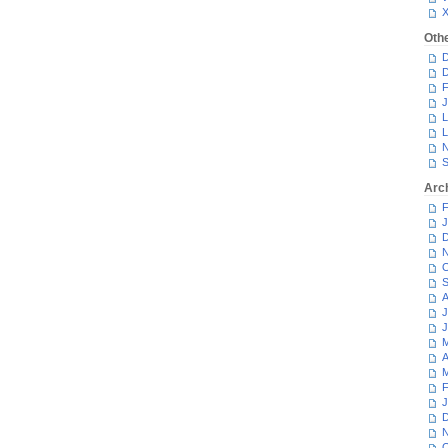
Oth
D
D
F
J
L
L
N
S
Arc
F
J
D
N
O
S
A
J
J
M
A
M
F
J
D
N
O