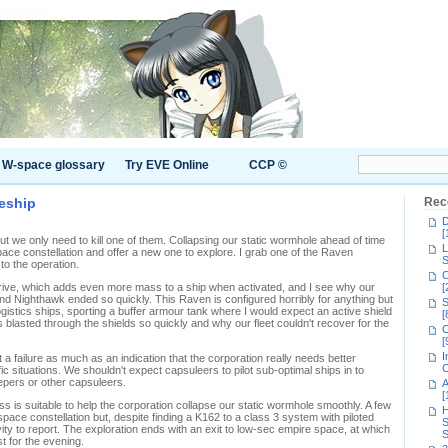
W-space glossary
Try EVE Online
CCP ©
leship
Rec
D
[
ut we only need to kill one of them. Collapsing our static wormhole ahead of time
L
pace constellation and offer a new one to explore. I grab one of the Raven
S
 to the operation.
C
 drive, which adds even more mass to a ship when activated, and I see why our
[
nd Nighthawk ended so quickly. This Raven is configured horribly for anything but
S
istics ships, sporting a buffer armour tank where I would expect an active shield
[
ets blasted through the shields so quickly and why our fleet couldn't recover for the
C
[
I
 a failure as much as an indication that the corporation really needs better
C
cific situations. We shouldn't expect capsuleers to pilot sub-optimal ships in to
epers or other capsuleers.
A
[
ss is suitable to help the corporation collapse our static wormhole smoothly. A few
H
ace constellation but, despite finding a K162 to a class 3 system with piloted
S
ivity to report. The exploration ends with an exit to low-sec empire space, at which
S
t for the evening.