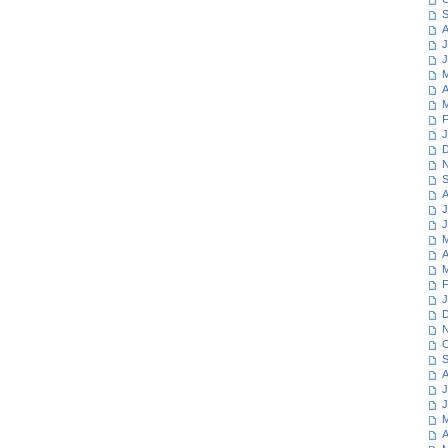
S
A
J
J
M
A
M
F
J
D
N
S
A
J
J
M
A
M
F
J
D
N
O
S
A
J
J
M
A