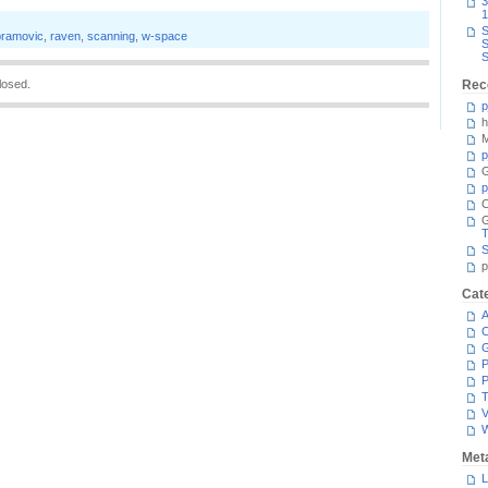
3
1
S
bramovic
,
raven
,
scanning
,
w-space
S
S
losed.
Rec
p
h
M
p
G
p
C
T
S
p
Cat
A
C
P
P
T
V
Met
L