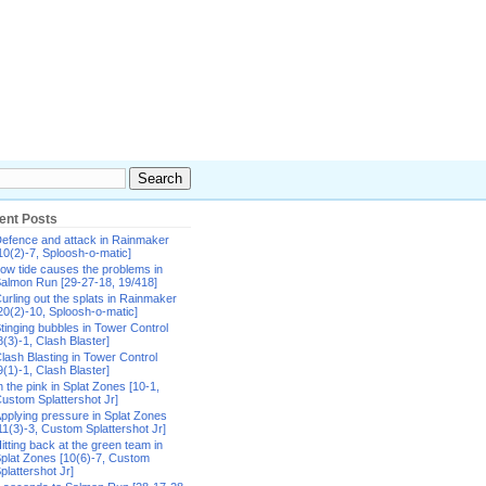
ent Posts
efence and attack in Rainmaker
10(2)-7, Sploosh-o-matic]
ow tide causes the problems in
almon Run [29-27-18, 19/418]
urling out the splats in Rainmaker
20(2)-10, Sploosh-o-matic]
tinging bubbles in Tower Control
8(3)-1, Clash Blaster]
lash Blasting in Tower Control
9(1)-1, Clash Blaster]
n the pink in Splat Zones [10-1,
ustom Splattershot Jr]
pplying pressure in Splat Zones
11(3)-3, Custom Splattershot Jr]
itting back at the green team in
plat Zones [10(6)-7, Custom
plattershot Jr]