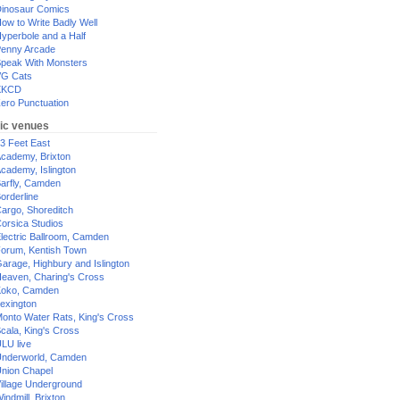
inosaur Comics
ow to Write Badly Well
yperbole and a Half
enny Arcade
peak With Monsters
G Cats
XKCD
ero Punctuation
ic venues
3 Feet East
cademy, Brixton
cademy, Islington
arfly, Camden
orderline
argo, Shoreditch
orsica Studios
lectric Ballroom, Camden
orum, Kentish Town
arage, Highbury and Islington
eaven, Charing's Cross
oko, Camden
exington
onto Water Rats, King's Cross
cala, King's Cross
LU live
nderworld, Camden
nion Chapel
illage Underground
indmill, Brixton