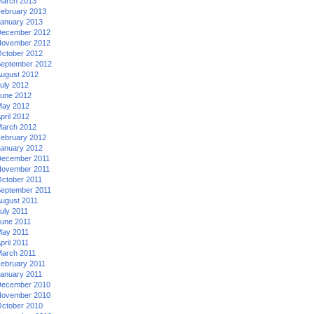
arch 2013
ebruary 2013
anuary 2013
ecember 2012
ovember 2012
ctober 2012
eptember 2012
ugust 2012
uly 2012
une 2012
ay 2012
pril 2012
arch 2012
ebruary 2012
anuary 2012
ecember 2011
ovember 2011
ctober 2011
eptember 2011
ugust 2011
uly 2011
une 2011
ay 2011
pril 2011
arch 2011
ebruary 2011
anuary 2011
ecember 2010
ovember 2010
ctober 2010