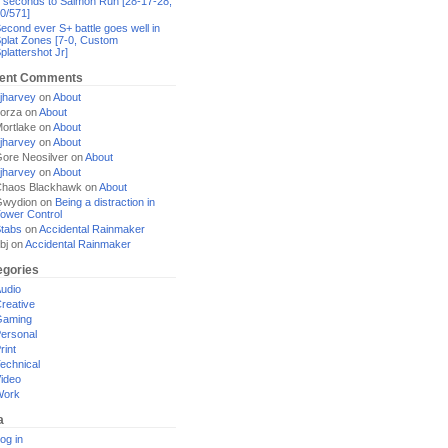
 seconds to Salmon Run [28-17-28,
0/571]
econd ever S+ battle goes well in
plat Zones [7-0, Custom
plattershot Jr]
ent Comments
jharvey
on
About
orza
on
About
ortlake
on
About
jharvey
on
About
ore Neosilver
on
About
jharvey
on
About
haos Blackhawk
on
About
Gwydion
on
Being a distraction in
ower Control
tabs
on
Accidental Rainmaker
bj
on
Accidental Rainmaker
egories
udio
reative
Gaming
ersonal
rint
echnical
ideo
Work
a
og in