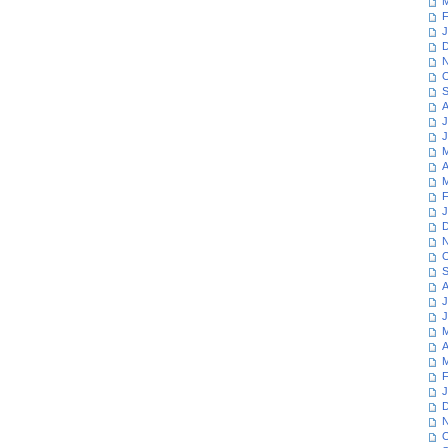
M
F
J
D
N
O
S
A
J
J
M
A
M
F
J
D
N
O
S
A
J
J
M
A
M
F
J
D
N
O