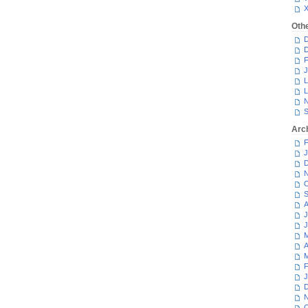
Oth
D
D
F
J
L
L
N
S
Arc
F
J
D
N
O
S
A
J
J
M
A
M
F
J
D
N
O