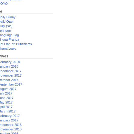
XOYO
er
aily Bunny
aily Otter
ully (sic)
ohnson
anguage Log
ingua Franca
ot One-off Britishisms
hana Logic
hives
ebruary 2018
anuary 2018
ecember 2017
ovember 2017
ctober 2017
eptember 2017
ugust 2017
uly 2017
une 2017
ay 2017
pril 2017
arch 2017
ebruary 2017
anuary 2017
ecember 2016
ovember 2016
ctober 2016