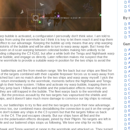
E
C
W
By 
B
S
S
 bubble is activated, a configuration I personally don't think wise. I am told to
T
ps from using the wormhole but I think it is key to let them reach it and trap them
n effect to our advantage. Keeping the bubble up only means that any ship warping
Gam
tskirts of the bubble and will be able to turn to warp away again. But I keep the
A
seen on d-scan warping between celestial bodies making him unlikely to be
uding collapsing the C3 K162, but after a while both the Tengu and Nighthawk warp
A
he bubble, and engage us directly. Later reflection makes me suspect that the
A
e wormhole to provide a suitable warp-in position for the two ships to avoid the
A
A
attleships and fire from medium range. We fire back but our ships are fitted for
A
 of the targets combined with their capable firepower forces us to warp away from
C
ched but I am no match alone for the two ships and warp away myself. I pick the
C
nd return immediately to the wormhole, moments before the Nighthawk and Tengu
gh to their home system. I follow and activate my warp bubble, trapping them in
C
f they jump back I follow and bubble and the polarisation effects mean they are
D
they are still trapped in the bubble. The fleet warps back to the wormhole and
D
. But the previous assault by the two targets has vapourised the shields and
D
ips, and it doesn't take much more damage to convince our big ships to retreat.
E
 our battleships to try to flee and the two targets to push their new advantage.
E
ess too, our combined mass destabilising the connection to put it on the verge of
E
e don't isolate any ships in the C3 system but that the targets follow us back
E
 in the C4. The pod escapes cleanly. But our ships have all fled and the
e polarisation effects dissipate, joined by their Pilgrim. No targets are left in
E
 and our battered ships stops us following. We lose one ship for no kills.
E
ighthawk and Tengu warped at range to the wormhole and attacked us. They turned