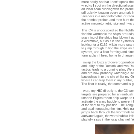
more easily so that I don't spook 
wrecks I spot on the directional scan
an initial scan running with the prob
still quickly locating every anomaly
Sleepers in a magnetometric or radar
the combat probes and then hunt the
active magnetometric site and I warp 
This C4 is unoccupied so the Night
find the wormhole the ships are usin
scanning of the ships has blown it ag
a wormhole, but as it is the system's
looking for a K162. A little more sc
to jump through to find the ships as
system, and a fleet forming and almo
form a plan. I head home to change sh
I swap the Buzzard covert operation
and utility of the Dominix and two R
tactics leads to a cunning plan. We
and are now probably watching d-scan
battleships in to the site whilst my
where I can trap them in my bubble, o
The fleet is ready, the command is g
I warp my HIC directly to the C3 wor
targets are prepared for an ambush a
unseen Pilgrim recon ship warps to t
activate the warp bubble to prevent h
of the fleet to my position. The Teng
and again engaging the him. He's tr
jumps back through the wormhole to t
activated again, the warp bubble infl
playfully says in the local channel. Y