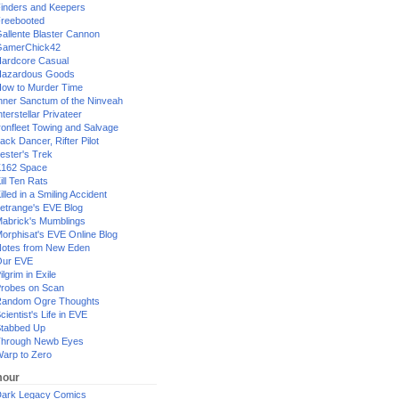
inders and Keepers
reebooted
allente Blaster Cannon
GamerChick42
ardcore Casual
azardous Goods
ow to Murder Time
nner Sanctum of the Ninveah
nterstellar Privateer
ronfleet Towing and Salvage
ack Dancer, Rifter Pilot
ester's Trek
162 Space
ill Ten Rats
illed in a Smiling Accident
etrange's EVE Blog
abrick's Mumblings
orphisat's EVE Online Blog
otes from New Eden
Our EVE
ilgrim in Exile
robes on Scan
andom Ogre Thoughts
cientist's Life in EVE
tabbed Up
hrough Newb Eyes
arp to Zero
our
ark Legacy Comics