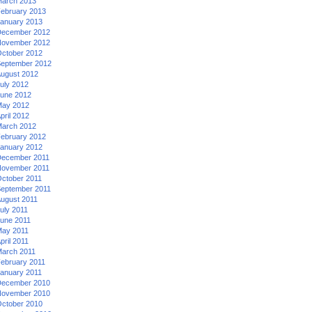
arch 2013
ebruary 2013
anuary 2013
ecember 2012
ovember 2012
ctober 2012
eptember 2012
ugust 2012
uly 2012
une 2012
ay 2012
pril 2012
arch 2012
ebruary 2012
anuary 2012
ecember 2011
ovember 2011
ctober 2011
eptember 2011
ugust 2011
uly 2011
une 2011
ay 2011
pril 2011
arch 2011
ebruary 2011
anuary 2011
ecember 2010
ovember 2010
ctober 2010