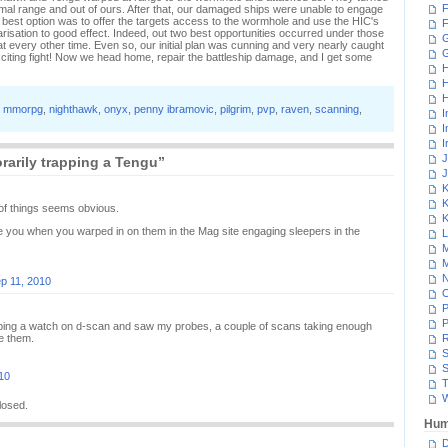
F
ptimal range and out of ours. After that, our damaged ships were unable to engage
 our best option was to offer the targets access to the wormhole and use the HIC's
F
isation to good effect. Indeed, out two best opportunities occurred under those
G
t every other time. Even so, our initial plan was cunning and very nearly caught
xciting fight! Now we head home, repair the battleship damage, and I get some
H
H
H
,
mmorpg
,
nighthawk
,
onyx
,
penny ibramovic
,
pilgrim
,
pvp
,
raven
,
scanning
,
I
I
I
J
arily trapping a Tengu”
J
K
K
 of things seems obvious.
K
ce you when you warped in on them in the Mag site engaging sleepers in the
L
M
M
N
p 11, 2010
P
P
eping a watch on d-scan and saw my probes, a couple of scans taking enough
ee them.
R
S
S
10
T
W
losed.
Hum
D