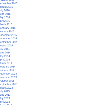
eptember 2016
ugust 2016
uly 2016
une 2016
ay 2016
pril 2016
arch 2016
ebruary 2016
anuary 2016
ecember 2015
ovember 2014
eptember 2014
ugust 2014
uly 2014
une 2014
ay 2014
pril 2014
arch 2014
ebruary 2014
anuary 2014
ecember 2013
ovember 2013
ctober 2013
eptember 2013
ugust 2013
uly 2013
une 2013
ay 2013
pril 2013