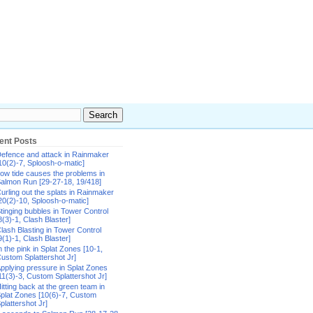
ent Posts
efence and attack in Rainmaker
10(2)-7, Sploosh-o-matic]
ow tide causes the problems in
almon Run [29-27-18, 19/418]
urling out the splats in Rainmaker
20(2)-10, Sploosh-o-matic]
tinging bubbles in Tower Control
8(3)-1, Clash Blaster]
lash Blasting in Tower Control
9(1)-1, Clash Blaster]
n the pink in Splat Zones [10-1,
ustom Splattershot Jr]
pplying pressure in Splat Zones
11(3)-3, Custom Splattershot Jr]
itting back at the green team in
plat Zones [10(6)-7, Custom
plattershot Jr]