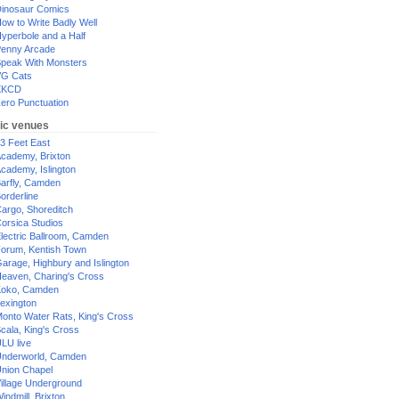
inosaur Comics
ow to Write Badly Well
yperbole and a Half
enny Arcade
peak With Monsters
G Cats
XKCD
ero Punctuation
ic venues
3 Feet East
cademy, Brixton
cademy, Islington
arfly, Camden
orderline
argo, Shoreditch
orsica Studios
lectric Ballroom, Camden
orum, Kentish Town
arage, Highbury and Islington
eaven, Charing's Cross
oko, Camden
exington
onto Water Rats, King's Cross
cala, King's Cross
LU live
nderworld, Camden
nion Chapel
illage Underground
indmill, Brixton