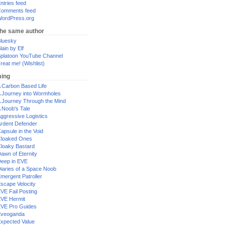
ntries feed
omments feed
ordPress.org
the same author
luesky
lain by Elf
platoon YouTube Channel
reat me! (Wishlist)
ing
 Carbon Based Life
 Journey into Wormholes
 Journey Through the Mind
 Noob's Tale
ggressive Logistics
rdent Defender
apsule in the Void
loaked Ones
loaky Bastard
awn of Eternity
eep in EVE
iaries of a Space Noob
mergent Patroller
scape Velocity
VE Fail Posting
VE Hermit
VE Pro Guides
Eveoganda
xpected Value