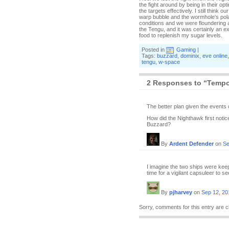
the fight around by being in their o
the targets effectively. I still think
warp bubble and the wormhole's polar
conditions and we were floundering a
the Tengu, and it was certainly an e
food to replenish my sugar levels.
Posted in
Gaming
|
Tags:
buzzard
,
dominix
,
eve online
tengu
,
w-space
2 Responses to “Tempor
The better plan given the events
How did the Nighthawk first noti
Buzzard?
By
Ardent Defender
on
Se
I imagine the two ships were ke
time for a vigilant capsuleer to s
By
pjharvey
on
Sep 12, 20
Sorry, comments for this entry are c