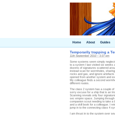
Home
About
Guides
Temporarily trapping a T
11th September 2010 – 3.07 pm
Some systems seem simply neglected
to a system I last visited six week
dozens of signatures scattered aro
instead scan for wormholes, sharing t
rocks and gas, and ignore artefacts
opened from another system and exi
My colleague finds a second wormhol
different routes.
The class 2 system has a couple of t
sorry excuse for a ship that is an Imp
Scanning reveals only four signature
sec empire space. Jumping through 
companion scout needing to take a 
and a skill book for a colleague. I 
jump in to the connecting class 4 sy
I am thrust in to the system over se