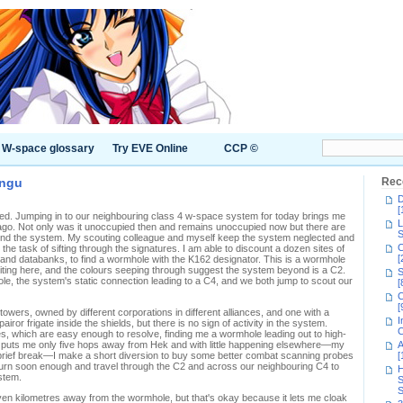
W-space glossary
Try EVE Online
CCP ©
engu
Rec
D
[
. Jumping in to our neighbouring class 4 w-space system for today brings me
L
s ago. Not only was it unoccupied then and remains unoccupied now but there are
S
und the system. My scouting colleague and myself keep the system neglected and
C
he task of sifting through the signatures. I am able to discount a dozen sites of
[
 and databanks, to find a wormhole with the K162 designator. This is a wormhole
ting here, and the colours seeping through suggest the system beyond is a C2.
S
e, the system's static connection leading to a C4, and we both jump to scout our
[
C
[
owers, owned by different corporations in different alliances, and one with a
I
airor frigate inside the shields, but there is no sign of activity in the system.
C
s, which are easy enough to resolve, finding me a wormhole leading out to high-
puts me only five hops away from Hek and with little happening elsewhere—my
A
brief break—I make a short diversion to buy some better combat scanning probes
[
return soon enough and travel through the C2 and across our neighbouring C4 to
H
stem.
S
S
ven kilometres away from the wormhole, but that's okay because it lets me cloak