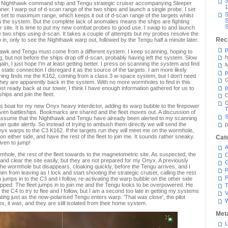
3
the Nighthawk command ship and Tengu strategic cruiser accompanying Sleeper
1
ner. I warp out of d-scan range of the two ships and launch a single probe. I set
S
e set to maximum range, which keeps it out of d-scan range of the targets whilst
S
 in the system. But the complete lack of anomalies means the ships are fighting
S
 site. It is time to put my new combat probes to good use. I swap to and launch
 two ships using d-scan. It takes a couple of attempts but my probes resolve the
Rec
in, only to see the Nighthawk warp out, followed by the Tengu half a minute later.
p
hawk and Tengu must come from a different system. I keep scanning, hoping to
h
g, but not before the ships drop off d-scan, probably having left the system. Slow
ain, I just hope I'm at least getting better. I press on scanning the system and find
M
 static connection I disregard it as the source of the targets. I am more likely
p
anning finds me the K162, coming from a class 3 w-space system, but I don't need
G
 they are apparently back in the system. With no more wormholes to find in this
p
st ready back at our tower, I think I have enough information gathered for us to
ips and join the fleet.
C
s boat for my new Onyx heavy interdictor, adding its warp bubble to the firepower
T
aven battleships. Bookmarks are shared and the fleet moves out. A discussion of
S
 assume that the Nighthawk and Tengu have already been alerted to my scanning
 quite alertly. So instead of trying to ambush them directly we will send the
p
 Onyx warps to the C3 K162. If the targets run they will meet me on the wormhole,
n either side, and have the rest of the fleet to join me. It sounds rather sneaky.
Cat
iven to jump!
A
mhole, the rest of the fleet towards to the magnetometric site. As suspected, the
C
nd clear the site easily, but they are not prepared for my Onyx. A previously
he wormhole but disappears, cloaking quickly, before the Tengu arrives, and I
P
im from leaving as I lock and start shooting the strategic cruiser, calling the rest
P
u jumps in to the C3 and I follow, re-activating the warp bubble on the other side
apped. The fleet jumps in to join me and the Tengu looks to be overpowered. He
T
he C4 to try to flee and I follow, but I am a second too late in getting my systems
V
ating just as the now-polarised Tengu enters warp. 'That was close', the pilot
es, it was, and they are still isolated from their home system.
Met
L