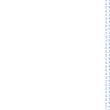
S
A
J
J
M
A
M
F
J
D
N
S
A
J
J
M
A
M
F
J
D
N
O
S
A
J
J
M
A