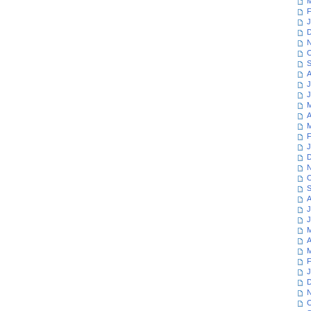
M
F
J
D
N
O
S
A
J
J
M
A
M
F
J
D
N
O
S
A
J
J
M
A
M
F
J
D
N
O