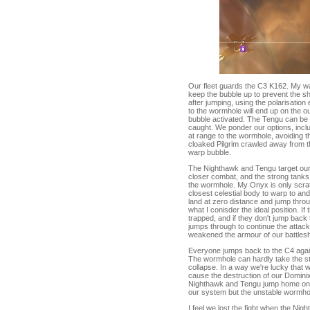
Our fleet guards the C3 K162. My warp
keep the bubble up to prevent the shi
after jumping, using the polarisatio
to the wormhole will end up on the ou
bubble activated. The Tengu can be 
caught. We ponder our options, incl
at range to the wormhole, avoiding t
cloaked Pilgrim crawled away from th
warp bubble.
The Nighthawk and Tengu target our b
closer combat, and the strong tanks
the wormhole. My Onyx is only scrat
closest celestial body to warp to a
land at zero distance and jump throu
what I conisder the ideal position. I
trapped, and if they don't jump back 
jumps through to continue the attack
weakened the armour of our battlesh
Everyone jumps back to the C4 again,
The wormhole can hardly take the str
collapse. In a way we're lucky that w
cause the destruction of our Dominix
Nighthawk and Tengu jump home once th
our system but the unstable wormhole
I feel we lost the fight when the N