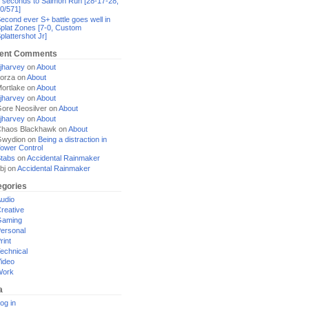
 seconds to Salmon Run [28-17-28,
0/571]
econd ever S+ battle goes well in
plat Zones [7-0, Custom
plattershot Jr]
ent Comments
jharvey
on
About
orza
on
About
ortlake
on
About
jharvey
on
About
ore Neosilver
on
About
jharvey
on
About
haos Blackhawk
on
About
Gwydion
on
Being a distraction in
ower Control
tabs
on
Accidental Rainmaker
bj
on
Accidental Rainmaker
egories
udio
reative
Gaming
ersonal
rint
echnical
ideo
Work
a
og in