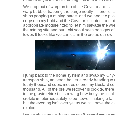
We drop out of warp on top of the Covetor and I act
warp bubble, trapping the barge neatly. There is li
ships popping a mining barge, and we pod the pilo
corpse to my hold and the Covetor is looted, one p
appropriate module fitted to let him salvage the wr
the mining site and our Loki scout sees no signs of re
tower. It looks like we can claim the ore as our own
I jump back to the home system and swap my Onyx 
transport ship, an Iteron hauler already heading to
fourty thousand cubic metres of ore, my Bustard co
thousand. All of the ore we recover is crokite, there
in the gravimetric site, showing how busy the loc
crokite is returned safely to our tower, making a fairly
but the evening isn't over yet as we still have the 
explore.