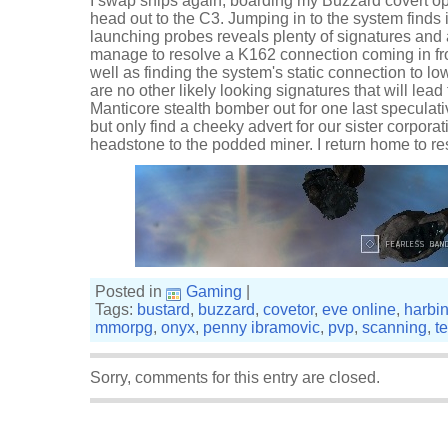
I swap ships again, boarding my Buzzard covert o
head out to the C3. Jumping in to the system finds 
launching probes reveals plenty of signatures and a
manage to resolve a K162 connection coming in fr
well as finding the system's static connection to l
are no other likely looking signatures that will lea
Manticore stealth bomber out for one last speculati
but only find a cheeky advert for our sister corporat
headstone to the podded miner. I return home to rest
Posted in
Gaming
|
Tags:
bustard
,
buzzard
,
covetor
,
eve online
,
harbi
mmorpg
,
onyx
,
penny ibramovic
,
pvp
,
scanning
,
t
Sorry, comments for this entry are closed.