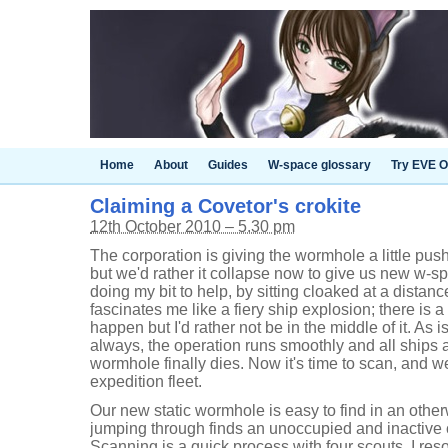
Home
About
Guides
W-space glossary
Try EVE O
Claiming a Covetor's crokite
12th October 2010 – 5.30 pm
The corporation is giving the wormhole a little push
but we'd rather it collapse now to give us new w-s
doing my bit to help, by sitting cloaked at a dista
fascinates me like a fiery ship explosion; there is a
happen but I'd rather not be in the middle of it. As i
always, the operation runs smoothly and all ships 
wormhole finally dies. Now it's time to scan, and w
expedition fleet.
Our new static wormhole is easy to find in an oth
jumping through finds an unoccupied and inactive
Scanning is a quick process with four scouts. I re