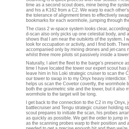
time as a second scout does, mine being the system
and his a K162 from a C2. We warp to each other's 
the tolerance of alignment times to effectively swa
bookmarks for each wormhole, jumping through the
The class 2 w-space system looks clear, according 
d-scan also only picks up one celestial body, and
shows that I am near the outskirts of the system. I 
look for occupation or activity, and I find both. Th
accompanied only by mining drones and jet-cans ne
whilst three more pilots sit passively inside a tower
Naturally, I alert the fleet to the barge's presence a
time I have located the tower our expert scout has 
leave him in his Loki strategic cruiser to scan the C
our tower to swap in to my Onyx heavy interdictor. 
helps us scan the Covetor covertly, the wormhole b
both the gravimetric site and the tower, but it also
wormhole to the target will be long.
I get back to the connection to the C2 in my Onyx, 
battlecruiser and Tengu strategic cruiser holding st
scout prepares to initiate the scan, his probes arr
as quickly as possible. We get the order to jump in
as the scanning probes warp to their position and a
needed to get a precise enough hit and then we're 