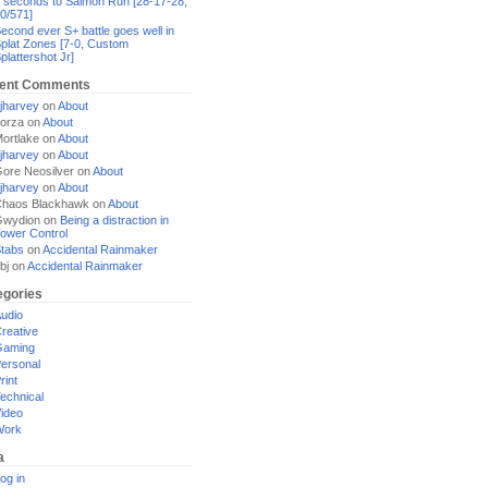
 seconds to Salmon Run [28-17-28,
0/571]
econd ever S+ battle goes well in
plat Zones [7-0, Custom
plattershot Jr]
ent Comments
jharvey
on
About
orza
on
About
ortlake
on
About
jharvey
on
About
ore Neosilver
on
About
jharvey
on
About
haos Blackhawk
on
About
Gwydion
on
Being a distraction in
ower Control
tabs
on
Accidental Rainmaker
bj
on
Accidental Rainmaker
egories
udio
reative
Gaming
ersonal
rint
echnical
ideo
Work
a
og in