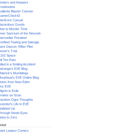
inders and Keepers
reebooted
allente Blaster Cannon
GamerChick42
ardcore Casual
azardous Goods
ow to Murder Time
nner Sanctum of the Ninveah
nterstellar Privateer
ronfleet Towing and Salvage
ack Dancer, Rifter Pilot
ester's Trek
162 Space
ill Ten Rats
illed in a Smiling Accident
etrange's EVE Blog
abrick's Mumblings
orphisat's EVE Online Blog
otes from New Eden
Our EVE
ilgrim in Exile
robes on Scan
andom Ogre Thoughts
cientist's Life in EVE
tabbed Up
hrough Newb Eyes
arp to Zero
our
ark Legacy Comics