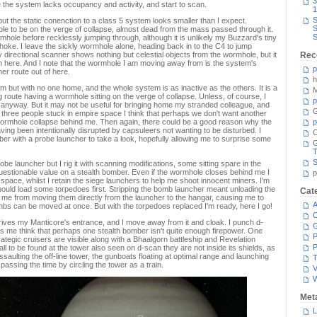
3
 the system lacks occupancy and activity, and start to scan.
1
S
t the static conenction to a class 5 system looks smaller than I expect.
S
le to be on the verge of collapse, almost dead from the mass passed through it.
S
ormhole before recklessly jumping through, although it is unlikely my Buzzard's tiny
hoke. I leave the sickly wormhole alone, heading back in to the C4 to jump
 directional scanner shows nothing but celestial objects from the wormhole, but it
Rec
 here. And I note that the wormhole I am moving away from is the system's
p
her route out of here.
h
em but with no one home, and the whole system is as inactive as the others. It is a
M
g route having a wormhole sitting on the verge of collapse. Unless, of course, I
p
anyway. But it may not be useful for bringing home my stranded colleague, and
G
e three people stuck in empire space I think that perhaps we don't want another
 wormhole collapse behind me. Then again, there could be a good reason why the
p
ng been intentionally disrupted by capsuleers not wanting to be disturbed. I
C
ber with a probe launcher to take a look, hopefully allowing me to surprise some
T
S
e launcher but I rig it with scanning modifications, some sitting spare in the
 questionable value on a stealth bomber. Even if the wormhole closes behind me I
p
-space, whilst I retain the siege launchers to help me shoot innocent miners. I'm
should load some torpedoes first. Stripping the bomb launcher meant unloading the
Cat
 me from moving them directly from the launcher to the hangar, causing me to
A
mbs can be moved at once. But with the torpedoes replaced I'm ready, here I go!
C
urives my Manticore's entrance, and I move away from it and cloak. I punch d-
 me think that perhaps one stealth bomber isn't quite enough firepower. One
P
ategic cruisers are visible along with a Bhaalgorn battleship and Revelation
P
l to be found at the tower also seen on d-scan they are not inside its shields, as
assaulting the off-line tower, the gunboats floating at optimal range and launching
T
assing the time by circling the tower as a train.
V
Met
L