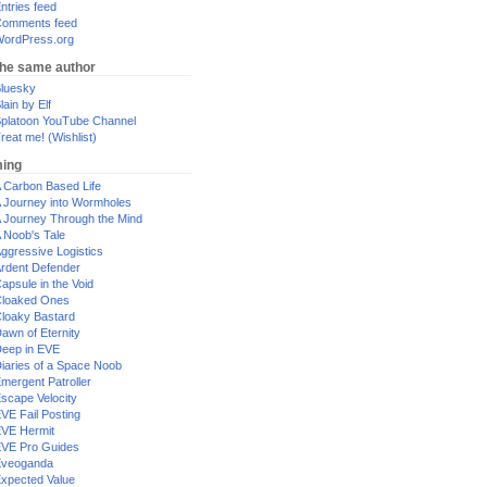
ntries feed
omments feed
ordPress.org
the same author
luesky
lain by Elf
platoon YouTube Channel
reat me! (Wishlist)
ing
 Carbon Based Life
 Journey into Wormholes
 Journey Through the Mind
 Noob's Tale
ggressive Logistics
rdent Defender
apsule in the Void
loaked Ones
loaky Bastard
awn of Eternity
eep in EVE
iaries of a Space Noob
mergent Patroller
scape Velocity
VE Fail Posting
VE Hermit
VE Pro Guides
Eveoganda
xpected Value