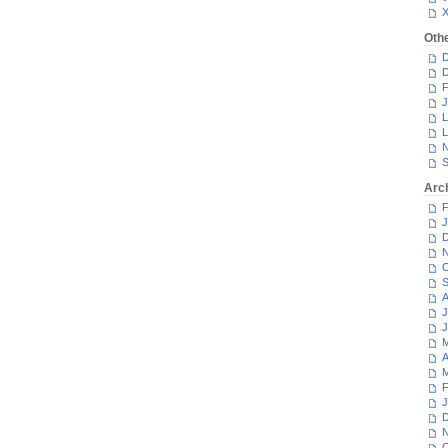
Oth
D
D
F
J
L
L
N
S
Arc
F
J
D
N
O
S
A
J
J
M
A
M
F
J
D
N
O