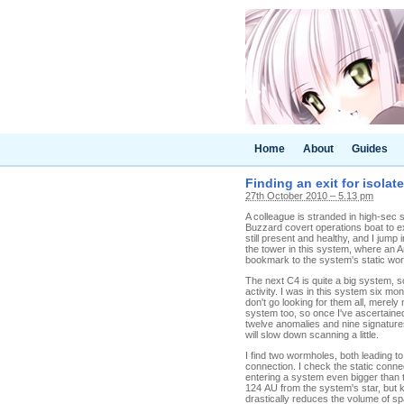
Home
About
Guides
Finding an exit for isolate
27th October 2010 – 5.13 pm
A colleague is stranded in high-sec 
Buzzard covert operations boat to ex
still present and healthy, and I ju
the tower in this system, where an A
bookmark to the system's static wor
The next C4 is quite a big system, s
activity. I was in this system six 
don't go looking for them all, merel
system too, so once I've ascertained
twelve anomalies and nine signatures
will slow down scanning a little.
I find two wormholes, both leading t
connection. I check the static conne
entering a system even bigger than t
124 AU from the system's star, but kn
drastically reduces the volume of sp