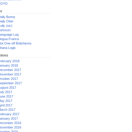
XOYO
er
aily Bunny
aily Otter
ully (sic)
ohnson
anguage Log
ingua Franca
ot One-off Britishisms
hana Logic
hives
ebruary 2018
anuary 2018
ecember 2017
ovember 2017
ctober 2017
eptember 2017
ugust 2017
uly 2017
une 2017
ay 2017
pril 2017
arch 2017
ebruary 2017
anuary 2017
ecember 2016
ovember 2016
ctober 2016