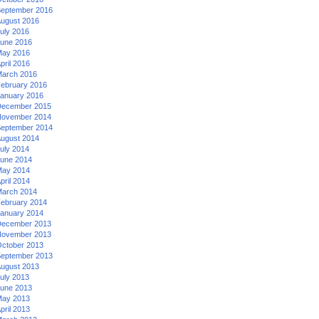
eptember 2016
ugust 2016
uly 2016
une 2016
ay 2016
pril 2016
arch 2016
ebruary 2016
anuary 2016
ecember 2015
ovember 2014
eptember 2014
ugust 2014
uly 2014
une 2014
ay 2014
pril 2014
arch 2014
ebruary 2014
anuary 2014
ecember 2013
ovember 2013
ctober 2013
eptember 2013
ugust 2013
uly 2013
une 2013
ay 2013
pril 2013