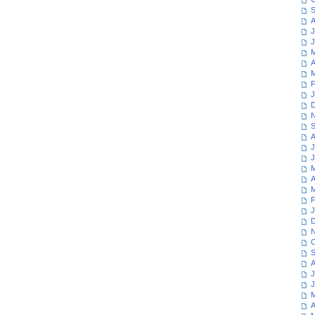
S
A
J
J
M
A
M
F
J
D
N
S
A
J
J
M
A
M
F
J
D
N
O
S
A
J
J
M
A