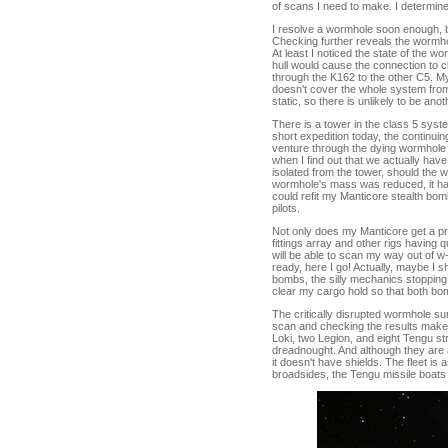
of scans I need to make. I determine
I resolve a wormhole soon enough, bu
Checking further reveals the wormho
At least I noticed the state of the w
hull would cause the connection to c
through the K162 to the other C5. My
doesn't cover the whole system from
static, so there is unlikely to be anot
There is a tower in the class 5 syst
short expedition today, the continuin
venture through the dying wormhole 
when I find out that we actually hav
isolated from the tower, should the
wormhole's mass was reduced, it havi
could refit my Manticore stealth bom
pilots.
Not only does my Manticore get a prob
fittings array and other rigs having
will be able to scan my way out of w
ready, here I go! Actually, maybe I 
bombs, the silly mechanics stopping
clear my cargo hold so that both bo
The critically disrupted wormhole s
scan and checking the results makes
Loki, two Legion, and eight Tengu str
dreadnought. And although they are al
it doesn't have shields. The fleet is 
broadsides, the Tengu missile boats p