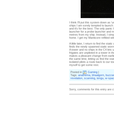
I think I'll put this system down as 
ships I am sorely tempted to launch a 
and it's for the best. The only pan
launcher for a probe launcher and m
metres from my ship. Instead, I simp
home. I get my Manticore refitted w
A little later, I return to find the 
finds the newly spawned static worm
A tower and no ships in the C4 lets 
frigates are unpiloted in a tower in 
makes a pleasant change from earlier
the same time, letting us find the st
isolated pilots a route back to our 
myself to get some rest.
Posted in
Gaming
|
Tags:
anathema
,
bhaalgorn
,
buzza
revelation
,
scanning
,
tengu
,
w-spa
Sorry, comments for this entry are c