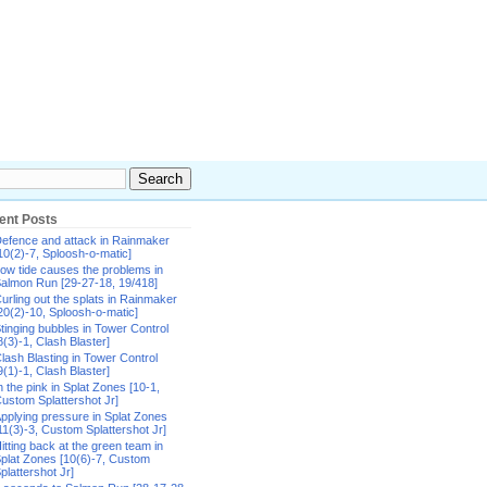
ent Posts
efence and attack in Rainmaker
10(2)-7, Sploosh-o-matic]
ow tide causes the problems in
almon Run [29-27-18, 19/418]
urling out the splats in Rainmaker
20(2)-10, Sploosh-o-matic]
tinging bubbles in Tower Control
8(3)-1, Clash Blaster]
lash Blasting in Tower Control
9(1)-1, Clash Blaster]
n the pink in Splat Zones [10-1,
ustom Splattershot Jr]
pplying pressure in Splat Zones
11(3)-3, Custom Splattershot Jr]
itting back at the green team in
plat Zones [10(6)-7, Custom
plattershot Jr]