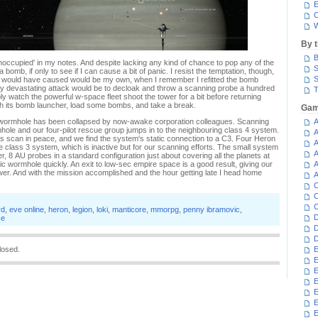
E
C
W
By 
B
'unoccupied' in my notes. And despite lacking any kind of chance to pop any of the
S
bomb, if only to see if I can cause a bit of panic. I resist the temptation, though,
S
ic I would have caused would be my own, when I remember I refitted the bomb
y devastating attack would be to decloak and throw a scanning probe a hundred
T
ly watch the powerful w-space fleet shoot the tower for a bit before returning
ith its bomb launcher, load some bombs, and take a break.
Gam
static wormhole has been collapsed by now-awake corporation colleagues. Scanning
A
hole and our four-pilot rescue group jumps in to the neighbouring class 4 system.
A
us scan in peace, and we find the system's static connection to a C3. Four Heron
A
the class 3 system, which is inactive but for our scanning efforts. The small system
A
, 8 AU probes in a standard configuration just about covering all the planets at
atic wormhole quickly. An exit to low-sec empire space is a good result, giving our
A
tower. And with the mission accomplished and the hour getting late I head home
A
C
C
C
rd
,
eve online
,
heron
,
legion
,
loki
,
manticore
,
mmorpg
,
penny ibramovic
,
D
ce
D
D
losed.
E
E
E
E
E
E