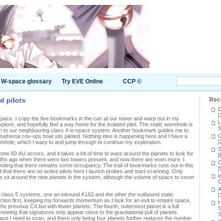
W-space glossary
Try EVE Online
CCP ©
d pilots
Rec
D
[
space. I copy the five bookmarks in the can at our tower and warp out in my
L
plore, and hopefully find a way home for the isolated pilot. The static wormhole is
S
mp in to our neighbouring class 4 w-space system. Another bookmark guides me to
C
nathema cov-ops boat sits piloted. Nothing else is happening here and I have a
[
mhole, which I warp to and jump through to continue my exploration.
S
ome 60 AU across, and it takes a bit of time to warp around the planets to look for
[
months ago when there were two towers present, and now there are even more. I
C
y noting that there remains some occupancy. The trail of bookmarks runs out in this
[
 that there are no active pilots here I launch probes and start scanning. Only
I
 sit around the nine planets in the system, although the volume of space to cover
C
A
o class 5 systems, one an inbound K162 and the other the outbound static
[
ction first, keeping my forwards momentum as I look for an exit to empire space,
H
he previous C4 but with fewer planets. The fourth, outermost planet is a full
S
owing that signatures only appear close to the gravitational pull of planets
S
ace I need to scan, and there only being four planets further reduces the number