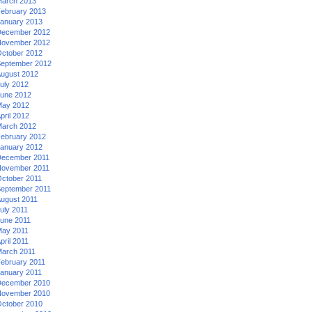
arch 2013
ebruary 2013
anuary 2013
ecember 2012
ovember 2012
ctober 2012
eptember 2012
ugust 2012
uly 2012
une 2012
ay 2012
pril 2012
arch 2012
ebruary 2012
anuary 2012
ecember 2011
ovember 2011
ctober 2011
eptember 2011
ugust 2011
uly 2011
une 2011
ay 2011
pril 2011
arch 2011
ebruary 2011
anuary 2011
ecember 2010
ovember 2010
ctober 2010