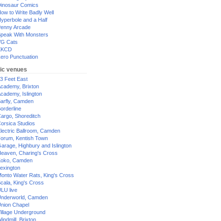
inosaur Comics
ow to Write Badly Well
yperbole and a Half
enny Arcade
peak With Monsters
G Cats
XKCD
ero Punctuation
ic venues
3 Feet East
cademy, Brixton
cademy, Islington
arfly, Camden
orderline
argo, Shoreditch
orsica Studios
lectric Ballroom, Camden
orum, Kentish Town
arage, Highbury and Islington
eaven, Charing's Cross
oko, Camden
exington
onto Water Rats, King's Cross
cala, King's Cross
LU live
nderworld, Camden
nion Chapel
illage Underground
indmill, Brixton