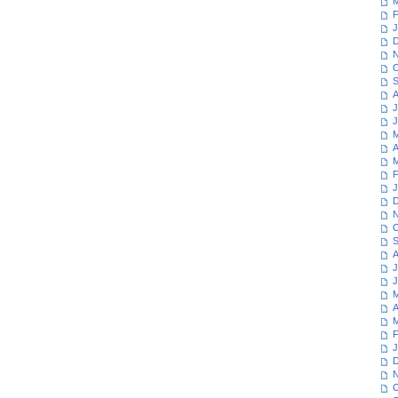
M
F
J
D
N
O
S
A
J
J
M
A
M
F
J
D
N
O
S
A
J
J
M
A
M
F
J
D
N
O