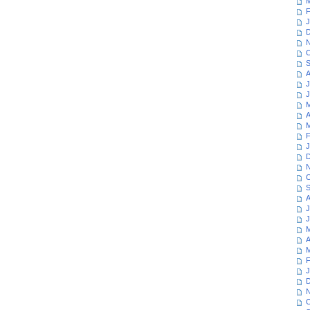
M
F
J
D
N
O
S
A
J
J
M
A
M
F
J
D
N
O
S
A
J
J
M
A
M
F
J
D
N
O