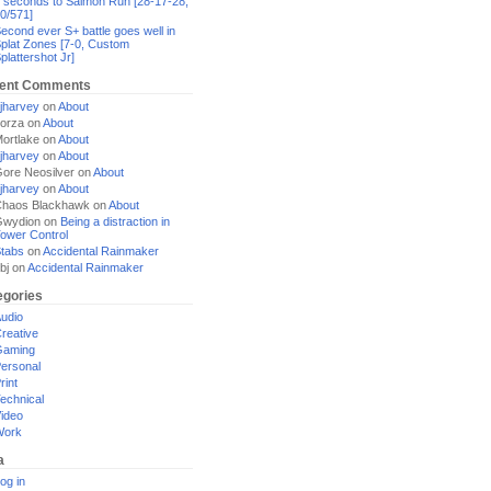
 seconds to Salmon Run [28-17-28,
0/571]
econd ever S+ battle goes well in
plat Zones [7-0, Custom
plattershot Jr]
ent Comments
jharvey
on
About
orza
on
About
ortlake
on
About
jharvey
on
About
ore Neosilver
on
About
jharvey
on
About
haos Blackhawk
on
About
Gwydion
on
Being a distraction in
ower Control
tabs
on
Accidental Rainmaker
bj
on
Accidental Rainmaker
egories
udio
reative
Gaming
ersonal
rint
echnical
ideo
Work
a
og in