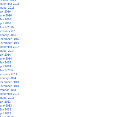
eptember 2016
ugust 2016
uly 2016
une 2016
ay 2016
pril 2016
arch 2016
ebruary 2016
anuary 2016
ecember 2015
ovember 2014
eptember 2014
ugust 2014
uly 2014
une 2014
ay 2014
pril 2014
arch 2014
ebruary 2014
anuary 2014
ecember 2013
ovember 2013
ctober 2013
eptember 2013
ugust 2013
uly 2013
une 2013
ay 2013
pril 2013