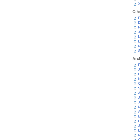
Oth
D
D
F
J
L
L
N
S
Arc
F
J
D
N
O
S
A
J
J
M
A
M
F
J
D
N
O