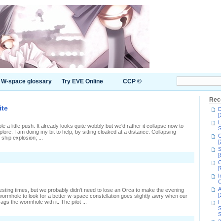
W-space glossary
Try EVE Online
CCP ©
Rec
ite
D
[
L
e a little push. It already looks quite wobbly but we'd rather it collapse now to
S
re. I am doing my bit to help, by sitting cloaked at a distance. Collapsing
C
ship explosion; ...
[
S
[
n
C
laiming
[
ovetor's
I
rokite
C
A
esting times, but we probably didn't need to lose an Orca to make the evening
[
 wormhole to look for a better w-space constellation goes slightly awry when our
gs the wormhole with it. The pilot ...
H
S
S