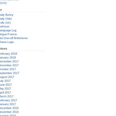
XOYO
er
aily Bunny
aily Otter
ully (sic)
ohnson
anguage Log
ingua Franca
ot One-off Britishisms
hana Logic
hives
ebruary 2018
anuary 2018
ecember 2017
ovember 2017
ctober 2017
eptember 2017
ugust 2017
uly 2017
une 2017
ay 2017
pril 2017
arch 2017
ebruary 2017
anuary 2017
ecember 2016
ovember 2016
ctober 2016