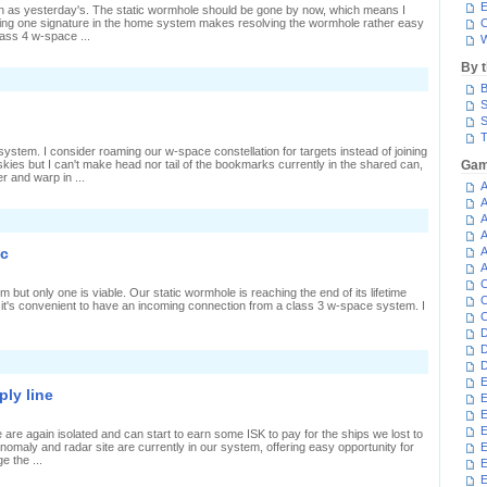
E
an as yesterday's. The static wormhole should be gone by now, which means I
ing one signature in the home system makes resolving the wormhole rather easy
C
ass 4 w-space ...
W
By 
n
B
Countdown
o
S
estruction
S
T
ystem. I consider roaming our w-space constellation for targets instead of joining
skies but I can't make head nor tail of the bookmarks currently in the shared can,
Gam
r and warp in ...
A
A
A
n
our
A
ystems,
ec
A
ne
A
ilot
C
but only one is viable. Our static wormhole is reaching the end of its lifetime
C
so it's convenient to have an incoming connection from a class 3 w-space system. I
C
D
D
n
D
ausing
E
ipples
ly line
E
n
ull-
E
ec
E
 are again isolated and can start to earn some ISK to pay for the ships we lost to
anomaly and radar site are currently in our system, offering easy opportunity for
E
e the ...
E