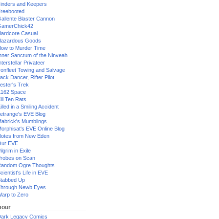
inders and Keepers
reebooted
allente Blaster Cannon
GamerChick42
ardcore Casual
azardous Goods
ow to Murder Time
nner Sanctum of the Ninveah
nterstellar Privateer
ronfleet Towing and Salvage
ack Dancer, Rifter Pilot
ester's Trek
162 Space
ill Ten Rats
illed in a Smiling Accident
etrange's EVE Blog
abrick's Mumblings
orphisat's EVE Online Blog
otes from New Eden
Our EVE
ilgrim in Exile
robes on Scan
andom Ogre Thoughts
cientist's Life in EVE
tabbed Up
hrough Newb Eyes
arp to Zero
our
ark Legacy Comics