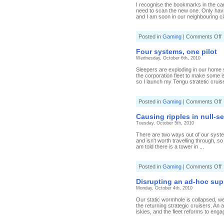
I recognise the bookmarks in the c
need to scan the new one. Only hav
and I am soon in our neighbouring cl
o
Posted in
Gaming
|
Comments Off
t
Four systems, one pilot
d
Wednesday, October 6th, 2010
Sleepers are exploding in our home s
the corporation fleet to make some i
so I launch my Tengu stratetic cruise
o
Posted in
Gaming
|
Comments Off
F
s
Causing ripples in null-s
o
Tuesday, October 5th, 2010
p
There are two ways out of our system 
and isn't worth travelling through, 
am told there is a tower in ...
o
Posted in
Gaming
|
Comments Off
C
r
Disrupting an ad-hoc supp
i
Monday, October 4th, 2010
n
s
Our static wormhole is collapsed, we
the returning strategic cruisers. An 
iskies, and the fleet reforms to engag