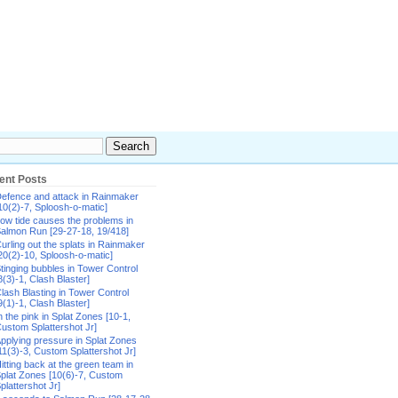
ent Posts
efence and attack in Rainmaker
10(2)-7, Sploosh-o-matic]
ow tide causes the problems in
almon Run [29-27-18, 19/418]
urling out the splats in Rainmaker
20(2)-10, Sploosh-o-matic]
tinging bubbles in Tower Control
8(3)-1, Clash Blaster]
lash Blasting in Tower Control
9(1)-1, Clash Blaster]
n the pink in Splat Zones [10-1,
ustom Splattershot Jr]
pplying pressure in Splat Zones
11(3)-3, Custom Splattershot Jr]
itting back at the green team in
plat Zones [10(6)-7, Custom
plattershot Jr]