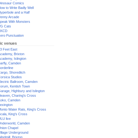
inosaur Comics
ow to Write Badly Well
yperbole and a Half
enny Arcade
peak With Monsters
G Cats
XKCD
ero Punctuation
ic venues
3 Feet East
cademy, Brixton
cademy, Islington
arfly, Camden
orderline
argo, Shoreditch
orsica Studios
lectric Ballroom, Camden
orum, Kentish Town
arage, Highbury and Islington
eaven, Charing's Cross
oko, Camden
exington
onto Water Rats, King's Cross
cala, King's Cross
LU live
nderworld, Camden
nion Chapel
illage Underground
indmill, Brixton