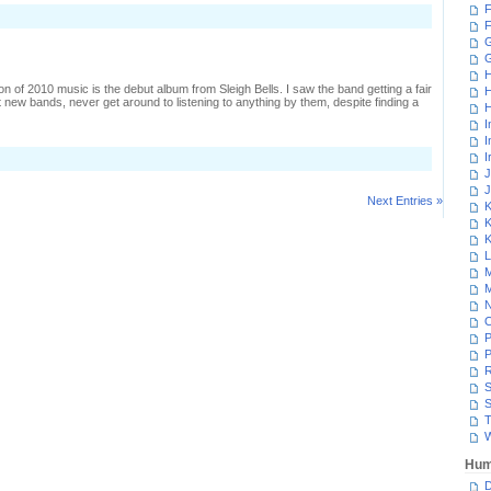
F
n
F
isrupting
n
G
d-
oc
H
upply
tion of 2010 music is the debut album from Sleigh Bells. I saw the band getting a fair
H
ine
t new bands, never get around to listening to anything by them, despite finding a
H
I
I
I
J
J
Next Entries »
K
K
K
L
M
M
N
P
P
R
S
S
T
W
Hum
D