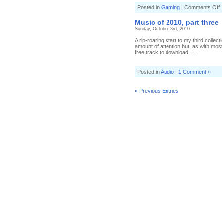
o
Posted in
Gaming
|
Comments Off
D
a
Music of 2010, part three
a
Sunday, October 3rd, 2010
h
s
A rip-roaring start to my third collec
l
amount of attention but, as with mos
free track to download. I ...
Posted in
Audio
|
1 Comment »
« Previous Entries