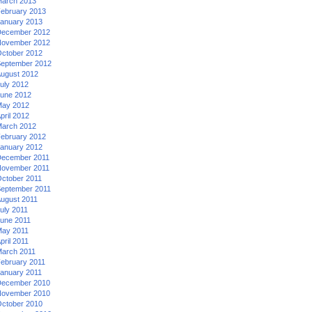
arch 2013
ebruary 2013
anuary 2013
ecember 2012
ovember 2012
ctober 2012
eptember 2012
ugust 2012
uly 2012
une 2012
ay 2012
pril 2012
arch 2012
ebruary 2012
anuary 2012
ecember 2011
ovember 2011
ctober 2011
eptember 2011
ugust 2011
uly 2011
une 2011
ay 2011
pril 2011
arch 2011
ebruary 2011
anuary 2011
ecember 2010
ovember 2010
ctober 2010