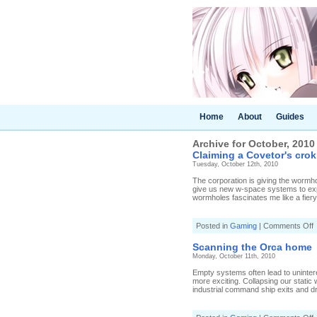
Home
About
Guides
Archive for October, 2010
Claiming a Covetor's crok
Tuesday, October 12th, 2010
The corporation is giving the wormhol
give us new w-space systems to explo
wormholes fascinates me like a fiery 
o
Posted in
Gaming
|
Comments Off
C
a
Scanning the Orca home
C
Monday, October 11th, 2010
c
Empty systems often lead to uninter
more exciting. Collapsing our static
industrial command ship exits and dra