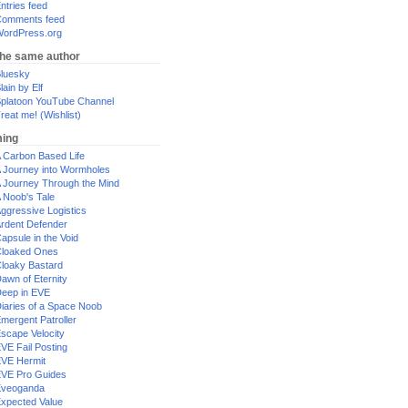
ntries feed
omments feed
ordPress.org
the same author
luesky
lain by Elf
platoon YouTube Channel
reat me! (Wishlist)
ing
 Carbon Based Life
 Journey into Wormholes
 Journey Through the Mind
 Noob's Tale
ggressive Logistics
rdent Defender
apsule in the Void
loaked Ones
loaky Bastard
awn of Eternity
eep in EVE
iaries of a Space Noob
mergent Patroller
scape Velocity
VE Fail Posting
VE Hermit
VE Pro Guides
Eveoganda
xpected Value