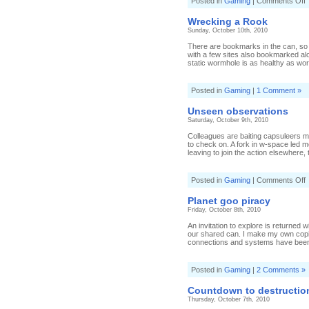
o
Posted in
Gaming
|
Comments Off
S
t
Wrecking a Rook
Sunday, October 10th, 2010
There are bookmarks in the can, so I
with a few sites also bookmarked a
static wormhole is as healthy as wor
Posted in
Gaming
|
1 Comment »
Unseen observations
Saturday, October 9th, 2010
Colleagues are baiting capsuleers m
to check on. A fork in w-space led 
leaving to join the action elsewhere, 
o
Posted in
Gaming
|
Comments Off
o
Planet goo piracy
Friday, October 8th, 2010
An invitation to explore is returned
our shared can. I make my own copi
connections and systems have been 
Posted in
Gaming
|
2 Comments »
Countdown to destructio
Thursday, October 7th, 2010