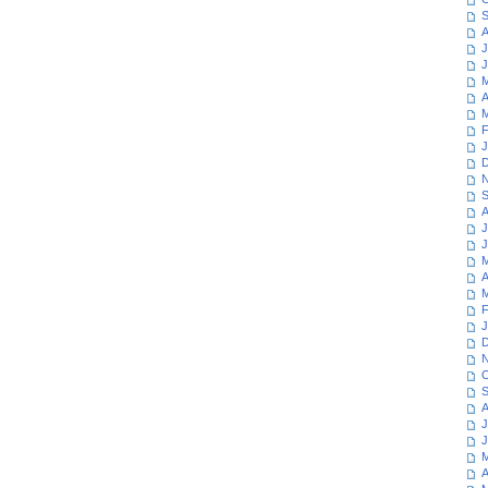
S
A
J
J
M
A
M
F
J
D
N
S
A
J
J
M
A
M
F
J
D
N
O
S
A
J
J
M
A