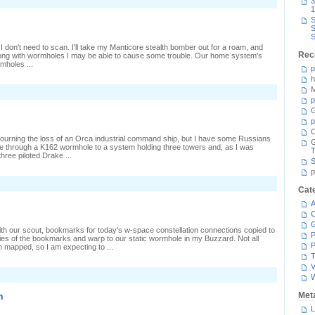
n
3
canning
1
he
S
Orca
S
home
S
 don't need to scan. I'll take my Manticore stealth bomber out for a roam, and
Rec
long with wormholes I may be able to cause some trouble. Our home system's
mholes ...
p
h
M
p
G
p
C
ourning the loss of an Orca industrial command ship, but I have some Russians
me through a K162 wormhole to a system holding three towers and, as I was
T
three piloted Drake ...
S
p
n
Cat
Unseen
bservations
A
C
 with our scout, bookmarks for today's w-space constellation connections copied to
P
es of the bookmarks and warp to our static wormhole in my Buzzard. Not all
P
mapped, so I am expecting to ...
T
V
n
Met
L