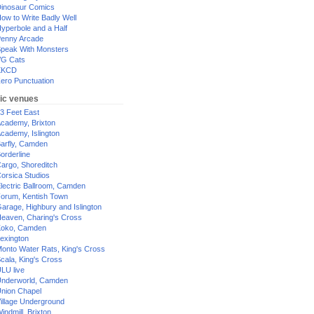
inosaur Comics
ow to Write Badly Well
yperbole and a Half
enny Arcade
peak With Monsters
G Cats
XKCD
ero Punctuation
ic venues
3 Feet East
cademy, Brixton
cademy, Islington
arfly, Camden
orderline
argo, Shoreditch
orsica Studios
lectric Ballroom, Camden
orum, Kentish Town
arage, Highbury and Islington
eaven, Charing's Cross
oko, Camden
exington
onto Water Rats, King's Cross
cala, King's Cross
LU live
nderworld, Camden
nion Chapel
illage Underground
indmill, Brixton