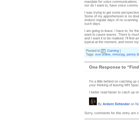
mandate for voice communications. T
nor do I want to, have voice comms 
I was trying to get some perspective
Some of my apprehension is no doubt o
endure regular days of no scanning an
such days.
I am going to leave. I have to, for the
want to cause waves. There is much op
and I want it to be realised. I'll fin
typical at the moment, and move my s
Posted in
Gaming
|
Tags:
eve online
,
mmorpg
,
penny i
One Response to “Find
I'm a little behind on catching u
your thinking of leaving WH Spac
I better read faster to catch up 
By
Ardent Defender
on
No
Sorry, comments for this entry are c