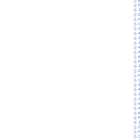
M
F
J
D
N
O
S
A
J
J
M
A
M
F
J
D
N
O
S
A
J
J
M
A
M
F
J
D
N
O