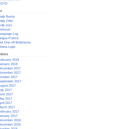
XOYO
er
aily Bunny
aily Otter
ully (sic)
ohnson
anguage Log
ingua Franca
ot One-off Britishisms
hana Logic
hives
ebruary 2018
anuary 2018
ecember 2017
ovember 2017
ctober 2017
eptember 2017
ugust 2017
uly 2017
une 2017
ay 2017
pril 2017
arch 2017
ebruary 2017
anuary 2017
ecember 2016
ovember 2016
ctober 2016