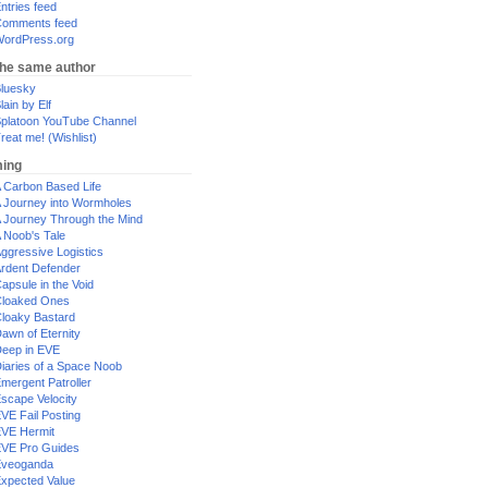
ntries feed
omments feed
ordPress.org
the same author
luesky
lain by Elf
platoon YouTube Channel
reat me! (Wishlist)
ing
 Carbon Based Life
 Journey into Wormholes
 Journey Through the Mind
 Noob's Tale
ggressive Logistics
rdent Defender
apsule in the Void
loaked Ones
loaky Bastard
awn of Eternity
eep in EVE
iaries of a Space Noob
mergent Patroller
scape Velocity
VE Fail Posting
VE Hermit
VE Pro Guides
Eveoganda
xpected Value