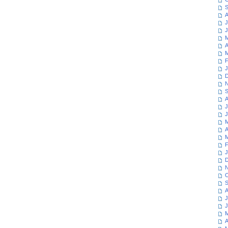
S
A
J
J
M
A
M
F
J
D
N
S
A
J
J
M
A
M
F
J
D
N
O
S
A
J
J
M
A