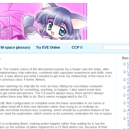
W-space glossary
Try EVE Online
CCP ©
e
Rec
D
[
. The routine check of the directional scanner by a hauler saw the ships, after
L
lementary ship selection, combined with capsuleer experience and skills, sees
S
t. It was almost just what I needed to get over my melancholy of the move in to
C
r previous class 4 home. Almost.
[
been spinning my ship idly for over an hour, hitting my secondary computer
S
erial waiting for something, anything, to happen. I also spent some time
[
ng to get some perspective. The C4 wasn't always busy, there weren't always
C
when there was little to do. But it seems exaggerated in the C5.
[
I
fic fleet configuration to complete even the basic anomalies in our home or
C
lots head off in their own direction rather than trying to co-ordinate an
tatic wormhole involves less scanning, which should be a positive feature of the
A
s less need for exploration, which seems to be a primary motivation for my w-space
[
H
S
 co-ordinating fleets, making action happen rather than waiting for it, but the
S
 give us the number of pilots required for a C5 fleet deters me, because of their