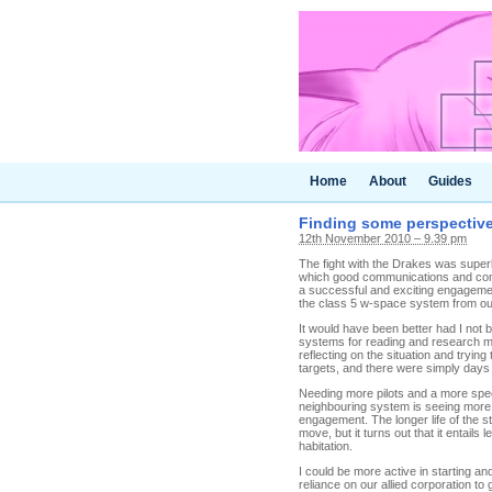
Home
About
Guides
Finding some perspectiv
12th November 2010 – 9.39 pm
The fight with the Drakes was superb
which good communications and comp
a successful and exciting engagemen
the class 5 w-space system from ou
It would have been better had I not 
systems for reading and research mat
reflecting on the situation and tryi
targets, and there were simply days 
Needing more pilots and a more speci
neighbouring system is seeing more pi
engagement. The longer life of the s
move, but it turns out that it entail
habitation.
I could be more active in starting and
reliance on our allied corporation to