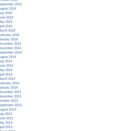
eptember 2016
ugust 2016
uly 2016
une 2016
ay 2016
pril 2016
arch 2016
ebruary 2016
anuary 2016
ecember 2015
ovember 2014
eptember 2014
ugust 2014
uly 2014
une 2014
ay 2014
pril 2014
arch 2014
ebruary 2014
anuary 2014
ecember 2013
ovember 2013
ctober 2013
eptember 2013
ugust 2013
uly 2013
une 2013
ay 2013
pril 2013