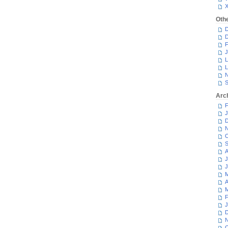
Oth
D
D
F
J
L
L
N
S
Arc
F
J
D
N
O
S
A
J
J
M
A
M
F
J
D
N
O