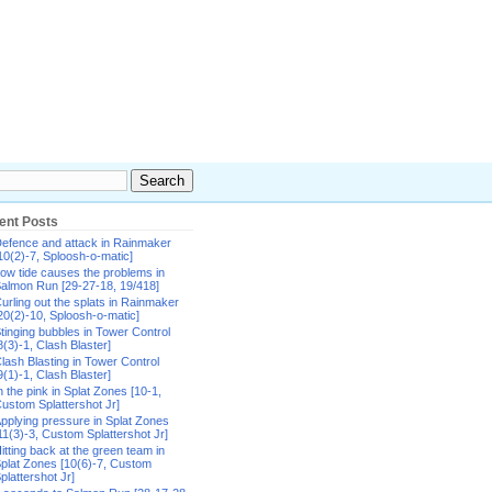
ent Posts
efence and attack in Rainmaker
10(2)-7, Sploosh-o-matic]
ow tide causes the problems in
almon Run [29-27-18, 19/418]
urling out the splats in Rainmaker
20(2)-10, Sploosh-o-matic]
tinging bubbles in Tower Control
8(3)-1, Clash Blaster]
lash Blasting in Tower Control
9(1)-1, Clash Blaster]
n the pink in Splat Zones [10-1,
ustom Splattershot Jr]
pplying pressure in Splat Zones
11(3)-3, Custom Splattershot Jr]
itting back at the green team in
plat Zones [10(6)-7, Custom
plattershot Jr]