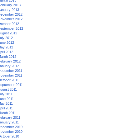
arch 2013
ebruary 2013
anuary 2013
ecember 2012
ovember 2012
ctober 2012
eptember 2012
ugust 2012
uly 2012
une 2012
ay 2012
pril 2012
arch 2012
ebruary 2012
anuary 2012
ecember 2011
ovember 2011
ctober 2011
eptember 2011
ugust 2011
uly 2011
une 2011
ay 2011
pril 2011
arch 2011
ebruary 2011
anuary 2011
ecember 2010
ovember 2010
ctober 2010