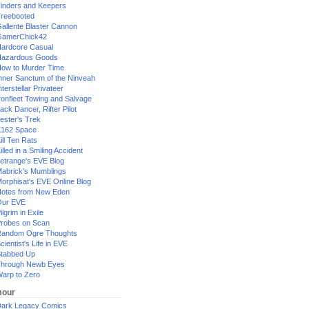
inders and Keepers
reebooted
allente Blaster Cannon
GamerChick42
ardcore Casual
azardous Goods
ow to Murder Time
nner Sanctum of the Ninveah
nterstellar Privateer
ronfleet Towing and Salvage
ack Dancer, Rifter Pilot
ester's Trek
162 Space
ill Ten Rats
illed in a Smiling Accident
etrange's EVE Blog
abrick's Mumblings
orphisat's EVE Online Blog
otes from New Eden
Our EVE
ilgrim in Exile
robes on Scan
andom Ogre Thoughts
cientist's Life in EVE
tabbed Up
hrough Newb Eyes
arp to Zero
our
ark Legacy Comics