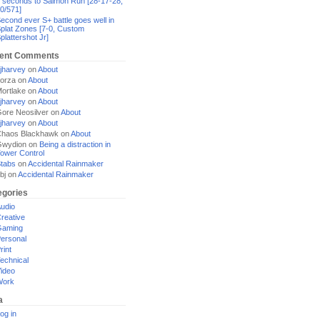
 seconds to Salmon Run [28-17-28,
0/571]
econd ever S+ battle goes well in
plat Zones [7-0, Custom
plattershot Jr]
ent Comments
jharvey
on
About
orza
on
About
ortlake
on
About
jharvey
on
About
ore Neosilver
on
About
jharvey
on
About
haos Blackhawk
on
About
Gwydion
on
Being a distraction in
ower Control
tabs
on
Accidental Rainmaker
bj
on
Accidental Rainmaker
egories
udio
reative
Gaming
ersonal
rint
echnical
ideo
Work
a
og in