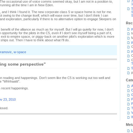
3
he occasional use of voice comms seemed okay, but I am not in a position to,
1
running all the time I am in New Eden.
S
, and I think I found it. The new corporate class 5 w-space home is not for me.
S
wing to the change itself, which will ease over time, but I don't think I can
S
d exploration, particularly if there is no alternative option to engage Sleepers on
Rec
p
 benefit of the alliance as much as for myself. But I will go quietly for now, I don't
portunity for the pilots in the C5, even if I don't see myself being a part of it,
h
d an exit to empire space, or piggy-back on another pilot's exploration which is more
M
hips out. Then I have to think about what I'll do.
p
G
p
bramovic
,
w-space
C
ing some perspective”
T
S
p
p on reading and happenings. Don't seem like the C5 is working out too well and
Cat
e "Whhhaattt".
A
on recent happenings.
C
P
v 23, 2010
P
losed.
T
V
Met
L