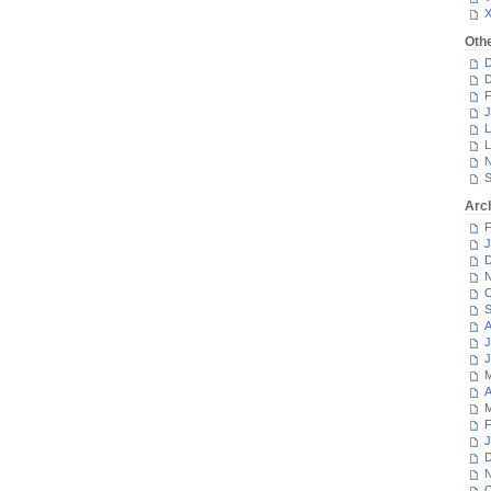
Oth
D
D
F
J
L
L
N
S
Arc
F
J
D
N
O
S
A
J
J
M
A
M
F
J
D
N
O