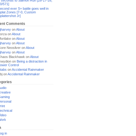
 seconds to Salmon Run [28-17-28,
0/571]
econd ever S+ battle goes well in
plat Zones [7-0, Custom
plattershot Jr]
ent Comments
jharvey
on
About
orza
on
About
ortlake
on
About
jharvey
on
About
ore Neosilver
on
About
jharvey
on
About
haos Blackhawk
on
About
Gwydion
on
Being a distraction in
ower Control
tabs
on
Accidental Rainmaker
bj
on
Accidental Rainmaker
egories
udio
reative
Gaming
ersonal
rint
echnical
ideo
Work
a
og in