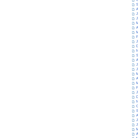
S
A
J
J
M
A
M
F
J
D
N
S
A
J
J
M
A
M
F
J
D
N
O
S
A
J
J
M
A