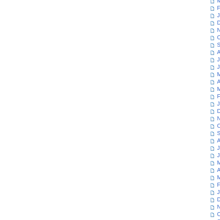
M
F
J
D
N
O
S
A
J
J
M
A
M
F
J
D
N
O
S
A
J
J
M
A
M
F
J
D
N
O