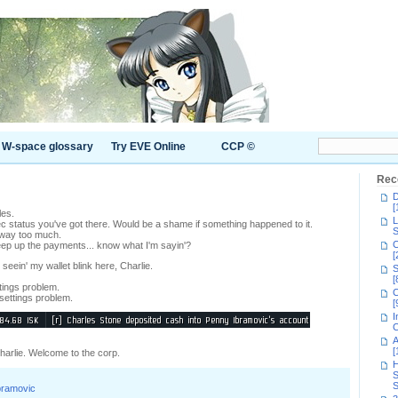
W-space glossary
Try EVE Online
CCP ©
Rec
D
[
es.
L
c status you've got there. Would be a shame if something happened to it.
S
way too much.
C
ep up the payments... know what I'm sayin'?
[
t seein' my wallet blink here, Charlie.
S
[
ttings problem.
C
 settings problem.
[
I
C
A
[
Charlie. Welcome to the corp.
H
S
S
bramovic