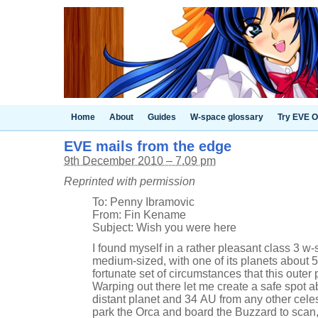
Home
About
Guides
W-space glossary
Try EVE O
EVE mails from the edge
9th December 2010 – 7.09 pm
Reprinted with permission
To: Penny Ibramovic
From: Fin Kename
Subject: Wish you were here
I found myself in a rather pleasant class 3 w-
medium-sized, with one of its planets about 56
fortunate set of circumstances that this oute
Warping out there let me create a safe spot a
distant planet and 34 AU from any other celest
park the Orca and board the Buzzard to scan