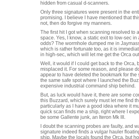
hidden from casual d-scanners.
Only three signatures were present in the en
promising. I believe I have mentioned that thi
not, then do forgive my manners.
The first hit I got when scanning resolved to 
space. Yes, I know, a static exit to low-sec in
odds? The wormhole dumped me in Jaymass, i
which is rather fortunate too, as it is immedia
in high-sec, which will let me get the Orca out
Well, it would if I could get back to the Orca,
misplaced it. For some reason, and please don'
appear to have deleted the bookmark for the s
the same safe spot where I launched the Buzz
expensive industrial command ship behind.
But, as luck would have it, there are some c
this Buzzard, which surely must let me find th
particularly as I have a good idea where it m
quick scan finds me a ship, right where I expec
be some Gallente junk, an Iteron Mk III.
I doubt the scanning probes are faulty, and w
signature indeed finds a vulgar hauler floati
ship. Maybe the locals found the Orca, but 