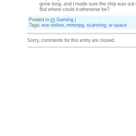
gone long, and I made sure the ship was out 
But where could it otherwise be?
Posted in
Gaming
|
Tags:
eve online
,
mmorpg
,
scanning
,
w-space
Sorry, comments for this entry are closed.