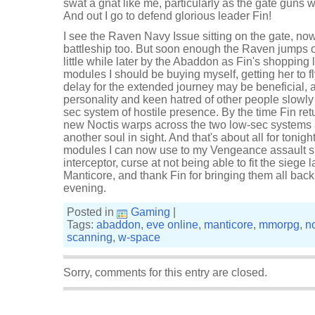
swat a gnat like me, particularly as the gate guns w
And out I go to defend glorious leader Fin!
I see the Raven Navy Issue sitting on the gate, n
battleship too. But soon enough the Raven jumps o
little while later by the Abaddon as Fin's shopping
modules I should be buying myself, getting her to fly
delay for the extended journey may be beneficial, 
personality and keen hatred of other people slowly
sec system of hostile presence. By the time Fin retu
new Noctis warps across the two low-sec systems
another soul in sight. And that's about all for tonight.
modules I can now use to my Vengeance assault s
interceptor, curse at not being able to fit the siege
Manticore, and thank Fin for bringing them all back w
evening.
Posted in
Gaming
|
Tags:
abaddon
,
eve online
,
manticore
,
mmorpg
,
no
scanning
,
w-space
Sorry, comments for this entry are closed.