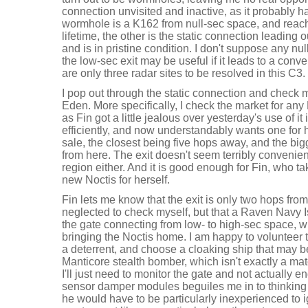
connection unvisited and inactive, as it probably
wormhole is a K162 from null-sec space, and reachi
lifetime, the other is the static connection leading
and is in pristine condition. I don't suppose any nul
the low-sec exit may be useful if it leads to a conv
are only three radar sites to be resolved in this C3.
I pop out through the static connection and check m
Eden. More specifically, I check the market for any 
as Fin got a little jealous over yesterday's use of it
efficiently, and now understandably wants one for h
sale, the closest being five hops away, and the bi
from here. The exit doesn't seem terribly convenient, 
region either. And it is good enough for Fin, who t
new Noctis for herself.
Fin lets me know that the exit is only two hops fro
neglected to check myself, but that a Raven Navy Is
the gate connecting from low- to high-sec space, w
bringing the Noctis home. I am happy to volunteer 
a deterrent, and choose a cloaking ship that may b
Manticore stealth bomber, which isn't exactly a mat
I'll just need to monitor the gate and not actually e
sensor damper modules beguiles me in to thinking I
he would have to be particularly inexperienced to ig