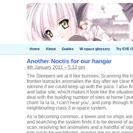
Home
About
Guides
W-space glossary
Try EVE O
Another Noctis for our hangar
4th January 2011 – 5.12 pm
The Sleepers are at it like bunnies. Scanning the
frontier barracks anomalies the day after we clear t
iskmine if we could keep up with the pace. I also fi
and ladar site, which makes it look like the situatio
deal with the building number of sites at home I p
chant 'la la la, I can't hear you', and jump through 
neighbouring class 3 w-space system.
As is becoming common, a tower and no ships are 
and searching the system finds it to be devoid of ac
scan, resolving ten anomalies and a handful of sig
turn out to be wormholes, leaving me no real opportu