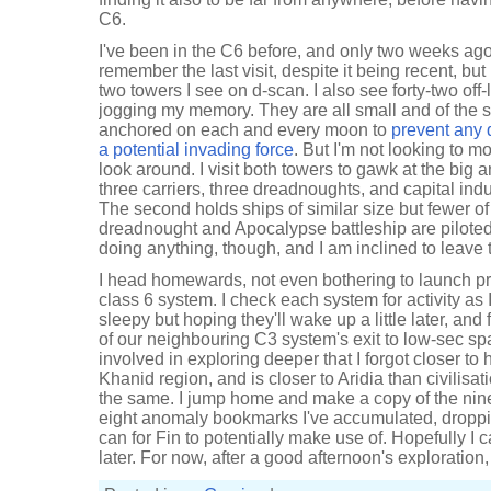
C6.
I've been in the C6 before, and only two weeks ago,
remember the last visit, despite it being recent, but
two towers I see on d-scan. I also see forty-two off
jogging my memory. They are all small and of the 
anchored on each and every moon to
prevent any q
a potential invading force
. But I'm not looking to mo
look around. I visit both towers to gawk at the big 
three carriers, three dreadnoughts, and capital indus
The second holds ships of similar size but fewer o
dreadnought and Apocalypse battleship are piloted. 
doing anything, though, and I am inclined to leave t
I head homewards, not even bothering to launch pr
class 6 system. I check each system for activity as I 
sleepy but hoping they'll wake up a little later, and 
of our neighbouring C3 system's exit to low-sec spa
involved in exploring deeper that I forgot closer to h
Khanid region, and is closer to Aridia than civilisati
the same. I jump home and make a copy of the nin
eight anomaly bookmarks I've accumulated, droppi
can for Fin to potentially make use of. Hopefully I
later. For now, after a good afternoon's exploration,