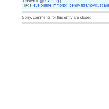
Posted in
Gaming
|
Tags:
eve online
,
mmorpg
,
penny ibramovic
,
scan
Sorry, comments for this entry are closed.