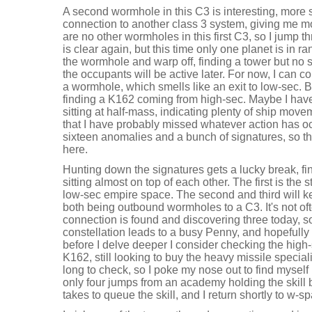
A second wormhole in this C3 is interesting, more s
connection to another class 3 system, giving me m
are no other wormholes in this first C3, so I jump 
is clear again, but this time only one planet is in 
the wormhole and warp off, finding a tower but no 
the occupants will be active later. For now, I can co
a wormhole, which smells like an exit to low-sec. B
finding a K162 coming from high-sec. Maybe I have
sitting at half-mass, indicating plenty of ship move
that I have probably missed whatever action has o
sixteen anomalies and a bunch of signatures, so the
here.
Hunting down the signatures gets a lucky break, f
sitting almost on top of each other. The first is the 
low-sec empire space. The second and third will k
both being outbound wormholes to a C3. It's not o
connection is found and discovering three today, so 
constellation leads to a busy Penny, and hopefully
before I delve deeper I consider checking the high
K162, still looking to buy the heavy missile speciali
long to check, so I poke my nose out to find mysel
only four jumps from an academy holding the skill bo
takes to queue the skill, and I return shortly to w-s