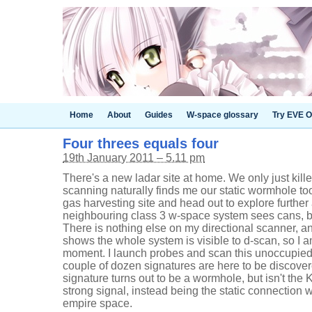
Home
About
Guides
W-space glossary
Try EVE O
Four threes equals four
19th January 2011 – 5.11 pm
There's a new ladar site at home. We only just kill
scanning naturally finds me our static wormhole to
gas harvesting site and head out to explore further 
neighbouring class 3 w-space system sees cans, b
There is nothing else on my directional scanner, 
shows the whole system is visible to d-scan, so I am
moment. I launch probes and scan this unoccupie
couple of dozen signatures are here to be discover
signature turns out to be a wormhole, but isn't the K
strong signal, instead being the static connection 
empire space.