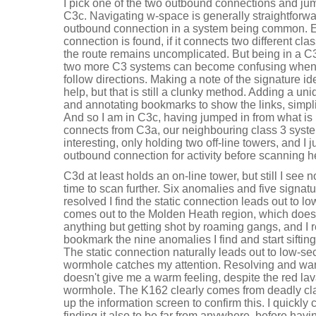
I pick one of the two outbound connections and jum
C3c. Navigating w-space is generally straightforw
outbound connection in a system being common. 
connection is found, if it connects two different cl
the route remains uncomplicated. But being in a C
two more C3 systems can become confusing when tr
follow directions. Making a note of the signature id
help, but that is still a clunky method. Adding a uni
and annotating bookmarks to show the links, simplif
And so I am in C3c, having jumped in from what i
connects from C3a, our neighbouring class 3 system
interesting, only holding two off-line towers, and I 
outbound connection for activity before scanning h
C3d at least holds an on-line tower, but still I see 
time to scan further. Six anomalies and five signat
resolved I find the static connection leads out to 
comes out to the Molden Heath region, which doesn
anything but getting shot by roaming gangs, and I re
bookmark the nine anomalies I find and start sifting
The static connection naturally leads out to low-s
wormhole catches my attention. Resolving and war
doesn't give me a warm feeling, despite the red la
wormhole. The K162 clearly comes from deadly clas
up the information screen to confirm this. I quickly 
finding it also to be far from anywhere, before havi