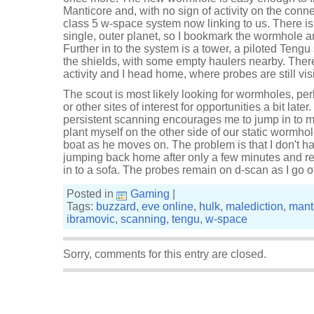
Manticore and, with no sign of activity on the connect
class 5 w-space system now linking to us. There is
single, outer planet, so I bookmark the wormhole 
Further in to the system is a tower, a piloted Tengu 
the shields, with some empty haulers nearby. Ther
activity and I head home, where probes are still vis
The scout is most likely looking for wormholes, 
or other sites of interest for opportunities a bit la
persistent scanning encourages me to jump in to m
plant myself on the other side of our static wormhol
boat as he moves on. The problem is that I don't h
jumping back home after only a few minutes and ret
in to a sofa. The probes remain on d-scan as I go of
Posted in
Gaming
|
Tags:
buzzard
,
eve online
,
hulk
,
malediction
,
mant
ibramovic
,
scanning
,
tengu
,
w-space
Sorry, comments for this entry are closed.