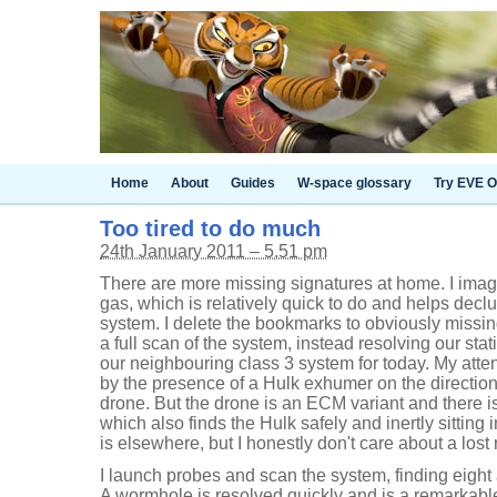
Home
About
Guides
W-space glossary
Try EVE O
Too tired to do much
24th January 2011 – 5.51 pm
There are more missing signatures at home. I imag
gas, which is relatively quick to do and helps decl
system. I delete the bookmarks to obviously missin
a full scan of the system, instead resolving our st
our neighbouring class 3 system for today. My atte
by the presence of a Hulk exhumer on the direction
drone. But the drone is an ECM variant and there is
which also finds the Hulk safely and inertly sitting
is elsewhere, but I honestly don't care about a lost
I launch probes and scan the system, finding eight
A wormhole is resolved quickly and is a remarkable