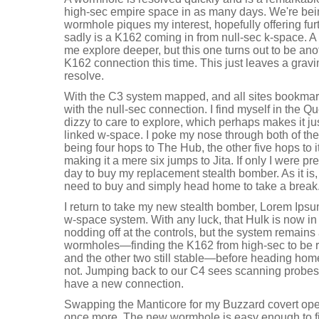
high-sec empire space in as many days. We're bei
wormhole piques my interest, hopefully offering fu
sadly is a K162 coming in from null-sec k-space. A
me explore deeper, but this one turns out to be anot
K162 connection this time. This just leaves a gravi
resolve.
With the C3 system mapped, and all sites bookmarke
with the null-sec connection. I find myself in the Q
dizzy to care to explore, which perhaps makes it j
linked w-space. I poke my nose through both of the 
being four hops to The Hub, the other five hops to it
making it a mere six jumps to Jita. If only I were p
day to buy my replacement stealth bomber. As it is, 
need to buy and simply head home to take a break
I return to take my new stealth bomber, Lorem Ipsum
w-space system. With any luck, that Hulk is now in 
nodding off at the controls, but the system remains 
wormholes—finding the K162 from high-sec to be rea
and the other two still stable—before heading hom
not. Jumping back to our C4 sees scanning probes o
have a new connection.
Swapping the Manticore for my Buzzard covert oper
once more. The new wormhole is easy enough to fi