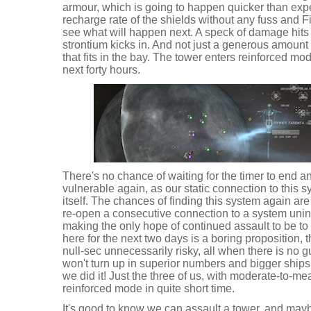
armour, which is going to happen quicker than ex
recharge rate of the shields without any fuss and Fi
see what will happen next. A speck of damage hits 
strontium kicks in. And not just a generous amount
that fits in the bay. The tower enters reinforced mode
next forty hours.
There's no chance of waiting for the timer to end 
vulnerable again, as our static connection to this s
itself. The chances of finding this system again are
re-open a consecutive connection to a system unin
making the only hope of continued assault to be to
here for the next two days is a boring proposition,
null-sec unnecessarily risky, all when there is no 
won't turn up in superior numbers and bigger ships 
we did it! Just the three of us, with moderate-to-mea
reinforced mode in quite short time.
It's good to know we can assault a tower, and ma