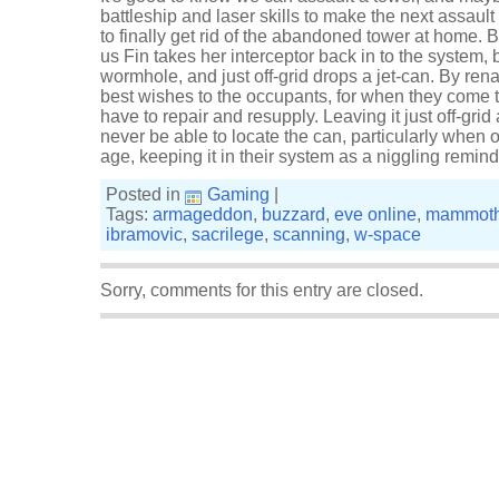
battleship and laser skills to make the next assault 
to finally get rid of the abandoned tower at home.
us Fin takes her interceptor back in to the system,
wormhole, and just off-grid drops a jet-can. By re
best wishes to the occupants, for when they come
have to repair and resupply. Leaving it just off-grid
never be able to locate the can, particularly when
age, keeping it in their system as a niggling remind
Posted in
Gaming
|
Tags:
armageddon
,
buzzard
,
eve online
,
mammot
ibramovic
,
sacrilege
,
scanning
,
w-space
Sorry, comments for this entry are closed.