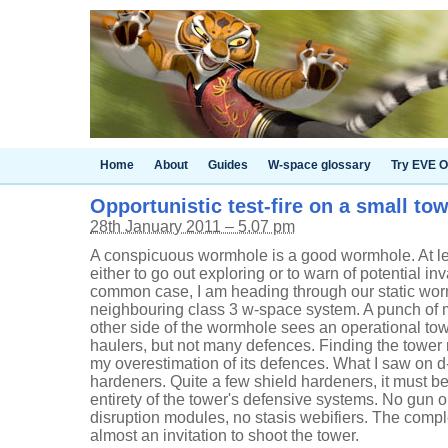
Home
About
Guides
W-space glossary
Try EVE O
Opportunistic test-fire on a small to
28th January 2011 – 5.07 pm
A conspicuous wormhole is a good wormhole. At leas
either to go out exploring or to warn of potential in
common case, I am heading through our static wor
neighbouring class 3 w-space system. A punch of m
other side of the wormhole sees an operational t
haulers, but not many defences. Finding the tower 
my overestimation of its defences. What I saw on 
hardeners. Quite a few shield hardeners, it must be 
entirety of the tower's defensive systems. No gun o
disruption modules, no stasis webifiers. The complet
almost an invitation to shoot the tower.