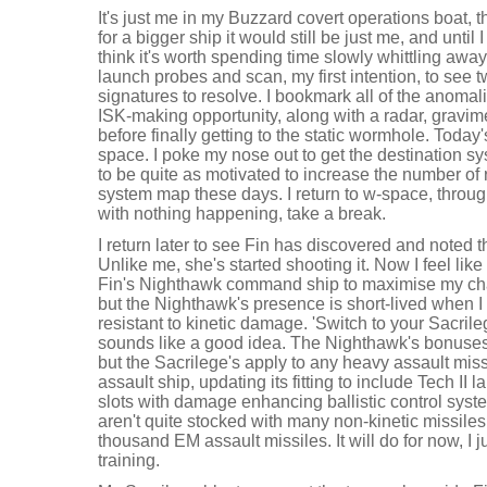
It's just me in my Buzzard covert operations boat, 
for a bigger ship it would still be just me, and until
think it's worth spending time slowly whittling away 
launch probes and scan, my first intention, to see
signatures to resolve. I bookmark all of the anomal
ISK-making opportunity, along with a radar, gravimet
before finally getting to the static wormhole. Today's
space. I poke my nose out to get the destination sy
to be quite as motivated to increase the number of 
system map these days. I return to w-space, throug
with nothing happening, take a break.
I return later to see Fin has discovered and noted 
Unlike me, she's started shooting it. Now I feel like
Fin's Nighthawk command ship to maximise my cha
but the Nighthawk's presence is short-lived when I 
resistant to kinetic damage. 'Switch to your Sacril
sounds like a good idea. The Nighthawk's bonuses
but the Sacrilege's apply to any heavy assault miss
assault ship, updating its fitting to include Tech II 
slots with damage enhancing ballistic control syst
aren't quite stocked with many non-kinetic missiles
thousand EM assault missiles. It will do for now, I j
training.