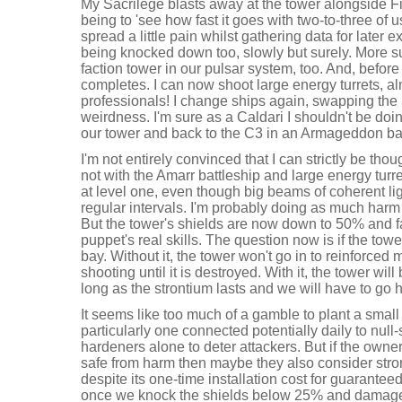
My Sacrilege blasts away at the tower alongside Fi
being to 'see how fast it goes with two-to-three of 
spread a little pain whilst gathering data for later 
being knocked down too, slowly but surely. More su
faction tower in our pulsar system, too. And, before 
completes. I can now shoot large energy turrets, a
professionals! I change ships again, swapping the
weirdness. I'm sure as a Caldari I shouldn't be doi
our tower and back to the C3 in an Armageddon battl
I'm not entirely convinced that I can strictly be thou
not with the Amarr battleship and large energy turret 
at level one, even though big beams of coherent ligh
regular intervals. I'm probably doing as much harm
But the tower's shields are now down to 50% and fal
puppet's real skills. The question now is if the towe
bay. Without it, the tower won't go in to reinforce
shooting until it is destroyed. With it, the tower wi
long as the strontium lasts and we will have to go
It seems like too much of a gamble to plant a smal
particularly one connected potentially daily to null-
hardeners alone to deter attackers. But if the owne
safe from harm then maybe they also consider stro
despite its one-time installation cost for guaranteed 
once we knock the shields below 25% and damage s