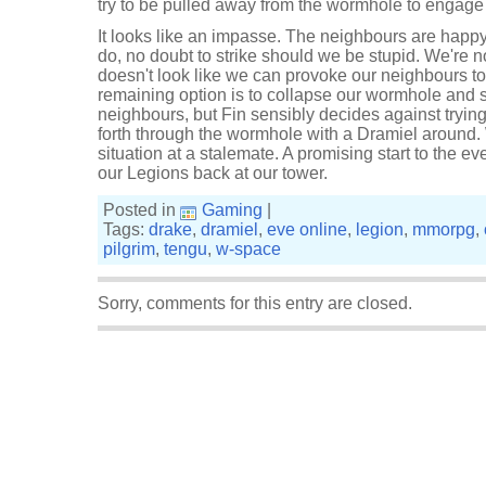
try to be pulled away from the wormhole to engage t
It looks like an impasse. The neighbours are happ
do, no doubt to strike should we be stupid. We're no
doesn't look like we can provoke our neighbours to
remaining option is to collapse our wormhole and s
neighbours, but Fin sensibly decides against tryin
forth through the wormhole with a Dramiel around.
situation at a stalemate. A promising start to the e
our Legions back at our tower.
Posted in
Gaming
|
Tags:
drake
,
dramiel
,
eve online
,
legion
,
mmorpg
,
pilgrim
,
tengu
,
w-space
Sorry, comments for this entry are closed.