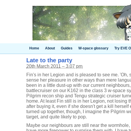
Home
About
Guides
W-space glossary
Try EVE O
Late to the party
20th March 2011 – 3.07 pm
Fin's in her Legion and is pleased to see me. 'Oh, 
sense her pleasure in other ways than mere langu
been in a little dust-up with our current neighbour
battlecruiser on our K162 in the class 3 w-space s
Pilgrim recon ship and Tengu strategic cruiser turn
home. At least Fin still is in her Legion, not losing 
after buying it, even if she doesn't get a kill herself 
turned up together, though, I imagine the Pilgrim 
target, and quite likely to pop.
Maybe our neighbours are still near the wormhole,
have more firepower to surprise them with. I have to