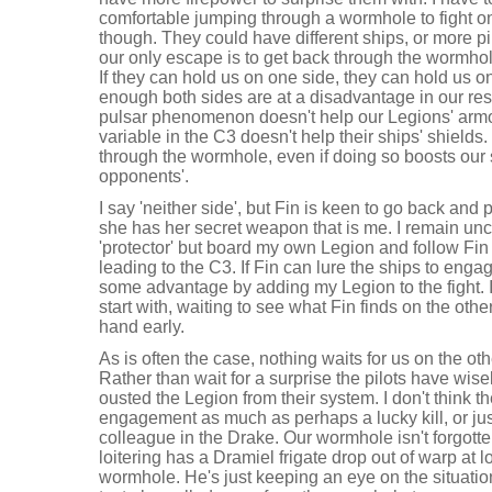
comfortable jumping through a wormhole to fight o
though. They could have different ships, or more pi
our only escape is to get back through the wormhol
If they can hold us on one side, they can hold us on
enough both sides are at a disadvantage in our r
pulsar phenomenon doesn't help our Legions' armo
variable in the C3 doesn't help their ships' shields
through the wormhole, even if doing so boosts our 
opponents'.
I say 'neither side', but Fin is keen to go back an
she has her secret weapon that is me. I remain un
'protector' but board my own Legion and follow Fin 
leading to the C3. If Fin can lure the ships to eng
some advantage by adding my Legion to the fight. I
start with, waiting to see what Fin finds on the oth
hand early.
As is often the case, nothing waits for us on the ot
Rather than wait for a surprise the pilots have wise
ousted the Legion from their system. I don't think th
engagement as much as perhaps a lucky kill, or just 
colleague in the Drake. Our wormhole isn't forgotten,
loitering has a Dramiel frigate drop out of warp at l
wormhole. He's just keeping an eye on the situation