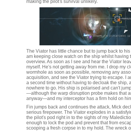
making the pilot's survival unlikely.
The Viator has little chance but to jump back to his
am keeping close watch on the ship whilst having
overview. As soon as I see and hear the Viator le
myself. He's not getting away from me. I drop my cl
wormhole as soon as possible, removing any assoc
acquisition, and see the Viator trying to escape. I a
a second time without having to decloak the ship, 
nowhere to go. His ship is polarised and can't ju
—although the warp disruption probe makes that an
anyway—and my interceptor has a firm hold on him
Fin jumps back and continues the attack, Mick dec
serious firepower. The Viator explodes in a satisfyi
the pilot's pod right in to the sights of my Maledic
enough to lock the pod and prevent that from esca
scooping a fresh corpse in to my hold. The wreck of 