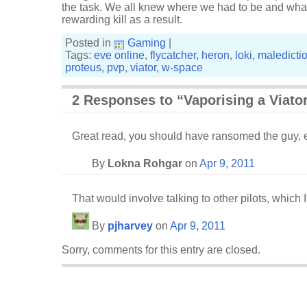
the task. We all knew where we had to be and wha
rewarding kill as a result.
Posted in
Gaming
|
Tags:
eve online
,
flycatcher
,
heron
,
loki
,
maledicti
proteus
,
pvp
,
viator
,
w-space
2 Responses to “Vaporising a Viato
Great read, you should have ransomed the guy, ej
By
Lokna Rohgar
on
Apr 9, 2011
That would involve talking to other pilots, which I
By
pjharvey
on
Apr 9, 2011
Sorry, comments for this entry are closed.