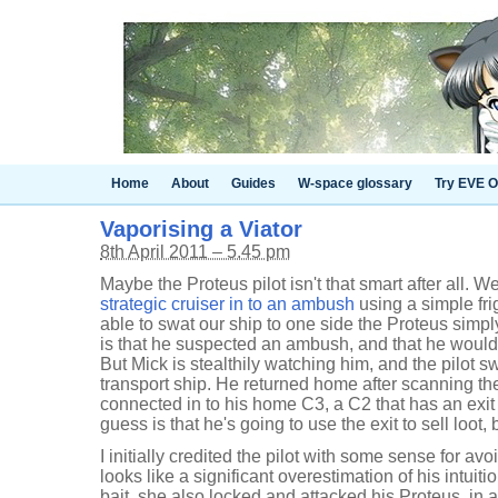
Home
About
Guides
W-space glossary
Try EVE O
Vaporising a Viator
8th April 2011 – 5.45 pm
Maybe the Proteus pilot isn't that smart after all. We
strategic cruiser in to an ambush
using a simple fri
able to swat our ship to one side the Proteus simp
is that he suspected an ambush, and that he would
But Mick is stealthily watching him, and the pilot s
transport ship. He returned home after scanning t
connected in to his home C3, a C2 that has an exi
guess is that he's going to use the exit to sell loot
I initially credited the pilot with some sense for a
looks like a significant overestimation of his intuiti
bait, she also locked and attacked his Proteus, in 