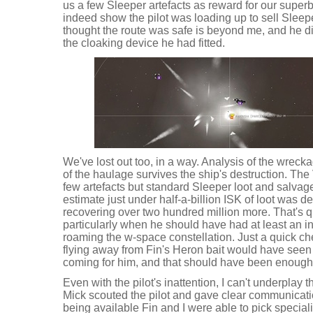
us a few Sleeper artefacts as reward for our super
indeed show the pilot was loading up to sell Sleepe
thought the route was safe is beyond me, and he d
the cloaking device he had fitted.
We've lost out too, in a way. Analysis of the wreck
of the haulage survives the ship's destruction. The 
few artefacts but standard Sleeper loot and salvage t
estimate just under half-a-billion ISK of loot was d
recovering over two hundred million more. That's qui
particularly when he should have had at least an ink
roaming the w-space constellation. Just a quick c
flying away from Fin's Heron bait would have seen 
coming for him, and that should have been enough 
Even with the pilot's inattention, I can't underplay
Mick scouted the pilot and gave clear communicatio
being available Fin and I were able to pick speciali