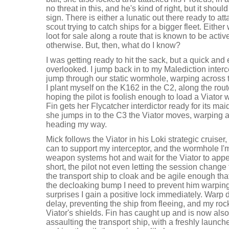
no threat in this, and he's kind of right, but it shou
sign. There is either a lunatic out there ready to att
scout trying to catch ships for a bigger fleet. Either 
loot for sale along a route that is known to be active
otherwise. But, then, what do I know?
I was getting ready to hit the sack, but a quick and 
overlooked. I jump back in to my Malediction interc
jump through our static wormhole, warping across 
I plant myself on the K162 in the C2, along the rout
hoping the pilot is foolish enough to load a Viator 
Fin gets her Flycatcher interdictor ready for its m
she jumps in to the C3 the Viator moves, warping a
heading my way.
Mick follows the Viator in his Loki strategic cruise
can to support my interceptor, and the wormhole I'm 
weapon systems hot and wait for the Viator to appea
short, the pilot not even letting the session change
the transport ship to cloak and be agile enough that
the decloaking bump I need to prevent him warping
surprises I gain a positive lock immediately. Warp d
delay, preventing the ship from fleeing, and my roc
Viator's shields. Fin has caught up and is now also
assaulting the transport ship, with a freshly launc