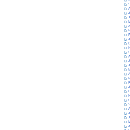
S
A
J
J
M
A
M
F
J
D
N
S
A
J
J
M
A
M
F
J
D
N
O
S
A
J
J
M
A