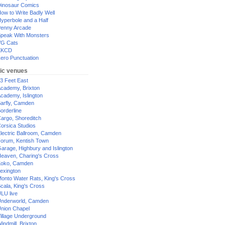
inosaur Comics
ow to Write Badly Well
yperbole and a Half
enny Arcade
peak With Monsters
G Cats
XKCD
ero Punctuation
ic venues
3 Feet East
cademy, Brixton
cademy, Islington
arfly, Camden
orderline
argo, Shoreditch
orsica Studios
lectric Ballroom, Camden
orum, Kentish Town
arage, Highbury and Islington
eaven, Charing's Cross
oko, Camden
exington
onto Water Rats, King's Cross
cala, King's Cross
LU live
nderworld, Camden
nion Chapel
illage Underground
indmill, Brixton