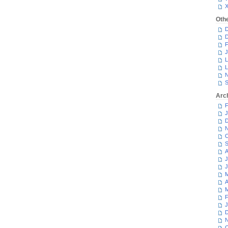
Oth
D
D
F
J
L
L
N
S
Arc
F
J
D
N
O
S
A
J
J
M
A
M
F
J
D
N
O