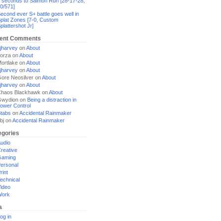
 seconds to Salmon Run [28-17-28,
0/571]
econd ever S+ battle goes well in
plat Zones [7-0, Custom
plattershot Jr]
ent Comments
jharvey
on
About
orza
on
About
ortlake
on
About
jharvey
on
About
ore Neosilver
on
About
jharvey
on
About
haos Blackhawk
on
About
Gwydion
on
Being a distraction in
ower Control
tabs
on
Accidental Rainmaker
bj
on
Accidental Rainmaker
egories
udio
reative
Gaming
ersonal
rint
echnical
ideo
Work
a
og in