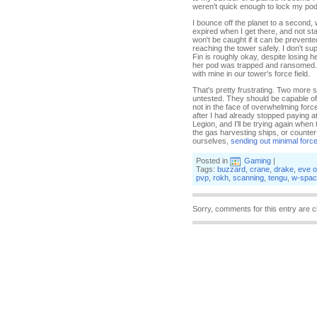
weren't quick enough to lock my pod 
I bounce off the planet to a second,
expired when I get there, and not st
won't be caught if it can be preven
reaching the tower safely. I don't s
Fin is roughly okay, despite losing 
her pod was trapped and ransomed. T
with mine in our tower's force field.
That's pretty frustrating. Two more st
untested. They should be capable of 
not in the face of overwhelming forc
after I had already stopped paying a
Legion, and I'll be trying again whe
the gas harvesting ships, or counter
ourselves,
sending out minimal forc
Posted in
Gaming
|
Tags:
buzzard
,
crane
,
drake
,
eve o
pvp
,
rokh
,
scanning
,
tengu
,
w-spac
Sorry, comments for this entry are c