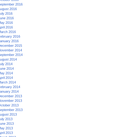
eptember 2016
ugust 2016
uly 2016
une 2016
ay 2016
pril 2016
arch 2016
ebruary 2016
anuary 2016
ecember 2015
ovember 2014
eptember 2014
ugust 2014
uly 2014
une 2014
ay 2014
pril 2014
arch 2014
ebruary 2014
anuary 2014
ecember 2013
ovember 2013
ctober 2013
eptember 2013
ugust 2013
uly 2013
une 2013
ay 2013
pril 2013