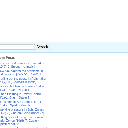
ent Posts
efence and attack in Rainmaker
10(2)-7, Sploosh-o-matic]
ow tide causes the problems in
almon Run [29-27-18, 19/418]
urling out the splats in Rainmaker
20(2)-10, Sploosh-o-matic]
tinging bubbles in Tower Control
8(3)-1, Clash Blaster]
lash Blasting in Tower Control
9(1)-1, Clash Blaster]
n the pink in Splat Zones [10-1,
ustom Splattershot Jr]
pplying pressure in Splat Zones
11(3)-3, Custom Splattershot Jr]
itting back at the green team in
plat Zones [10(6)-7, Custom
plattershot Jr]