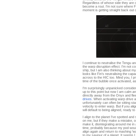
Regardless of whose side they are on
become a rout. I'm not sure where Fin 
moment is getting straight back out 
I continue to neutralise the Tengu an
the warp disruption effect. I'm not c
ship, but I am also thinking about my
looks like Fin's neutralising the ca
across to the HIC too. Mind you, I pr
time of the bubble once activated,
I'm surprisingly unpanicked consideri
up to this point but now I am calm an
directly away from the Onyx and flee
drives
. When activating warp drive an
unfortunately can often be sitting s
velocity to enter warp. But if you a
will default to being aligned, ready to
I align to the planet I've spotted an
on me, but if they make a mistake, or
make it, disintegrating around me in a
time, probably because my pod would s
align again and return to mashing 'wa
to my saviour of a planet. It seems 