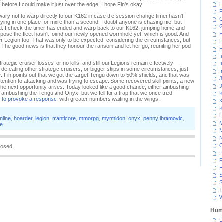
F
before I could make it just over the edge. I hope Fin's okay.
F
 wary not to warp directly to our K162 in case the session change timer hasn't
G
aying in one place for more than a second. I doubt anyone is chasing me, but I
ted. I check the timer has ended and warp back to our K162, jumping home and
uppose the fleet hasn't found our newly opened wormhole yet, which is good. And
H
her Legion too. That was only to be expected, considering the circumstances, but
H
he good news is that they honour the ransom and let her go, reuniting her pod
H
I
rategic cruiser losses for no kills, and still our Legions remain effectively
I
defeating other strategic cruisers, or bigger ships in some circumstances, just
I
e. Fin points out that we got the target Tengu down to 50% shields, and that was
J
ttention to attacking and was trying to escape. Some recovered skill points, a new
J
n the next opportunity arises. Today looked like a good chance, either ambushing
-ambushing the Tengu and Onyx, but we fell for a trap that we once tried
K
e to provoke a response
, with greater numbers waiting in the wings.
K
K
L
nline
,
hoarder
,
legion
,
manticore
,
mmorpg
,
myrmidon
,
onyx
,
penny ibramovic
,
M
e
M
N
losed.
P
P
R
S
S
T
W
Hum
D