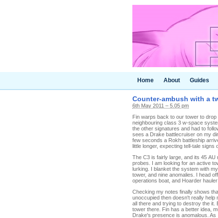
Home
About
Guides
Counter-ambush with a tw
6th May 2011 – 5.05 pm
Fin warps back to our tower to drop 
neighbouring class 3 w-space system
the other signatures and had to follo
sees a Drake battlecruiser on my dire
few seconds a Rokh battleship arriv
little longer, expecting tell-tale si
The C3 is fairly large, and its 45 A
probes. I am looking for an active t
lurking. I blanket the system with my
tower, and nine anomalies. I head off
operations boat, and Hoarder hauler a
Checking my notes finally shows tha
unoccupied then doesn't really help m
all there and trying to destroy the it
tower there. Fin has a better idea, 
Drake's presence is anomalous. As I