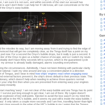
E
, I am sure it is not ours, and within seconds of the start our assault has
is and I don't think I can help her if I did know, all I can concentrate on for the
C
of the Onyx's warp bubble.
W
By 
B
S
S
T
Gam
A
A
A
d fire missiles its way, but I am moving away from it and trying to find the edge of
A
onvinced that will get me completely clear, as the Tengu itself has a point on my
 pod now. For a second the Onyx's bubble drops, but it really is just a second. It
A
pacitor of the Onyx to give us a better chance of escape, and so I switch my neuts
A
obably don't have thirty seconds left to survive, which is the guaranteed cycle
C
 as my armour is already badly damaged, alarms sounding everywhere.
C
ng the circumstances. Admittedly, I have not been thinking with particular clarity
C
d rational. I spin my view around and spy a convenient planet in a direction
D
t of Tengus, and I bear in mind
how ships' engines react when engaging warp
D
d external factors prevent it, the ship's drives default to their previous state. This
D
tationary, which doesn't help when needing to achieve three-quarters normal
lign your ship first then when you are prevented from entering warp your engines
E
 warp instantly.
E
E
d start mashing 'warp'. I am not clear of the warp bubble and one Tengu has its point
E
 I survive just long enough to get clear, I am out of there. My Legion doesn't
n explosion of lost skill points. Ejection to avoid the loss wasn't on my mind this
E
till be in the HIC's bubble, and it seems my pod still is inside the warp bubble. I
rp'. It only takes a couple more seconds and I am free, travelling faster-than-light
E
I got close enough to the edge of the HIC's bubble in my Legion that the Tengus