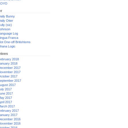
XOYO
er
aily Bunny
aily Otter
ully (sic)
ohnson
anguage Log
ingua Franca
ot One-off Britishisms
hana Logic
hives
ebruary 2018
anuary 2018
ecember 2017
ovember 2017
ctober 2017
eptember 2017
ugust 2017
uly 2017
une 2017
ay 2017
pril 2017
arch 2017
ebruary 2017
anuary 2017
ecember 2016
ovember 2016
ctober 2016