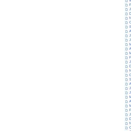
M
F
J
D
N
O
S
A
J
J
M
A
M
F
J
D
N
O
S
A
J
J
M
A
M
F
J
D
N
O