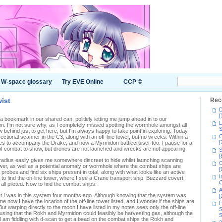
W-space glossary
Try EVE Online
CCP ©
ist
Rec
D
[
a bookmark in our shared can, politlely letting me jump ahead in to our
L
. I'm not sure why, as I completely missed spotting the wormhole amongst all
S
w behind just to get here, but I'm always happy to take point in exploring. Today
C
ctional scanner in the C3, along with an off-line tower, but no wrecks. Within a
[
es to accompany the Drake, and now a Myrmidon battlecruiser too. I pause for a
gns of combat to show, but drones are not launched and wrecks are not appearing.
S
[
U radius easily gives me somewhere discreet to hide whilst launching scanning
C
ower, as well as a potential anomaly or wormhole where the combat ships are
[
 probes and find six ships present in total, along with what looks like an active
I
 to find the on-line tower, where I see a Crane transport ship, Buzzard covert
C
ll piloted. Now to find the combat ships.
A
t I was in this system four months ago. Although knowing that the system was
[
e now I have the location of the off-line tower listed, and I wonder if the ships are
H
. But warping directly to the moon I have listed in my notes sees only the off-line
S
musing that the Rokh and Myrmidon could feasibly be harvesting gas, although the
S
 am fiddling with d-scan to get a bead on the combat ships the Rokh and