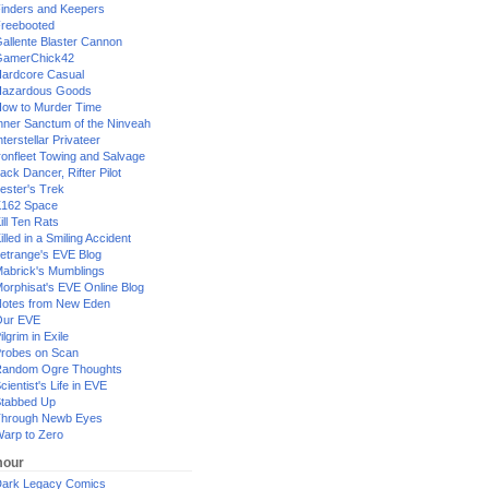
inders and Keepers
reebooted
allente Blaster Cannon
GamerChick42
ardcore Casual
azardous Goods
ow to Murder Time
nner Sanctum of the Ninveah
nterstellar Privateer
ronfleet Towing and Salvage
ack Dancer, Rifter Pilot
ester's Trek
162 Space
ill Ten Rats
illed in a Smiling Accident
etrange's EVE Blog
abrick's Mumblings
orphisat's EVE Online Blog
otes from New Eden
Our EVE
ilgrim in Exile
robes on Scan
andom Ogre Thoughts
cientist's Life in EVE
tabbed Up
hrough Newb Eyes
arp to Zero
our
ark Legacy Comics