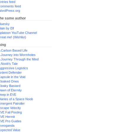
ntries feed
omments feed
ordPress.org
the same author
luesky
lain by Elf
platoon YouTube Channel
reat me! (Wishlist)
ing
 Carbon Based Life
 Journey into Wormholes
 Journey Through the Mind
 Noob's Tale
ggressive Logistics
rdent Defender
apsule in the Void
loaked Ones
loaky Bastard
awn of Eternity
eep in EVE
iaries of a Space Noob
mergent Patroller
scape Velocity
VE Fail Posting
VE Hermit
VE Pro Guides
Eveoganda
xpected Value