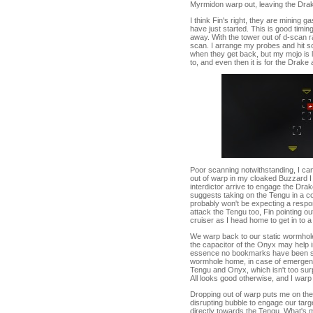
Myrmidon warp out, leaving the Dra
I think Fin's right, they are mining g
have just started. This is good timin
away. With the tower out of d-scan 
scan. I arrange my probes and hit sc
when they get back, but my mojo is l
to, and even then it is for the Drake 
Poor scanning notwithstanding, I can
out of warp in my cloaked Buzzard I
interdictor arrive to engage the Dr
suggests taking on the Tengu in a c
probably won't be expecting a respo
attack the Tengu too, Fin pointing out
cruiser as I head home to get in to 
We warp back to our static wormhole, 
the capacitor of the Onyx may help in
essence no bookmarks have been sha
wormhole home, in case of emergenc
Tengu and Onyx, which isn't too sur
All looks good otherwise, and I warp
Dropping out of warp puts me on the
disrupting bubble to engage our target
directly towards the Tengu. What's m