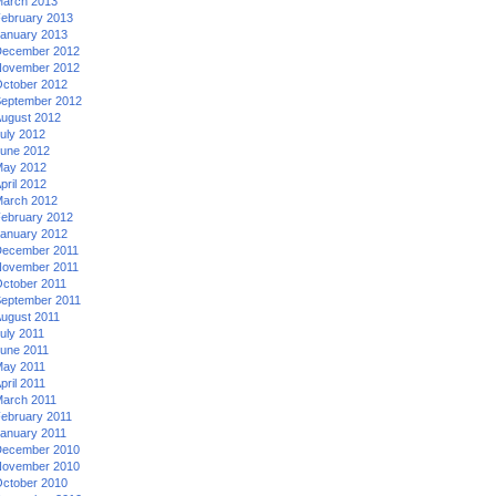
arch 2013
ebruary 2013
anuary 2013
ecember 2012
ovember 2012
ctober 2012
eptember 2012
ugust 2012
uly 2012
une 2012
ay 2012
pril 2012
arch 2012
ebruary 2012
anuary 2012
ecember 2011
ovember 2011
ctober 2011
eptember 2011
ugust 2011
uly 2011
une 2011
ay 2011
pril 2011
arch 2011
ebruary 2011
anuary 2011
ecember 2010
ovember 2010
ctober 2010