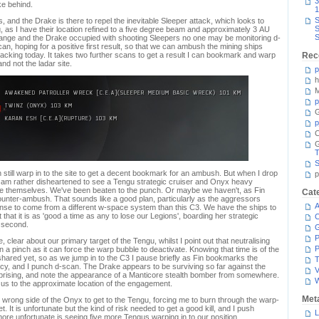
3
ke behind.
1
S
as, and the Drake is there to repel the inevitable Sleeper attack, which looks to
S
g, as I have their location refined to a five degree beam and approximately 3 AU
S
range and the Drake occupied with shooting Sleepers no one may be monitoring d-
an, hoping for a positive first result, so that we can ambush the mining ships
acking today. It takes two further scans to get a result I can bookmark and warp
Rec
and not the ladar site.
p
h
M
p
G
p
C
T
S
 still warp in to the site to get a decent bookmark for an ambush. But when I drop
p
 am rather disheartened to see a Tengu strategic cruiser and Onyx heavy
ake themselves. We've been beaten to the punch. Or maybe we haven't, as Fin
Cat
ounter-ambush. That sounds like a good plan, particularly as the aggressors
A
nse to come from a different w-space system than this C3. We have the ships to
 that it is as 'good a time as any to lose our Legions', boarding her strategic
C
a second.
P
clear about our primary target of the Tengu, whilst I point out that neutralising
P
 a pinch as it can force the warp bubble to deactivate. Knowing that time is of the
red yet, so as we jump in to the C3 I pause briefly as Fin bookmarks the
T
y, and I punch d-scan. The Drake appears to be surviving so far against the
V
prising, and note the appearance of a Manticore stealth bomber from somewhere.
 us to the approximate location of the engagement.
Met
 wrong side of the Onyx to get to the Tengu, forcing me to burn through the warp-
. It is unfortunate but the kind of risk needed to get a good kill, and I push
L
ore unfortunate is seeing five more Tengus warping in to our position.