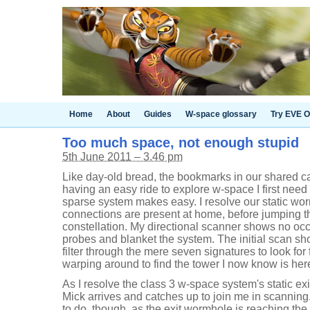
Home
About
Guides
W-space glossary
Try EVE O
Too much space, not enough stupid
5th June 2011 – 3.46 pm
Like day-old bread, the bookmarks in our shared ca
having an easy ride to explore w-space I first need
sparse system makes easy. I resolve our static wor
connections are present at home, before jumping t
constellation. My directional scanner shows no occ
probes and blanket the system. The initial scan sho
filter through the mere seven signatures to look for
warping around to find the tower I now know is her
As I resolve the class 3 w-space system's static ex
Mick arrives and catches up to join me in scanning
to do, though, as the exit wormhole is reaching the e