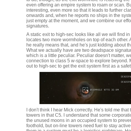
even offering an empire system to roam or scan. B
interesting, even more so that it leads to further c
onwards and, when he reports no ships in the syste
just empty at the moment, and we combine our effort
signatures.
A static exit to high-sec looks like all we will find i
locates two more wormholes on top of each other. A
he really means that, and he's just kidding about 
What we actually have are two deadspace signatu
which is a little peculiar. Peculiar doesn't matter,
connection to class 5 w-space to explore beyond. 
out to high-sec to get the exit system first as a safe
I don't think I hear Mick correctly. He's told me tha
towers in that C5. I understand that some corporat
the unused moons in an occupied system to preven
foothold, but on-line towers need fuel to stay activ
them in a system must be a logistics nightmare. He'