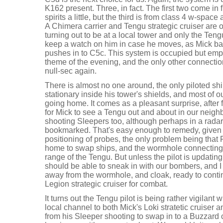
K162 present. Three, in fact. The first two come in f
spirits a little, but the third is from class 4 w-space
A Chimera carrier and Tengu strategic cruiser are 
turning out to be at a local tower and only the Teng
keep a watch on him in case he moves, as Mick ba
pushes in to C5c. This system is occupied but emp
theme of the evening, and the only other connectio
null-sec again.
There is almost no one around, the only piloted ship
stationary inside his tower's shields, and most of ou
going home. It comes as a pleasant surprise, after 
for Mick to see a Tengu out and about in our neig
shooting Sleepers too, although perhaps in a radar 
bookmarked. That's easy enough to remedy, given a 
positioning of probes, the only problem being that 
home to swap ships, and the wormhole connecting 
range of the Tengu. But unless the pilot is updati
should be able to sneak in with our bombers, and I
away from the wormhole, and cloak, ready to con
Legion strategic cruiser for combat.
It turns out the Tengu pilot is being rather vigilant 
local channel to both Mick's Loki stratetic cruiser
from his Sleeper shooting to swap in to a Buzzard 