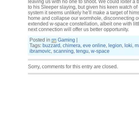
leaving us with no one to shoot. We could loiter a 
to his Sleeper slaying, but given his keen watch of
system it seems unlikely he'll make a target of him
home and collapse our wormhole, disconnecting o
extended w-space constellation, albeit one with litt
next connection will offer us better opportunity.
Posted in
Gaming
|
Tags:
buzzard
,
chimera
,
eve online
,
legion
,
loki
,
m
ibramovic
,
scanning
,
tengu
,
w-space
Sorry, comments for this entry are closed.