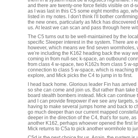
and there are twenty-one force fields visible on d-s
as I was last in this C5 some eight months ago, w
listed in my notes. I don't think I'll bother confirmin
the new ones, particularly as Mick has discovered 
us. At least we can scan and pass through here wit
The C5 turns out to be well-maintained by the locals
specific Sleeper interest in the system. There are ei
however, which means we find seven wormholes, wh
we're including the K162 heading back the way w
coming in from null-sec k-space, an outbound conn
from class 4 w-space, two K162s from class 5 w-sp
connection to class 5 w-space, which is reaching the 
explore, and Mick picks the C4 to jump in to first.
I head back home. Glorious leader Fin has arrived
so she can come and join us. But rather than take 
board stealth bombers instead. Mick can continue t
and I can provide firepower if we see any targets, 
having to make several jumps home and back to chan
go much deeper than our current mapped constella
deeper in the direction of the C4, that's for sure, a
another K162, perhaps whoever opened the first lin
Mick returns to C5a to pick another wormhole to j
C5d is the next choice for us. Again, the system is 