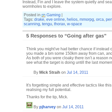
Instead, Fin and I leave the system quietly and se
wormholes to explore.
Posted in
Gaming
|
Tags:
drake
,
eve online
,
helios
,
mmorpg
,
orca
,
pen
scanning
,
tengu
,
thorax
,
w-space
5 Responses to “Going after gas”
Think you might've had better chance if instead o
you made a bm some 150km away from can, and 
As both of you were cloaky there isn't a reason no
see what the target is doing untill the last momen
By
Mick Straih
on
Jul 14, 2011
It's forgetting simple and effective tactics like t
realising my full potential.
Thanks for the tip, Mick.
By
pjharvey
on
Jul 14, 2011