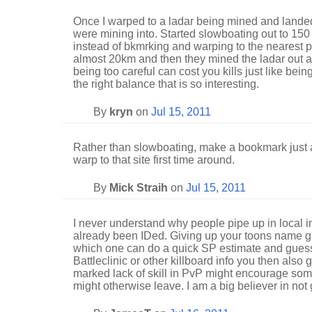
Once I warped to a ladar being mined and landed
were mining into. Started slowboating out to 150 s
instead of bkmrking and warping to the nearest 
almost 20km and then they mined the ladar out
being too careful can cost you kills just like being
the right balance that is so interesting.
By
kryn
on
Jul 15, 2011
Rather than slowboating, make a bookmark just a
warp to that site first time around.
By
Mick Straih
on
Jul 15, 2011
I never understand why people pipe up in local
already been IDed. Giving up your toons name g
which one can do a quick SP estimate and guess
Battleclinic or other killboard info you then also 
marked lack of skill in PvP might encourage so
might otherwise leave. I am a big believer in not gi