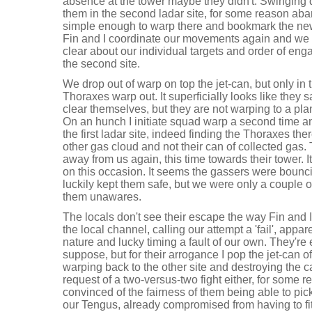
absence at the tower maybe they didn't. Swinging d
them in the second ladar site, for some reason aband
simple enough to warp there and bookmark the new
Fin and I coordinate our movements again and we 
clear about our individual targets and order of eng
the second site.
We drop out of warp on top the jet-can, but only in t
Thoraxes warp out. It superficially looks like they 
clear themselves, but they are not warping to a plan
On an hunch I initiate squad warp a second time a
the first ladar site, indeed finding the Thoraxes the
other gas cloud and not their can of collected gas
away from us again, this time towards their tower. It
on this occasion. It seems the gassers were boun
luckily kept them safe, but we were only a couple
them unawares.
The locals don't see their escape the way Fin and 
the local channel, calling our attempt a 'fail', appar
nature and lucky timing a fault of our own. They're en
suppose, but for their arrogance I pop the jet-can of
warping back to the other site and destroying the can
request of a two-versus-two fight either, for some r
convinced of the fairness of them being able to pick
our Tengus, already compromised from having to fit