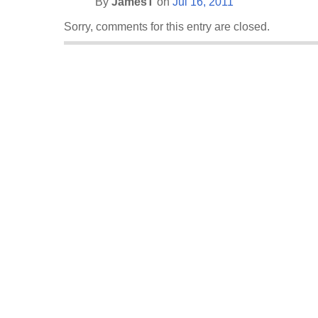
By
JamesT
on
Jul 16, 2011
Sorry, comments for this entry are closed.