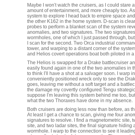
Maybe I won't watch the cruisers, as I could stare a
amount of entertainment, and more cheaply too. A
system to explore I head back to empire space and
the other K162 in the home system. D-scan is clear
probes to perform a blanket scan of the system reve
anomalies, and two signatures. The two signatures 
wormholes, one of which I just passed through, but I
I scan for the second. Two Orca industrial command
tower, and warping to a distant corner of the syste
and Helios covert operations boat both piloted in 
The Helios is swapped for a Drake battlecruiser an
easily found again in one of the two anomalies in 
to think I'll have a shot at a salvager soon. I warp
conveniently positioned wreck only to see the Dra
goes, leaving me without a soft target and a battlec
the damage my covertly configured Tengu strategic 
suppose I'm leaving this system behind me too, but 
what the two Thoraxes have done in my absence.
Both cruisers are doing less now than before, as t
At least I get a chance to scan, giving me four an
signatures to resolve. I find a magnetometric site, t
site, and two ladar sites, the final signature hidin
wormhole. I warp to the connection to see it leadi