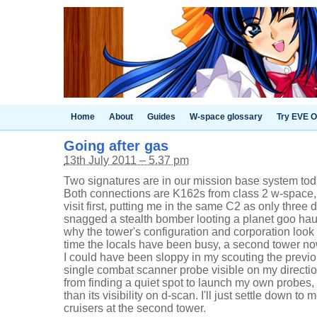
Home
About
Guides
W-space glossary
Try EVE O
Going after gas
13th July 2011 – 5.37 pm
Two signatures are in our mission base system to
Both connections are K162s from class 2 w-space, 
visit first, putting me in the same C2 as only three
snagged a stealth bomber looting a planet goo hau
why the tower's configuration and corporation look f
time the locals have been busy, a second tower no
I could have been sloppy in my scouting the previ
single combat scanner probe visible on my directio
from finding a quiet spot to launch my own probes,
than its visibility on d-scan. I'll just settle down to
cruisers at the second tower.