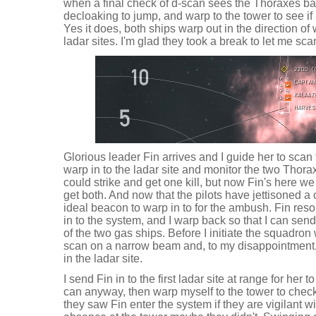
when a final check of d-scan sees the Thoraxes back
decloaking to jump, and warp to the tower to see if
Yes it does, both ships warp out in the direction of 
ladar sites. I'm glad they took a break to let me sca
Glorious leader Fin arrives and I guide her to scan 
warp in to the ladar site and monitor the two Thora
could strike and get one kill, but now Fin's here w
get both. And now that the pilots have jettisoned a c
ideal beacon to warp in to for the ambush. Fin re
in to the system, and I warp back so that I can send
of the two gas ships. Before I initiate the squadr
scan on a narrow beam and, to my disappointment, 
in the ladar site.
I send Fin in to the first ladar site at range for her 
can anyway, then warp myself to the tower to check o
they saw Fin enter the system if they are vigilant wi