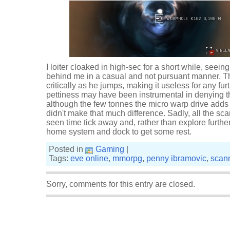
I loiter cloaked in high-sec for a short while, seei
behind me in a casual and not pursuant manner. T
critically as he jumps, making it useless for any fu
pettiness may have been instrumental in denying t
although the few tonnes the micro warp drive adds
didn't make that much difference. Sadly, all the sc
seen time tick away and, rather than explore furthe
home system and dock to get some rest.
Posted in
Gaming
|
Tags:
eve online
,
mmorpg
,
penny ibramovic
,
scan
Sorry, comments for this entry are closed.