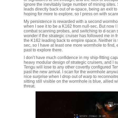
ignore the inevitably large number of mining sites. 
leads directly back out of w-space, being an exit to
hoping for more to explore, so I press on with scan
My persistence is rewarded with a second wormhol
when I see it to be a K162 from null-sec. But now 
combat scanning probes, and switching to d-scan s
wonder if the strategic cruiser has followed me in f
the K162 leading back to empire space. Neither is th
sec, so I have at least one more wormhole to find, e
past to explore there.
I don't have much confidence in my ship-fitting capab
heavy modular design of strategic cruisers, and I 
Tengu will lose to any other covertly configured Te
past the new arrival. I scan for the wormhole anywa
nice surprise when I drop out of warp to reconnoit
sitting still visible on the wormhole is blue, allied 
threat.