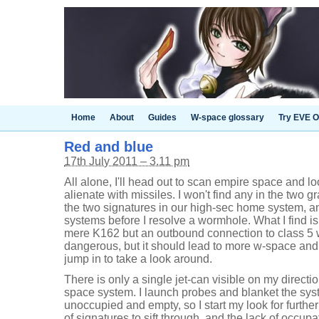
Home
About
Guides
W-space glossary
Try EVE O
Red and blue
17th July 2011 – 3.11 pm
All alone, I'll head out to scan empire space and lo
alienate with missiles. I won't find any in the two g
the two signatures in our high-sec home system, a
systems before I resolve a wormhole. What I find is
mere K162 but an outbound connection to class 5 w
dangerous, but it should lead to more w-space and f
jump in to take a look around.
There is only a single jet-can visible on my directi
space system. I launch probes and blanket the syste
unoccupied and empty, so I start my look for furth
of signatures to sift through, and the lack of occup