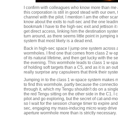
I confirm with colleagues who know more than me a
this corporation is still in good stead with our own
channel with the pilot. I mention I am the other sca
know about the exits to null-sec and the one leadin
bookmark I have to the high-sec exit and jettison i
get direct access, linking him the destination syste
turn around, as there seems little point in jumping 
system that most likely is a dead end.
Back in high-sec space I jump one system across a
wormholes. I find one that comes from class 2 w-sp
of its natural lifetime, and then get lucky with the
the evening. This wormhole leads to class 1 w-spa
of holding soft targets than a C5, and as it is an o
really surprise any capsuleers that think their syst
Jumping in to the class 1 w-space system makes me r
to find this wormhole, partly because the connectio
through it, which my Tengu shouldn't do on a singl
the red Tengu sitting on the other side in the C1. I 
pilot and go exploring, but the secret of cat-and-m
so I wait for the session change timer to expire an
sec, engaging my mass-inducing micro warp drive as
aperture wormhole more than is strictly necessary.