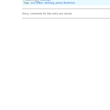
Tags:
eve online
,
mmorpg
,
penny ibramovic
Sorry, comments for this entry are closed.