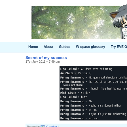
Home
About
Guides
W-space glossary
Try EVE O
Secret of my success
17th July 2011 – 7.49 pm
Posted in
Gaming
|