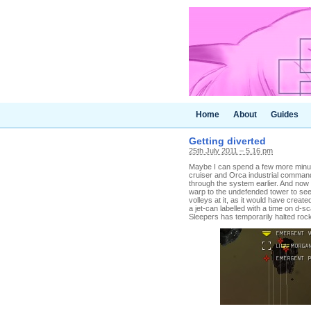
Home
About
Guides
Getting diverted
25th July 2011 – 5.16 pm
Maybe I can spend a few more minut
cruiser and Orca industrial comma
through the system earlier. And now t
warp to the undefended tower to see 
volleys at it, as it would have create
a jet-can labelled with a time on d-s
Sleepers has temporarily halted rock