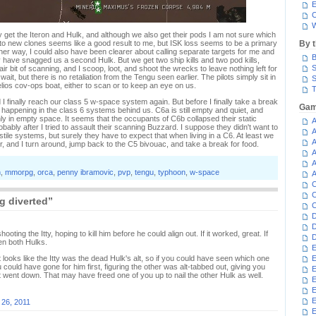
E
C
W
nly get the Iteron and Hulk, and although we also get their pods I am not sure which
in to new clones seems like a good result to me, but ISK loss seems to be a primary
By 
ther way, I could also have been clearer about calling separate targets for me and
B
ave snagged us a second Hulk. But we get two ship kills and two pod kills,
S
ir bit of scanning, and I scoop, loot, and shoot the wrecks to leave nothing left for
wait, but there is no retaliation from the Tengu seen earlier. The pilots simply sit in
S
elios cov-ops boat, either to scan or to keep an eye on us.
T
finally reach our class 5 w-space system again. But before I finally take a break
Gam
s happening in the class 6 systems behind us. C6a is still empty and quiet, and
y in empty space. It seems that the occupants of C6b collapsed their static
A
bably after I tried to assault their scanning Buzzard. I suppose they didn't want to
A
stile systems, but surely they have to expect that when living in a C6. At least we
A
r, and I turn around, jump back to the C5 bivouac, and take a break for food.
A
A
n
,
mmorpg
,
orca
,
penny ibramovic
,
pvp
,
tengu
,
typhoon
,
w-space
A
C
C
g diverted”
C
D
D
oting the Itty, hoping to kill him before he could align out. If it worked, great. If
D
ten both Hulks.
E
it looks like the Itty was the dead Hulk's alt, so if you could have seen which one
E
could have gone for him first, figuring the other was alt-tabbed out, giving you
E
t went down. That may have freed one of you up to nail the other Hulk as well.
E
E
 26, 2011
E