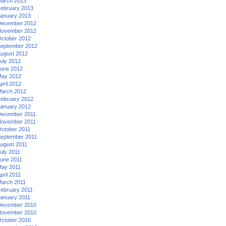
arch 2013
ebruary 2013
anuary 2013
ecember 2012
ovember 2012
ctober 2012
eptember 2012
ugust 2012
uly 2012
une 2012
ay 2012
pril 2012
arch 2012
ebruary 2012
anuary 2012
ecember 2011
ovember 2011
ctober 2011
eptember 2011
ugust 2011
uly 2011
une 2011
ay 2011
pril 2011
arch 2011
ebruary 2011
anuary 2011
ecember 2010
ovember 2010
ctober 2010