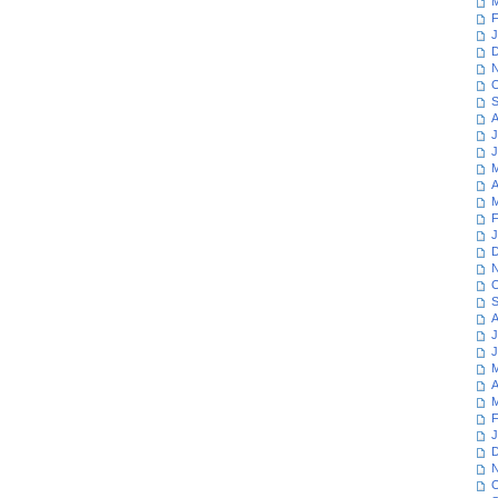
M
F
J
D
N
O
S
A
J
J
M
A
M
F
J
D
N
O
S
A
J
J
M
A
M
F
J
D
N
O