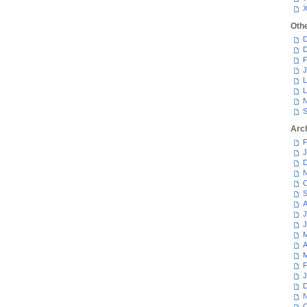
Oth
D
D
F
J
L
L
N
S
Arc
F
J
D
N
O
S
A
J
J
M
A
M
F
J
D
N
O