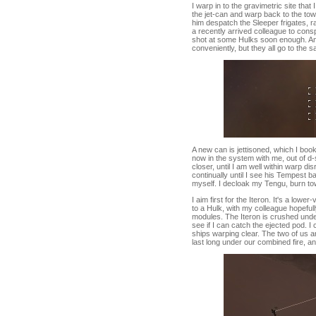
I warp in to the gravimetric site tha
the jet-can and warp back to the tow
him despatch the Sleeper frigates, rat
a recently arrived colleague to consp
shot at some Hulks soon enough. And
conveniently, but they all go to the 
A new can is jettisoned, which I boo
now in the system with me, out of d-
closer, until I am well within warp di
continually until I see his Tempest b
myself. I decloak my Tengu, burn tow
I aim first for the Iteron. It's a low
to a Hulk, with my colleague hopefu
modules. The Iteron is crushed unde
see if I can catch the ejected pod. I
ships warping clear. The two of us ar
last long under our combined fire, a