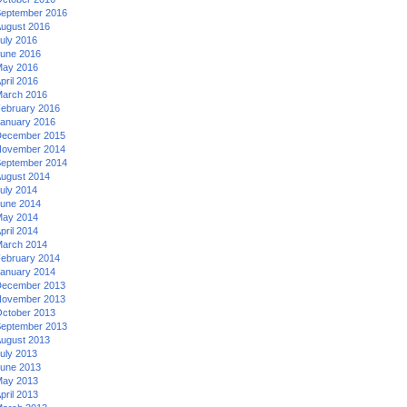
eptember 2016
ugust 2016
uly 2016
une 2016
ay 2016
pril 2016
arch 2016
ebruary 2016
anuary 2016
ecember 2015
ovember 2014
eptember 2014
ugust 2014
uly 2014
une 2014
ay 2014
pril 2014
arch 2014
ebruary 2014
anuary 2014
ecember 2013
ovember 2013
ctober 2013
eptember 2013
ugust 2013
uly 2013
une 2013
ay 2013
pril 2013