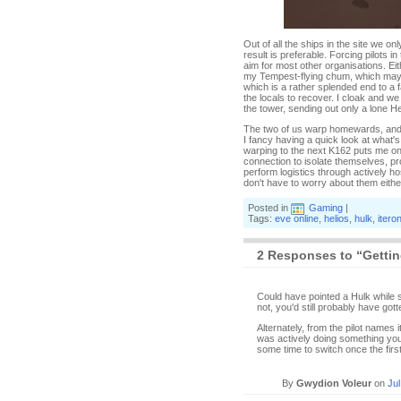
Out of all the ships in the site we o
result is preferable. Forcing pilots 
aim for most other organisations. Ei
my Tempest-flying chum, which may h
which is a rather splended end to a fa
the locals to recover. I cloak and we 
the tower, sending out only a lone H
The two of us warp homewards, and I 
I fancy having a quick look at what'
warping to the next K162 puts me onl
connection to isolate themselves, pro
perform logistics through actively ho
don't have to worry about them eithe
Posted in
Gaming
|
Tags:
eve online
,
helios
,
hulk
,
itero
2 Responses to “Gettin
Could have pointed a Hulk while sho
not, you'd still probably have got
Alternately, from the pilot names 
was actively doing something you 
some time to switch once the firs
By
Gwydion Voleur
on
Jul