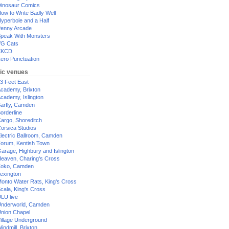
inosaur Comics
ow to Write Badly Well
yperbole and a Half
enny Arcade
peak With Monsters
G Cats
XKCD
ero Punctuation
ic venues
3 Feet East
cademy, Brixton
cademy, Islington
arfly, Camden
orderline
argo, Shoreditch
orsica Studios
lectric Ballroom, Camden
orum, Kentish Town
arage, Highbury and Islington
eaven, Charing's Cross
oko, Camden
exington
onto Water Rats, King's Cross
cala, King's Cross
LU live
nderworld, Camden
nion Chapel
illage Underground
indmill, Brixton