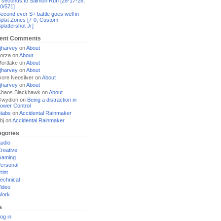
 seconds to Salmon Run [28-17-28,
0/571]
econd ever S+ battle goes well in
plat Zones [7-0, Custom
plattershot Jr]
ent Comments
jharvey
on
About
orza
on
About
ortlake
on
About
jharvey
on
About
ore Neosilver
on
About
jharvey
on
About
haos Blackhawk
on
About
Gwydion
on
Being a distraction in
ower Control
tabs
on
Accidental Rainmaker
bj
on
Accidental Rainmaker
egories
udio
reative
Gaming
ersonal
rint
echnical
ideo
Work
a
og in