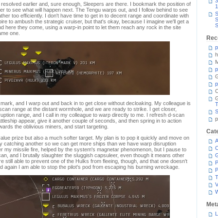
3
t I resolved earlier and, sure enough, Sleepers are there. I bookmark the position of
1
er to see what will happen next. The Tengu warps out, and I follow behind to see
S
her too efficiently. I don't have time to get in to decent range and coordinate with
S
ire to ambush the strategic cruiser, but that's okay, because I imagine we'll get a
S
 here they come, using a warp-in point to let them reach any rock in the site
same one.
Rec
p
h
M
p
G
p
C
kmark, and I warp out and back in to get close without decloaking. My colleague is
T
scan range at the distant wormhole, and we are ready to strike. I get closer,
S
sruption range, and I call in my colleague to warp directly to me. I refresh d-scan
p
attleship appear, give it another couple of seconds, and then spring in to action
ards the oblivious miners, and start targeting.
Cat
er-value prize but also a much softer target. My plan is to pop it quickly and move on
A
lly catching another so we can get more ships than we have warp disruption
C
r my missile fire, helped by the system's magnetar phenomenon, but I pause to
 can, and I brutally slaughter the sluggish capsuleer, even though it means other
e still able to prevent one of the Hulks from fleeing, though, and that one doesn't
P
nd again I am able to stop the pilot's pod from escaping his burning wreckage.
P
T
V
Met
L