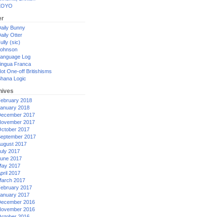
XOYO
er
aily Bunny
aily Otter
ully (sic)
ohnson
anguage Log
ingua Franca
ot One-off Britishisms
hana Logic
hives
ebruary 2018
anuary 2018
ecember 2017
ovember 2017
ctober 2017
eptember 2017
ugust 2017
uly 2017
une 2017
ay 2017
pril 2017
arch 2017
ebruary 2017
anuary 2017
ecember 2016
ovember 2016
ctober 2016