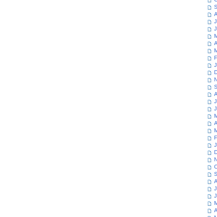
S
A
J
J
M
A
M
F
J
D
N
S
A
J
J
M
A
M
F
J
D
N
O
S
A
J
J
M
A