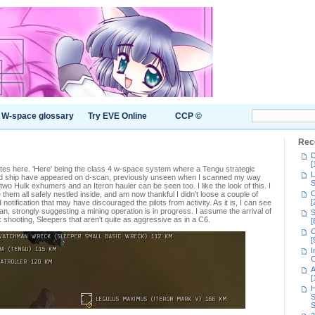
W-space glossary
Try EVE Online
CCP ©
Rec
D
[
es here. 'Here' being the class 4 w-space system where a Tengu strategic
L
nd ship have appeared on d-scan, previously unseen when I scanned my way
S
wo Hulk exhumers and an Iteron hauler can be seen too. I like the look of this. I
C
them all safely nestled inside, and am now thankful I didn't loose a couple of
[
d notification that may have discouraged the pilots from activity. As it is, I can see
can, strongly suggesting a mining operation is in progress. I assume the arrival of
S
 shooting, Sleepers that aren't quite as aggressive as in a C6.
[
C
[
I
C
A
[
H
S
S