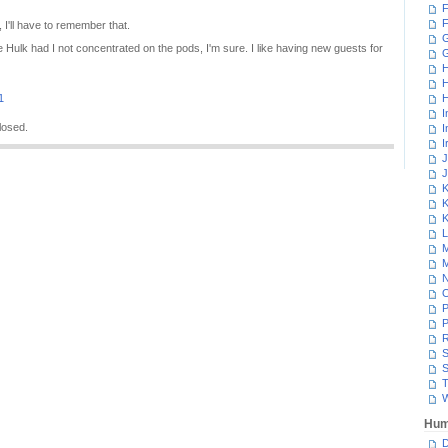
F
F
, I'll have to remember that.
G
e Hulk had I not concentrated on the pods, I'm sure. I like having new guests for
H
H
1
H
I
losed.
I
I
J
J
K
K
K
L
M
M
N
P
P
R
S
S
T
W
Hum
D