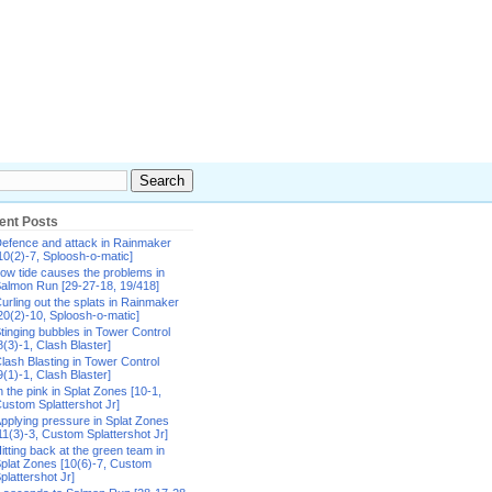
ent Posts
efence and attack in Rainmaker
10(2)-7, Sploosh-o-matic]
ow tide causes the problems in
almon Run [29-27-18, 19/418]
urling out the splats in Rainmaker
20(2)-10, Sploosh-o-matic]
tinging bubbles in Tower Control
8(3)-1, Clash Blaster]
lash Blasting in Tower Control
9(1)-1, Clash Blaster]
n the pink in Splat Zones [10-1,
ustom Splattershot Jr]
pplying pressure in Splat Zones
11(3)-3, Custom Splattershot Jr]
itting back at the green team in
plat Zones [10(6)-7, Custom
plattershot Jr]