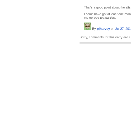
That's a good point about the alts
I could have got at least one mor
my corpse tea parties.
By
pjharvey
on
Jul 27, 201
Sorry, comments for this entry are c