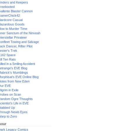
inders and Keepers
reebooted
allente Blaster Cannon
GamerChick42
ardcore Casual
azardous Goods
ow to Murder Time
nner Sanctum of the Ninveah
nterstellar Privateer
ronfleet Towing and Salvage
ack Dancer, Rifter Pilot
ester's Trek
162 Space
ill Ten Rats
illed in a Smiling Accident
etrange's EVE Blog
abrick's Mumblings
orphisat's EVE Online Blog
otes from New Eden
Our EVE
ilgrim in Exile
robes on Scan
andom Ogre Thoughts
cientist's Life in EVE
tabbed Up
hrough Newb Eyes
arp to Zero
our
ark Legacy Comics