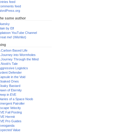
ntries feed
omments feed
ordPress.org
the same author
luesky
lain by Elf
platoon YouTube Channel
reat me! (Wishlist)
ing
 Carbon Based Life
 Journey into Wormholes
 Journey Through the Mind
 Noob's Tale
ggressive Logistics
rdent Defender
apsule in the Void
loaked Ones
loaky Bastard
awn of Eternity
eep in EVE
iaries of a Space Noob
mergent Patroller
scape Velocity
VE Fail Posting
VE Hermit
VE Pro Guides
Eveoganda
xpected Value