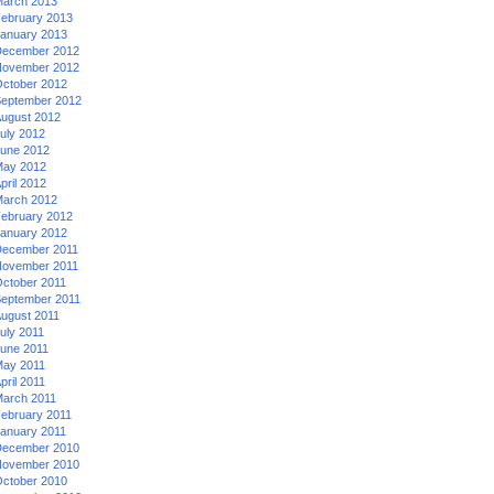
arch 2013
ebruary 2013
anuary 2013
ecember 2012
ovember 2012
ctober 2012
eptember 2012
ugust 2012
uly 2012
une 2012
ay 2012
pril 2012
arch 2012
ebruary 2012
anuary 2012
ecember 2011
ovember 2011
ctober 2011
eptember 2011
ugust 2011
uly 2011
une 2011
ay 2011
pril 2011
arch 2011
ebruary 2011
anuary 2011
ecember 2010
ovember 2010
ctober 2010