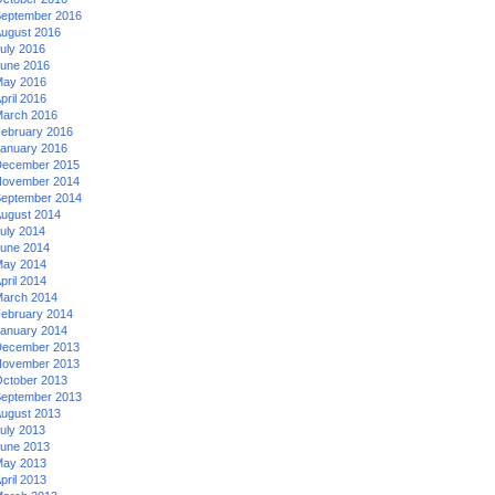
eptember 2016
ugust 2016
uly 2016
une 2016
ay 2016
pril 2016
arch 2016
ebruary 2016
anuary 2016
ecember 2015
ovember 2014
eptember 2014
ugust 2014
uly 2014
une 2014
ay 2014
pril 2014
arch 2014
ebruary 2014
anuary 2014
ecember 2013
ovember 2013
ctober 2013
eptember 2013
ugust 2013
uly 2013
une 2013
ay 2013
pril 2013