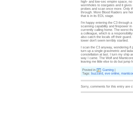
high- and low-sec empire space, no 
wormholes to stargates and it gives
probes and scan once more. Only thre
through. More Blood Raiders are he
that is in its EOL stage.
I'm happy entering the C3 through a 
scanning capability and firepower in 
currently calling home. The worst t
a colleague, which is a responsibili
also catch the locals off their guard.
tower don't seem terribly startled.
I scan the C3 anyway, wondering if 
turn up a single gravimetric and lada
constellation at last. I turn my shi
way I came. The Wolf and Manticore ar
leaving me little else to do but jump h
Posted in
Gaming
|
Tags:
buzzard
,
eve online
,
mantico
Sorry, comments for this entry are c