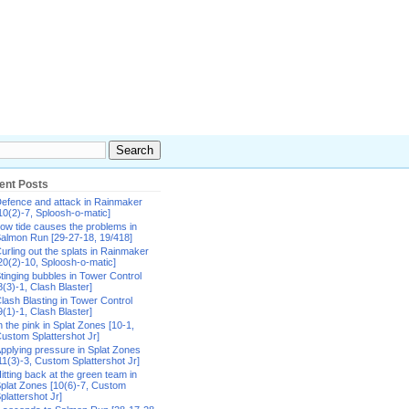
ent Posts
efence and attack in Rainmaker
10(2)-7, Sploosh-o-matic]
ow tide causes the problems in
almon Run [29-27-18, 19/418]
urling out the splats in Rainmaker
20(2)-10, Sploosh-o-matic]
tinging bubbles in Tower Control
8(3)-1, Clash Blaster]
lash Blasting in Tower Control
9(1)-1, Clash Blaster]
n the pink in Splat Zones [10-1,
ustom Splattershot Jr]
pplying pressure in Splat Zones
11(3)-3, Custom Splattershot Jr]
itting back at the green team in
plat Zones [10(6)-7, Custom
plattershot Jr]