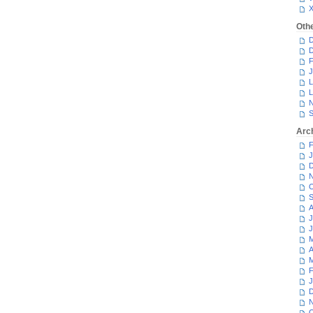
Oth
D
D
F
J
L
L
N
S
Arc
F
J
D
N
O
S
A
J
J
M
A
M
F
J
D
N
O