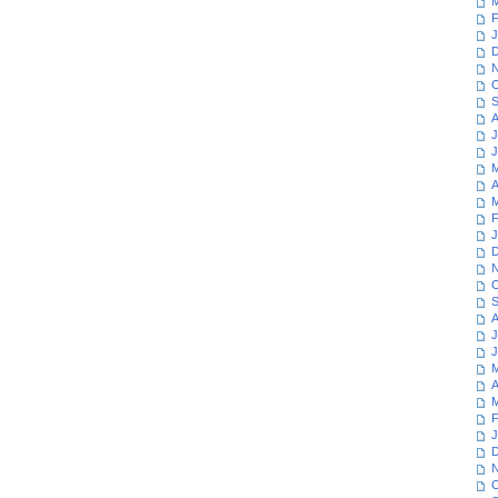
M
F
J
D
N
O
S
A
J
J
M
A
M
F
J
D
N
O
S
A
J
J
M
A
M
F
J
D
N
O