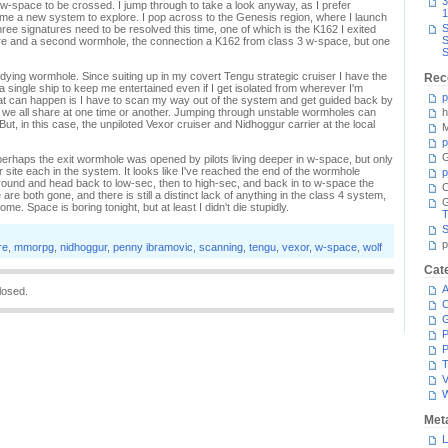
3
w-space to be crossed. I jump through to take a look anyway, as I prefer
1
 me a new system to explore. I pop across to the Genesis region, where I launch
S
e signatures need to be resolved this time, one of which is the K162 I exited
S
re and a second wormhole, the connection a K162 from class 3 w-space, but one
S
dying wormhole. Since suiting up in my covert Tengu strategic cruiser I have the
Rec
a single ship to keep me entertained even if I get isolated from wherever I'm
p
hat can happen is I have to scan my way out of the system and get guided back by
ty we all share at one time or another. Jumping through unstable wormholes can
h
 But, in this case, the unpiloted Vexor cruiser and Nidhoggur carrier at the local
M
p
G
perhaps the exit wormhole was opened by pilots living deeper in w-space, but only
r site each in the system. It looks like I've reached the end of the wormhole
p
p around and head back to low-sec, then to high-sec, and back in to w-space the
C
e both gone, and there is still a distinct lack of anything in the class 4 system,
ome. Space is boring tonight, but at least I didn't die stupidly.
T
S
p
re
,
mmorpg
,
nidhoggur
,
penny ibramovic
,
scanning
,
tengu
,
vexor
,
w-space
,
wolf
Cat
A
losed.
C
P
P
T
V
Met
L