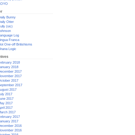
XOYO
er
aily Bunny
aily Otter
ully (sic)
ohnson
anguage Log
ingua Franca
ot One-off Britishisms
hana Logic
hives
ebruary 2018
anuary 2018
ecember 2017
ovember 2017
ctober 2017
eptember 2017
ugust 2017
uly 2017
une 2017
ay 2017
pril 2017
arch 2017
ebruary 2017
anuary 2017
ecember 2016
ovember 2016
ctober 2016