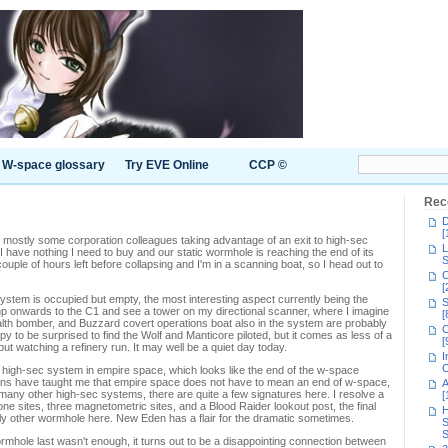
W-space glossary
Try EVE Online
CCP ©
Rec
D
[
, mostly some corporation colleagues taking advantage of an exit to high-sec
L
have nothing I need to buy and our static wormhole is reaching the end of its
S
 couple of hours left before collapsing and I'm in a scanning boat, so I head out to
C
[
stem is occupied but empty, the most interesting aspect currently being the
S
mp onwards to the C1 and see a tower on my directional scanner, where I imagine
[
ealth bomber, and Buzzard covert operations boat also in the system are probably
C
appy to be surprised to find the Wolf and Manticore piloted, but it comes as less of a
[
but watching a refinery run. It may well be a quiet day today.
I
C
a high-sec system in empire space, which looks like the end of the w-space
ions have taught me that empire space does not have to mean an end of w-space,
A
many other high-sec systems, there are quite a few signatures here. I resolve a
[
drone sites, three magnetometric sites, and a Blood Raider lookout post, the final
H
nly other wormhole here. New Eden has a flair for the dramatic sometimes.
S
S
wormhole last wasn't enough, it turns out to be a disappointing connection between