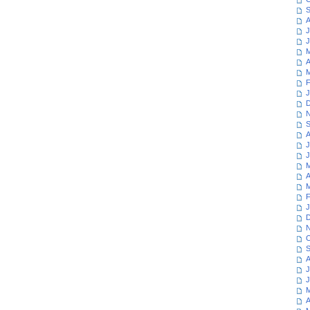
S
A
J
J
M
A
M
F
J
D
N
S
A
J
J
M
A
M
F
J
D
N
O
S
A
J
J
M
A