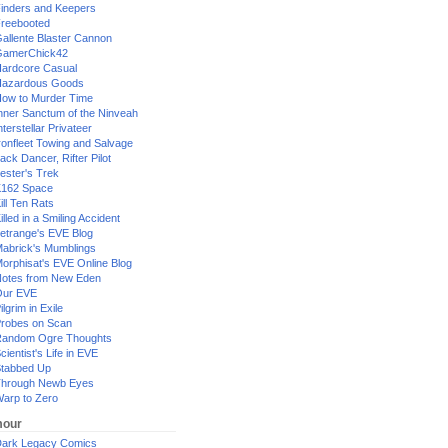
inders and Keepers
reebooted
allente Blaster Cannon
GamerChick42
ardcore Casual
azardous Goods
ow to Murder Time
nner Sanctum of the Ninveah
nterstellar Privateer
ronfleet Towing and Salvage
ack Dancer, Rifter Pilot
ester's Trek
162 Space
ill Ten Rats
illed in a Smiling Accident
etrange's EVE Blog
abrick's Mumblings
orphisat's EVE Online Blog
otes from New Eden
Our EVE
ilgrim in Exile
robes on Scan
andom Ogre Thoughts
cientist's Life in EVE
tabbed Up
hrough Newb Eyes
arp to Zero
our
ark Legacy Comics