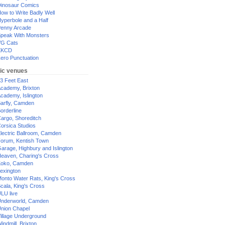
inosaur Comics
ow to Write Badly Well
yperbole and a Half
enny Arcade
peak With Monsters
G Cats
XKCD
ero Punctuation
ic venues
3 Feet East
cademy, Brixton
cademy, Islington
arfly, Camden
orderline
argo, Shoreditch
orsica Studios
lectric Ballroom, Camden
orum, Kentish Town
arage, Highbury and Islington
eaven, Charing's Cross
oko, Camden
exington
onto Water Rats, King's Cross
cala, King's Cross
LU live
nderworld, Camden
nion Chapel
illage Underground
indmill, Brixton