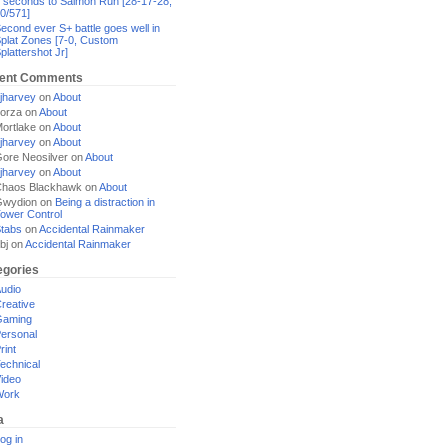
 seconds to Salmon Run [28-17-28,
0/571]
econd ever S+ battle goes well in
plat Zones [7-0, Custom
plattershot Jr]
ent Comments
jharvey
on
About
orza
on
About
ortlake
on
About
jharvey
on
About
ore Neosilver
on
About
jharvey
on
About
haos Blackhawk
on
About
Gwydion
on
Being a distraction in
ower Control
tabs
on
Accidental Rainmaker
bj
on
Accidental Rainmaker
egories
udio
reative
Gaming
ersonal
rint
echnical
ideo
Work
a
og in