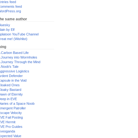
ntries feed
omments feed
ordPress.org
the same author
luesky
lain by Elf
platoon YouTube Channel
reat me! (Wishlist)
ing
 Carbon Based Life
 Journey into Wormholes
 Journey Through the Mind
 Noob's Tale
ggressive Logistics
rdent Defender
apsule in the Void
loaked Ones
loaky Bastard
awn of Eternity
eep in EVE
iaries of a Space Noob
mergent Patroller
scape Velocity
VE Fail Posting
VE Hermit
VE Pro Guides
Eveoganda
xpected Value