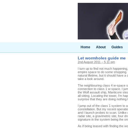
Home
About
Guides
Let wormholes guide me
2nd August 2011 – 5.11 pm
I turn up to find not much happening
empire space to do some shopping. I 
natural lifetime, but it should have a
take a look around.
The neighbouring class 4 w-space sy
connection to class 1 w-space. I ju
the Wolf assault ship, Manticore st
all sitting. Locating the tower, I'm h
surprise that they are doing nothing 
I jump out of the class 1 system to 
constellation. But my recent operat
and I launch probes to scan. Unlike 
radar site, a gravimetric site, four 
signature in the system being the o
As if being teased with finding the 