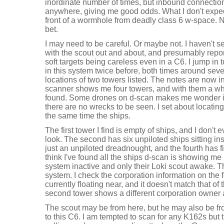
inordinate number of times, but inbound connection
anywhere, giving me good odds. What I don't expect
front of a wormhole from deadly class 6 w-space. 
bet.
I may need to be careful. Or maybe not. I haven't 
with the scout out and about, and presumably report
soft targets being careless even in a C6. I jump in 
in this system twice before, both times around sev
locations of two towers listed. The notes are now 
scanner shows me four towers, and with them a wh
found. Some drones on d-scan makes me wonder if t
there are no wrecks to be seen. I set about locatin
the same time the ships.
The first tower I find is empty of ships, and I don't
look. The second has six unpiloted ships sitting ins
just an unpiloted dreadnought, and the fourth has f
think I've found all the ships d-scan is showing me
system inactive and only their Loki scout awake. That
system. I check the corporation information on the f
currently floating near, and it doesn't match that of 
second tower shows a different corporation owner 
The scout may be from here, but he may also be f
to this C6. I am tempted to scan for any K162s but 