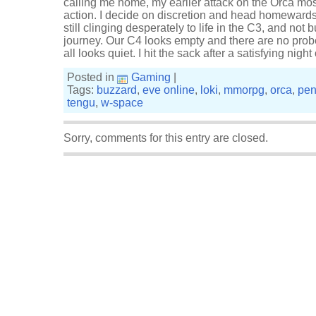
calling me home, my earlier attack on the Orca mos
action. I decide on discretion and head homewards,
still clinging desperately to life in the C3, and not
journey. Our C4 looks empty and there are no prob
all looks quiet. I hit the sack after a satisfying nigh
Posted in
Gaming
|
Tags:
buzzard
,
eve online
,
loki
,
mmorpg
,
orca
,
pen
tengu
,
w-space
Sorry, comments for this entry are closed.