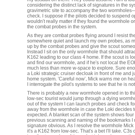
considering the distinct lack of signatures in the
gravimetric site to accompany the two wormholes—i
check. I suppose if the pilots decided to suspend ope
wouldn't really matter if they found the wormhole or n
the combat probes in the system.
As they are combat probes flying around I resist th
somewhere quiet and launch my own probes, as my
up by the combat probes and give the scout someone
Instead I sit on the only wormhole that should attrac
K162 leading to our class 4 home. If the scout is loc
and find our wormhole, and if he's not local the EOL
much less than more w-space to explore. Sure eno
a Loki strategic cruiser decloak in front of me and
home system. 'Careful now', Mick warns me on hear
I interrogate the pilot's systems to see that he is not
There is probably a new wormhole opened in to this 
low-sec tourist would jump through a dying wormho
out of the system I can launch probes and check fo
away from the wormhole in case the Loki decides t
expected. A blanket scan of the system shows four
previous scanning and naming of the bookmarks 
signature obvious. As I resolve the wormhole Mick b
it's a K162 from low-sec. That's a bet I'll take. C3s