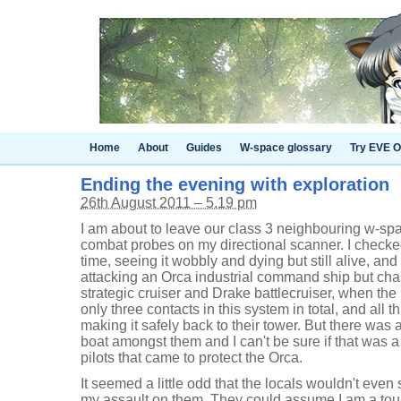
Home
About
Guides
W-space glossary
Try EVE O
Ending the evening with exploration
26th August 2011 – 5.19 pm
I am about to leave our class 3 neighbouring w-sp
combat probes on my directional scanner. I checked
time, seeing it wobbly and dying but still alive, a
attacking an Orca industrial command ship but ch
strategic cruiser and Drake battlecruiser, when the
only three contacts in this system in total, and all t
making it safely back to their tower. But there was
boat amongst them and I can't be sure if that was a 
pilots that came to protect the Orca.
It seemed a little odd that the locals wouldn't eve
my assault on them. They could assume I am a tour