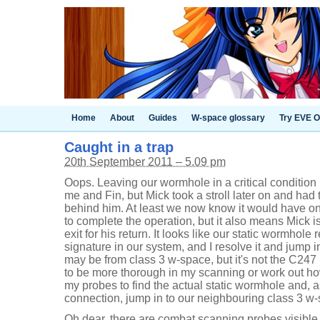
Home
About
Guides
W-space glossary
Try EVE O
Caught in a trap
20th September 2011 – 5.09 pm
Oops. Leaving our wormhole in a critical condition 
me and Fin, but Mick took a stroll later on and had
behind him. At least we now know it would have on
to complete the operation, but it also means Mick is
exit for his return. It looks like our static wormhole
signature in our system, and I resolve it and jump i
may be from class 3 w-space, but it's not the C247 
to be more thorough in my scanning or work out how
my probes to find the actual static wormhole and, as
connection, jump in to our neighbouring class 3 w
Oh dear, there are combat scanning probes visible 