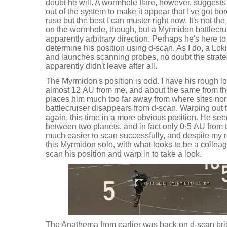
doubt he will. A wormhole flare, however, suggests
out of the system to make it appear that I've got bor
ruse but the best I can muster right now. It's not the
on the wormhole, though, but a Myrmidon battlecrui
apparently arbitrary direction. Perhaps he's here to
determine his position using d-scan. As I do, a Lo
and launches scanning probes, no doubt the strateg
apparently didn't leave after all.
The Myrmidon's position is odd. I have his rough lo
almost 12 AU from me, and about the same from the
places him much too far away from where sites no
battlecruiser disappears from d-scan. Warping out t
again, this time in a more obvious position. He seem
between two planets, and in fact only 0·5 AU from t
much easier to scan successfully, and despite my r
this Myrmidon solo, with what looks to be a colleagu
scan his position and warp in to take a look.
The Anathema from earlier was back on d-scan brief