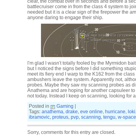
clear, the combat over in seconds and before a s
battlecruiser come in from the class 4 system to jo
needed but it is a clear sign of the firepower the a
anyone daring to engage their ship.
I'm glad I wasn't totally fooled by the Myrmidon bait.
but I noticed the signs before I did something stupi
meet its fiery end I warp to the K162 from the class 
ambushers leave the system. Apparently not, altho
probes. Maybe they saw my scanning probes as dist
Anathema and are hoping for another capsuleer to bi
not today. Instead I keep on scanning, looking for a
Posted in
Gaming
|
Tags:
anathema
,
drake
,
eve online
,
hurricane
,
loki
ibramovic
,
proteus
,
pvp
,
scanning
,
tengu
,
w-space
Sorry, comments for this entry are closed.