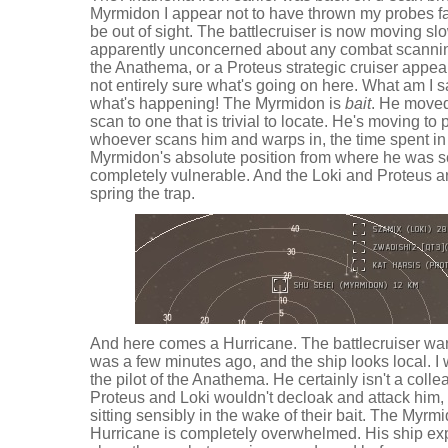
Myrmidon I appear not to have thrown my probes fa
be out of sight. The battlecruiser is now moving slow
apparently unconcerned about any combat scanning
the Anathema, or a Proteus strategic cruiser appear
not entirely sure what's going on here. What am I 
what's happening! The Myrmidon is
bait
. He moved 
scan to one that is trivial to locate. He's moving 
whoever scans him and warps in, the time spent i
Myrmidon's absolute position from where he was sc
completely vulnerable. And the Loki and Proteus 
spring the trap.
And here comes a Hurricane. The battlecruiser wa
was a few minutes ago, and the ship looks local. I w
the pilot of the Anathema. He certainly isn't a coll
Proteus and Loki wouldn't decloak and attack him, b
sitting sensibly in the wake of their bait. The Myr
Hurricane is completely overwhelmed. His ship ex