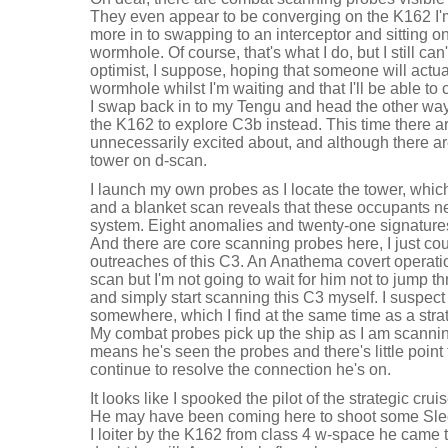
They even appear to be converging on the K162 I'
more in to swapping to an interceptor and sitting on
wormhole. Of course, that's what I do, but I still can
optimist, I suppose, hoping that someone will actu
wormhole whilst I'm waiting and that I'll be able t
I swap back in to my Tengu and head the other way
the K162 to explore C3b instead. This time there a
unnecessarily excited about, and although there are
tower on d-scan.
I launch my own probes as I locate the tower, which t
and a blanket scan reveals that these occupants nee
system. Eight anomalies and twenty-one signatures
And there are core scanning probes here, I just cou
outreaches of this C3. An Anathema covert operatio
scan but I'm not going to wait for him not to jump
and simply start scanning this C3 myself. I suspec
somewhere, which I find at the same time as a strat
My combat probes pick up the ship as I am scanni
means he's seen the probes and there's little point t
continue to resolve the connection he's on.
It looks like I spooked the pilot of the strategic crui
He may have been coming here to shoot some Slee
I loiter by the K162 from class 4 w-space he came t