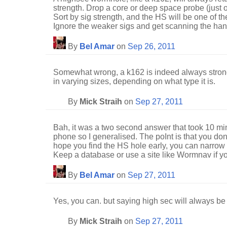
strength. Drop a core or deep space probe (just o
Sort by sig strength, and the HS will be one of the 
Ignore the weaker sigs and get scanning the handf
By
Bel Amar
on
Sep 26, 2011
Somewhat wrong, a k162 is indeed always stron
in varying sizes, depending on what type it is.
By
Mick Straih
on
Sep 27, 2011
Bah, it was a two second answer that took 10 mi
phone so I generalised. The poInt is that you don
hope you find the HS hole early, you can narrow 
Keep a database or use a site like Wormnav if y
By
Bel Amar
on
Sep 27, 2011
Yes, you can. but saying high sec will always be 
By
Mick Straih
on
Sep 27, 2011