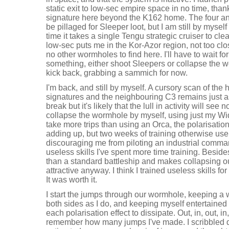
static exit to low-sec empire space in no time, thank
signature here beyond the K162 home. The four an
be pillaged for Sleeper loot, but I am still by mysel
time it takes a single Tengu strategic cruiser to cle
low-sec puts me in the Kor-Azor region, not too clo
no other wormholes to find here. I'll have to wait fo
something, either shoot Sleepers or collapse the
kick back, grabbing a sammich for now.
I'm back, and still by myself. A cursory scan of th
signatures and the neighbouring C3 remains just as
break but it's likely that the lull in activity will see no
collapse the wormhole by myself, using just my Wi
take more trips than using an Orca, the polarisation
adding up, but two weeks of training otherwise usele
discouraging me from piloting an industrial comman
useless skills I've spent more time training. Besi
than a standard battleship and makes collapsing o
attractive anyway. I think I trained useless skills for 
It was worth it.
I start the jumps through our wormhole, keeping a 
both sides as I do, and keeping myself entertained i
each polarisation effect to dissipate. Out, in, out, in, 
remember how many jumps I've made. I scribbled