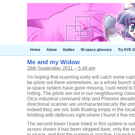
Home
About
Guides
W-space glossary
Try EVE O
Me and my Widow
26th September 2011 – 5.48 pm
I'm hoping that scanning early will catch some cap
be pilots out there somewhere, as a whole bunch o
w-space system have gone missing, I just need to f
hiding. The pilots are not in our neighbouring clas
Orca industrial command ship and Pheonix dreadn
directional scanner are uncharacteristically the onl
indeed they are not, both floating empty in the loc
bristling with defences right where I found it five m
The second tower I have listed in this system is ou
across shows it has been stripped bare, only the t
in space, and that the system is inactive. I launch 