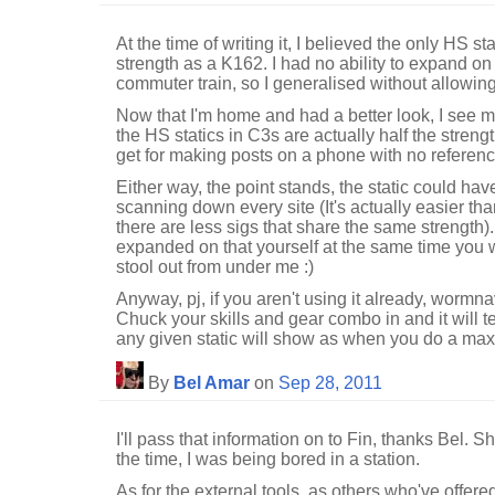
At the time of writing it, I believed the only HS s
strength as a K162. I had no ability to expand on 
commuter train, so I generalised without allowing
Now that I'm home and had a better look, I see
the HS statics in C3s are actually half the stren
get for making posts on a phone with no referenc
Either way, the point stands, the static could hav
scanning down every site (It's actually easier th
there are less sigs that share the same strength
expanded on that yourself at the same time you 
stool out from under me :)
Anyway, pj, if you aren't using it already, wormna
Chuck your skills and gear combo in and it will t
any given static will show as when you do a ma
By
Bel Amar
on
Sep 28, 2011
I'll pass that information on to Fin, thanks Bel. S
the time, I was being bored in a station.
As for the external tools, as others who've offe