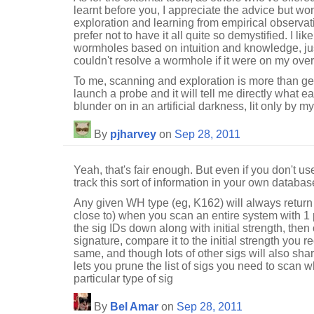
learnt before you, I appreciate the advice but won'
exploration and learning from empirical observa
prefer not to have it all quite so demystified. I like
wormholes based on intuition and knowledge, just
couldn't resolve a wormhole if it were on my ove
To me, scanning and exploration is more than gett
launch a probe and it will tell me directly what eac
blunder on in an artificial darkness, lit only by 
By
pjharvey
on
Sep 28, 2011
Yeah, that's fair enough. But even if you don't us
track this sort of information in your own database
Any given WH type (eg, K162) will always return 
close to) when you scan an entire system with 
the sig IDs down along with initial strength, the
signature, compare it to the initial strength you re
same, and though lots of other sigs will also share
lets you prune the list of sigs you need to scan w
particular type of sig
By
Bel Amar
on
Sep 28, 2011