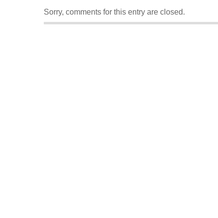
Sorry, comments for this entry are closed.