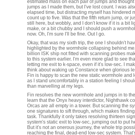
estimated mass on each pair of jumps and thought I
jumps as I made them, but I've lost count. I was als
elapsed time, but distracting myself has hindered my
count up to five. Was that the fifth return jump, or 
still here, but wobbly, and I don't know if it is a bit l
make, or a bit chubby and I should push a wormho
now. Oh, I'm sure I'll be fine. Out I go.
Okay, that was my sixth trip, the one I shouldn't h
highlighted by the wormhole collapsing behind me. 
billion ISK ship not fitted with scanning probes ma
to this system earlier. I'm even more glad to see tha
letting me exit to k-space, even if it's low-sec. I 
think about waking up Constance when glorious lea
Fin is happy to scan the new static wormhole and 
as I stand uncomfortably in a station feeling I sh
than marvelling at my legs.
Fin resolves the new wormhole and jumps in to th
learn that the Onyx heavy interdictor, Nighthawk 
Orcas are all empty in a tower. But scanning the s
one signatures to sift through, which makes finding 
task. Thankfully it only takes resolving thirteen sign
system's static exit to low-sec, jumping out to put 
But it's not an onerous journey, the whole trip poss
reaching the final, dead-end low-sec system. That's 