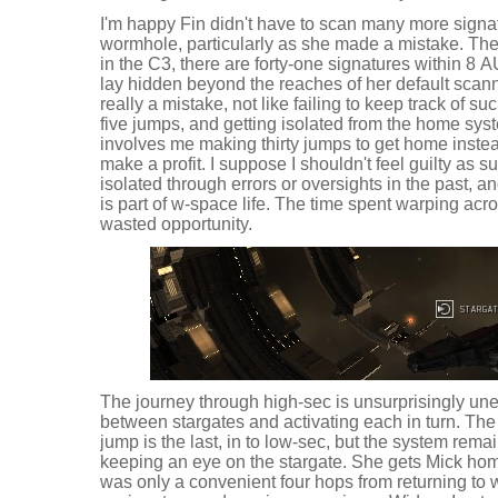
I'm happy Fin didn't have to scan many more signat
wormhole, particularly as she made a mistake. Ther
in the C3, there are forty-one signatures within 8 A
lay hidden beyond the reaches of her default scannin
really a mistake, not like failing to keep track of 
five jumps, and getting isolated from the home syst
involves me making thirty jumps to get home instea
make a profit. I suppose I shouldn't feel guilty as su
isolated through errors or oversights in the past,
is part of w-space life. The time spent warping acro
wasted opportunity.
The journey through high-sec is unsurprisingly unev
between stargates and activating each in turn. Th
jump is the last, in to low-sec, but the system remai
keeping an eye on the stargate. She gets Mick ho
was only a convenient four hops from returning to 