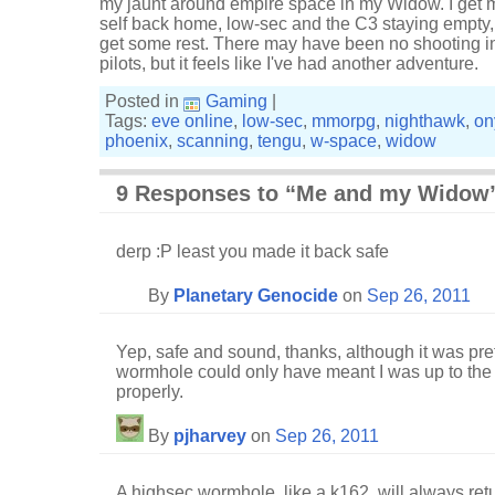
my jaunt around empire space in my Widow. I get 
self back home, low-sec and the C3 staying empty, 
get some rest. There may have been no shooting in
pilots, but it feels like I've had another adventure.
Posted in
Gaming
|
Tags:
eve online
,
low-sec
,
mmorpg
,
nighthawk
,
on
phoenix
,
scanning
,
tengu
,
w-space
,
widow
9 Responses to “Me and my Widow
derp :P least you made it back safe
By
Planetary Genocide
on
Sep 26, 2011
Yep, safe and sound, thanks, although it was pr
wormhole could only have meant I was up to the lim
properly.
By
pjharvey
on
Sep 26, 2011
A highsec wormhole, like a k162, will always retur