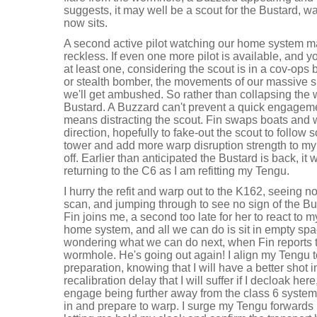
suggests, it may well be a scout for the Bustard, 
now sits.
A second active pilot watching our home system 
reckless. If even one more pilot is available, and y
at least one, considering the scout is in a cov-ops 
or stealth bomber, the movements of our massive s
we'll get ambushed. So rather than collapsing the w
Bustard. A Buzzard can't prevent a quick engagement
means distracting the scout. Fin swaps boats and 
direction, hopefully to fake-out the scout to follow s
tower and add more warp disruption strength to my sh
off. Earlier than anticipated the Bustard is back, i
returning to the C6 as I am refitting my Tengu.
I hurry the refit and warp out to the K162, seeing 
scan, and jumping through to see no sign of the Bus
Fin joins me, a second too late for her to react to m
home system, and all we can do is sit in empty spa
wondering what we can do next, when Fin reports t
wormhole. He's going out again! I align my Tengu 
preparation, knowing that I will have a better shot 
recalibration delay that I will suffer if I decloak he
engage being further away from the class 6 syste
in and prepare to warp. I surge my Tengu forwards 