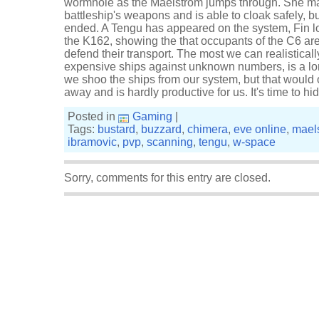
wormhole as the Maelstrom jumps through. She m
battleship's weapons and is able to cloak safely, but
ended. A Tengu has appeared on the system, Fin lo
the K162, showing the that occupants of the C6 a
defend their transport. The most we can realisticall
expensive ships against unknown numbers, is a 
we shoo the ships from our system, but that would
away and is hardly productive for us. It's time to 
Posted in
Gaming
|
Tags:
bustard
,
buzzard
,
chimera
,
eve online
,
mael
ibramovic
,
pvp
,
scanning
,
tengu
,
w-space
Sorry, comments for this entry are closed.