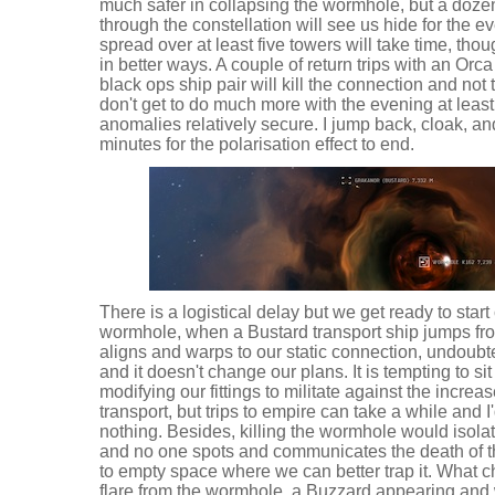
much safer in collapsing the wormhole, but a dozen
through the constellation will see us hide for the e
spread over at least five towers will take time, th
in better ways. A couple of return trips with an Orc
black ops ship pair will kill the connection and not
don't get to do much more with the evening at least i
anomalies relatively secure. I jump back, cloak, an
minutes for the polarisation effect to end.
There is a logistical delay but we get ready to star
wormhole, when a Bustard transport ship jumps from
aligns and warps to our static connection, undoub
and it doesn't change our plans. It is tempting to sit
modifying our fittings to militate against the increa
transport, but trips to empire can take a while and I'
nothing. Besides, killing the wormhole would isolate
and no one spots and communicates the death of t
to empty space where we can better trap it. What 
flare from the wormhole, a Buzzard appearing and