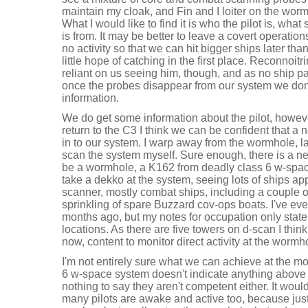
maintain my cloak, and Fin and I loiter on the wo
What I would like to find it is who the pilot is, what
is from. It may be better to leave a covert operatio
no activity so that we can hit bigger ships later tha
little hope of catching in the first place. Reconnoitri
reliant on us seeing him, though, and as no ship 
once the probes disappear from our system we don
information.
We do get some information about the pilot, howeve
return to the C3 I think we can be confident that
in to our system. I warp away from the wormhole,
scan the system myself. Sure enough, there is a ne
be a wormhole, a K162 from deadly class 6 w-space
take a dekko at the system, seeing lots of ships ap
scanner, mostly combat ships, including a couple of
sprinkling of spare Buzzard cov-ops boats. I've ev
months ago, but my notes for occupation only state 
locations. As there are five towers on d-scan I think
now, content to monitor direct activity at the wormh
I'm not entirely sure what we can achieve at the mom
6 w-space system doesn't indicate anything above 
nothing to say they aren't competent either. It woul
many pilots are awake and active too, because ju