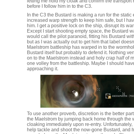
letting me hold my cloak and confirm the transpor
before I follow him in to the C3.
In the C3 the Bustard is making a run for the static 
increased warp strength to keep him safe, but I ha
him. I get a positive lock on the ship, disrupt its w
Except I start shooting empty space, the Bustard warp
would call the pilot paranoid, fitting his Bustard wit
but as I was actually out to get him that label doesn'
Maelstrom battleship has warped in to the wormhol
Bustard itself but probably to defend it. Nothing ve
on to the Maelstrom instead and holy crap half of m
one volley from the battleship. Maybe I should have
approaching it.
To use another proverb, discretion is the better part
the Maelstrom by jumping back home through the
cloaking immediately upon re-entry. Unfortunately, 
help tackle and shoot the now-gone Bustard, and her