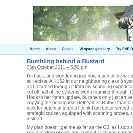
Home
About
Guides
W-space glossary
Try EVE O
Bumbling behind a Bustard
26th October 2011 – 5.50 pm
I'm back, and wondering just how much of the w-spa
still exists. A K162 in our neighbouring class 3 sys
as I returned through it from my scanning expediti
cut off half of the systems worth roaming through. 
I look to her for an update, but she's only just arri
copying the bookmarks I left earlier. Rather than t
look for potential targets I think I am better served
strategic cruiser, equipped with scanning probes, s
instead.
My plan doesn't get me as far as the C3, as I stop s
see a mixture of core and combat scanning probes 