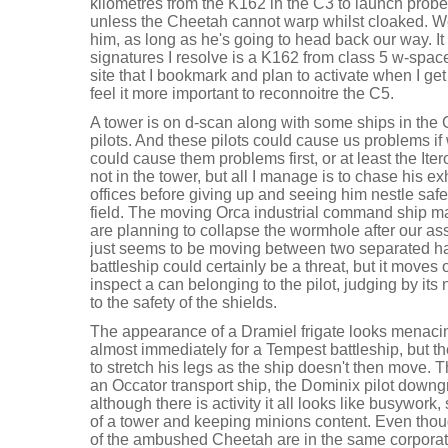
kilometres from the K162 in the C3 to launch probe
unless the Cheetah cannot warp whilst cloaked. W
him, as long as he's going to head back our way. It l
signatures I resolve is a K162 from class 5 w-spac
site that I bookmark and plan to activate when I ge
feel it more important to reconnoitre the C5.
A tower is on d-scan along with some ships in the C
pilots. And these pilots could cause us problems if 
could cause them problems first, or at least the Iter
not in the tower, but all I manage is to chase his
offices before giving up and seeing him nestle safe
field. The moving Orca industrial command ship may
are planning to collapse the wormhole after our as
just seems to be moving between two separated h
battleship could certainly be a threat, but it moves o
inspect a can belonging to the pilot, judging by it
to the safety of the shields.
The appearance of a Dramiel frigate looks menacin
almost immediately for a Tempest battleship, but th
to stretch his legs as the ship doesn't then move. T
an Occator transport ship, the Dominix pilot downgr
although there is activity it all looks like busywork,
of a tower and keeping minions content. Even thoug
of the ambushed Cheetah are in the same corporatio