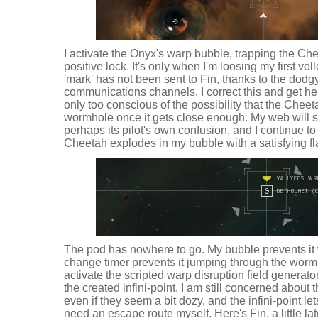
I activate the Onyx's warp bubble, trapping the Che
positive lock. It's only when I'm loosing my first voll
'mark' has not been sent to Fin, thanks to the dodgy
communications channels. I correct this and get h
only too conscious of the possibility that the Che
wormhole once it gets close enough. My web will s
perhaps its pilot's own confusion, and I continue t
Cheetah explodes in my bubble with a satisfying fla
The pod has nowhere to go. My bubble prevents it
change timer prevents it jumping through the wormho
activate the scripted warp disruption field generato
the created infini-point. I am still concerned about 
even if they seem a bit dozy, and the infini-point l
need an escape route myself. Here's Fin, a little lat