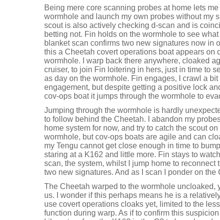
Being mere core scanning probes at home lets me
wormhole and launch my own probes without my sh
scout is also actively checking d-scan and is coinci
betting not. Fin holds on the wormhole to see wha
blanket scan confirms two new signatures now in o
this a Cheetah covert operations boat appears on d-
wormhole. I warp back there anywhere, cloaked ag
cruiser, to join Fin loitering in hers, just in time t
as day on the wormhole. Fin engages, I crawl a bit
engagement, but despite getting a positive lock and
cov-ops boat it jumps through the wormhole to eva
Jumping through the wormhole is hardly unexpecte
to follow behind the Cheetah. I abandon my probes
home system for now, and try to catch the scout on 
wormhole, but cov-ops boats are agile and can cl
my Tengu cannot get close enough in time to bump i
staring at a K162 and little more. Fin stays to wat
scan, the system, whilst I jump home to reconnect 
two new signatures. And as I scan I ponder on the 
The Cheetah warped to the wormhole uncloaked, y
us. I wonder if this perhaps means he is a relativel
use covert operations cloaks yet, limited to the le
function during warp. As if to confirm this suspicio