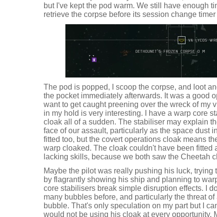
but I've kept the pod warm. We still have enough ti
retrieve the corpse before its session change timer
The pod is popped, I scoop the corpse, and loot an
the pocket immediately afterwards. It was a good opp
want to get caught preening over the wreck of my 
in my hold is very interesting. I have a warp core s
cloak all of a sudden. The stabiliser may explain t
face of our assault, particularly as the space dust
fitted too, but the covert operations cloak means t
warp cloaked. The cloak couldn't have been fitted an
lacking skills, because we both saw the Cheetah c
Maybe the pilot was really pushing his luck, trying
by flagrantly showing his ship and planning to wa
core stabilisers break simple disruption effects. I d
many bubbles before, and particularly the threat of 
bubble. That's only speculation on my part but I c
would not be using his cloak at every opportunity. 