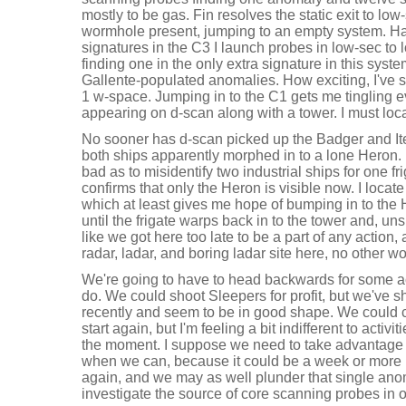
mostly to be gas. Fin resolves the static exit to lo
wormhole present, jumping to an empty system. Hav
signatures in the C3 I launch probes in low-sec to
finding one in the only extra signature in this syst
Gallente-populated anomalies. How exciting, I've 
1 w-space. Jumping in to the C1 gets me tingling e
appearing on d-scan along with a tower. I must loc
No sooner has d-scan picked up the Badger and Ite
both ships apparently morphed in to a lone Heron. I
bad as to misidentify two industrial ships for one f
confirms that only the Heron is visible now. I locat
which at least gives me hope of bumping in to the
until the frigate warps back in to the tower and, unsp
like we got here too late to be a part of any action
radar, ladar, and boring ladar site here, no other
We're going to have to head backwards for some act
do. We could shoot Sleepers for profit, but we've 
recently and seem to be in good shape. We could
start again, but I'm feeling a bit indifferent to activi
the moment. I suppose we need to take advantage 
when we can, because it could be a week or more 
again, and we may as well plunder that single ano
investigate the source of core scanning probes in