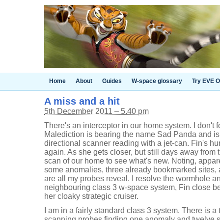
Home
About
Guides
W-space glossary
Try EVE O
A miss and a hit
5th December 2011 – 5.40 pm
There's an interceptor in our home system. I don't f
Malediction is bearing the name Sad Panda and is
directional scanner reading with a jet-can. Fin's hu
again. As she gets closer, but still days away from 
scan of our home to see what's new. Noting, apparen
some anomalies, three already bookmarked sites, 
are all my probes reveal. I resolve the wormhole a
neighbouring class 3 w-space system, Fin close 
her cloaky strategic cruiser.
I am in a fairly standard class 3 system. There is a
scanning probes finding one anomaly and twelve si