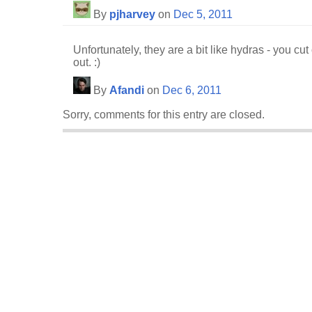
By
pjharvey
on
Dec 5, 2011
Unfortunately, they are a bit like hydras - you 
out. :)
By
Afandi
on
Dec 6, 2011
Sorry, comments for this entry are closed.