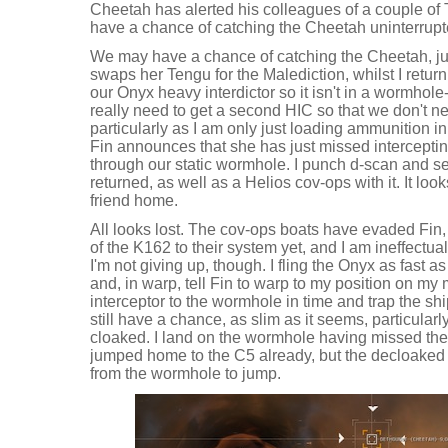
Cheetah has alerted his colleagues of a couple o
have a chance of catching the Cheetah uninterrupt
We may have a chance of catching the Cheetah, jus
swaps her Tengu for the Malediction, whilst I return
our Onyx heavy interdictor so it isn't in a wormhol
really need to get a second HIC so that we don't nee
particularly as I am only just loading ammunition in
Fin announces that she has just missed intercepti
through our static wormhole. I punch d-scan and 
returned, as well as a Helios cov-ops with it. It loo
friend home.
All looks lost. The cov-ops boats have evaded Fin,
of the K162 to their system yet, and I am ineffectual
I'm not giving up, though. I fling the Onyx as fast a
and, in warp, tell Fin to warp to my position on my
interceptor to the wormhole in time and trap the sh
still have a chance, as slim as it seems, particular
cloaked. I land on the wormhole having missed the 
jumped home to the C5 already, but the decloaked 
from the wormhole to jump.