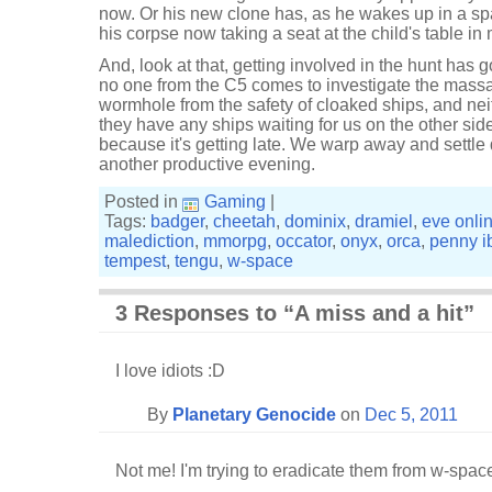
now. Or his new clone has, as he wakes up in a sp
his corpse now taking a seat at the child's table in 
And, look at that, getting involved in the hunt has 
no one from the C5 comes to investigate the massa
wormhole from the safety of cloaked ships, and neith
they have any ships waiting for us on the other sid
because it's getting late. We warp away and settle 
another productive evening.
Posted in
Gaming
|
Tags:
badger
,
cheetah
,
dominix
,
dramiel
,
eve onli
malediction
,
mmorpg
,
occator
,
onyx
,
orca
,
penny i
tempest
,
tengu
,
w-space
3 Responses to “A miss and a hit”
I love idiots :D
By
Planetary Genocide
on
Dec 5, 2011
Not me! I'm trying to eradicate them from w-space