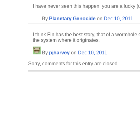
I have never seen this happen. you are a lucky 
By
Planetary Genocide
on
Dec 10, 2011
I think Fin has the best story, that of a wormhole 
the system where it originates.
By
pjharvey
on
Dec 10, 2011
Sorry, comments for this entry are closed.