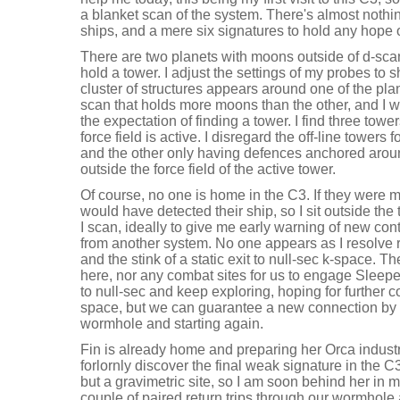
a blanket scan of the system. There's almost noth
ships, and a mere six signatures to hold any hope o
There are two planets with moons outside of d-scan
hold a tower. I adjust the settings of my probes to
cluster of structures appears around one of the plan
scan that holds more moons than the other, and I war
the expectation of finding a tower. I find three towe
force field is active. I disregard the off-line towers
and the other only having defences anchored aroun
outside the force field of the active tower.
Of course, no one is home in the C3. If they were
would have detected their ship, so I sit outside the
I scan, ideally to give me early warning of new con
from another system. No one appears as I resolve 
and the stink of a static exit to null-sec k-space. 
here, nor any combat sites for us to engage Sleep
to null-sec and keep exploring, hoping for further 
space, but we can guarantee a new connection by i
wormhole and starting again.
Fin is already home and preparing her Orca indust
forlornly discover the final weak signature in the C
but a gravimetric site, so I am soon behind her in
couple of paired return trips through our wormhol