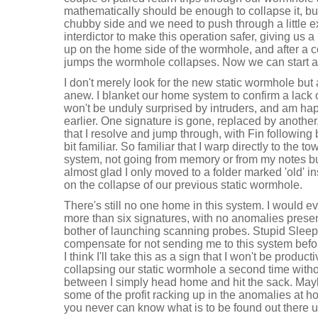
mathematically should be enough to collapse it, bu
chubby side and we need to push through a little 
interdictor to make this operation safer, giving us 
up on the home side of the wormhole, and after a
jumps the wormhole collapses. Now we can start a
I don't merely look for the new static wormhole but a
anew. I blanket our home system to confirm a lack 
won't be unduly surprised by intruders, and am hap
earlier. One signature is gone, replaced by anothe
that I resolve and jump through, with Fin following b
bit familiar. So familiar that I warp directly to the t
system, not going from memory or from my notes bu
almost glad I only moved to a folder marked 'old' i
on the collapse of our previous static wormhole.
There's still no one home in this system. I would e
more than six signatures, with no anomalies presen
bother of launching scanning probes. Stupid Sleepe
compensate for not sending me to this system befo
I think I'll take this as a sign that I won't be produc
collapsing our static wormhole a second time witho
between I simply head home and hit the sack. May
some of the profit racking up in the anomalies at h
you never can know what is to be found out there un