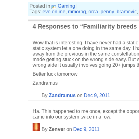
Posted in
Gaming
|
Tags:
eve online
,
mmorpg
,
orca
,
penny ibramovic
4 Responses to “Familiarity breeds
Wow that is interesting, I have never had a static
static system let alone doing in the same day. I
away from the previous in the same constellatio
made getting stuck on the wrong side easy. But 
wrong aide it usually involves going 20+ jumps th
Better luck tomorrow
Zandramus
By
Zandramus
on
Dec 9, 2011
Ha. This happened to me once, except the opposi
came into our system twice in a row.
By
Zenver
on
Dec 9, 2011