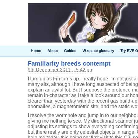
Home
About
Guides
W-space glossary
Try EVE O
Familiarity breeds contempt
9th December 2011 – 5.42 pm
I turn up as Fin turns up. I really hope I'm not just 
many alts, although I have long suspected of being 
explain an awful lot. But I suppose the pretence m
remain in-character as I take a look around our hom
clearer than yesterday with the recent gas build-up
anomalies, a magnetometric site, and the static wor
I resolve the wormhole and jump in to our neighbo
giving me nothing to see. My directional scanner j
adjusting its settings to show everything confirming t
but there really are only celestial objects in rang
help me today, this being my first visit to this C3, 