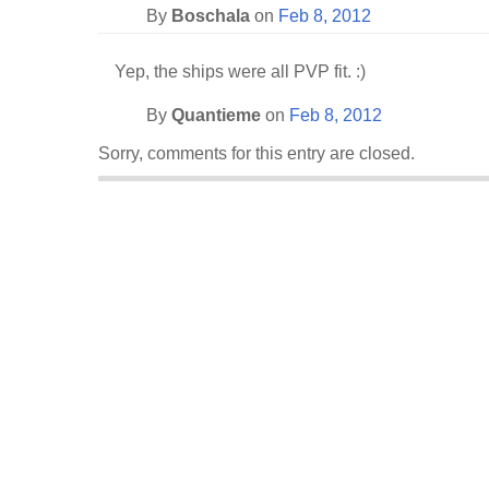
By
Boschala
on
Feb 8, 2012
Yep, the ships were all PVP fit. :)
By
Quantieme
on
Feb 8, 2012
Sorry, comments for this entry are closed.