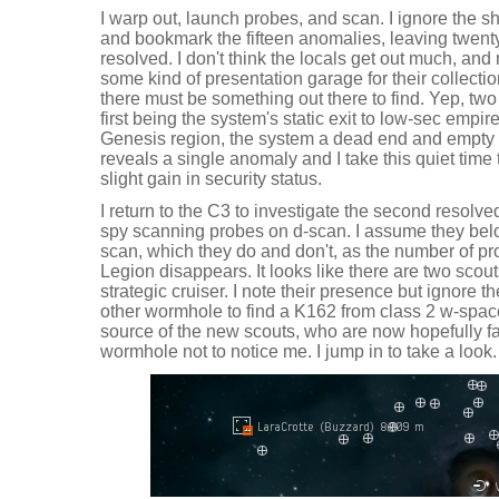
I warp out, launch probes, and scan. I ignore the s
and bookmark the fifteen anomalies, leaving twenty
resolved. I don't think the locals get out much, and
some kind of presentation garage for their collection 
there must be something out there to find. Yep, two 
first being the system's static exit to low-sec empir
Genesis region, the system a dead end and empty o
reveals a single anomaly and I take this quiet time 
slight gain in security status.
I return to the C3 to investigate the second resolv
spy scanning probes on d-scan. I assume they belo
scan, which they do and don't, as the number of p
Legion disappears. It looks like there are two scout
strategic cruiser. I note their presence but ignore t
other wormhole to find a K162 from class 2 w-spac
source of the new scouts, who are now hopefully f
wormhole not to notice me. I jump in to take a look.