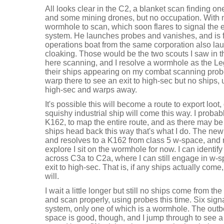
All looks clear in the C2, a blanket scan finding o
and some mining drones, but no occupation. With no
wormhole to scan, which soon flares to signal the e
system. He launches probes and vanishes, and is 
operations boat from the same corporation also la
cloaking. Those would be the two scouts I saw in the
here scanning, and I resolve a wormhole as the Le
their ships appearing on my combat scanning probe
warp there to see an exit to high-sec but no ships, 
high-sec and warps away.
It's possible this will become a route to export loot, 
squishy industrial ship will come this way. I proba
K162, to map the entire route, and as there may be
ships head back this way that's what I do. The new 
and resolves to a K162 from class 5 w-space, and r
explore I sit on the wormhole for now. I can identify
across C3a to C2a, where I can still engage in w-s
exit to high-sec. That is, if any ships actually come,
will.
I wait a little longer but still no ships come from th
and scan properly, using probes this time. Six sign
system, only one of which is a wormhole. The outb
space is good, though, and I jump through to see a