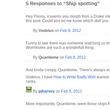
5 Responses to “Ship spotting”
Hey Penny, it seems you morph from a Drake int
this post. Could you let me know which skill you n
By
Vodelus
on
Feb 8, 2012
Funny to see there was someone watching us brin
Wormholes are such a wonderfull thing.
By
Quantieme
on
Feb 8, 2012
And kinda creepy, Quantieme. There's always 
Vodelus, I have
How to Write Badly Well
trained 
ranks.
By
pjharvey
on
Feb 8, 2012
More importantly, Quantieme, were those ships fit