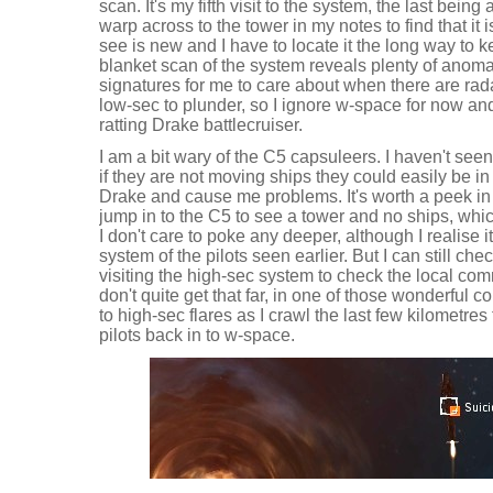
scan. It's my fifth visit to the system, the last bein
warp across to the tower in my notes to find that it 
see is new and I have to locate it the long way to 
blanket scan of the system reveals plenty of anoma
signatures for me to care about when there are rad
low-sec to plunder, so I ignore w-space for now an
ratting Drake battlecruiser.
I am a bit wary of the C5 capsuleers. I haven't see
if they are not moving ships they could easily be in
Drake and cause me problems. It's worth a peek in t
jump in to the C5 to see a tower and no ships, wh
I don't care to poke any deeper, although I realise i
system of the pilots seen earlier. But I can still c
visiting the high-sec system to check the local co
don't quite get that far, in one of those wonderful
to high-sec flares as I crawl the last few kilometres
pilots back in to w-space.