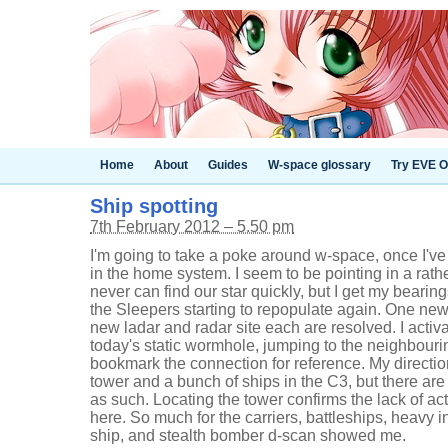
Home
About
Guides
W-space glossary
Try EVE O
Ship spotting
7th February 2012 – 5.50 pm
I'm going to take a poke around w-space, once I've
in the home system. I seem to be pointing in a rathe
never can find our star quickly, but I get my beari
the Sleepers starting to repopulate again. One ne
new ladar and radar site each are resolved. I activ
today's static wormhole, jumping to the neighbouri
bookmark the connection for reference. My direct
tower and a bunch of ships in the C3, but there are 
as such. Locating the tower confirms the lack of acti
here. So much for the carriers, battleships, heavy in
ship, and stealth bomber d-scan showed me.