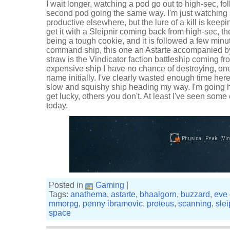
I wait longer, watching a pod go out to high-sec, fo
second pod going the same way. I'm just watching 
productive elsewhere, but the lure of a kill is keepi
get it with a Sleipnir coming back from high-sec, 
being a tough cookie, and it is followed a few minu
command ship, this one an Astarte accompanied by
straw is the Vindicator faction battleship coming f
expensive ship I have no chance of destroying, one
name initially. I've clearly wasted enough time here
slow and squishy ship heading my way. I'm going
get lucky, others you don't. At least I've seen som
today.
Posted in
Gaming
|
Tags:
anathema
,
astarte
,
bhaalgorn
,
buzzard
,
eve 
mmorpg
,
penny ibramovic
,
proteus
,
scanning
,
slei
space