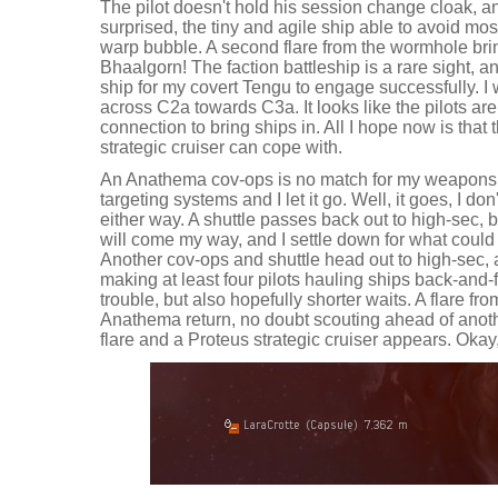
The pilot doesn't hold his session change cloak, and
surprised, the tiny and agile ship able to avoid most
warp bubble. A second flare from the wormhole bring
Bhaalgorn! The faction battleship is a rare sight, a
ship for my covert Tengu to engage successfully. I w
across C2a towards C3a. It looks like the pilots ar
connection to bring ships in. All I hope now is that t
strategic cruiser can cope with.
An Anathema cov-ops is no match for my weapons, 
targeting systems and I let it go. Well, it goes, I 
either way. A shuttle passes back out to high-sec, 
will come my way, and I settle down for what could
Another cov-ops and shuttle head out to high-sec, 
making at least four pilots hauling ships back-and
trouble, but also hopefully shorter waits. A flare f
Anathema return, no doubt scouting ahead of anot
flare and a Proteus strategic cruiser appears. Okay, I