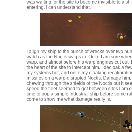
was waiting for the site to become invisible to a s
entering. I can understand that.
I align my ship to the bunch of wrecks over two h
watch as the Noctis warps in. Once I am sure where 
warp, and almost before his warp engines cut out, I
the heart of the site to intercept him. I decloak a f
my systems hot, and once my cloaking recalibration
missiles on a warp-disrupted Noctis. Damage him,
chewing through the shields of the Noctis but it se
speed the fleet seemed to get between sites I am c
time to pop a simple industrial ship before some r
come to show me what damage really is.