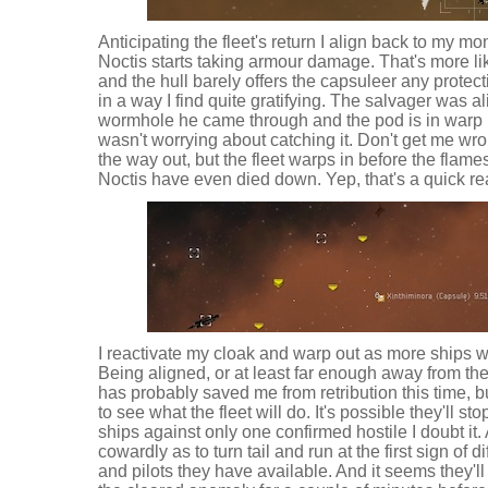
Anticipating the fleet's return I align back to my mon
Noctis starts taking armour damage. That's more lik
and the hull barely offers the capsuleer any protect
in a way I find quite gratifying. The salvager was 
wormhole he came through and the pod is in warp pr
wasn't worrying about catching it. Don't get me wro
the way out, but the fleet warps in before the flam
Noctis have even died down. Yep, that's a quick re
I reactivate my cloak and warp out as more ships war
Being aligned, or at least far enough away from the
has probably saved me from retribution this time, but 
to see what the fleet will do. It's possible they'll s
ships against only one confirmed hostile I doubt it. 
cowardly as to turn tail and run at the first sign of di
and pilots they have available. And it seems they'll