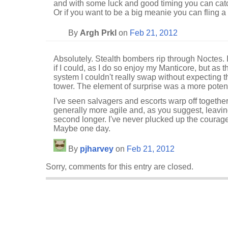
and with some luck and good timing you can catch
Or if you want to be a big meanie you can fling a 
By
Argh Prkl
on
Feb 21, 2012
Absolutely. Stealth bombers rip through Noctes
if I could, as I do so enjoy my Manticore, but as 
system I couldn't really swap without expecting 
tower. The element of surprise was a more pote
I've seen salvagers and escorts warp off together
generally more agile and, as you suggest, leaving 
second longer. I've never plucked up the courage 
Maybe one day.
By
pjharvey
on
Feb 21, 2012
Sorry, comments for this entry are closed.