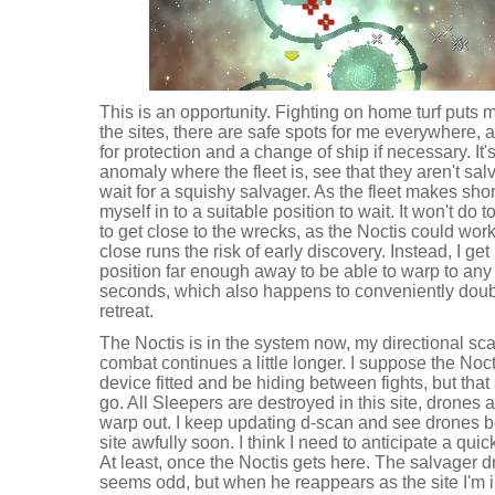
This is an opportunity. Fighting on home turf puts 
the sites, there are safe spots for me everywhere, 
for protection and a change of ship if necessary. It'
anomaly where the fleet is, see that they aren't salv
wait for a squishy salvager. As the fleet makes shor
myself in to a suitable position to wait. It won't do to
to get close to the wrecks, as the Noctis could wo
close runs the risk of early discovery. Instead, I ge
position far enough away to be able to warp to any p
seconds, which also happens to conveniently doubl
retreat.
The Noctis is in the system now, my directional sc
combat continues a little longer. I suppose the Noc
device fitted and be hiding between fights, but that
go. All Sleepers are destroyed in this site, drones a
warp out. I keep updating d-scan and see drones b
site awfully soon. I think I need to anticipate a quick
At least, once the Noctis gets here. The salvager d
seems odd, but when he reappears as the site I'm i