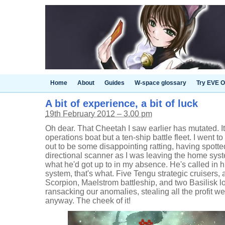
Home
About
Guides
W-space glossary
Try EVE O
A bit of experience, a bit of luck
19th February 2012 – 3.00 pm
Oh dear. That Cheetah I saw earlier has mutated. It
operations boat but a ten-ship battle fleet. I went t
out to be some disappointing ratting, having spot
directional scanner as I was leaving the home sys
what he'd got up to in my absence. He's called in h
system, that's what. Five Tengu strategic cruisers,
Scorpion, Maelstrom battleship, and two Basilisk lo
ransacking our anomalies, stealing all the profit w
anyway. The cheek of it!