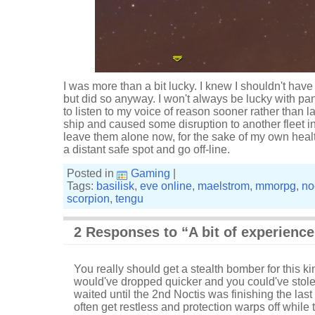
I was more than a bit lucky. I knew I shouldn't hav
but did so anyway. I won't always be lucky with pa
to listen to my voice of reason sooner rather than late
ship and caused some disruption to another fleet in
leave them alone now, for the sake of my own health 
a distant safe spot and go off-line.
Posted in
Gaming
|
Tags:
basilisk
,
eve online
,
maelstrom
,
mmorpg
,
no
scorpion
,
tengu
2 Responses to “A bit of experience,
You really should get a stealth bomber for this kind
would've dropped quicker and you could've stolen
waited until the 2nd Noctis was finishing the last
often get restless and protection warps off while t