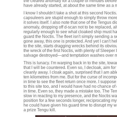
the cleared anomaly for a couple of minutes befor
have already started, at about the same time as a
I know I shouldn't take a shot at this second Noctis
capsuleers are stupid enough to simply throw mor
it solves itself. I also note that one of the Tengus di
anomaly, dropping off d-scan not to be replaced, al
regularly enough to see what cloaked ship must h
guard the Noctis. The fleet isn't simply sending a 
gone away, this one is protected. And yet I can't h
to the site, starts dragging wrecks behind its obvi
the wreck of the first Noctis, with plenty of Sleeper 
salvage destroyed—and temptation washes over 
This is lunacy. I'm warping back in to the site, to
that I will be countered. Even so, I decloak, aim for
cleanly away. I cloak again, surprised that I am abl
ten kilometres from me. But for the curse of incomp
in time to see the fleet return once more. I suppos
to this site too, and I would have had no chance of
in time. Even so, they made a mistake too. The Ten
slow in reacting to my presence, and the Noctis wa
position for a few seconds longer, reciprocating my
he could have given his guard time to disrupt my w
a prize Tengu kill.