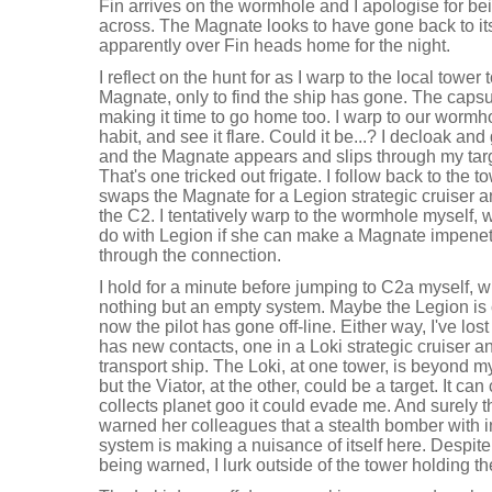
Fin arrives on the wormhole and I apologise for bei
across. The Magnate looks to have gone back to it
apparently over Fin heads home for the night.
I reflect on the hunt for as I warp to the local towe
Magnate, only to find the ship has gone. The capsule
making it time to go home too. I warp to our wormho
habit, and see it flare. Could it be...? I decloak and
and the Magnate appears and slips through my targ
That's one tricked out frigate. I follow back to the t
swaps the Magnate for a Legion strategic cruiser 
the C2. I tentatively warp to the wormhole myself, 
do with Legion if she can make a Magnate impenetr
through the connection.
I hold for a minute before jumping to C2a myself,
nothing but an empty system. Maybe the Legion is 
now the pilot has gone off-line. Either way, I've lo
has new contacts, one in a Loki strategic cruiser an
transport ship. The Loki, at one tower, is beyond 
but the Viator, at the other, could be a target. It can
collects planet goo it could evade me. And surely t
warned her colleagues that a stealth bomber with 
system is making a nuisance of itself here. Despit
being warned, I lurk outside of the tower holding th