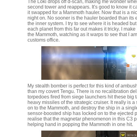
The Loki drops off d-scan, making me wonder where it
second tower and reappears. It's good to know it can
it swapped for a Mammoth hauler. Now that is a nice
night on. No sooner is the hauler boarded than its e
the inner system. I try to see where it is headed 
each planet from this far out makes it tricky. I ma
the Mammoth, watching as it warps to see that I a
customs office.
My stealth bomber is perfect for this kind of ambus
than my covert Tengu. There is no recalibration de
torpedoes fired from siege launchers hit these big 
heavy missiles of the strategic cruiser. It really is 
on to the Mammoth, and destroy the ship in a sing
sensor-boosted ship has locked on to the ejected p
realise that the magnetar phenomenon in this C3 
helping hand in popping the Mammoth in one hit.