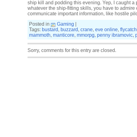
ship kill and podding this evening. Yep, I caught a po
whatever the ship-fitting skills, you have to admir
communicate important information, like hostile pi
Posted in
Gaming
|
Tags:
bustard
,
buzzard
,
crane
,
eve online
,
flycatch
mammoth
,
manticore
,
mmorpg
,
penny ibramovic
,
Sorry, comments for this entry are closed.