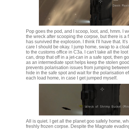
Pop goes the pod, and I scoop, loot, and, hmm. I w
the wreck after scooping the corpse, but there is a 
has survived the explosion. I think I'll have that. It's 
care I should be okay. I jump home, swap to a cloa
to the customs office in C3a. I can't take all the loot
can, drop that off in a jet-can in a safe spot, then g
as an intermediate spot helps keep the stolen goo
prevents polarisation issues from jumping between 
hide in the safe spot and wait for the polarisation e
each load home, in case I get jumped myself.
All is quiet. I get all the planet goo safely home, wh
freshly frozen corpse. Despite the Magnate evading