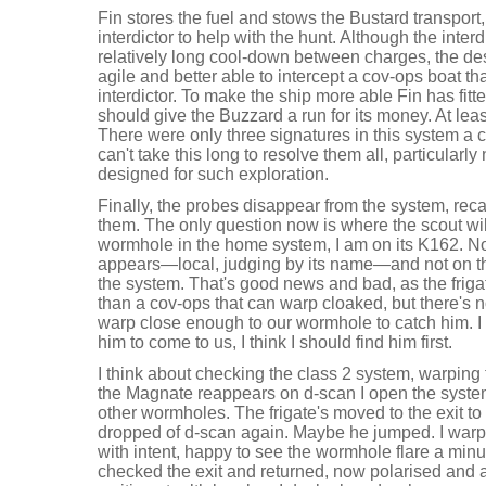
Fin stores the fuel and stows the Bustard transpor
interdictor to help with the hunt. Although the inte
relatively long cool-down between charges, the des
agile and better able to intercept a cov-ops boat th
interdictor. To make the ship more able Fin has fit
should give the Buzzard a run for its money. At leas
There were only three signatures in this system a c
can't take this long to resolve them all, particularly 
designed for such exploration.
Finally, the probes disappear from the system, reca
them. The only question now is where the scout will g
wormhole in the home system, I am on its K162. N
appears—local, judging by its name—and not on t
the system. That's good news and bad, as the friga
than a cov-ops that can warp cloaked, but there's 
warp close enough to our wormhole to catch him. I 
him to come to us, I think I should find him first.
I think about checking the class 2 system, warping
the Magnate reappears on d-scan I open the syste
other wormholes. The frigate's moved to the exit t
dropped of d-scan again. Maybe he jumped. I warp 
with intent, happy to see the wormhole flare a min
checked the exit and returned, now polarised and a