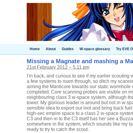
Home
About
Guides
W-space glossary
Try EVE O
Missing a Magnate and mashing a 
21st February 2012 – 5.11 pm
I'm back, and curious to see if my earlier scouting 
a few systems to roam through, so ditch my scannin
aiming the Manticore towards our static wormhole
completed. Core scanning probes are visible on my
neighbouring class 3 w-space system, although ther
tower. My glorious leader is around but not in w-sp
sensible idea to export our loot and bring back fuel
high-sec empire space to a class 2 w-space syste
C3 and then in to the C3 itself has her see a Buzza
somewhere in the system, which sounds like my targe
ready to try to catch the scout.