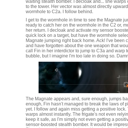
waiting stealth bomber. I decloak and... she warps 
to the tower. Her vector was almost directly upward
wormhole to C2a. I follow behind.
I get to the wormhole in time to see the Magnate ju
ready to catch her on the wormhole in the C2 or, mor
her return. I decloak and activate my sensor booster
quick lock on a target, but have the wormhole select
Magnate jumping right back home. Ack! I've been c
and have forgotten about the one weapon that woul
call Fin in her interdictor to jump to C3a and warp
bubble, but I imagine I'm too late in doing so. Da
The Magnate appears and, sure enough, jumps bac
enough, Fin hasn't managed to break the laws of p
yet. I follow and again miss getting a positive loc
warps almost instantly. The frigate's not even relyi
keep it safe, as I'm simply not even getting a positi
sensor-boosted stealth bomber. It would be impressiv