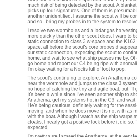
much risk of being detected by the scout. A blanke
picks up four signatures. One of them is presumably
another unidentified. I assume the scout will be co
and so I bring my probes in to the system to resol
I resolve two wormholes and a ladar gas harvesting 
more quickly than the other scout does. I warp to b
static connection to class 3 w-space and the K162 
space, all before the scout's core probes disappear
our static connection, expecting the scout to conti
home, and wait to see what ship passes me by. Of co
go home and report our C4 being ripe with anomalies 
I'm okay waiting for a Noctis full of loot to pop.
The scout's continuing to explore. An Anathema co
near the wormhole and jumps to the class 3 syste
no hope of catching the tiny and agile boat, but I'll g
it's been a while since I've seen another ship to sho
Anathema, get my systems hot in the C3, and wait fo
He's being cautious, definitely waiting for the ses
moving, and when he does move it is not with as m
with the boat. Although I watch as the ship warps
cloaks, I nearly got a positive lock before it did so.
expected.
I'm pretty sure I scared the Anathema, at the very 