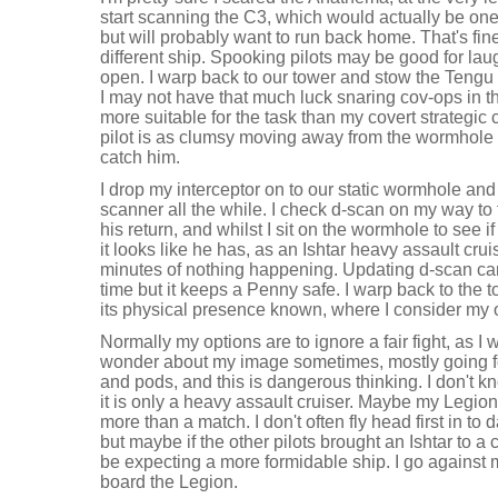
start scanning the C3, which would actually be one 
but will probably want to run back home. That's fine
different ship. Spooking pilots may be good for lau
open. I warp back to our tower and stow the Tengu 
I may not have that much luck snaring cov-ops in the
more suitable for the task than my covert strategic 
pilot is as clumsy moving away from the wormhole 
catch him.
I drop my interceptor on to our static wormhole and
scanner all the while. I check d-scan on my way to 
his return, and whilst I sit on the wormhole to see if
it looks like he has, as an Ishtar heavy assault cru
minutes of nothing happening. Updating d-scan can 
time but it keeps a Penny safe. I warp back to the 
its physical presence known, where I consider my 
Normally my options are to ignore a fair fight, as I 
wonder about my image sometimes, mostly going fo
and pods, and this is dangerous thinking. I don't k
it is only a heavy assault cruiser. Maybe my Legion
more than a match. I don't often fly head first in to 
but maybe if the other pilots brought an Ishtar to a
be expecting a more formidable ship. I go against
board the Legion.