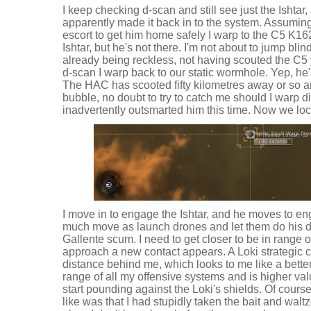
I keep checking d-scan and still see just the Ishta
apparently made it back in to the system. Assumin
escort to get him home safely I warp to the C5 K162 
Ishtar, but he's not there. I'm not about to jump bli
already being reckless, not having scouted the C5 ye
d-scan I warp back to our static wormhole. Yep, he's 
The HAC has scooted fifty kilometres away or so a
bubble, no doubt to try to catch me should I warp dir
inadvertently outsmarted him this time. Now we loc
I move in to engage the Ishtar, and he moves to en
much move as launch drones and let them do his dir
Gallente scum. I need to get closer to be in range o
approach a new contact appears. A Loki strategic c
distance behind me, which looks to me like a better 
range of all my offensive systems and is higher val
start pounding against the Loki's shields. Of cours
like was that I had stupidly taken the bait and walt