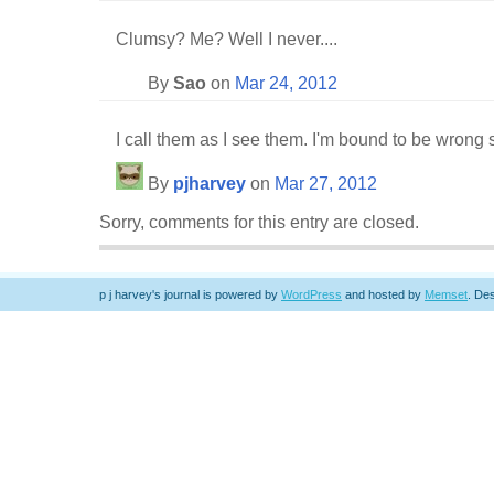
Clumsy? Me? Well I never....
By
Sao
on
Mar 24, 2012
I call them as I see them. I'm bound to be wrong
By
pjharvey
on
Mar 27, 2012
Sorry, comments for this entry are closed.
p j harvey's journal is powered by
WordPress
and hosted by
Memset
.
Des