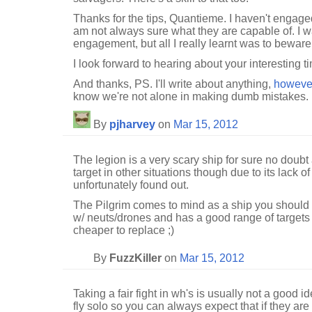
Thanks for the tips, Quantieme. I haven't engage
am not always sure what they are capable of. I wa
engagement, but all I really learnt was to beware
I look forward to hearing about your interesting t
And thanks, PS. I'll write about anything,
howeve
know we're not alone in making dumb mistakes.
By
pjharvey
on
Mar 15, 2012
The legion is a very scary ship for sure no doubt a
target in other situations though due to its lack o
unfortunately found out.
The Pilgrim comes to mind as a ship you should 
w/ neuts/drones and has a good range of targets i
cheaper to replace ;)
By
FuzzKiller
on
Mar 15, 2012
Taking a fair fight in wh's is usually not a good 
fly solo so you can always expect that if they are 