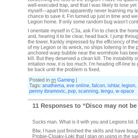
well-executed trap, and that I was likely to lose yet
myself—apart from apparently never learning my l
chance to save it. Fin turned up just in time and w
Legion home. If only some random bug wasn't cont
I orientate myself in C3a, ask Fin to check the hom
and, hearing it to be clear, head back. I jump thro
the tower, frankly impressed by the efficiency of the
of my Legion or its wreck, no ships loitering in the
anchored warp bubble near the wormhole has bee
kill. But they deserved a clean kill. The instability 
irritation now, it is too much. I'm heading off-line t
be back until the problem is fixed.
Posted in
Gaming
|
Tags:
anathema
,
eve online
,
falcon
,
ishtar
,
legion
,
penny ibramovic
,
pvp
,
scanning
,
tengu
,
w-space
11 Responses to “Disco may not be d
Sucks man. What is it with you and Legions lol. 
Btw, I have just finished the skills and have boug
Probie-Cloaky-Loki that I plan on using in the s