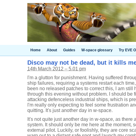
Home
About
Guides
W-space glossary
Try EVE O
Disco may not be dead, but it kills m
14th March 2012 – 5.01 pm
I'm a glutton for punishment. Having suffered thro
ship failures, requiring a systems restart each tim
been no released patches to correct this, I am still 
through this evening without problem. I should be fi
attacking defenceless industrial ships, which is pr
I'm really only expecting to feel some frustration a
quitting. It's just another day in w-space.
It's not quite just another day in w-space, as there
system. It should only be me here at the moment, s
external pilot. Luckily, or foolishly, they are core 
warp out to a distant safe spot and launch my com