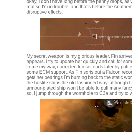
okay, I don't have long before the penny drops, as 
realise I'm in trouble, and that's before the Anath
disruptive effects.
My secret weapon is my glorious leader. Fin arrives 
appears. I try to update her quickly and call for so
come my way, corrected ten seconds later by polite
some ECM support. As Fin sorts out a Falcon reco
gets her bearings I'm burning back to the static worm
the hostile ships the old-fashioned way, although I
armour-plated ship won't be able to pull many fa
so, I jump through the wormhole to C3a and try to w