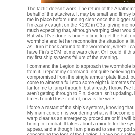
The tactic doesn't work. The return of the Anath
behalf of the attackers. It may be small and flimsy b
me in place before running clear once the bigger s
I'm easily caught on the K162 in C3a, giving me no
much expecting that, although warping clear would
But what I've done is buy Fin time to get the Falcon
wormhole and let her reconnoitre the situation a litt
as I turn it back around to the wormhole, where I 
have Fin's ECM let me warp clear. Or I could, if this 
my first ship systems failure of the evening.
I command the Legion to approach the wormhole but 
from it. I repeat my command, not quite believing tha
compromised from the single armour plate fitted, but
come to almost a full stop some eight kilometres f
far for me to jump through, but already I know I've
aren't getting through to Fin, d-scan isn't updating.
times I could lose control, now is the worst.
I force a restart of the ship's systems, knowing that 
My main concern is wondering what will become of my
warp clear as an emergency procedure or if it will 
being in combat. It takes about a minute for the sy
appear, and although I am pleased to see my pod sa
concerning the loss of the Legion. I have no qualms 