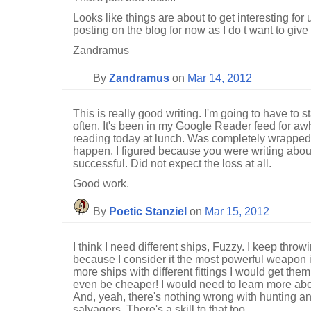
Looks like things are about to get interesting for 
posting on the blog for now as I do t want to give
Zandramus
By
Zandramus
on
Mar 14, 2012
This is really good writing. I'm going to have to 
often. It's been in my Google Reader feed for awhi
reading today at lunch. Was completely wrapped
happen. I figured because you were writing about 
successful. Did not expect the loss at all.
Good work.
By
Poetic Stanziel
on
Mar 15, 2012
I think I need different ships, Fuzzy. I keep throw
because I consider it the most powerful weapon i
more ships with different fittings I would get them
even be cheaper! I would need to learn more abo
And, yeah, there's nothing wrong with hunting a
salvagers. There's a skill to that too.