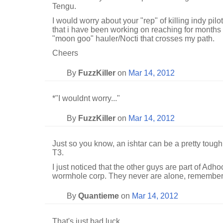
Tengu.
I would worry about your "rep" of killing indy pilot
that i have been working on reaching for months a
"moon goo" hauler/Nocti that crosses my path.
Cheers
By
FuzzKiller
on
Mar 14, 2012
*"I wouldnt worry..."
By
FuzzKiller
on
Mar 14, 2012
Just so you know, an ishtar can be a pretty tough
T3.
I just noticed that the other guys are part of Adh
wormhole corp. They never are alone, remember 
By
Quantieme
on
Mar 14, 2012
That's just bad luck...