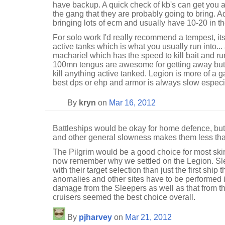
have backup. A quick check of kb's can get you a 
the gang that they are probably going to bring. A
bringing lots of ecm and usually have 10-20 in th
For solo work I'd really recommend a tempest, it
active tanks which is what you usually run into... a
machariel which has the speed to kill bait and ru
100mn tengus are awesome for getting away but d
kill anything active tanked. Legion is more of a 
best dps or ehp and armor is always slow especiall
By
kryn
on
Mar 16, 2012
Battleships would be okay for home defence, but 
and other general slowness makes them less than
The Pilgrim would be a good choice for most ski
now remember why we settled on the Legion. Sle
with their target selection than just the first shi
anomalies and other sites have to be performed i
damage from the Sleepers as well as that from the
cruisers seemed the best choice overall.
By
pjharvey
on
Mar 21, 2012