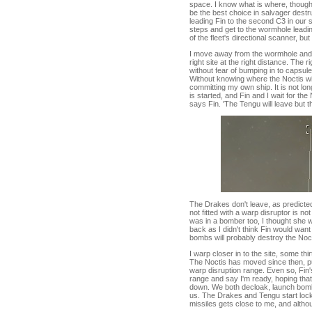
space. I know what is where, though.
be the best choice in salvager destr
leading Fin to the second C3 in our s
steps and get to the wormhole leading 
of the fleet's directional scanner, bu
I move away from the wormhole and cl
right site at the right distance. The
without fear of bumping in to capsule
Without knowing where the Noctis wil
committing my own ship. It is not lon
is started, and Fin and I wait for t
says Fin. 'The Tengu will leave but th
The Drakes don't leave, as predicte
not fitted with a warp disruptor is no
was in a bomber too, I thought she w
back as I didn't think Fin would want 
bombs will probably destroy the Nocti
I warp closer in to the site, some th
The Noctis has moved since then, put
warp disruption range. Even so, Fin's 
range and say I'm ready, hoping tha
down. We both decloak, launch bombs,
us. The Drakes and Tengu start lockin
missiles gets close to me, and altho