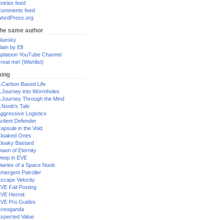
ntries feed
omments feed
ordPress.org
the same author
luesky
lain by Elf
platoon YouTube Channel
reat me! (Wishlist)
ing
 Carbon Based Life
 Journey into Wormholes
 Journey Through the Mind
 Noob's Tale
ggressive Logistics
rdent Defender
apsule in the Void
loaked Ones
loaky Bastard
awn of Eternity
eep in EVE
iaries of a Space Noob
mergent Patroller
scape Velocity
VE Fail Posting
VE Hermit
VE Pro Guides
Eveoganda
xpected Value