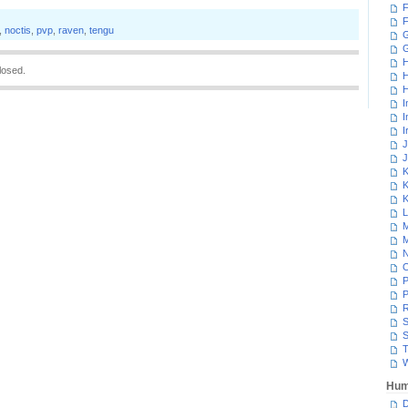
F
F
,
noctis
,
pvp
,
raven
,
tengu
G
H
losed.
H
H
I
I
I
J
J
K
K
K
L
M
M
N
P
P
R
S
S
T
W
Hum
D