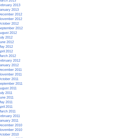
arch 2013
ebruary 2013
anuary 2013
ecember 2012
ovember 2012
ctober 2012
eptember 2012
ugust 2012
uly 2012
une 2012
ay 2012
pril 2012
arch 2012
ebruary 2012
anuary 2012
ecember 2011
ovember 2011
ctober 2011
eptember 2011
ugust 2011
uly 2011
une 2011
ay 2011
pril 2011
arch 2011
ebruary 2011
anuary 2011
ecember 2010
ovember 2010
ctober 2010