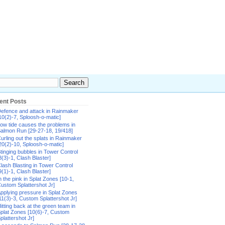
ent Posts
efence and attack in Rainmaker
10(2)-7, Sploosh-o-matic]
ow tide causes the problems in
almon Run [29-27-18, 19/418]
urling out the splats in Rainmaker
20(2)-10, Sploosh-o-matic]
tinging bubbles in Tower Control
8(3)-1, Clash Blaster]
lash Blasting in Tower Control
9(1)-1, Clash Blaster]
n the pink in Splat Zones [10-1,
ustom Splattershot Jr]
pplying pressure in Splat Zones
11(3)-3, Custom Splattershot Jr]
itting back at the green team in
plat Zones [10(6)-7, Custom
plattershot Jr]