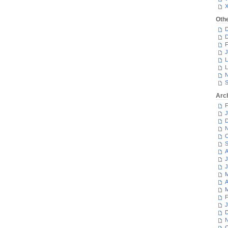
Oth
D
D
F
J
L
L
N
S
Arc
F
J
D
N
O
S
A
J
J
M
A
M
F
J
D
N
O