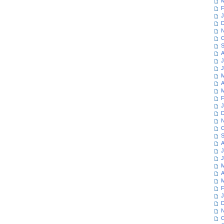
M
F
J
D
N
O
S
A
J
J
M
A
M
F
J
D
N
O
S
A
J
J
M
A
M
F
J
D
N
O