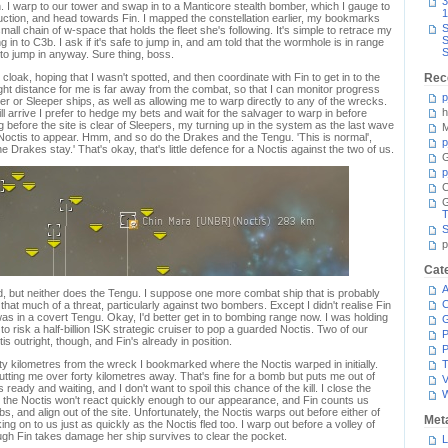
3
 I warp to our tower and swap in to a Manticore stealth bomber, which I gauge to
1
uction, and head towards Fin. I mapped the constellation earlier, my bookmarks
S
mall chain of w-space that holds the fleet she's following. It's simple to retrace my
S
in to C3b. I ask if it's safe to jump in, and am told that the wormhole is in range
S
t to jump in anyway. Sure thing, boss.
oak, hoping that I wasn't spotted, and then coordinate with Fin to get in to the
Rec
 right distance for me is far away from the combat, so that I can monitor progress
p
er or Sleeper ships, as well as allowing me to warp directly to any of the wrecks.
h
l arrive I prefer to hedge my bets and wait for the salvager to warp in before
g before the site is clear of Sleepers, my turning up in the system as the last wave
M
he Noctis to appear. Hmm, and so do the Drakes and the Tengu. 'This is normal',
p
e Drakes stay.' That's okay, that's little defence for a Noctis against the two of us.
G
p
C
T
S
p
Cat
A
d, but neither does the Tengu. I suppose one more combat ship that is probably
C
t that much of a threat, particularly against two bombers. Except I didn't realise Fin
as in a covert Tengu. Okay, I'd better get in to bombing range now. I was holding
to risk a half-billion ISK strategic cruiser to pop a guarded Noctis. Two of our
P
s outright, though, and Fin's already in position.
P
irty kilometres from the wreck I bookmarked where the Noctis warped in initially.
T
ting me over forty kilometres away. That's fine for a bomb but puts me out of
V
ready and waiting, and I don't want to spoil this chance of the kill. I close the
t the Noctis won't react quickly enough to our appearance, and Fin counts us
 and align out of the site. Unfortunately, the Noctis warps out before either of
Met
g on to us just as quickly as the Noctis fled too. I warp out before a volley of
ugh Fin takes damage her ship survives to clear the pocket.
L