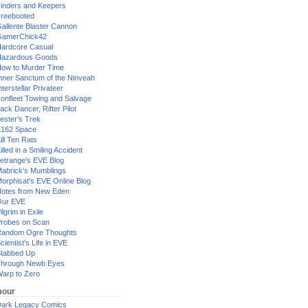
inders and Keepers
reebooted
allente Blaster Cannon
GamerChick42
ardcore Casual
azardous Goods
ow to Murder Time
nner Sanctum of the Ninveah
nterstellar Privateer
ronfleet Towing and Salvage
ack Dancer, Rifter Pilot
ester's Trek
162 Space
ill Ten Rats
illed in a Smiling Accident
etrange's EVE Blog
abrick's Mumblings
orphisat's EVE Online Blog
otes from New Eden
Our EVE
ilgrim in Exile
robes on Scan
andom Ogre Thoughts
cientist's Life in EVE
tabbed Up
hrough Newb Eyes
arp to Zero
our
ark Legacy Comics