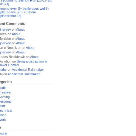
 seconds to Salmon Run [28-17-28,
0/571]
econd ever S+ battle goes well in
plat Zones [7-0, Custom
plattershot Jr]
ent Comments
jharvey
on
About
orza
on
About
ortlake
on
About
jharvey
on
About
ore Neosilver
on
About
jharvey
on
About
haos Blackhawk
on
About
Gwydion
on
Being a distraction in
ower Control
tabs
on
Accidental Rainmaker
bj
on
Accidental Rainmaker
egories
udio
reative
Gaming
ersonal
rint
echnical
ideo
Work
a
og in