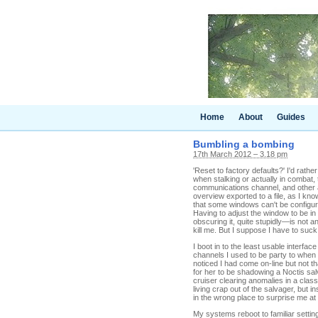
Home
About
Guides
Bumbling a bombing
17th March 2012 – 3.18 pm
'Reset to factory defaults?' I'd rather
when stalking or actually in combat, 
communications channel, and other as
overview exported to a file, as I kno
that some windows can't be configure
Having to adjust the window to be in
obscuring it, quite stupidly—is not an
kill me. But I suppose I have to suck 
I boot in to the least usable inter
channels I used to be party to when 
noticed I had come on-line but not tha
for her to be shadowing a Noctis sal
cruiser clearing anomalies in a clas
living crap out of the salvager, but 
in the wrong place to surprise me at
My systems reboot to familiar settin