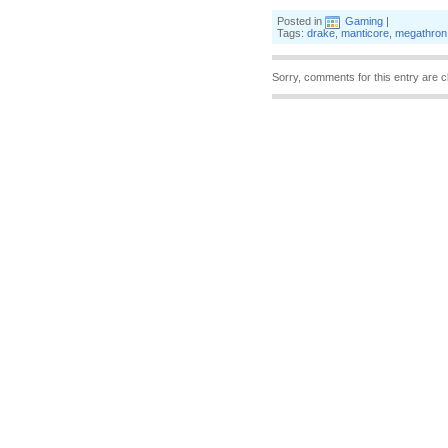
Posted in
Gaming
|
Tags:
drake
,
manticore
,
megathron
Sorry, comments for this entry are c