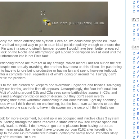
E
C
W
By 
B
S
S
T
robably me, when entering the system. Even so, we could have got the kill. I was
and had no good way to get in to an ideal position quickly enough to ensure the
Gam
 Fin was in a second stealth bomber sooner I would have been better prepared,
lock on the Noctis and attempting to get a point of disruption on it at least until the
A
nformation late is not Fin's fault.
A
A
iencing forced me to reset all my settings, which meant I missed out on the first
 despite not actually crashing, the crashes have cost us this kill too. I'm past being
A
ing to have to ignore being productive or having fun and spend however tediously
A
 after a complete reset, regardless of what's going on around me. I simply can't
A
r fix the problem.
C
rns to the site cleared of Sleepers and Wormhole Engineers and finishes salvaging
C
 our bombs, and the fleet disappears. Unsurprisingly, the fleet isn't local, but
C
 A bit of poking around C3b and C3a sees some battleships appear in C3a, and
D
s and a Megathron blip on and off d-scan, but they don't seem overtly
D
llapsing their static wormhole connecting to our constellation. I get my scanning
es when I think there's no one looking, but the best I can achieve is to see the
D
mhole on one scan only to have it disappear on the second. I think that's our
E
E
look for more excitement, but end up in an occupied and inactive class 3 system
E
s. Sorting through the mess resolves a static exit to low-sec empire space but
E
t only leads to Aridia. I do, however, get some pleasure from having corporate
E
hey mean newbs like me don't have to scan our own K162 after forgetting to
rp to the one Fin remembered to make, getting me safely home. I'd better sleep
y of frustration, I'm sure.
E