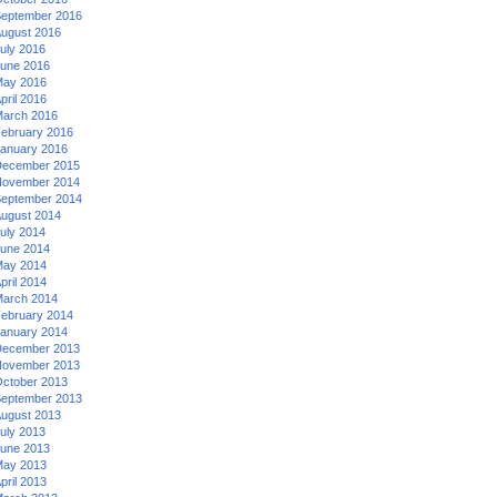
eptember 2016
ugust 2016
uly 2016
une 2016
ay 2016
pril 2016
arch 2016
ebruary 2016
anuary 2016
ecember 2015
ovember 2014
eptember 2014
ugust 2014
uly 2014
une 2014
ay 2014
pril 2014
arch 2014
ebruary 2014
anuary 2014
ecember 2013
ovember 2013
ctober 2013
eptember 2013
ugust 2013
uly 2013
une 2013
ay 2013
pril 2013