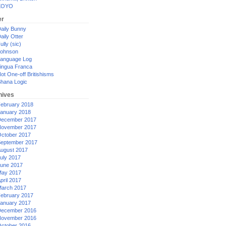
XOYO
er
aily Bunny
aily Otter
ully (sic)
ohnson
anguage Log
ingua Franca
ot One-off Britishisms
hana Logic
hives
ebruary 2018
anuary 2018
ecember 2017
ovember 2017
ctober 2017
eptember 2017
ugust 2017
uly 2017
une 2017
ay 2017
pril 2017
arch 2017
ebruary 2017
anuary 2017
ecember 2016
ovember 2016
ctober 2016