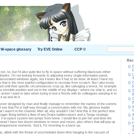
W-space glossary
Try EVE Online
CCP ©
Rec
D
[
 not, no, but I'd also quite like to fly in space without suffering blackouts either
L
thanks. I'm not looking forwards to adjusting every single information panel,
S
sociated windows again, but it looks like it has to be done. At least I have my
C
w that is the most painful configuration to recreate from scratch. But I also know
[
d until their specific circumstances crop up, like salvaging a wreck, for example.
 a sensible position and not in the middle of my display—where my ship is, and so
S
 action I want to take when trying to loot a Noctis with its colleagues warping in to
[
it up and do it.
C
[
face ever designed by man and finally manage to remember the names of the comms
I
I see that Fin is half-way through a conversation with me. My glorious leader
C
t I wasn't in the channel. After all, why wouldn't I be? And this is the perfect time
vager flying behind a fleet of two Drake battlecruisers and a Tengu strategic
A
s 3 w-space system two jumps from home. I would like to join her and blow the
[
instead I have two dozen windows to move and resize, plus others that will pop up
H
 inopportune moments. Sod it, I'm reverting to a back-up.
S
S
gs, albeit with the threat of unscheduled down-time hanging in the vacuum of