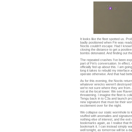
It looks like the fleet spotted us. P
badly positioned when Fin was ready 
Noctis couldn't escape. Had I known
closing the distance to get a positive 
bombs detonated. And finding out the i
The repeated crashes I've been exper
part of Fin's conversation. In effect,
officially fed up about this. I am go
long it takes to rebuild my interface
operate otherwise. And that had bette
As for this evening, the Noctis retu
whatever wrecks weren't destroyed by
we're not sure where they are from.
not at the local tower. We see Raven
threatening. I imagine the fleet is co
Tengu back in to C3a and launch prob
new signature that must be their wor
excitement over for the night.
We collapse our static wormhole to 
stuffed with anomalies and signature
nothing else of interest, and the exi
bookmarks again, as I realise that t
bookmark it. I can instead simply wa
well tonight, as tomorrow will be a da