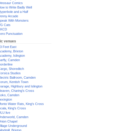
inosaur Comics
ow to Write Badly Well
yperbole and a Half
enny Arcade
peak With Monsters
G Cats
XKCD
ero Punctuation
ic venues
3 Feet East
cademy, Brixton
cademy, Islington
arfly, Camden
orderline
argo, Shoreditch
orsica Studios
lectric Ballroom, Camden
orum, Kentish Town
arage, Highbury and Islington
eaven, Charing's Cross
oko, Camden
exington
onto Water Rats, King's Cross
cala, King's Cross
LU live
nderworld, Camden
nion Chapel
illage Underground
indmill, Brixton