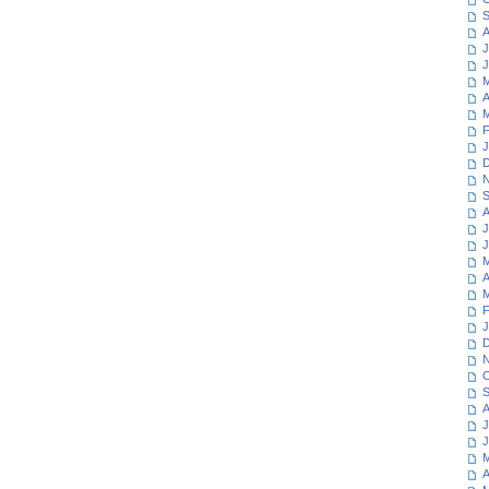
S
A
J
J
M
A
M
F
J
D
N
S
A
J
J
M
A
M
F
J
D
N
O
S
A
J
J
M
A