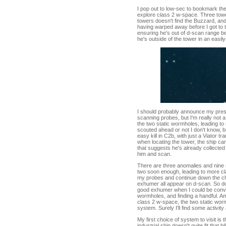
I pop out to low-sec to bookmark th
explore class 2 w-space. Three tow
towers doesn't find the Buzzard, and 
having warped away before I got to t
ensuring he's out of d-scan range be
he's outside of the tower in an easil
I should probably announce my prese
scanning probes, but I'm really not 
the two static wormholes, leading t
scouted ahead or not I don't know, b
easy kill in C2b, with just a Viator t
when locating the tower, the ship can
that suggests he's already collected 
him and scan.
There are three anomalies and nine s
two soon enough, leading to more cl
my probes and continue down the ch
exhumer all appear on d-scan. So doe
good exhumer when I could be convert
wormholes, and finding a handful. 
class 2 w-space, the two static wor
system. Surely I'll find some activity
My first choice of system to visit is 
industrial ship doesn't quite fit that bi