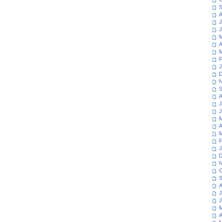
S
A
J
J
M
A
M
F
J
D
N
S
A
J
J
M
A
M
F
J
D
N
O
S
A
J
J
M
A