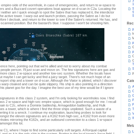
3
1
e empire-side of the wormhole, in case of emergencies, and return to w-space to
S
ers and a Buzzard covert operations boat appear on d-scan in C2a. Locating the
S
neither am I quick enough to spot the Sabre that has replaced it, the interdictor
S
he active tower. I warp out and launch probes, passing the Sabre as I do but
fore I decloak, and return to the tower to see if the Sabre's returned. He has, and
y-scanned position. But the bastard's blue. I suppose I won't be shooting him.
Rec
p
h
M
p
G
p
C
T
nce here, pointing out that we're allied and not to worry about my combat
S
a people person. I'll just scan and move on. The few signatures here are gas and
p
o more class 2 w-space and another low-sec system. Whether the locals have
ut maybe I can get lucky and find a juicy target. There's not much hope of an
ransport ship and a tower on d-scan. Although the Viator is piloted, which I discover
Cat
 warp cloaked and can be quite slippery. His ship is also pointing in a direction
A
his planet goo for the day. I imagine the best use of my time would be if I ignore
C
ignatures in this class 2 system, and I'm only looking for wormholes now. I find
P
ass 2 w-space and high-sec empire space, which is good enough for me. I recall
P
ain to C2c, where a Dominix battleship, Armageddon battleship, and Hulk
s a tower, which is where I find the three ships unpiloted. Such a waste of a
T
ing it to a wreck. I continue my exploration, launching probes to look for
V
Amongst the eleven signatures are a K162 from high-sec, a K162 from even more
mholes mirroring the K162s, and an outbound connection to a class 1 w-space
 amongst this lot.
Met
the C1, where I hope to find some particularly soft targets. A Rorqual capital
L
ll, and as it is the only ship in the system, floating in the local tower's force field, I