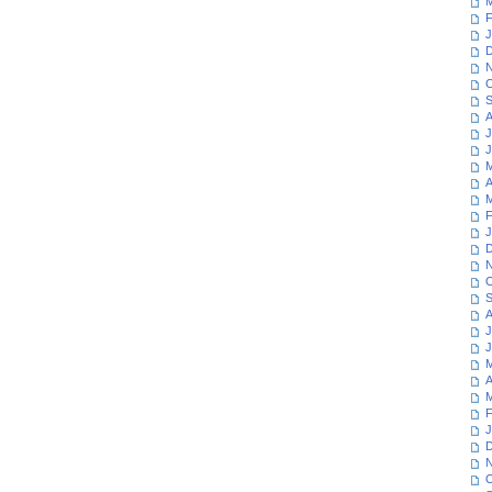
M
F
J
D
N
O
S
A
J
J
M
A
M
F
J
D
N
O
S
A
J
J
M
A
M
F
J
D
N
O