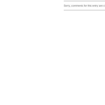
Sorry, comments for this entry are c