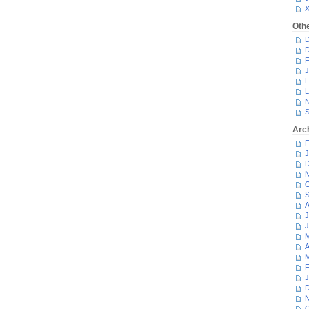
Oth
D
D
F
J
L
L
N
S
Arc
F
J
D
N
O
S
A
J
J
M
A
M
F
J
D
N
O