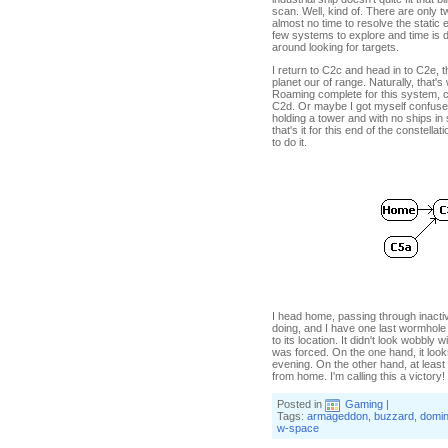
scan. Well, kind of. There are only 
almost no time to resolve the static 
few systems to explore and time is 
around looking for targets.
I return to C2c and head in to C2e, 
planet our of range. Naturally, that's
Roaming complete for this system, c
C2d. Or maybe I got myself confused 
holding a tower and with no ships in
that's it for this end of the constel
to do it.
I head home, passing through inactiv
doing, and I have one last wormhole
to its location. It didn't look wobbly
was forced. On the one hand, it looks
evening. On the other hand, at least I
from home. I'm calling this a victory!
Posted in
Gaming
|
Tags:
armageddon
,
buzzard
,
domin
w-space