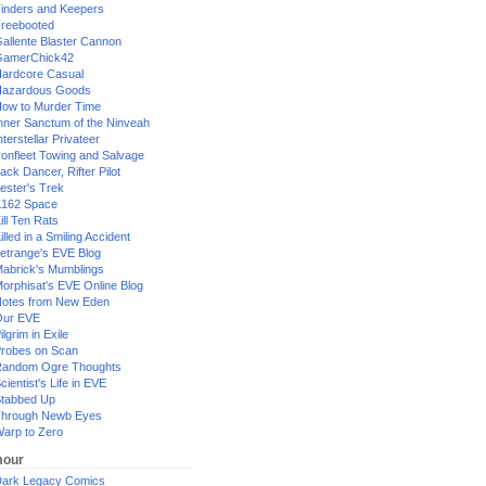
inders and Keepers
reebooted
allente Blaster Cannon
GamerChick42
ardcore Casual
azardous Goods
ow to Murder Time
nner Sanctum of the Ninveah
nterstellar Privateer
ronfleet Towing and Salvage
ack Dancer, Rifter Pilot
ester's Trek
162 Space
ill Ten Rats
illed in a Smiling Accident
etrange's EVE Blog
abrick's Mumblings
orphisat's EVE Online Blog
otes from New Eden
Our EVE
ilgrim in Exile
robes on Scan
andom Ogre Thoughts
cientist's Life in EVE
tabbed Up
hrough Newb Eyes
arp to Zero
our
ark Legacy Comics