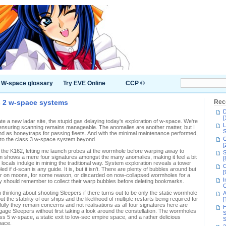
W-space glossary
Try EVE Online
CCP ©
s 2 w-space systems
Rec
D
[
te a new ladar site, the stupid gas delaying today's exploration of w-space. We're
L
, ensuring scanning remains manageable. The anomalies are another matter, but I
S
und as honeytraps for passing fleets. And with the minimal maintenance performed,
C
n to the class 3 w-space system beyond.
[
m the K162, letting me launch probes at the wormhole before warping away to
S
em shows a mere four signatures amongst the many anomalies, making it feel a bit
[
 locals indulge in mining the traditional way. System exploration reveals a tower
C
 if d-scan is any guide. It is, but it isn't. There are plenty of bubbles around but
[
her on moons, for some reason, or discarded on now-collapsed wormholes for a
I
ally should remember to collect their warp bubbles before deleting bookmarks.
C
h thinking about shooting Sleepers if there turns out to be only the static wormhole
A
the stability of our ships and the likelihood of multiple restarts being required for
[
lly they remain concerns and not realisations as all four signatures here are
H
gage Sleepers without first taking a look around the constellation. The wormholes
S
s 5 w-space, a static exit to low-sec empire space, and a rather delicious
S
pace.