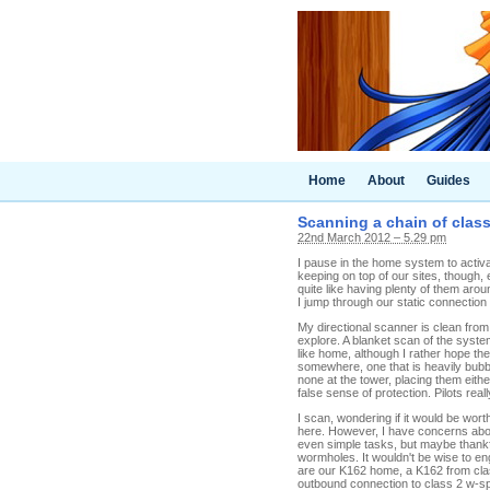
Home
About
Guides
Scanning a chain of clas
22nd March 2012 – 5.29 pm
I pause in the home system to activa
keeping on top of our sites, though
quite like having plenty of them aro
I jump through our static connectio
My directional scanner is clean fro
explore. A blanket scan of the syst
like home, although I rather hope the
somewhere, one that is heavily bubbled
none at the tower, placing them eit
false sense of protection. Pilots re
I scan, wondering if it would be wort
here. However, I have concerns about 
even simple tasks, but maybe thankfu
wormholes. It wouldn't be wise to en
are our K162 home, a K162 from clas
outbound connection to class 2 w-s