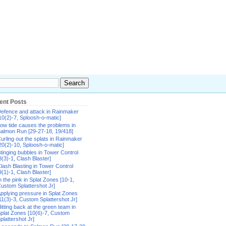
ent Posts
efence and attack in Rainmaker
10(2)-7, Sploosh-o-matic]
ow tide causes the problems in
almon Run [29-27-18, 19/418]
urling out the splats in Rainmaker
20(2)-10, Sploosh-o-matic]
tinging bubbles in Tower Control
8(3)-1, Clash Blaster]
lash Blasting in Tower Control
9(1)-1, Clash Blaster]
n the pink in Splat Zones [10-1,
ustom Splattershot Jr]
pplying pressure in Splat Zones
11(3)-3, Custom Splattershot Jr]
itting back at the green team in
plat Zones [10(6)-7, Custom
plattershot Jr]