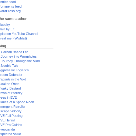
ntries feed
omments feed
ordPress.org
the same author
luesky
lain by Elf
platoon YouTube Channel
reat me! (Wishlist)
ing
 Carbon Based Life
 Journey into Wormholes
 Journey Through the Mind
 Noob's Tale
ggressive Logistics
rdent Defender
apsule in the Void
loaked Ones
loaky Bastard
awn of Eternity
eep in EVE
iaries of a Space Noob
mergent Patroller
scape Velocity
VE Fail Posting
VE Hermit
VE Pro Guides
Eveoganda
xpected Value