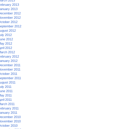
arch 2013
ebruary 2013
anuary 2013
ecember 2012
ovember 2012
ctober 2012
eptember 2012
ugust 2012
uly 2012
une 2012
ay 2012
pril 2012
arch 2012
ebruary 2012
anuary 2012
ecember 2011
ovember 2011
ctober 2011
eptember 2011
ugust 2011
uly 2011
une 2011
ay 2011
pril 2011
arch 2011
ebruary 2011
anuary 2011
ecember 2010
ovember 2010
ctober 2010