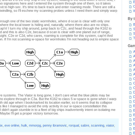
E
two signatures here and I entered the system through one of them, so it takes
C
exit to high-sec. It's time to back-track and enter roaming mode. There are still a
dwindling, so I'll eschew my scanning probes unless I need them and simply warp
W
By 
through one of the two static wormholes, where d-scan is clear with only one
B
 where the local tower is hiding and, naturally, where there also are no ships.
ap'n! I turn my ship around, jump back to C2c, and head through the K162 to
S
and this is also C2e, because d-scan is clear with one planet out of range,
S
 sight. C2e or C2d, who cares, roaming is complete for this system, cap'n! And
T
lation. If I'm not scanning w-space for wormholes I'm not heading out to empire space
Gam
A
A
A
A
A
A
C
C
C
D
e systems. The Viator is long gone, I don't care what the blue pilots may be
D
 to explore through in C3a. But the K162 to class 5 w-space is gone when I warp
D
 with old age when I bookmarked its location earlier, so it seems that its collapse
E
 like I managed to avoid the only activity in our w-space constellation this
 didn't again stumble in to a fleet of big ships inadvertently intent on isolating me
E
 Maybe I'll get a proper victory tomorrow.
E
E
E
ix
,
eve online
,
hulk
,
mmorpg
,
penny ibramovic
,
rorqual
,
sabre
,
scanning
,
viator
,
E