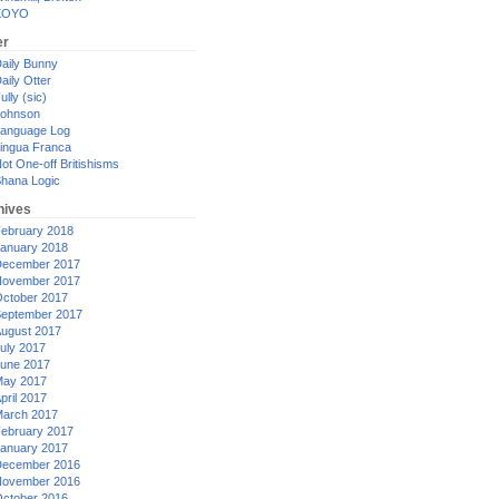
XOYO
er
aily Bunny
aily Otter
ully (sic)
ohnson
anguage Log
ingua Franca
ot One-off Britishisms
hana Logic
hives
ebruary 2018
anuary 2018
ecember 2017
ovember 2017
ctober 2017
eptember 2017
ugust 2017
uly 2017
une 2017
ay 2017
pril 2017
arch 2017
ebruary 2017
anuary 2017
ecember 2016
ovember 2016
ctober 2016