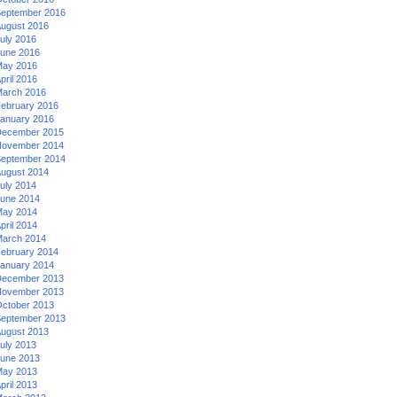
eptember 2016
ugust 2016
uly 2016
une 2016
ay 2016
pril 2016
arch 2016
ebruary 2016
anuary 2016
ecember 2015
ovember 2014
eptember 2014
ugust 2014
uly 2014
une 2014
ay 2014
pril 2014
arch 2014
ebruary 2014
anuary 2014
ecember 2013
ovember 2013
ctober 2013
eptember 2013
ugust 2013
uly 2013
une 2013
ay 2013
pril 2013