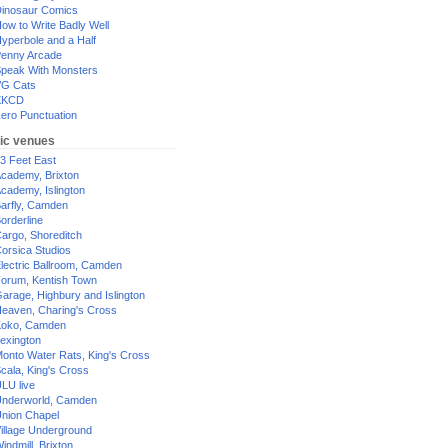
inosaur Comics
ow to Write Badly Well
yperbole and a Half
enny Arcade
peak With Monsters
G Cats
XKCD
ero Punctuation
ic venues
3 Feet East
cademy, Brixton
cademy, Islington
arfly, Camden
orderline
argo, Shoreditch
orsica Studios
lectric Ballroom, Camden
orum, Kentish Town
arage, Highbury and Islington
eaven, Charing's Cross
oko, Camden
exington
onto Water Rats, King's Cross
cala, King's Cross
LU live
nderworld, Camden
nion Chapel
illage Underground
indmill, Brixton