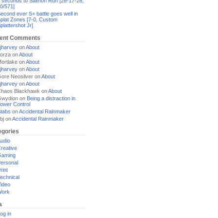
 seconds to Salmon Run [28-17-28,
0/571]
econd ever S+ battle goes well in
plat Zones [7-0, Custom
plattershot Jr]
ent Comments
jharvey
on
About
orza
on
About
ortlake
on
About
jharvey
on
About
ore Neosilver
on
About
jharvey
on
About
haos Blackhawk
on
About
Gwydion
on
Being a distraction in
ower Control
tabs
on
Accidental Rainmaker
bj
on
Accidental Rainmaker
egories
udio
reative
Gaming
ersonal
rint
echnical
ideo
Work
a
og in