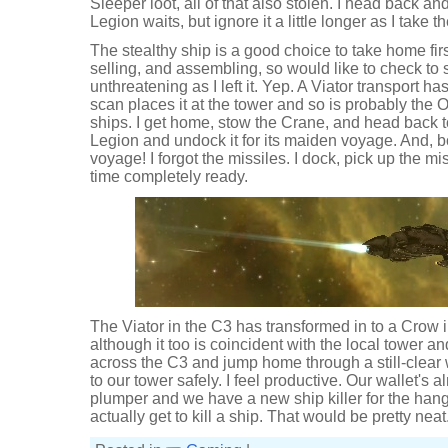
Sleeper loot, all of that also stolen. I head back 
Legion waits, but ignore it a little longer as I take
The stealthy ship is a good choice to take home first.
selling, and assembling, so would like to check to
unthreatening as I left it. Yep. A Viator transport h
scan places it at the tower and so is probably the Or
ships. I get home, stow the Crane, and head back 
Legion and undock it for its maiden voyage. And, b
voyage! I forgot the missiles. I dock, pick up the mi
time completely ready.
The Viator in the C3 has transformed in to a Crow i
although it too is coincident with the local tower an
across the C3 and jump home through a still-clear
to our tower safely. I feel productive. Our wallet's a
plumper and we have a new ship killer for the hang
actually get to kill a ship. That would be pretty neat