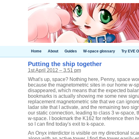
Home
About
Guides
W-space glossary
Try EVE O
Putting the ship together
1st April 2012 – 3.51 pm
What's up, space? Nothing here, Penny, space woul
because the magnetometric sites in our home w-sp
disappeared, which means that the expected balanc
bookmarks is actually showing me some new signal
replacement magnetometric site that we can ignore
ladar site that I activate, and the remaining two s
our static connection, leading to class 3 w-space, 
w-space. I bookmark the K162 for reference then h
so I can find today's exit to k-space.
An Onyx interdictor is visible on my directional sca
along with an active tower. I find the tower easily