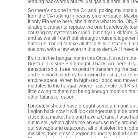
leading backwards but its just gas out here. It all lo
So there's no one in the C4 and, poking my nose o
from the C4 lurking in nearby empire space. Maybe 
If only Fin were here, she'd know what to do. Oh,
strategic cruiser to replace the one I carelessly lo
causing my systems to crash, but only in kit form.
and as we still can't put strategic cruisers togeth
hates us, I need to take all the bits to a station. Luc
stations, with a few even in this system. All I need to
It's not in the hangar, nor in this Orca. It's not in the
Bustard. I'm sure Fin brought it back. Ah, here it is, 
transport ship. I see no point in transferring the par
and Fin won't mind my borrowing her ship, so I sim
empire space. When in high-sec I dock and move t
modules to the hangar, where I assemble Jeff K's 
little owing to there not being enough room on the hu
other futuristic reason.
I probably should have brought some ammunition out
Legion back now it will look dangerous but be pretty
close to a market hub and have a Crane. I also had 
out to sell, which gives me an excuse to fly around a
our salvage and datacores, all of it stolen from oth
missiles, then cross a region boundary to find som