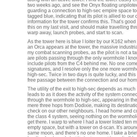
two weeks ago, and see the Onyx floating unpiloted in
guarding a connection to high-sec empire space tod
tagged blue, indicating that its pilot is allied to ou
information for the tower confirms this. That's good 
this on my last visit, and should make travelling thr
warp away, launch probes, and start to scan.
As the tower here is blue I loiter by our K162 when I
an Orca appears at the tower, the massive industri
my combat scanning probes, as the pilot is not a ta
are pilots passing through the only wormhole I kno
include pilots from the C4 behind me. No one comes 
signatures, and I resolve only the one more wormho
high-sec. Twice in two days is quite lucky, and thi
free passage between the connection and our hom
The utility of the exit to high-sec depends as much
leads to as it does the activity of the system conne
through the wormhole to high-sec, appearing in th
mere three hops from Dodixie, making its destinat
check on our other neighbours. I head home and co
the class 4 system, seeing nothing on the wormhol
get there. I warp to where I had a tower listed ten
empty space, but with a tower on d-scan. It's aroun
same moon, and there's no one home. I take a brie