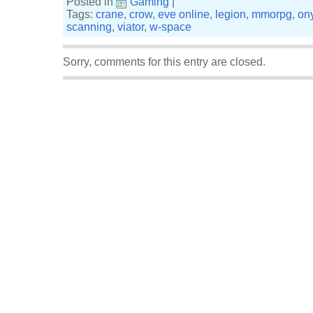
Posted in
Gaming
|
Tags:
crane
,
crow
,
eve online
,
legion
,
mmorpg
,
on
scanning
,
viator
,
w-space
Sorry, comments for this entry are closed.