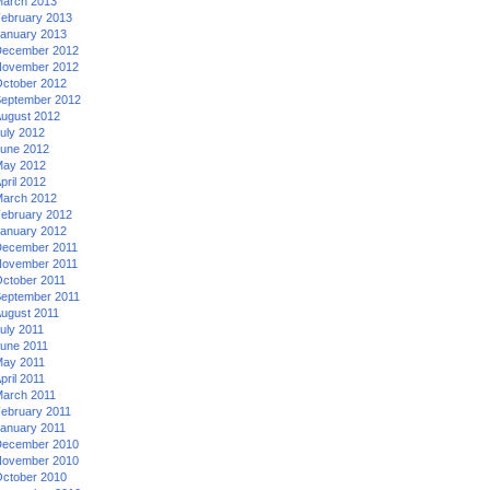
arch 2013
ebruary 2013
anuary 2013
ecember 2012
ovember 2012
ctober 2012
eptember 2012
ugust 2012
uly 2012
une 2012
ay 2012
pril 2012
arch 2012
ebruary 2012
anuary 2012
ecember 2011
ovember 2011
ctober 2011
eptember 2011
ugust 2011
uly 2011
une 2011
ay 2011
pril 2011
arch 2011
ebruary 2011
anuary 2011
ecember 2010
ovember 2010
ctober 2010