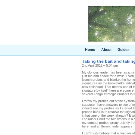
Home
About
Guides
Taking the bait and takin
2nd April 2012 – 5.04 pm
My glorious leader has been scannin
just me and space for a while. Even 
launch probes and blanket the home
signatures as the bookmarks indicate
now collapsed. That means one of the
signature by itself there are some s
several Tengu strategic cruisers in
I throw my probes out of the system
suppose I have answers to two of my
indeed see my probes as I started t
probes back in to resolve the signat
it that time of the week already? I
capsuleers visit me two weeks in a 
my combat probes pretty quickly I su
here, and an Iteron hauler appears. 
I can't quite believe that a fleet wou