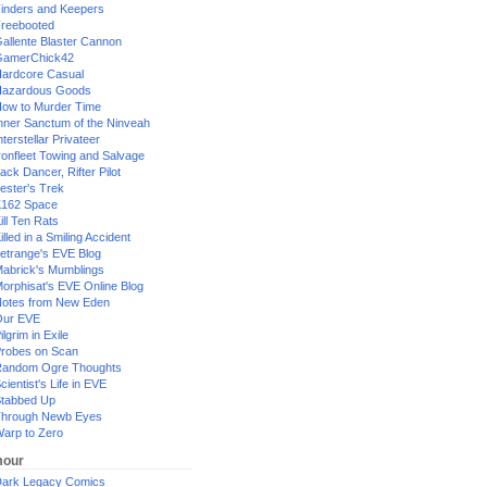
inders and Keepers
reebooted
allente Blaster Cannon
GamerChick42
ardcore Casual
azardous Goods
ow to Murder Time
nner Sanctum of the Ninveah
nterstellar Privateer
ronfleet Towing and Salvage
ack Dancer, Rifter Pilot
ester's Trek
162 Space
ill Ten Rats
illed in a Smiling Accident
etrange's EVE Blog
abrick's Mumblings
orphisat's EVE Online Blog
otes from New Eden
Our EVE
ilgrim in Exile
robes on Scan
andom Ogre Thoughts
cientist's Life in EVE
tabbed Up
hrough Newb Eyes
arp to Zero
our
ark Legacy Comics