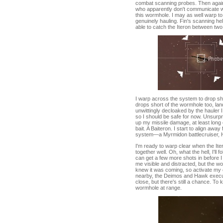
combat scanning probes. Then again, 
who apparently don't communicate wit
this wormhole. I may as well warp to 
genuinely hauling. Fin's scanning hel
able to catch the Iteron between t
I warp across the system to drop sho
drops short of the wormhole too, lan
unwittingly decloaked by the hauler I
so I should be safe for now. Unsurpri
up my missile damage, at least long e
bait. A Baiteron. I start to align awa
system—a Myrmidon battlecruiser, Ha
I'm ready to warp clear when the Ite
together well. Oh, what the hell, I'll
can get a few more shots in before I
me visible and distracted, but the w
knew it was coming, so activate my c
nearby, the Deimos and Hawk execute
close, but there's still a chance. To 
wormhole at range.