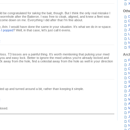
Oth
uld be congratulated for
taking
the bait, though. But I think the only real mistake I
ormhole after the Baiteron. I was free to cloak, aligned, and knew a fleet was
D
t come down on me. Everything I did after that I'm fine about.
D
F
e, Arin. I would have done the same in your situation. It's what we do in w-space.
J
 I popped
? Well, in that case, let's just call it evens.
L
L
2
N
S
loss. T3 losses are a painful thing. It's worth mentioning that pulsing your mwd
Arc
you and easy lock. Better to ignore the mwd unless you're already locked and
F
2k away from the hole, find a celestial away from the hole as well in your direction
J
D
N
O
S
A
sted up and turned around a bit, rather than keeping it simple.
J
J
M
2
A
M
losed.
F
J
D
N
O