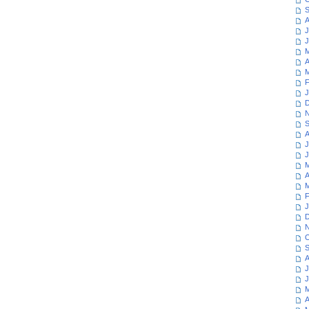
S
A
J
J
M
A
M
F
J
D
N
S
A
J
J
M
A
M
F
J
D
N
O
S
A
J
J
M
A