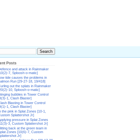
ent Posts
efence and attack in Rainmaker
10(2)-7, Sploosh-o-matic]
ow tide causes the problems in
almon Run [29-27-18, 19/418]
urling out the splats in Rainmaker
20(2)-10, Sploosh-o-matic]
tinging bubbles in Tower Control
8(3)-1, Clash Blaster]
lash Blasting in Tower Control
9(1)-1, Clash Blaster]
n the pink in Splat Zones [10-1,
ustom Splattershot Jr]
pplying pressure in Splat Zones
11(3)-3, Custom Splattershot Jr]
itting back at the green team in
plat Zones [10(6)-7, Custom
plattershot Jr]