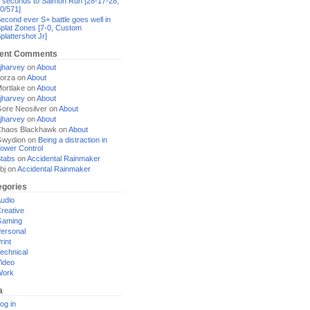
 seconds to Salmon Run [28-17-28,
0/571]
econd ever S+ battle goes well in
plat Zones [7-0, Custom
plattershot Jr]
ent Comments
jharvey
on
About
orza
on
About
ortlake
on
About
jharvey
on
About
ore Neosilver
on
About
jharvey
on
About
haos Blackhawk
on
About
Gwydion
on
Being a distraction in
ower Control
tabs
on
Accidental Rainmaker
bj
on
Accidental Rainmaker
egories
udio
reative
Gaming
ersonal
rint
echnical
ideo
Work
a
og in