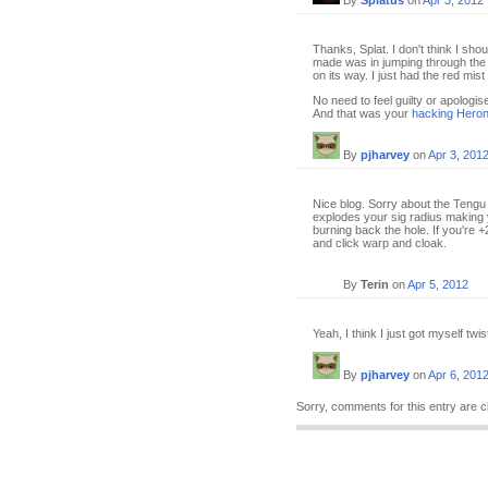
By
Splatus
on
Apr 3, 2012
Thanks, Splat. I don't think I sho
made was in jumping through the w
on its way. I just had the red mis
No need to feel guilty or apologis
And that was your
hacking Heron
By
pjharvey
on
Apr 3, 201
Nice blog. Sorry about the Tengu 
explodes your sig radius making 
burning back the hole. If you're +
and click warp and cloak.
By
Terin
on
Apr 5, 2012
Yeah, I think I just got myself twi
By
pjharvey
on
Apr 6, 201
Sorry, comments for this entry are c