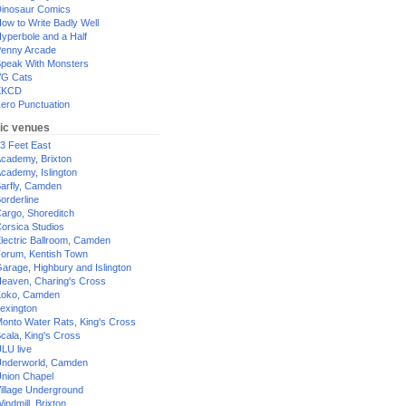
inosaur Comics
ow to Write Badly Well
yperbole and a Half
enny Arcade
peak With Monsters
G Cats
XKCD
ero Punctuation
ic venues
3 Feet East
cademy, Brixton
cademy, Islington
arfly, Camden
orderline
argo, Shoreditch
orsica Studios
lectric Ballroom, Camden
orum, Kentish Town
arage, Highbury and Islington
eaven, Charing's Cross
oko, Camden
exington
onto Water Rats, King's Cross
cala, King's Cross
LU live
nderworld, Camden
nion Chapel
illage Underground
indmill, Brixton