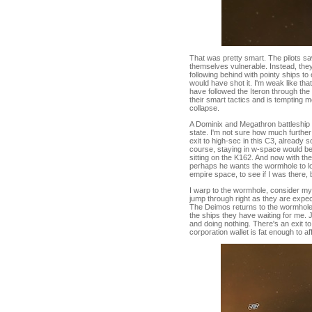
That was pretty smart. The pilots 
themselves vulnerable. Instead, they
following behind with pointy ships to 
would have shot it. I'm weak like that.
have followed the Iteron through the
their smart tactics and is tempting m
collapse.
A Dominix and Megathron battleship a
state. I'm not sure how much further t
exit to high-sec in this C3, already
course, staying in w-space would be
sitting on the K162. And now with 
perhaps he wants the wormhole to lo
empire space, to see if I was there, 
I warp to the wormhole, consider my 
jump through right as they are expect
The Deimos returns to the wormhole a
the ships they have waiting for me. J
and doing nothing. There's an exit to 
corporation wallet is fat enough to 