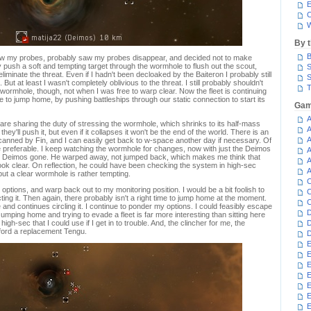
E
C
W
By 
B
saw my probes, probably saw my probes disappear, and decided not to make
 push a soft and tempting target through the wormhole to flush out the scout,
S
eliminate the threat. Even if I hadn't been decloaked by the Baiteron I probably still
S
 But at least I wasn't completely oblivious to the threat. I still probably shouldn't
T
 wormhole, though, not when I was free to warp clear. Now the fleet is continuing
e to jump home, by pushing battleships through our static connection to start its
Gam
A
re sharing the duty of stressing the wormhole, which shrinks to its half-mass
A
hey'll push it, but even if it collapses it won't be the end of the world. There is an
A
 scanned by Fin, and I can easily get back to w-space another day if necessary. Of
 preferable. I keep watching the wormhole for changes, now with just the Deimos
A
the Deimos gone. He warped away, not jumped back, which makes me think that
A
ok clear. On reflection, he could have been checking the system in high-sec
A
but a clear wormhole is rather tempting.
C
options, and warp back out to my monitoring position. I would be a bit foolish to
C
ing it. Then again, there probably isn't a right time to jump home at the moment.
C
nd continues circling it. I continue to ponder my options. I could feasibly escape
D
umping home and trying to evade a fleet is far more interesting than sitting here
high-sec that I could use if I get in to trouble. And, the clincher for me, the
D
afford a replacement Tengu.
D
E
E
E
E
E
E