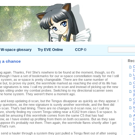
W-space glossary
Try EVE Online
CCP ©
g a chance
Rec
D
[
g again. Thanks, Fin! She's nowhere to be found at the moment, though, so it's
L
though I have a set of bookmarks for our w-space constellation ready for me I still
S
 system, as w-space is pretty changeable. There are the same number of
C
 but, to prove my point, the wormhole marked as reaching the end of its life has
[
 signatures is new. I call my probes in to scan and instead of picking up the new
hips sitting under my combat probes. Switching to my directional scanner sees
S
 the home system. They weren't there a moment ago.
[
C
 and keep updating d-scan, but the Tengus disappear as quickly as they appear. I
[
 questions, as the new signature is surely another wormhole, and the fleet did
I
o scan. That's bad timing. There are no changes to d-scan now, so I call my
C
ure, shortly finding my covert Tengu sitting near a K162 from class 5 w-space. Is
t would be amusing if this wormhole comes from the same C5 that has had
A
row, as I have ended up profiting from them on both occasions. But as they saw
[
ppose it's probably not them. Then again, the wormhole flares shortly after I get
H
That's rum.
S
S
ld send a hauler through a system they just pulled a Tengu fleet out of after seeing