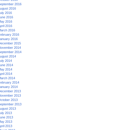
eptember 2016
ugust 2016
uly 2016
une 2016
ay 2016
pril 2016
arch 2016
ebruary 2016
anuary 2016
ecember 2015
ovember 2014
eptember 2014
ugust 2014
uly 2014
une 2014
ay 2014
pril 2014
arch 2014
ebruary 2014
anuary 2014
ecember 2013
ovember 2013
ctober 2013
eptember 2013
ugust 2013
uly 2013
une 2013
ay 2013
pril 2013