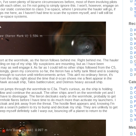
3
I've seen plenty of bizarre circumstances before, most of them involving pilots
1
h each other, so I'm not going to simply ignore this. I won't, however, engage on
S
our static connection to class 3 w-space, where I presume the hauler will go, if
S
ps me here, as I haven't had time to scan the system myself, and I will still be
S
wo w-space systems.
Rec
p
h
M
p
G
p
C
rt at the wormhole, as the Iteron follows behind me. Right behind me. The hauler
ding on top of my ship. My suspicions are mounting, but as I have been
T
 may as well engage it. As far as I could tell no other ships followed from the C5,
S
singly, given my concerns so far, the Iteron has a hefty tank fitted and is soaking
p
nough to survive until reinforcements arrive. This ain't no ordinary Iteron, it's
y from the ship, right about the time that d-scan shows me a fleet appear in the
Cat
wk assault ship, Talos battlecruiser, and Deimos heavy assault ship.
A
ron jumps through the wormhole to C3a. That's curious, as the ship is holding
C
 follow and continue the assault. The other ships aren't on the wormhole yet and I
 have to disengage. The Iteron decloaks early on the wormhole, probably to get
ormhole flares before I have time to do much more than activate my launchers. I
P
loak and jink away from the threat. The hostile fleet appears and, knowing I'm
P
 a search pattern to try to bump and decloak my ship. They are unlikely to get
T
keep myself definitely safe I warp out, bouncing off a planet to return to the
V
Met
L