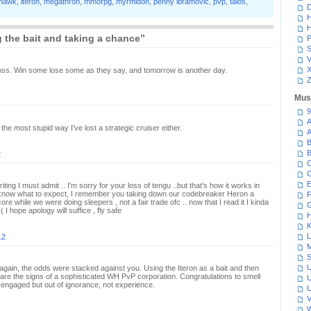
hawk
,
iteron
,
megathron
,
mmorpg
,
myrmidon
,
penny ibramovic
,
pvp
,
talos
,
D
H
H
 the bait and taking a chance”
P
S
V
oss. Win some lose some as they say, and tomorrow is another day.
Z
Mus
9
A
the most stupid way I've lost a strategic cruiser either.
A
B
B
2
C
C
E
riting I must admit .. I'm sorry for your loss of tengu ..but that's how it works in
 know what to expect, I remember you taking down our codebreaker Heron a
F
re while we were doing sleepers , not a fair trade ofc .. now that I read it I kinda
G
:( I hope apology will suffice , fly safe
H
K
L
12
M
S
U
again, the odds were stacked against you. Using the Iteron as a bait and then
are the signs of a sophisticated WH PvP corporation. Congratulations to smell
U
ve engaged but out of ignorance, not experience.
U
V
W