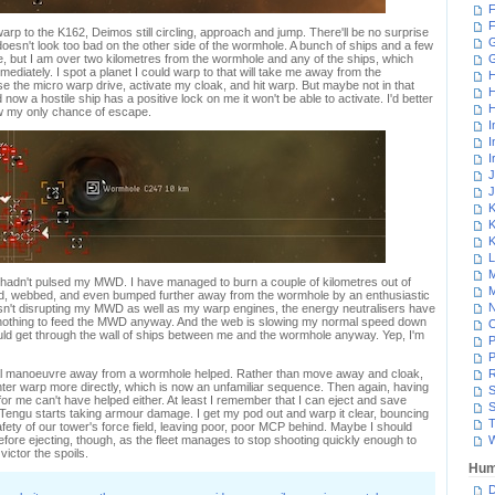
F
F
arp to the K162, Deimos still circling, approach and jump. There'll be no surprise
G
it doesn't look too bad on the other side of the wormhole. A bunch of ships and a few
 me, but I am over two kilometres from the wormhole and any of the ships, which
ediately. I spot a planet I could warp to that will take me away from the
H
 the micro warp drive, activate my cloak, and hit warp. But maybe not in that
H
now a hostile ship has a positive lock on me it won't be able to activate. I'd better
H
ow my only chance of escape.
I
I
I
J
J
K
K
K
L
M
 I hadn't pulsed my MWD. I have managed to burn a couple of kilometres out of
M
, webbed, and even bumped further away from the wormhole by an enthusiastic
N
sn't disrupting my MWD as well as my warp engines, the energy neutralisers have
nothing to feed the MWD anyway. And the web is slowing my normal speed down
 could get through the wall of ships between me and the wormhole anyway. Yep, I'm
P
P
mal manoeuvre away from a wormhole helped. Rather than move away and cloak,
R
 enter warp more directly, which is now an unfamiliar sequence. Then again, having
S
for me can't have helped either. At least I remember that I can eject and save
S
y Tengu starts taking armour damage. I get my pod out and warp it clear, bouncing
T
safety of our tower's force field, leaving poor, poor MCP behind. Maybe I should
fore ejecting, though, as the fleet manages to stop shooting quickly enough to
W
ictor the spoils.
Hum
D