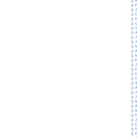
M
F
J
D
N
O
S
A
J
J
M
A
M
F
J
D
N
O
S
A
J
J
M
A
M
F
J
D
N
O