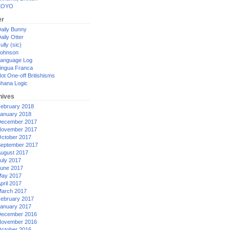
XOYO
er
aily Bunny
aily Otter
ully (sic)
ohnson
anguage Log
ingua Franca
ot One-off Britishisms
hana Logic
hives
ebruary 2018
anuary 2018
ecember 2017
ovember 2017
ctober 2017
eptember 2017
ugust 2017
uly 2017
une 2017
ay 2017
pril 2017
arch 2017
ebruary 2017
anuary 2017
ecember 2016
ovember 2016
ctober 2016