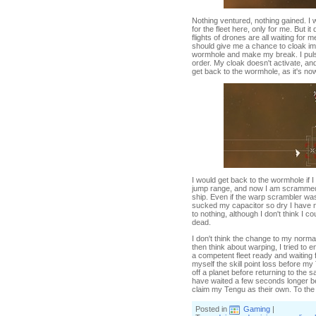
Nothing ventured, nothing gained. I w
for the fleet here, only for me. But 
flights of drones are all waiting for
should give me a chance to cloak imm
wormhole and make my break. I pulse
order. My cloak doesn't activate, and 
get back to the wormhole, as it's n
I would get back to the wormhole if
jump range, and now I am scrammed
ship. Even if the warp scrambler wa
sucked my capacitor so dry I have 
to nothing, although I don't think I
dead.
I don't think the change to my nor
then think about warping, I tried to
a competent fleet ready and waiting 
myself the skill point loss before m
off a planet before returning to the 
have waited a few seconds longer be
claim my Tengu as their own. To the v
Posted in
Gaming
|