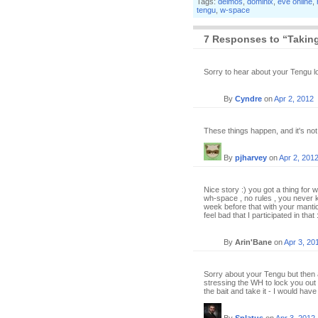
Tags:
deimos
,
dominix
,
eve online
,
tengu
,
w-space
7 Responses to “Taking
Sorry to hear about your Tengu l
By
Cyndre
on
Apr 2, 2012
These things happen, and it's not 
By
pjharvey
on
Apr 2, 201
Nice story :) you got a thing for w
wh-space , no rules , you never
week before that with your mantico
feel bad that I participated in that 
By
Arin'Bane
on
Apr 3, 20
Sorry about your Tengu but then 
stressing the WH to lock you out 
the bait and take it - I would ha