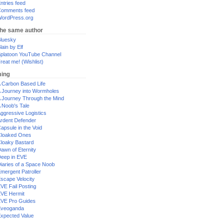
ntries feed
omments feed
ordPress.org
the same author
luesky
lain by Elf
platoon YouTube Channel
reat me! (Wishlist)
ing
 Carbon Based Life
 Journey into Wormholes
 Journey Through the Mind
 Noob's Tale
ggressive Logistics
rdent Defender
apsule in the Void
loaked Ones
loaky Bastard
awn of Eternity
eep in EVE
iaries of a Space Noob
mergent Patroller
scape Velocity
VE Fail Posting
VE Hermit
VE Pro Guides
Eveoganda
xpected Value