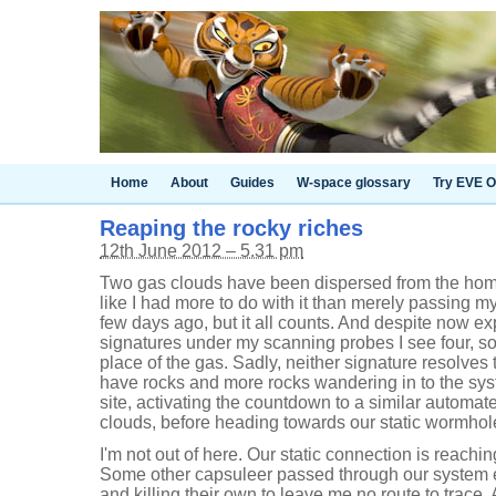
Home
About
Guides
W-space glossary
Try EVE O
Reaping the rocky riches
12th June 2012 – 5.31 pm
Two gas clouds have been dispersed from the hom
like I had more to do with it than merely passing my
few days ago, but it all counts. And despite now ex
signatures under my scanning probes I see four, s
place of the gas. Sadly, neither signature resolves
have rocks and more rocks wandering in to the sys
site, activating the countdown to a similar automat
clouds, before heading towards our static wormhole.
I'm not out of here. Our static connection is reaching
Some other capsuleer passed through our system e
and killing their own to leave me no route to trace. A