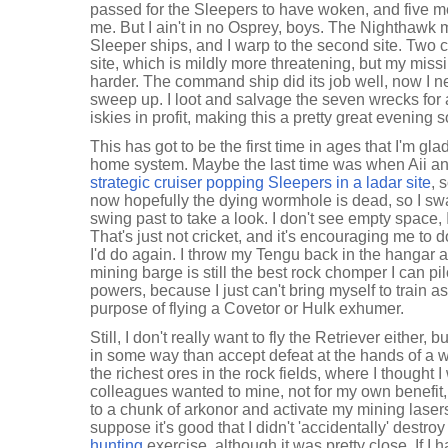
passed for the Sleepers to have woken, and five mea
me. But I ain't in no Osprey, boys. The Nighthawk 
Sleeper ships, and I warp to the second site. Two c
site, which is mildly more threatening, but my missil
harder. The command ship did its job well, now I n
sweep up. I loot and salvage the seven wrecks for
iskies in profit, making this a pretty great evening so
This has got to be the first time in ages that I'm gla
home system. Maybe the last time was when Aii an
strategic cruiser popping Sleepers in a ladar site
, 
now hopefully the dying wormhole is dead, so I s
swing past to take a look. I don't see empty space, 
That's just not cricket, and it's encouraging me to
I'd do again. I throw my Tengu back in the hangar 
mining barge is still the best rock chomper I can pi
powers, because I just can't bring myself to train a
purpose of flying a Covetor or Hulk exhumer.
Still, I don't really want to fly the Retriever either,
in some way than accept defeat at the hands of a 
the richest ores in the rock fields, where I thought
colleagues wanted to mine, not for my own benefit,
to a chunk of arkonor and activate my mining laser
suppose it's good that I didn't 'accidentally' destro
hunting
exercise, although it was pretty close. If I