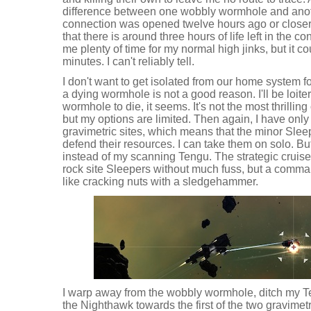
difference between one wobbly wormhole and anothe
connection was opened twelve hours ago or closer 
that there is around three hours of life left in the 
me plenty of time for my normal high jinks, but it c
minutes. I can't reliably tell.
I don't want to get isolated from our home system f
a dying wormhole is not a good reason. I'll be loite
wormhole to die, it seems. It's not the most thrilling
but my options are limited. Then again, I have only
gravimetric sites, which means that the minor Slee
defend their resources. I can take them on solo. But
instead of my scanning Tengu. The strategic cruis
rock site Sleepers without much fuss, but a command
like cracking nuts with a sledgehammer.
I warp away from the wobbly wormhole, ditch my T
the Nighthawk towards the first of the two gravimet