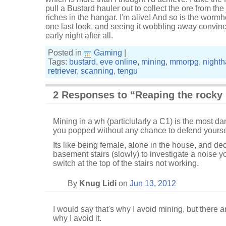
pull a Bustard hauler out to collect the ore from the
riches in the hangar. I'm alive! And so is the wormhol
one last look, and seeing it wobbling away convinc
early night after all.
Posted in
Gaming
|
Tags:
bustard
,
eve online
,
mining
,
mmorpg
,
night
retriever
,
scanning
,
tengu
2 Responses to “Reaping the rocky 
Mining in a wh (particlularly a C1) is the most dan
you popped without any chance to defend yourself
Its like being female, alone in the house, and de
basement stairs (slowly) to investigate a noise y
switch at the top of the stairs not working.
By
Knug Lidi
on
Jun 13, 2012
I would say that's why I avoid mining, but there 
why I avoid it.