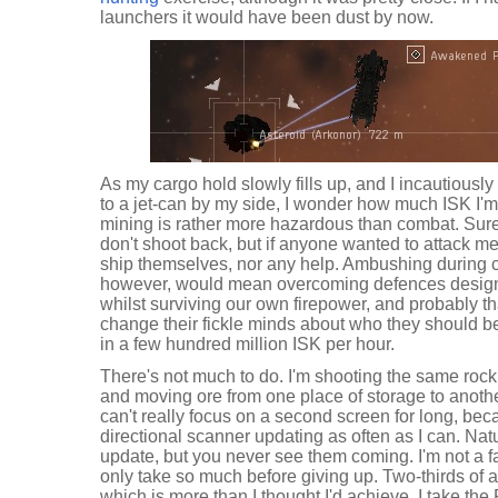
launchers it would have been dust by now.
As my cargo hold slowly fills up, and I incautious
to a jet-can by my side, I wonder how much ISK I'm 
mining is rather more hazardous than combat. Sure
don't shoot back, but if anyone wanted to attack m
ship themselves, nor any help. Ambushing during 
however, would mean overcoming defences designe
whilst surviving our own firepower, and probably th
change their fickle minds about who they should be 
in a few hundred million ISK per hour.
There's not much to do. I'm shooting the same rock
and moving ore from one place of storage to anothe
can't really focus on a second screen for long, be
directional scanner updating as often as I can. Natu
update, but you never see them coming. I'm not a fa
only take so much before giving up. Two-thirds of a 
which is more than I thought I'd achieve. I take the 