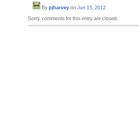
By
pjharvey
on
Jun 15, 2012
Sorry, comments for this entry are closed.