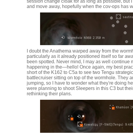
session change cloak for as long as possible, but I
and move away, hopefully when the cov-ops has 
I doubt the Anathema warped away from the wormho
particularly as it already positioned itself so far awa
been spotted. Never mind, I may as well continue 
happening in the—hello! Once again, my best pract
short of the K162 to C5a to see two Tengu strategi
battlecruiser sitting on top of the wormhole. They a
jumping, so I have to wonder what they're doing he
were planning to shoot Sleepers in this C3 but thei
rethinking their plans.