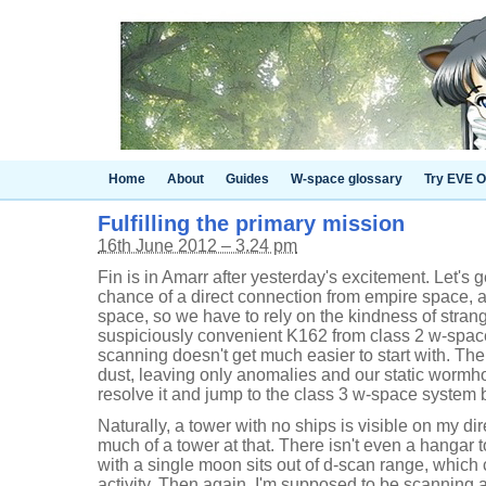
Home
About
Guides
W-space glossary
Try EVE O
Fulfilling the primary mission
16th June 2012 – 3.24 pm
Fin is in Amarr after yesterday's excitement. Let's 
chance of a direct connection from empire space, a
space, so we have to rely on the kindness of strang
suspiciously convenient K162 from class 2 w-space
scanning doesn't get much easier to start with. The
dust, leaving only anomalies and our static wormhol
resolve it and jump to the class 3 w-space system
Naturally, a tower with no ships is visible on my di
much of a tower at that. There isn't even a hangar 
with a single moon sits out of d-scan range, which
activity. Then again, I'm supposed to be scanning 