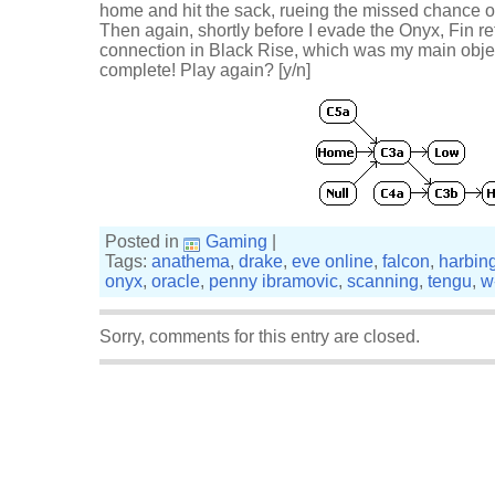
home and hit the sack, rueing the missed chance o
Then again, shortly before I evade the Onyx, Fin r
connection in Black Rise, which was my main object
complete! Play again? [y/n]
Posted in
Gaming
|
Tags:
anathema
,
drake
,
eve online
,
falcon
,
harbin
onyx
,
oracle
,
penny ibramovic
,
scanning
,
tengu
,
w
Sorry, comments for this entry are closed.