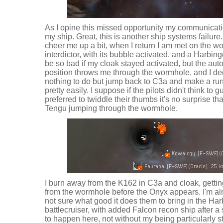
As I opine this missed opportunity my communicat
my ship. Great, this is another ship systems failure. I
cheer me up a bit, when I return I am met on the 
interdictor, with its bubble activated, and a Harbing
be so bad if my cloak stayed activated, but the au
position throws me through the wormhole, and I dec
nothing to do but jump back to C3a and make a run 
pretty easily. I suppose if the pilots didn't think to 
preferred to twiddle their thumbs it's no surprise tha
Tengu jumping through the wormhole.
I burn away from the K162 in C3a and cloak, getti
from the wormhole before the Onyx appears. I'm alre
not sure what good it does them to bring in the Ha
battlecruiser, with added Falcon recon ship after a
to happen here, not without my being particularly s