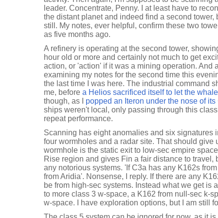
leader. Concentrate, Penny. I at least have to recon
the distant planet and indeed find a second tower, 
still. My notes, ever helpful, confirm these two tow
as five months ago.
A refinery is operating at the second tower, showing 
hour old or more and certainly not much to get exci
action, or 'action' if it was a mining operation. And
examining my notes for the second time this eveni
the last time I was here. The industrial command 
me, before
a Helios sacrificed itself to let the wha
though, as I
popped an Iteron under the nose of it
ships weren't local, only passing through this class 
repeat performance.
Scanning has eight anomalies and six signatures in
four wormholes and a radar site. That should give us
wormhole is the static exit to low-sec empire spac
Rise region and gives Fin a fair distance to travel,
any notorious systems. 'If C3a has any K162s from l
from Aridia'. Nonsense, I reply. If there are any K16
be from high-sec systems. Instead what we get is
to more class 3 w-space, a K162 from null-sec k-s
w-space. I have exploration options, but I am still 
The class 5 system can be ignored for now, as it is