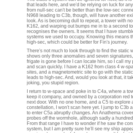
that leads here, and we'd be relying on luck for a
from null-sec can't be better than the low-sec con
N968 leading to C3b, though, will have another exit 
look. As is becoming dull to repeat, a tower with no
K162, and warping out bumps me in to a second tow
recognises the owners. It seems that I have stumble
systems we used to occupy. Knowing this means ther
high-sec, which could be better for Fin's journey.
There's not much to look through to find the static
shows only three anomalies and seven signatures, 
frigate is gone before I can locate him, so I call m
and scan quickly. I have a K162 from class 4 w-spac
sites, and a magnetometric site to go with the sta
leads to high-sec. And, would you look at that, it ta
joking, you stupid region.
I return to w-space and poke in to C4a, where a tow
keep it company, and owned by a corporation red to
next door. With no one home, and a C5 to explore a l
constellation, I won't scan here yet. I jump to C3b
to enter C5a abruptly changes. An Anathema covert
probes off the wormhole, although sadly a hundred
From that range I have to wonder if he saw the conn
system, but I am pretty sure he'll see my ship appe