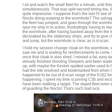
I sit and watch the small fleet for a minute, until t
simultaneously. That was split-second timing too, l
quite impressive. I suppose that's the last I'll see o
Noctis doing warping to the wormhole? The salvage
the fleet has jumped, and goes through the wormhole i
spur my ship in to action, frustratingly having to r
the wormhole, after having backed away from the m
decloaked by the stationary ships, and try to give 
and jump, but the wormhole is clear, as is d-scan.
I hold my session change cloak on the wormhole, wo
saw me and is waiting for reinforcements to come, 
once that cloak is also shed. I missed a fat, easy t
already finished shooting Sleepers and been waiti
up, with maybe the Kestrel spotted earlier used to h
had the site resolved and bookmarked from when I p
happened to be out of d-scan range of the K162 fo
happening. I spent my time scanning C3b and reco
have been stalking a target. The stupid fleet even 
of guarding the Noctis! That's such bad luck.