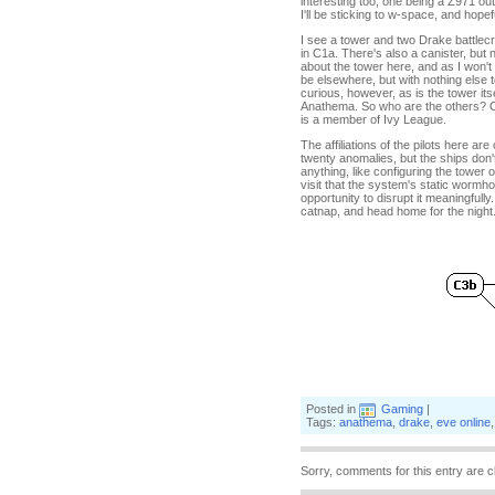
interesting too, one being a Z971 o
I'll be sticking to w-space, and hope
I see a tower and two Drake battlec
in C1a. There's also a canister, bu
about the tower here, and as I won't 
be elsewhere, but with nothing else 
curious, however, as is the tower i
Anathema. So who are the others? O
is a member of Ivy League.
The affiliations of the pilots here ar
twenty anomalies, but the ships don't 
anything, like configuring the tower 
visit that the system's static wormhol
opportunity to disrupt it meaningfully.
catnap, and head home for the night
Posted in
Gaming
|
Tags:
anathema
,
drake
,
eve online
Sorry, comments for this entry are c