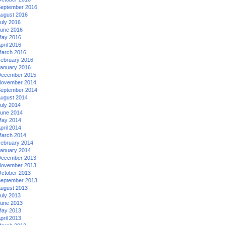
eptember 2016
ugust 2016
uly 2016
une 2016
ay 2016
pril 2016
arch 2016
ebruary 2016
anuary 2016
ecember 2015
ovember 2014
eptember 2014
ugust 2014
uly 2014
une 2014
ay 2014
pril 2014
arch 2014
ebruary 2014
anuary 2014
ecember 2013
ovember 2013
ctober 2013
eptember 2013
ugust 2013
uly 2013
une 2013
ay 2013
pril 2013