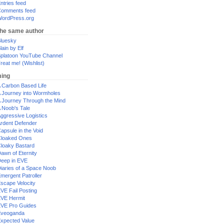
ntries feed
omments feed
ordPress.org
the same author
luesky
lain by Elf
platoon YouTube Channel
reat me! (Wishlist)
ing
 Carbon Based Life
 Journey into Wormholes
 Journey Through the Mind
 Noob's Tale
ggressive Logistics
rdent Defender
apsule in the Void
loaked Ones
loaky Bastard
awn of Eternity
eep in EVE
iaries of a Space Noob
mergent Patroller
scape Velocity
VE Fail Posting
VE Hermit
VE Pro Guides
Eveoganda
xpected Value