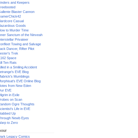
inders and Keepers
reebooted
allente Blaster Cannon
GamerChick42
ardcore Casual
azardous Goods
ow to Murder Time
nner Sanctum of the Ninveah
nterstellar Privateer
ronfleet Towing and Salvage
ack Dancer, Rifter Pilot
ester's Trek
162 Space
ill Ten Rats
illed in a Smiling Accident
etrange's EVE Blog
abrick's Mumblings
orphisat's EVE Online Blog
otes from New Eden
Our EVE
ilgrim in Exile
robes on Scan
andom Ogre Thoughts
cientist's Life in EVE
tabbed Up
hrough Newb Eyes
arp to Zero
our
ark Legacy Comics