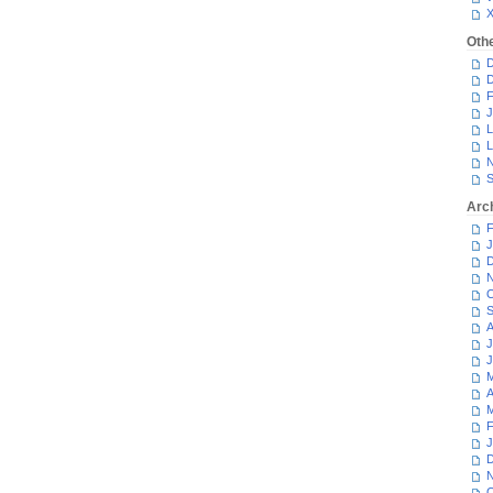
Oth
D
D
F
J
L
L
N
S
Arc
F
J
D
N
O
S
A
J
J
M
A
M
F
J
D
N
O