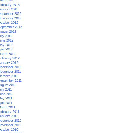
arch 2013
ebruary 2013
anuary 2013
ecember 2012
ovember 2012
ctober 2012
eptember 2012
ugust 2012
uly 2012
une 2012
ay 2012
pril 2012
arch 2012
ebruary 2012
anuary 2012
ecember 2011
ovember 2011
ctober 2011
eptember 2011
ugust 2011
uly 2011
une 2011
ay 2011
pril 2011
arch 2011
ebruary 2011
anuary 2011
ecember 2010
ovember 2010
ctober 2010