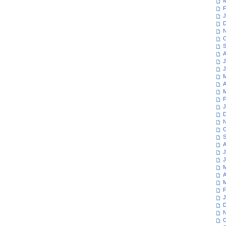
M
F
J
D
N
O
S
A
J
J
M
A
M
F
J
D
N
O
S
A
J
J
M
A
M
F
J
D
N
O