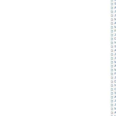
S
A
J
J
M
A
M
F
J
D
N
S
A
J
J
M
A
M
F
J
D
N
O
S
A
J
J
M
A