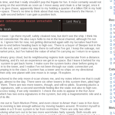
3
time, and that I really shouldn't pop the frigate for fun. It most certainly would not
1
aring on the wormhole as soon as I move away and cloak is a fair target, once it
S
 to give chase, apparently blasé to my holding a quarter of a billion ISK in my hold
S
-space. There's no time to think about that now, because there's the Heron. I
S
plit-second before I can gain a positive lock.
Rec
p
h
M
tower. I go there myself, safely cloaked now, but don't see the ship. I think his
p
nd coincidental. He also says hello to me in the local channel, although I'm not
G
is. I ignore him for now, not getting distracted again with my lucrative haul from
p
tion to end before heading back to high-sec. There is a buyer of Sleeper loot in the
C
 the exit, and I make my way there to sell what I've got. I keep the salvage, not
 market price, but I've halved the value of what I'm carrying as I return to w-space.
T
 dreary grey cloud, but its neighbouring regions look spectacular from a distance.
S
taking, and it's not an experience we get in w-space. But I leave it behind for my
p
s 2 system to get back home. I make sure the system looks clear before going to
in to the tower, and I realise I've not been through our static connection yet.
Cat
Jumping in to the class 3 system has a tower and no ships on my directional
when only one planet with one moon is in range. I'll explore.
A
C
anchored to the only moon d-scan shows me, and my notes inform me that it could
, almost to the day. There were six other towers in this system then, piled high
of them. There are two more towers, though, and still no pilots. Scanning plucks a
P
ignatures, with a second wormhole feeling like the static exit also to high-sec.
P
access today, if we only needed it. I check the exits to appear in the Kor-Azor
T
which has two extra signatures in the system, but only a magnetometric site and a
 its life.
V
me out to Tash-Murkon Prime, and even closer to Amarr than I was in Kor-Azor.
the evening is late enough without my moving haulers around. I'll restrict myself to
Met
alies in a 0·9-sec system is far from restrictive. There are only two other
olving what turn out to be two more wormholes fairly speedy. Both results are
L