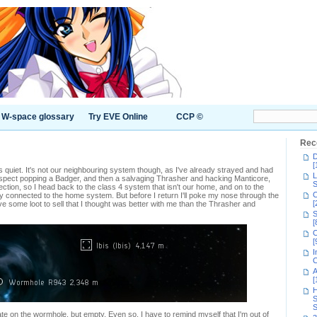
W-space glossary
Try EVE Online
CCP ©
Rec
D
[
 quiet. It's not our neighbouring system though, as I've already strayed and had
L
 suspect popping a Badger, and then a salvaging Thrasher and hacking Manticore,
S
ection, so I head back to the class 4 system that isn't our home, and on to the
C
ly connected to the home system. But before I return I'll poke my nose through the
[
ve some loot to sell that I thought was better with me than the Thrasher and
S
[
C
[
I
C
A
[
H
S
S
ate on the wormhole, but empty. Even so, I have to remind myself that I'm out of