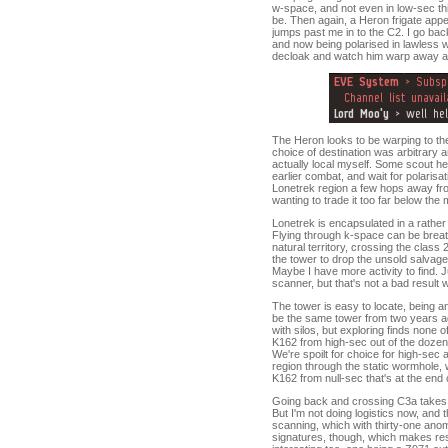
w-space, and not even in low-sec this 
be. Then again, a Heron frigate appe
jumps past me in to the C2. I go back
and now being polarised in lawless w
decloak and watch him warp away a s
The Heron looks to be warping to the 
choice of destination was arbitrary a
actually local myself. Some scout he 
earlier combat, and wait for polarisa
Lonetrek region a few hops away from
wanting to trade it too far below the
Lonetrek is encapsulated in a rather
Flying through k-space can be breath
natural territory, crossing the clas
the tower to drop the unsold salvage 
Maybe I have more activity to find. 
scanner, but that's not a bad result 
The tower is easy to locate, being 
be the same tower from two years ago
with silos, but exploring finds none 
K162 from high-sec out of the dozen s
We're spoilt for choice for high-sec 
region through the static wormhole, 
K162 from null-sec that's at the end of
Going back and crossing C3a takes 
But I'm not doing logistics now, and 
scanning, which with thirty-one anom
signatures, though, which makes res