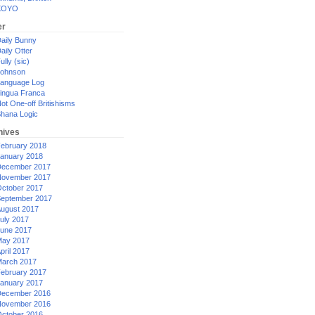
XOYO
er
aily Bunny
aily Otter
ully (sic)
ohnson
anguage Log
ingua Franca
ot One-off Britishisms
hana Logic
hives
ebruary 2018
anuary 2018
ecember 2017
ovember 2017
ctober 2017
eptember 2017
ugust 2017
uly 2017
une 2017
ay 2017
pril 2017
arch 2017
ebruary 2017
anuary 2017
ecember 2016
ovember 2016
ctober 2016