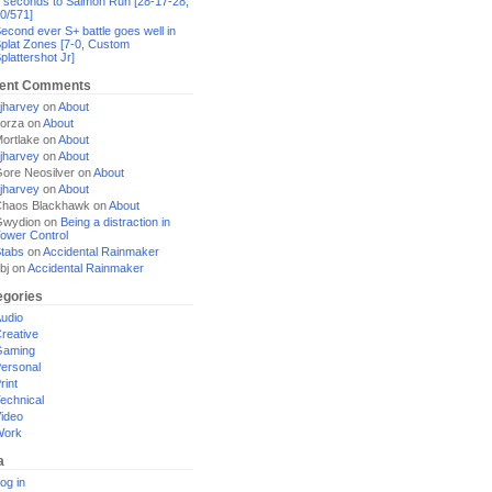
 seconds to Salmon Run [28-17-28,
0/571]
econd ever S+ battle goes well in
plat Zones [7-0, Custom
plattershot Jr]
ent Comments
jharvey
on
About
orza
on
About
ortlake
on
About
jharvey
on
About
ore Neosilver
on
About
jharvey
on
About
haos Blackhawk
on
About
Gwydion
on
Being a distraction in
ower Control
tabs
on
Accidental Rainmaker
bj
on
Accidental Rainmaker
egories
udio
reative
Gaming
ersonal
rint
echnical
ideo
Work
a
og in