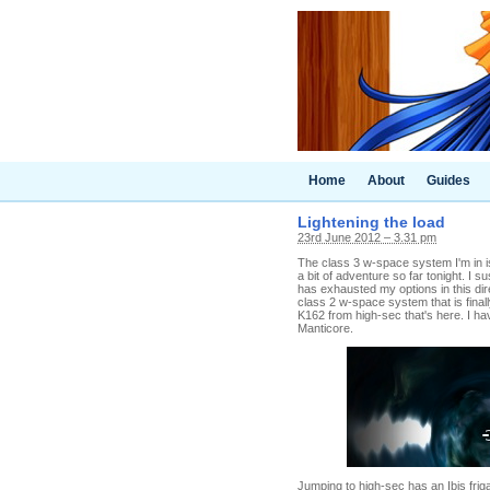
Home
About
Guides
Lightening the load
23rd June 2012 – 3.31 pm
The class 3 w-space system I'm in is
a bit of adventure so far tonight. I
has exhausted my options in this dir
class 2 w-space system that is final
K162 from high-sec that's here. I ha
Manticore.
Jumping to high-sec has an Ibis frig