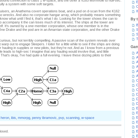
utbound connection to class 1 w-space, and the other a V283 wormhole to null-sec.
E
fully a system with some soft targets.
C
ruisers, an Anathema covert operations boat, and a pod on d-scan from the K162
W
t no wrecks. And also no corporate hangar array, which probably means something
know what until I find it, that's what I do. Looking for the tower shows the can to
By 
to accompany it the can loses much of its interest. The ships at the tower are
B
tself. It's owned by a one-member corporation, whose one member is in the
ne Drake and the pod are in an Amarrian state corporation, and the other Drake
S
S
T
e curious, but not terribly compelling. A passive scan of the system reveals over
warp out to engage Sleepers. I loiter for a little while to see if the ships are doing
Gam
or hauling in supplies or new pilots, but they're not. And as I know from a previous
e leads to high-sec I imagine that any hauling would involve that, and little
A
 That's okay, I've had quite a full evening. I leave these dozing pilots to their
A
.
A
A
A
A
C
C
C
D
D
D
E
E
E
,
heron
,
ibis
,
mmorpg
,
penny ibramovic
,
pvp
,
scanning
,
w-space
E
E
losed.
E