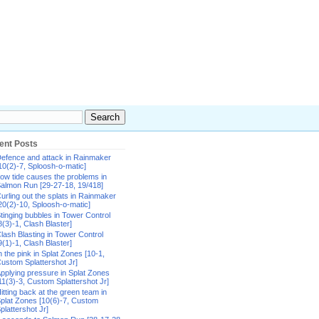
ent Posts
efence and attack in Rainmaker
10(2)-7, Sploosh-o-matic]
ow tide causes the problems in
almon Run [29-27-18, 19/418]
urling out the splats in Rainmaker
20(2)-10, Sploosh-o-matic]
tinging bubbles in Tower Control
8(3)-1, Clash Blaster]
lash Blasting in Tower Control
9(1)-1, Clash Blaster]
n the pink in Splat Zones [10-1,
ustom Splattershot Jr]
pplying pressure in Splat Zones
11(3)-3, Custom Splattershot Jr]
itting back at the green team in
plat Zones [10(6)-7, Custom
plattershot Jr]