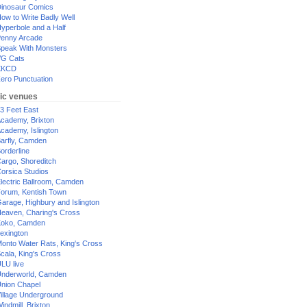
inosaur Comics
ow to Write Badly Well
yperbole and a Half
enny Arcade
peak With Monsters
G Cats
XKCD
ero Punctuation
ic venues
3 Feet East
cademy, Brixton
cademy, Islington
arfly, Camden
orderline
argo, Shoreditch
orsica Studios
lectric Ballroom, Camden
orum, Kentish Town
arage, Highbury and Islington
eaven, Charing's Cross
oko, Camden
exington
onto Water Rats, King's Cross
cala, King's Cross
LU live
nderworld, Camden
nion Chapel
illage Underground
indmill, Brixton