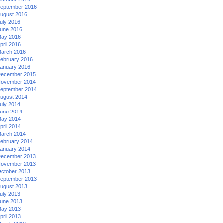
eptember 2016
ugust 2016
uly 2016
une 2016
ay 2016
pril 2016
arch 2016
ebruary 2016
anuary 2016
ecember 2015
ovember 2014
eptember 2014
ugust 2014
uly 2014
une 2014
ay 2014
pril 2014
arch 2014
ebruary 2014
anuary 2014
ecember 2013
ovember 2013
ctober 2013
eptember 2013
ugust 2013
uly 2013
une 2013
ay 2013
pril 2013