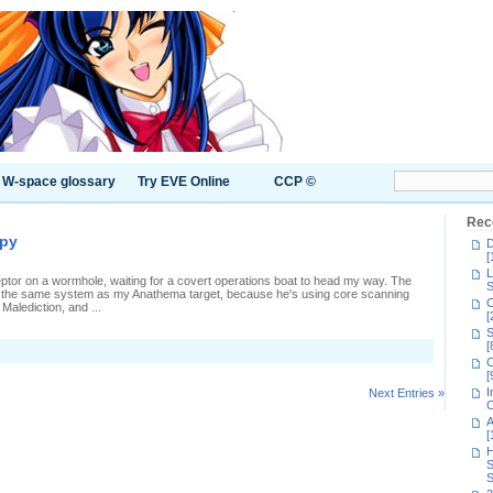
W-space glossary
Try EVE Online
CCP ©
Rec
apy
D
[
L
rceptor on a wormhole, waiting for a covert operations boat to head my way. The
S
'm in the same system as my Anathema target, because he's using core scanning
C
alediction, and ...
[
S
[
C
[
I
Next Entries »
C
A
[
H
S
S