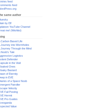
ntries feed
omments feed
ordPress.org
the same author
luesky
lain by Elf
platoon YouTube Channel
reat me! (Wishlist)
ing
 Carbon Based Life
 Journey into Wormholes
 Journey Through the Mind
 Noob's Tale
ggressive Logistics
rdent Defender
apsule in the Void
loaked Ones
loaky Bastard
awn of Eternity
eep in EVE
iaries of a Space Noob
mergent Patroller
scape Velocity
VE Fail Posting
VE Hermit
VE Pro Guides
Eveoganda
xpected Value