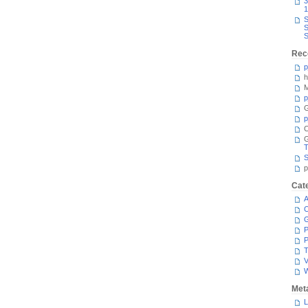
3
1
S
S
S
Rec
p
h
M
p
G
p
C
T
S
p
Cat
A
C
P
P
T
V
Met
L