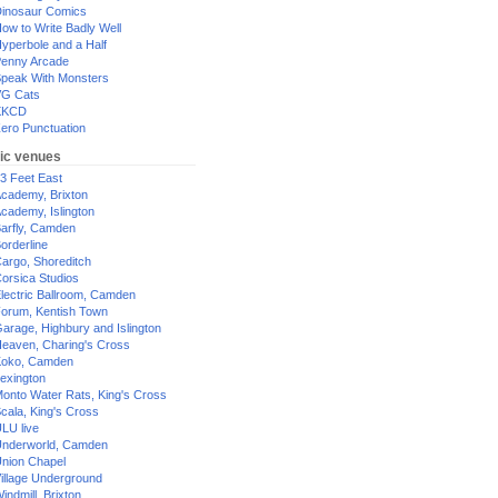
inosaur Comics
ow to Write Badly Well
yperbole and a Half
enny Arcade
peak With Monsters
G Cats
XKCD
ero Punctuation
ic venues
3 Feet East
cademy, Brixton
cademy, Islington
arfly, Camden
orderline
argo, Shoreditch
orsica Studios
lectric Ballroom, Camden
orum, Kentish Town
arage, Highbury and Islington
eaven, Charing's Cross
oko, Camden
exington
onto Water Rats, King's Cross
cala, King's Cross
LU live
nderworld, Camden
nion Chapel
illage Underground
indmill, Brixton