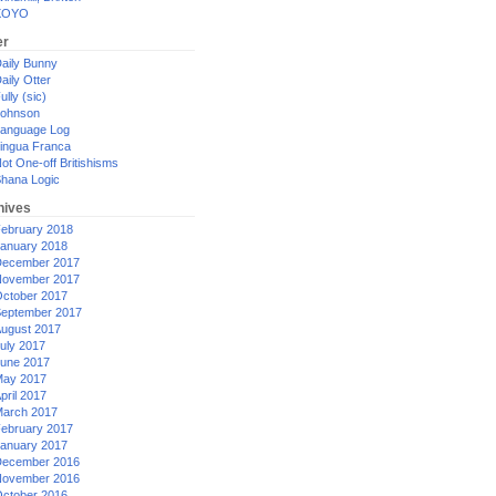
XOYO
er
aily Bunny
aily Otter
ully (sic)
ohnson
anguage Log
ingua Franca
ot One-off Britishisms
hana Logic
hives
ebruary 2018
anuary 2018
ecember 2017
ovember 2017
ctober 2017
eptember 2017
ugust 2017
uly 2017
une 2017
ay 2017
pril 2017
arch 2017
ebruary 2017
anuary 2017
ecember 2016
ovember 2016
ctober 2016