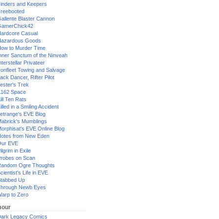
inders and Keepers
reebooted
allente Blaster Cannon
GamerChick42
ardcore Casual
azardous Goods
ow to Murder Time
nner Sanctum of the Ninveah
nterstellar Privateer
ronfleet Towing and Salvage
ack Dancer, Rifter Pilot
ester's Trek
162 Space
ill Ten Rats
illed in a Smiling Accident
etrange's EVE Blog
abrick's Mumblings
orphisat's EVE Online Blog
otes from New Eden
Our EVE
ilgrim in Exile
robes on Scan
andom Ogre Thoughts
cientist's Life in EVE
tabbed Up
hrough Newb Eyes
arp to Zero
our
ark Legacy Comics