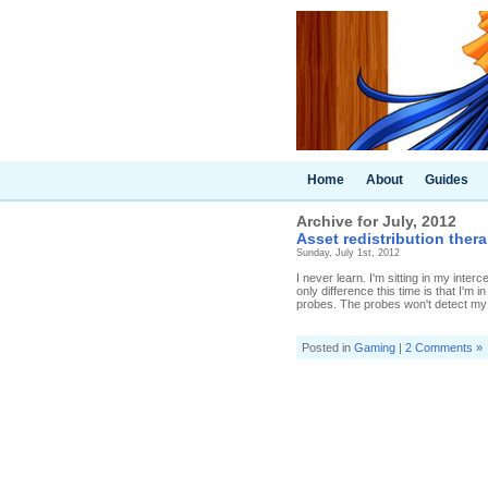
Home
About
Guides
Archive for July, 2012
Asset redistribution ther
Sunday, July 1st, 2012
I never learn. I'm sitting in my inte
only difference this time is that I
probes. The probes won't detect my M
Posted in
Gaming
|
2 Comments »