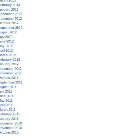
arch 2013
ebruary 2013
anuary 2013
ecember 2012
ovember 2012
ctober 2012
eptember 2012
ugust 2012
uly 2012
une 2012
ay 2012
pril 2012
arch 2012
ebruary 2012
anuary 2012
ecember 2011
ovember 2011
ctober 2011
eptember 2011
ugust 2011
uly 2011
une 2011
ay 2011
pril 2011
arch 2011
ebruary 2011
anuary 2011
ecember 2010
ovember 2010
ctober 2010