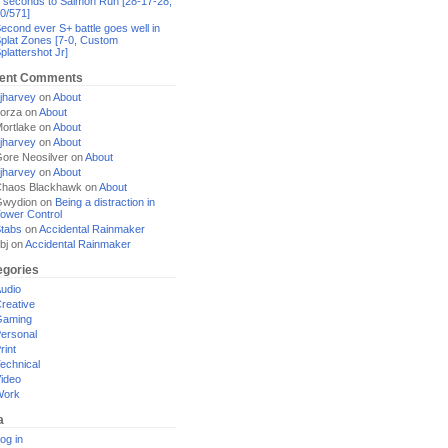
 seconds to Salmon Run [28-17-28,
0/571]
econd ever S+ battle goes well in
plat Zones [7-0, Custom
plattershot Jr]
ent Comments
jharvey
on
About
orza
on
About
ortlake
on
About
jharvey
on
About
ore Neosilver
on
About
jharvey
on
About
haos Blackhawk
on
About
Gwydion
on
Being a distraction in
ower Control
tabs
on
Accidental Rainmaker
bj
on
Accidental Rainmaker
egories
udio
reative
Gaming
ersonal
rint
echnical
ideo
Work
a
og in