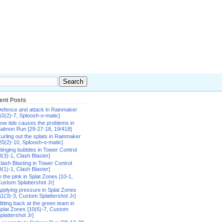
ent Posts
efence and attack in Rainmaker
10(2)-7, Sploosh-o-matic]
ow tide causes the problems in
almon Run [29-27-18, 19/418]
urling out the splats in Rainmaker
20(2)-10, Sploosh-o-matic]
tinging bubbles in Tower Control
8(3)-1, Clash Blaster]
lash Blasting in Tower Control
9(1)-1, Clash Blaster]
n the pink in Splat Zones [10-1,
ustom Splattershot Jr]
pplying pressure in Splat Zones
11(3)-3, Custom Splattershot Jr]
itting back at the green team in
plat Zones [10(6)-7, Custom
plattershot Jr]