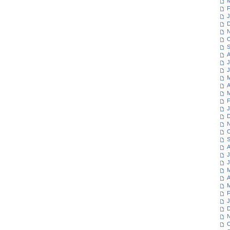
M
F
J
D
N
O
S
A
J
J
M
A
M
F
J
D
N
O
S
A
J
J
M
A
M
F
J
D
N
O