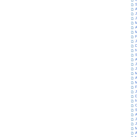
S
A
J
J
M
A
M
F
J
D
N
S
A
J
J
M
A
M
F
J
D
N
O
S
A
J
J
M
A