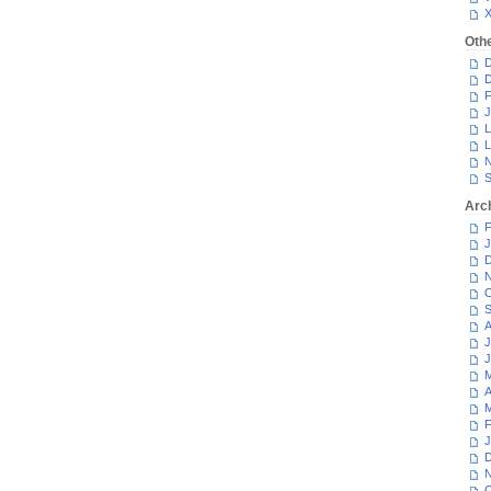
Oth
D
D
F
J
L
L
N
S
Arc
F
J
D
N
O
S
A
J
J
M
A
M
F
J
D
N
O