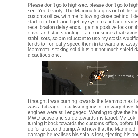
Please don't go to high-sec, please don't go to high
sec. You beauty! The Mammoth aligns out of the to
customs office, with me following close behind. I
start to cut out, and I get my systems hot and ready
recalibration delay ends. I gain a positive lock on t
drive, and start shooting. I am conscious that some
stabilisers, so am reluctant to use my stasis webifie
tends to ironically speed them in to warp and away
Mammoth is taking solid hits but not much shield da
a cautious one.
I thought I was burning towards the Mammoth as I st
was a bit eager in activating my micro warp drive, 
engines were still engaged. Wanting to give the hau
MWD active and surge towards my target. My Loki sp
turning it back towards the customs office, before I bac
up for a second bump. And now that the Mammoth 
damage he realises his ship is lost, ejecting his po