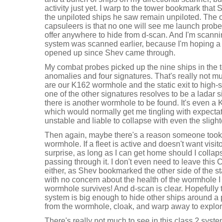
activity just yet. I warp to the tower bookmark that
the unpiloted ships he saw remain unpiloted. The o
capsuleers is that no one will see me launch probes
offer anywhere to hide from d-scan. And I'm scann
system was scanned earlier, because I'm hoping a
opened up since Shev came through.
My combat probes picked up the nine ships in the t
anomalies and four signatures. That's really not m
are our K162 wormhole and the static exit to high
one of the other signatures resolves to be a ladar sit
there is another wormhole to be found. It's even a
which would normally get me tingling with expectatio
unstable and liable to collapse with even the slighte
Then again, maybe there's a reason someone took the
wormhole. If a fleet is active and doesn't want visit
surprise, as long as I can get home should I coll
passing through it. I don't even need to leave this
either, as Shev bookmarked the other side of the sta
with no concern about the health of the wormhole 
wormhole survives! And d-scan is clear. Hopefully 
system is big enough to hide other ships around a 
from the wormhole, cloak, and warp away to explor
There's really not much to see in this class 2 system