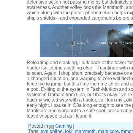
defensive action not passing me by but definitely 
awareness. Another volley pops the Mammoth, and
which along with the pulsar phenomenon helps expl
ship's shields—and expanded cargoholds before s
Reloading and cloaking, I lurk back at the tower for
hauler isn't doing anything else. I'll continue with
to scan. Again, I drop short, precisely because one
a changed situation, and warping to zero will declo
force me to jump, but this time the nine ships and
a pod. Exiting to the system in Tash-Murkon and scan
system in Domain from C2a, but that's okay. I've 
had my wicked way with a hauler, so I turn my Lok
early night. I pause in C3a long enough to see the p
Manticore and warp out to a safe spot, presumably
leave w-space just as I found it.
Posted in
Gaming
|
Tags:
eve online
,
loki
,
mammoth
,
manticore
,
mmor