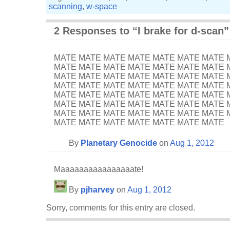
scanning
,
w-space
2 Responses to “I brake for d-scan”
MATE MATE MATE MATE MATE MATE MATE 
MATE MATE MATE MATE MATE MATE MATE 
MATE MATE MATE MATE MATE MATE MATE 
MATE MATE MATE MATE MATE MATE MATE 
MATE MATE MATE MATE MATE MATE MATE 
MATE MATE MATE MATE MATE MATE MATE 
MATE MATE MATE MATE MATE MATE MATE 
MATE MATE MATE MATE MATE MATE MATE
By
Planetary Genocide
on
Aug 1, 2012
Maaaaaaaaaaaaaaaate!
By
pjharvey
on
Aug 1, 2012
Sorry, comments for this entry are closed.