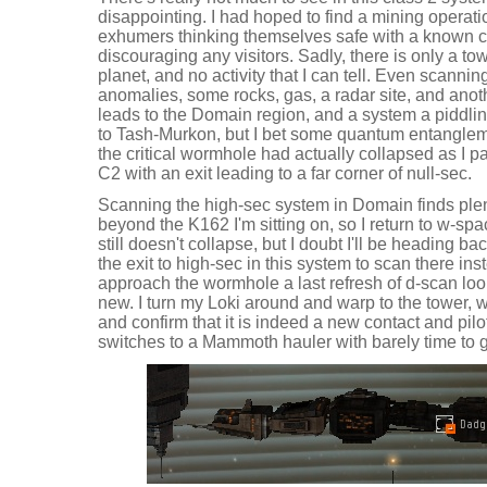
disappointing. I had hoped to find a mining operati
exhumers thinking themselves safe with a known cr
discouraging any visitors. Sadly, there is only a to
planet, and no activity that I can tell. Even scanni
anomalies, some rocks, gas, a radar site, and anoth
leads to the Domain region, and a system a piddli
to Tash-Murkon, but I bet some quantum entanglem
the critical wormhole had actually collapsed as I pa
C2 with an exit leading to a far corner of null-sec.
Scanning the high-sec system in Domain finds plen
beyond the K162 I'm sitting on, so I return to w-
still doesn't collapse, but I doubt I'll be heading ba
the exit to high-sec in this system to scan there ins
approach the wormhole a last refresh of d-scan look
new. I turn my Loki around and warp to the tower, w
and confirm that it is indeed a new contact and pilot
switches to a Mammoth hauler with barely time to g