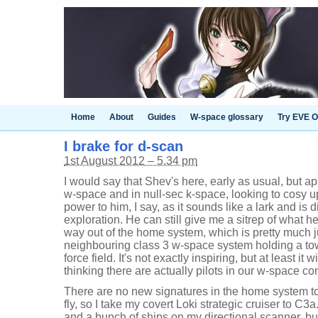
Home
About
Guides
W-space glossary
Try EVE O
I brake for d-scan
1st August 2012 – 5.34 pm
I would say that Shev's here, early as usual, but app
w-space and in null-sec k-space, looking to cosy up
power to him, I say, as it sounds like a lark and is d
exploration. He can still give me a sitrep of what 
way out of the home system, which is pretty much j
neighbouring class 3 w-space system holding a towe
force field. It's not exactly inspiring, but at least it 
thinking there are actually pilots in our w-space con
There are no new signatures in the home system to 
fly, so I take my covert Loki strategic cruiser to C3
and a bunch of ships on my directional scanner, but