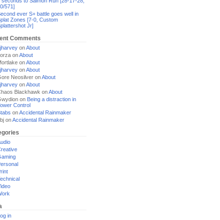
 seconds to Salmon Run [28-17-28,
0/571]
econd ever S+ battle goes well in
plat Zones [7-0, Custom
plattershot Jr]
ent Comments
jharvey
on
About
orza
on
About
ortlake
on
About
jharvey
on
About
ore Neosilver
on
About
jharvey
on
About
haos Blackhawk
on
About
Gwydion
on
Being a distraction in
ower Control
tabs
on
Accidental Rainmaker
bj
on
Accidental Rainmaker
egories
udio
reative
Gaming
ersonal
rint
echnical
ideo
Work
a
og in