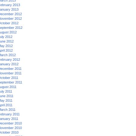
arch 2013
ebruary 2013
anuary 2013
ecember 2012
ovember 2012
ctober 2012
eptember 2012
ugust 2012
uly 2012
une 2012
ay 2012
pril 2012
arch 2012
ebruary 2012
anuary 2012
ecember 2011
ovember 2011
ctober 2011
eptember 2011
ugust 2011
uly 2011
une 2011
ay 2011
pril 2011
arch 2011
ebruary 2011
anuary 2011
ecember 2010
ovember 2010
ctober 2010