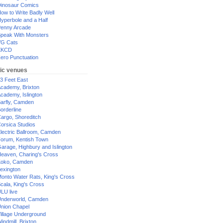
inosaur Comics
ow to Write Badly Well
yperbole and a Half
enny Arcade
peak With Monsters
G Cats
XKCD
ero Punctuation
ic venues
3 Feet East
cademy, Brixton
cademy, Islington
arfly, Camden
orderline
argo, Shoreditch
orsica Studios
lectric Ballroom, Camden
orum, Kentish Town
arage, Highbury and Islington
eaven, Charing's Cross
oko, Camden
exington
onto Water Rats, King's Cross
cala, King's Cross
LU live
nderworld, Camden
nion Chapel
illage Underground
indmill, Brixton