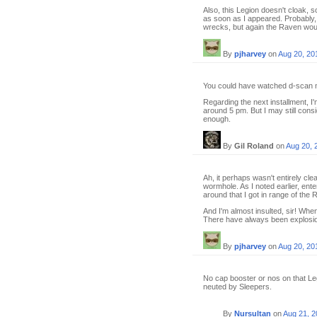
Also, this Legion doesn't cloak, 
as soon as I appeared. Probably
wrecks, but again the Raven woul
By
pjharvey
on
Aug 20, 20
You could have watched d-scan m
Regarding the next installment, I
around 5 pm. But I may still consid
enough.
By
Gil Roland
on
Aug 20, 
Ah, it perhaps wasn't entirely cl
wormhole. As I noted earlier, en
around that I got in range of the 
And I'm almost insulted, sir! Wh
There have always been explosion
By
pjharvey
on
Aug 20, 20
No cap booster or nos on that Leg
neuted by Sleepers.
By
Nursultan
on
Aug 21, 2