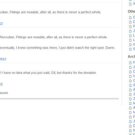
Oth
ltan. Fittings are mutable, after all, as there is never a perfect whole.
D
D
12
F
J
L
Nursultan. Fittings are mutable, after all, as there is never a perfect whole.
L
N
ventually. I knew something was there, I just didn't watch the right spot. Damn.
S
Arc
2012
F
J
D
I have no idea what you just said, Gil, but thanks for the donation.
N
O
12
S
A
losed.
J
J
M
A
M
F
J
D
N
O