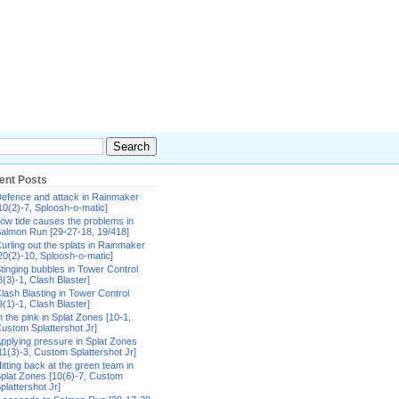
ent Posts
efence and attack in Rainmaker
10(2)-7, Sploosh-o-matic]
ow tide causes the problems in
almon Run [29-27-18, 19/418]
urling out the splats in Rainmaker
20(2)-10, Sploosh-o-matic]
tinging bubbles in Tower Control
8(3)-1, Clash Blaster]
lash Blasting in Tower Control
9(1)-1, Clash Blaster]
n the pink in Splat Zones [10-1,
ustom Splattershot Jr]
pplying pressure in Splat Zones
11(3)-3, Custom Splattershot Jr]
itting back at the green team in
plat Zones [10(6)-7, Custom
plattershot Jr]