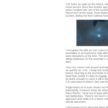
C3c looks as quiet as the others, w
moon across since two months ago, wh
when I explore the rest of the syst
Raven isn't at the tower. Even better
system, letting me find it without ha
I recognise the pilot as one I saw i
anomalies in an expensive ship afte
were elsewhere at the time. The tem
sitting stationary on the anomaly's c
dare.
I turn my covert Loki around and ta
as quickly as I can. I swap one strat
before returning to the wormhole in 
head than simply if I dare to engage
be quick enough to catch it still in t
C3c and warp to where I last saw the
A tight beam on d-scan shows me the
importantly, it doesn't show me what 
Navy Raven. I drop out of warp almost
two battleships. There's not much I 
approach and settle in to a basic orb
missile launchers.
I don't know much about the Navy Rav