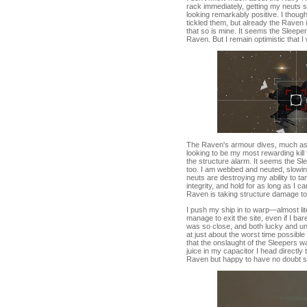
rack immediately, getting my neuts s
looking remarkably positive. I thoug
tickled them, but already the Raven 
that so is mine. It seems the Sleep
Raven. But I remain optimistic that I
The Raven's armour dives, much as I 
looking to be my most rewarding kill 
the structure alarm. It seems the Sl
too. I am webbed and neuted, slowi
neuts are destroying my ability to ta
integrity, and hold for as long as I
Raven is taking structure damage too 
I push my ship in to warp—almost li
manage to exit the site, even if I ba
was so close, and both lucky and un
at just about the worst time possible 
that the onslaught of the Sleepers 
juice in my capacitor I head directly 
Raven but happy to have no doubt sca