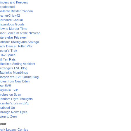
inders and Keepers
reebooted
allente Blaster Cannon
GamerChick42
ardcore Casual
azardous Goods
ow to Murder Time
nner Sanctum of the Ninveah
nterstellar Privateer
ronfleet Towing and Salvage
ack Dancer, Rifter Pilot
ester's Trek
162 Space
ill Ten Rats
illed in a Smiling Accident
etrange's EVE Blog
abrick's Mumblings
orphisat's EVE Online Blog
otes from New Eden
Our EVE
ilgrim in Exile
robes on Scan
andom Ogre Thoughts
cientist's Life in EVE
tabbed Up
hrough Newb Eyes
arp to Zero
our
ark Legacy Comics