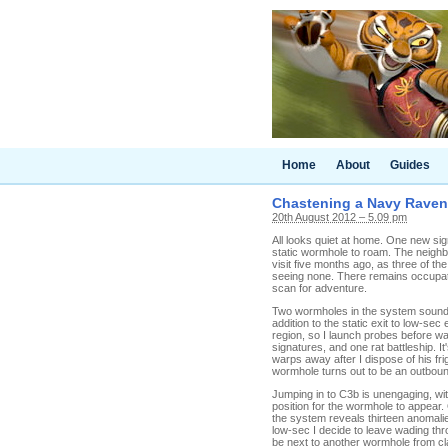
Home
About
Guides
Chastening a Navy Raven
20th August 2012 – 5.09 pm
All looks quiet at home. One new sig
static wormhole to roam. The neigh
visit five months ago, as three of th
seeing none. There remains occupation
scan for adventure.
Two wormholes in the system sounds pr
addition to the static exit to low-s
region, so I launch probes before wa
signatures, and one rat battleship. I
warps away after I dispose of his frig
wormhole turns out to be an outbou
Jumping in to C3b is unengaging, wit
position for the wormhole to appear. 
the system reveals thirteen anomalie
low-sec I decide to leave wading th
be next to another wormhole from clas