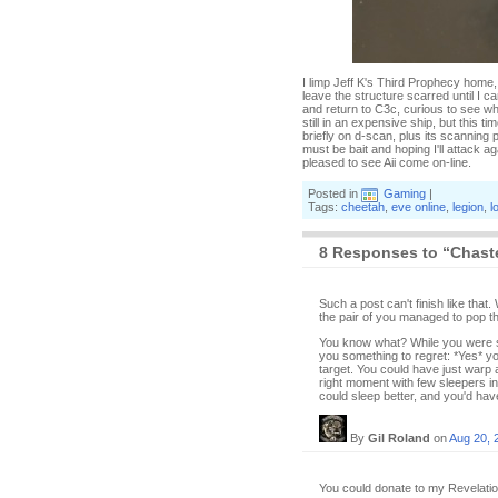
I limp Jeff K's Third Prophecy home,
leave the structure scarred until I c
and return to C3c, curious to see wh
still in an expensive ship, but this 
briefly on d-scan, plus its scanning
must be bait and hoping I'll attack a
pleased to see Aii come on-line.
Posted in
Gaming
|
Tags:
cheetah
,
eve online
,
legion
,
l
8 Responses to “Chast
Such a post can't finish like tha
the pair of you managed to pop t
You know what? While you were so
you something to regret: *Yes* yo
target. You could have just warp a
right moment with few sleepers in s
could sleep better, and you'd have
By
Gil Roland
on
Aug 20, 
You could donate to my Revelation 