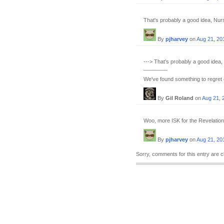
That's probably a good idea, Nursu
By
pjharvey
on
Aug 21, 20
---> That’s probably a good idea, 
________
We've found something to regret e
By
Gil Roland
on
Aug 21, 
Woo, more ISK for the Revelation! 
By
pjharvey
on
Aug 21, 20
Sorry, comments for this entry are c