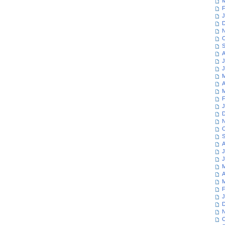
M
F
J
D
N
O
S
A
J
J
M
A
M
F
J
D
N
O
S
A
J
J
M
A
M
F
J
D
N
O