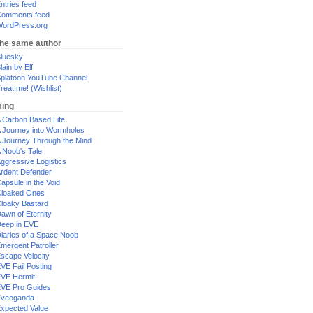
ntries feed
omments feed
ordPress.org
the same author
luesky
lain by Elf
platoon YouTube Channel
reat me! (Wishlist)
ing
 Carbon Based Life
 Journey into Wormholes
 Journey Through the Mind
 Noob's Tale
ggressive Logistics
rdent Defender
apsule in the Void
loaked Ones
loaky Bastard
awn of Eternity
eep in EVE
iaries of a Space Noob
mergent Patroller
scape Velocity
VE Fail Posting
VE Hermit
VE Pro Guides
Eveoganda
xpected Value