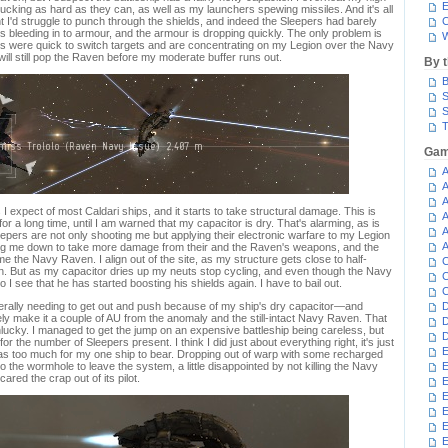
E
ucking as hard as they can, as well as my launchers spewing missiles. And it's all
ht I'd struggle to punch through the shields, and indeed the Sleepers had barely
C
is bleeding in to armour, and the armour is dropping quickly. The only problem is
W
ers were quick to switch targets and are concentrating on my Legion over the Navy
 will still pop the Raven before my moderate buffer runs out.
By 
B
S
S
T
Gam
A
A
A
expect of most Caldari ships, and it starts to take structural damage. This is
A
for a long time, until I am warned that my capacitor is dry. That's alarming, as is
A
eepers are not only shooting me but applying their electronic warfare to my Legion
A
ng me down to take more damage from their and the Raven's weapons, and the
me the Navy Raven. I align out of the site, as my structure gets close to half-
C
 can. But as my capacitor dries up my neuts stop cycling, and even though the Navy
C
I see that he has started boosting his shields again. I have to bail out.
C
terally needing to get out and push because of my ship's dry capacitor—and
D
rely make it a couple of AU from the anomaly and the still-intact Navy Raven. That
D
lucky. I managed to get the jump on an expensive battleship being careless, but
D
for the number of Sleepers present. I think I did just about everything right, it's just
E
was too much for my one ship to bear. Dropping out of warp with some recharged
to the wormhole to leave the system, a little disappointed by not killing the Navy
E
red the crap out of its pilot.
E
E
E
E