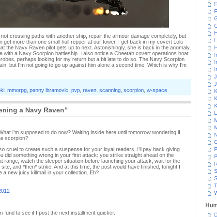
F
F
G
H
 not crossing paths with another ship, repair the armour damage completely, but
H
an get more than one small hull repper at our tower. I get back in my covert Loki
at the Navy Raven pilot gets up to next. Astonishingly, she is back in the anomaly,
H
time with a Navy Scorpion battleship. I also notice a Cheetah covert operations boat
I
 probes, perhaps looking for my return but a bit late to do so. The Navy Scorpion
I
gain, but I'm not going to go up against him alone a second time. Which is why I'm
I
J
J
oki
,
mmorpg
,
penny ibramovic
,
pvp
,
raven
,
scanning
,
scorpion
,
w-space
K
K
K
ening a Navy Raven”
L
M
M
t. What I'm supposed to do now? Waiting inside here until tomorrow wondering if
N
he scorpion?
 cruel to create such a suspense for your loyal readers, I'll pay back giving
P
u did something wrong in your first attack: you strike straight ahead on the
P
t range, watch the sleeper situation before launching your attack, wait for the
R
ite, and *then* strike. And at this time, the post would have finished, tonight I
S
 a new juicy killmail in your collection. Eh?
S
T
2012
W
Hum
fund to see if I post the next installment quicker.
D