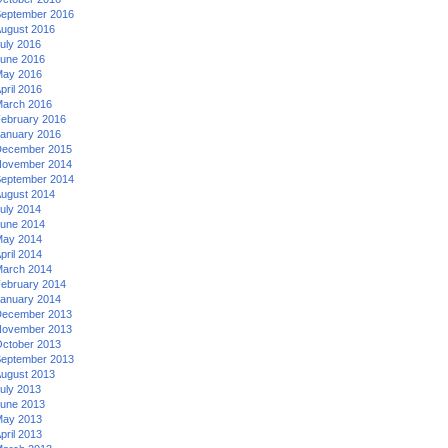
eptember 2016
ugust 2016
uly 2016
une 2016
ay 2016
pril 2016
arch 2016
ebruary 2016
anuary 2016
ecember 2015
ovember 2014
eptember 2014
ugust 2014
uly 2014
une 2014
ay 2014
pril 2014
arch 2014
ebruary 2014
anuary 2014
ecember 2013
ovember 2013
ctober 2013
eptember 2013
ugust 2013
uly 2013
une 2013
ay 2013
pril 2013