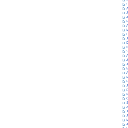
S
A
J
J
M
A
M
F
J
D
N
S
A
J
J
M
A
M
F
J
D
N
O
S
A
J
J
M
A