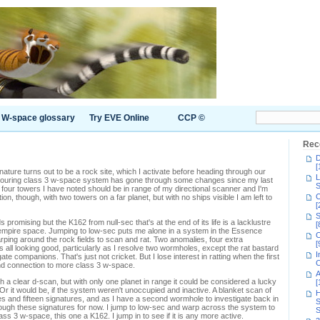
W-space glossary
Try EVE Online
CCP ©
Rec
D
[
nature turns out to be a rock site, which I activate before heading through our
L
bouring class 3 w-space system has gone through some changes since my last
S
e four towers I have noted should be in range of my directional scanner and I'm
C
, though, with two towers on a far planet, but with no ships visible I am left to
[
S
omising but the K162 from null-sec that's at the end of its life is a lacklustre
[
ec empire space. Jumping to low-sec puts me alone in a system in the Essence
C
rping around the rock fields to scan and rat. Two anomalies, four extra
[
t's all looking good, particularly as I resolve two wormholes, except the rat bastard
I
ate companions. That's just not cricket. But I lose interest in ratting when the first
C
nd connection to more class 3 w-space.
A
h a clear d-scan, but with only one planet in range it could be considered a lucky
[
Or it would be, if the system weren't unoccupied and inactive. A blanket scan of
H
s and fifteen signatures, and as I have a second wormhole to investigate back in
S
rough these signatures for now. I jump to low-sec and warp across the system to
S
s 3 w-space, this one a K162. I jump in to see if it is any more active.