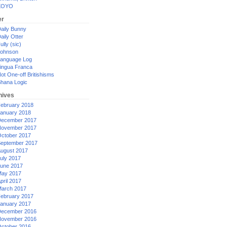
XOYO
er
aily Bunny
aily Otter
ully (sic)
ohnson
anguage Log
ingua Franca
ot One-off Britishisms
hana Logic
hives
ebruary 2018
anuary 2018
ecember 2017
ovember 2017
ctober 2017
eptember 2017
ugust 2017
uly 2017
une 2017
ay 2017
pril 2017
arch 2017
ebruary 2017
anuary 2017
ecember 2016
ovember 2016
ctober 2016