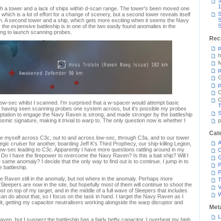
3
1
ith a tower and a lack of ships within d-scan range. The tower's been moved one
S
ich is a lot of effort for a change of scenery, but a second tower reveals itself
S
em. A second tower and a ship, which gets more exciting when it seems the Navy
S
, the expensive battleship is in one of the two easily found anomalies in the
ving to launch scanning probes.
Rec
p
h
M
p
G
p
C
n low-sec whilst I scanned. I'm surprised that a w-spacer would attempt basic
T
r having seen scanning probes one system across, but it's possible my probes
S
ptation to engage the Navy Raven is strong, and made stronger by the battleship
osmic signature, making it trivial to warp to. The only question now is whether I
p
Cat
ke myself across C3c, out to and across low-sec, through C3a, and to our tower
A
egic cruiser for another, boarding Jeff K's Third Prophecy, our ship-killing Legion,
low-sec leading to C3c. Apparently I have more questions rattling around in my
C
. Do I have the firepower to overcome the Navy Raven? Is this a bait ship? Will I
he same anomaly? I decide that the only way to find out is to continue. I jump in to
P
 battleship.
P
 Raven still in the anomaly, but not where in the anomaly. Perhaps more
T
Sleepers are now in the site, but hopefully most of them will continue to shoot the
V
 on top of my target, and in the middle of a full wave of Sleepers that includes
can do about that, so I focus on the task in hand. I target the Navy Raven as I
it, getting my capacitor neutralisers working alongside the warp disruptor and
Met
L
en, but I suspect the battleship has a fairly hefty capacitor. I overheat my high