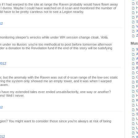
D
so if I had warped to the site at range the Raven probably would have flown away
H
, I dunno. Maybe I could have watched on d-scan and monitored the number of
d have to be pretty careless not to see a Legion nearby.
H
P
S
12
V
Z
onitoring sleeper's wrecks while under WH session change cloak. Voilà.
Mus
'm under no illusion: you're too methodical to post before tomorrow afternoon
er a donation to the Revelation fund if the end of this story will be satisfying
9
A
A
B
2012
B
C
C
ear, but the anomaly with the Raven was out of d-scan range of the low-sec static
tering the system only showed me an empty tower, and it was when I warped
E
Raven.
F
G
en have my extended tales ever ended unsatisfactorily, one way or another?
s! Well I never.
H
K
L
12
M
S
U
ion? You might want to consider those since you're always at risk of being
U
U
V
012
W