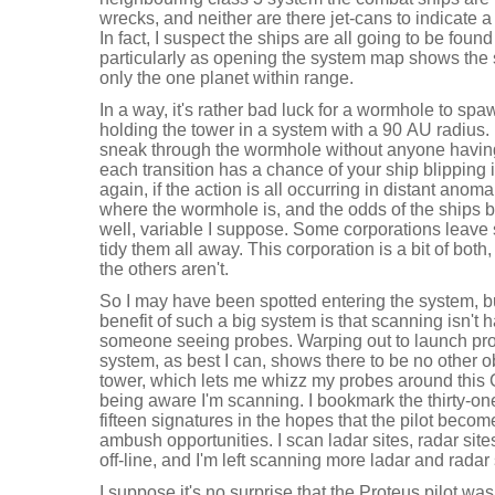
wrecks, and neither are there jet-cans to indicate 
In fact, I suspect the ships are all going to be foun
particularly as opening the system map shows the s
only the one planet within range.
In a way, it's rather bad luck for a wormhole to spa
holding the tower in a system with a 90 AU radius.
sneak through the wormhole without anyone havin
each transition has a chance of your ship blippin
again, if the action is all occurring in distant anomal
where the wormhole is, and the odds of the ships be
well, variable I suppose. Some corporations leave 
tidy them all away. This corporation is a bit of both,
the others aren't.
So I may have been spotted entering the system, bu
benefit of such a big system is that scanning isn't 
someone seeing probes. Warping out to launch pro
system, as best I can, shows there to be no other o
tower, which lets me whizz my probes around this C
being aware I'm scanning. I bookmark the thirty-on
fifteen signatures in the hopes that the pilot becom
ambush opportunities. I scan ladar sites, radar sit
off-line, and I'm left scanning more ladar and radar 
I suppose it's no surprise that the Proteus pilot was