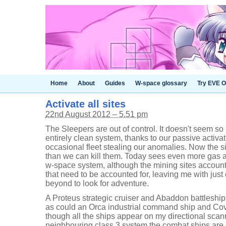
Home
About
Guides
W-space glossary
Try EVE O
Activate all sites
22nd August 2012 – 5.51 pm
The Sleepers are out of control. It doesn't seem s
entirely clean system, thanks to our passive activat
occasional fleet stealing our anomalies. Now the si
than we can kill them. Today sees even more gas 
w-space system, although the mining sites account 
that need to be accounted for, leaving me with just
beyond to look for adventure.
A Proteus strategic cruiser and Abaddon battleship
as could an Orca industrial command ship and Cov
though all the ships appear on my directional scan
neighbouring class 3 system the combat ships ar