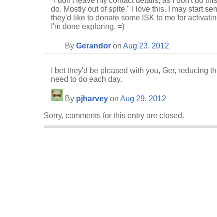
"I don't leave my contact details, as I don't do this 
do. Mostly out of spite." I love this. I may start 
they'd like to donate some ISK to me for activatin
I'm done exploring. =)
By
Gerandor
on
Aug 23, 2012
I bet they'd be pleased with you, Ger, reducing 
need to do each day.
By
pjharvey
on
Aug 29, 2012
Sorry, comments for this entry are closed.