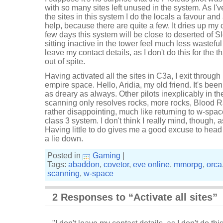
with so many sites left unused in the system. As I've
the sites in this system I do the locals a favour and 
help, because there are quite a few. It dries up my c
few days this system will be close to deserted of 
sitting inactive in the tower feel much less wasteful
leave my contact details, as I don't do this for the th
out of spite.
Having activated all the sites in C3a, I exit through
empire space. Hello, Aridia, my old friend. It's been
as dreary as always. Other pilots inexplicably in t
scanning only resolves rocks, more rocks, Blood Raid
rather disappointing, much like returning to w-spac
class 3 system. I don't think I really mind, though, a
Having little to do gives me a good excuse to head 
a lie down.
Posted in
Gaming
|
Tags:
abaddon
,
covetor
,
eve online
,
mmorpg
,
orca
scanning
,
w-space
2 Responses to “Activate all sites”