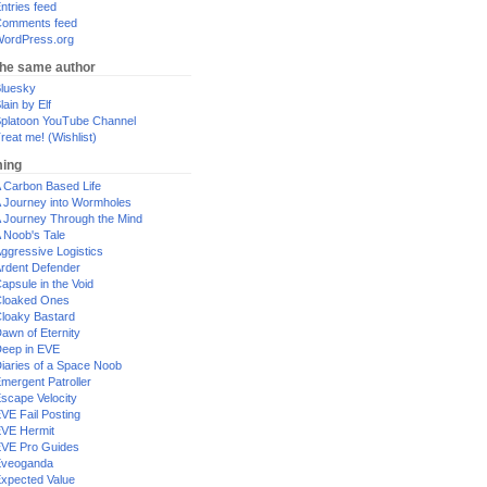
ntries feed
omments feed
ordPress.org
the same author
luesky
lain by Elf
platoon YouTube Channel
reat me! (Wishlist)
ing
 Carbon Based Life
 Journey into Wormholes
 Journey Through the Mind
 Noob's Tale
ggressive Logistics
rdent Defender
apsule in the Void
loaked Ones
loaky Bastard
awn of Eternity
eep in EVE
iaries of a Space Noob
mergent Patroller
scape Velocity
VE Fail Posting
VE Hermit
VE Pro Guides
Eveoganda
xpected Value