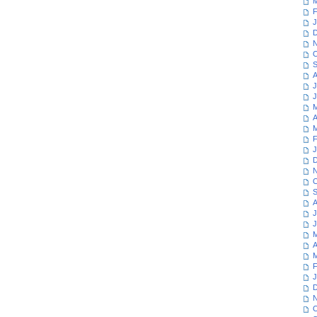
M
F
J
D
N
O
S
A
J
J
M
A
M
F
J
D
N
O
S
A
J
J
M
A
M
F
J
D
N
O