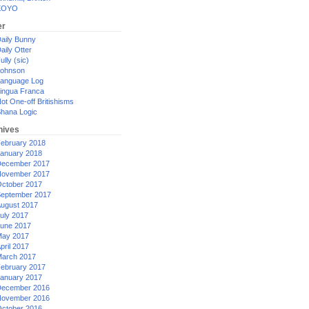
XOYO
er
aily Bunny
aily Otter
ully (sic)
ohnson
anguage Log
ingua Franca
ot One-off Britishisms
hana Logic
hives
ebruary 2018
anuary 2018
ecember 2017
ovember 2017
ctober 2017
eptember 2017
ugust 2017
uly 2017
une 2017
ay 2017
pril 2017
arch 2017
ebruary 2017
anuary 2017
ecember 2016
ovember 2016
ctober 2016