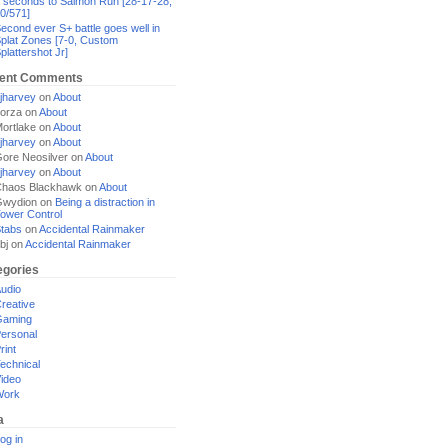
 seconds to Salmon Run [28-17-28,
0/571]
econd ever S+ battle goes well in
plat Zones [7-0, Custom
plattershot Jr]
ent Comments
jharvey
on
About
orza
on
About
ortlake
on
About
jharvey
on
About
ore Neosilver
on
About
jharvey
on
About
haos Blackhawk
on
About
Gwydion
on
Being a distraction in
ower Control
tabs
on
Accidental Rainmaker
bj
on
Accidental Rainmaker
egories
udio
reative
Gaming
ersonal
rint
echnical
ideo
Work
a
og in