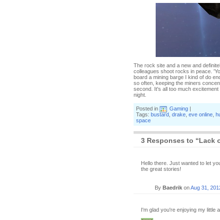
The rock site and a new and definite
colleagues shoot rocks in peace. 'You
board a mining barge I kind of do en
so often, keeping the miners concent
second. It's all too much excitement
night.
Posted in
Gaming
|
Tags:
bustard
,
drake
,
eve online
,
h
space
3 Responses to “Lack o
Hello there. Just wanted to let 
the great stories!
By
Baedrik
on
Aug 31, 201
I'm glad you're enjoying my little