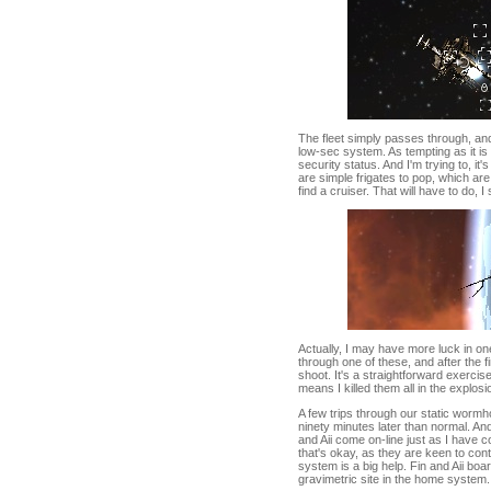
The fleet simply passes through, and
low-sec system. As tempting as it i
security status. And I'm trying to, it's
are simple frigates to pop, which are
find a cruiser. That will have to do, 
Actually, I may have more luck in on
through one of these, and after the f
shoot. It's a straightforward exerci
means I killed them all in the explos
A few trips through our static wormho
ninety minutes later than normal. An
and Aii come on-line just as I have c
that's okay, as they are keen to cont
system is a big help. Fin and Aii bo
gravimetric site in the home system.