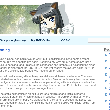
W-space glossary
Try EVE Online
CCP ©
mining
Rec
D
[
ping a planet goo hauler would work, but I can't find one in the home system. I
L
 may not like me shooting him again. Scanning my way out of home shows just a
S
hole to be found, and I resolve the connection and jump to our neighbouring class
C
anner is clear from the K162 in C3a, and yet despite the system being 90 AU in
[
r there are only two planets with moons out of range.
S
s will hold a tower, although my last visit was eighteen months ago. That was
[
tried to catch a transport aiming for it, but Sleeper technology has since been
C
nanigans. And the tower is in the same place, along with four ships that a blanket
[
aled. The Orca industrial command ship, Hurricane and Drake battlecruiser, and
I
gh, so I scan through the simple six signatures.
C
e static connection is an exit to low-sec empire space that's in pristine
A
to visit it. I break its hymen to appear in a system in Derelik by myself, where
[
erform miserably in both. No signatures in the system, besides the K162, has
H
can get comfortable in a rock field the local channel spikes with pilots, going from
S
of moments.
S