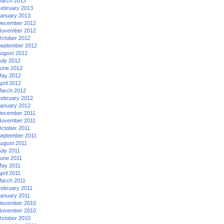
arch 2013
ebruary 2013
anuary 2013
ecember 2012
ovember 2012
ctober 2012
eptember 2012
ugust 2012
uly 2012
une 2012
ay 2012
pril 2012
arch 2012
ebruary 2012
anuary 2012
ecember 2011
ovember 2011
ctober 2011
eptember 2011
ugust 2011
uly 2011
une 2011
ay 2011
pril 2011
arch 2011
ebruary 2011
anuary 2011
ecember 2010
ovember 2010
ctober 2010