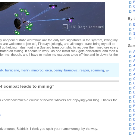
E
C
W
By 
B
S
S
T
ly unopened static wormhole are the only two signatures in the system, letting my
 are welcome to join us', Fin says jokingly, and although I can't bring myself to
Gam
d up helping. I dash out in a Bustard transport ship to recover the mined ore every
rated on mining. It seems to work, as one bistot rock gets obliterated, and then a
A
 for me, though, and I have to make my excuses to go off-line and lie down for the
A
A
A
A
ulk
,
hurricane
,
merlin
,
mmorpg
,
orca
,
penny ibramovic
,
reaper
,
scanning
,
w-
A
C
C
f combat leads to mining”
C
D
D
you know how much a couple of newbie wholers are enjoying your blog. Thanks for
D
E
E
E
2
E
E
 adventures, Baldrick. I think you spelt your name wrong, by the way.
E