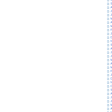
S
A
J
J
M
A
M
F
J
D
N
S
A
J
J
M
A
M
F
J
D
N
O
S
A
J
J
M
A