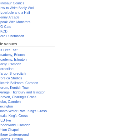
inosaur Comics
ow to Write Badly Well
yperbole and a Half
enny Arcade
peak With Monsters
G Cats
XKCD
ero Punctuation
ic venues
3 Feet East
cademy, Brixton
cademy, Islington
arfly, Camden
orderline
argo, Shoreditch
orsica Studios
lectric Ballroom, Camden
orum, Kentish Town
arage, Highbury and Islington
eaven, Charing's Cross
oko, Camden
exington
onto Water Rats, King's Cross
cala, King's Cross
LU live
nderworld, Camden
nion Chapel
illage Underground
indmill, Brixton