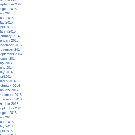
eptember 2016
ugust 2016
uly 2016
une 2016
ay 2016
pril 2016
arch 2016
ebruary 2016
anuary 2016
ecember 2015
ovember 2014
eptember 2014
ugust 2014
uly 2014
une 2014
ay 2014
pril 2014
arch 2014
ebruary 2014
anuary 2014
ecember 2013
ovember 2013
ctober 2013
eptember 2013
ugust 2013
uly 2013
une 2013
ay 2013
pril 2013