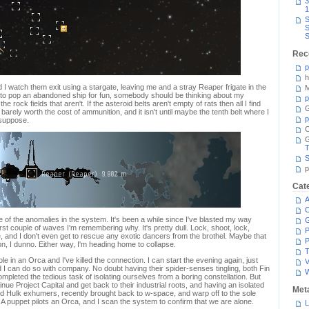
3
1
S
S
S
Rec
p
h
 I watch them exit using a stargate, leaving me and a stray Reaper frigate in the
M
s to pop an abandoned ship for fun, somebody should be thinking about my
p
 the rock fields that aren't. If the asteroid belts aren't empty of rats then all I find
G
 barely worth the cost of ammunition, and it isn't until maybe the tenth belt where I
p
I suppose.
C
T
S
p
Cat
A
C
e of the anomalies in the system. It's been a while since I've blasted my way
irst couple of waves I'm remembering why. It's pretty dull. Lock, shoot, lock,
P
se, and I don't even get to rescue any exotic dancers from the brothel. Maybe that
P
ion, I dunno. Either way, I'm heading home to collapse.
T
le in an Orca and I've killed the connection. I can start the evening again, just
V
d I can do so with company. No doubt having their spider-senses tingling, both Fin
ompleted the tedious task of isolating ourselves from a boring constellation. But
inue Project Capital and get back to their industrial roots, and having an isolated
Met
ard Hulk exhumers, recently brought back to w-space, and warp off to the sole
 A puppet pilots an Orca, and I scan the system to confirm that we are alone.
L