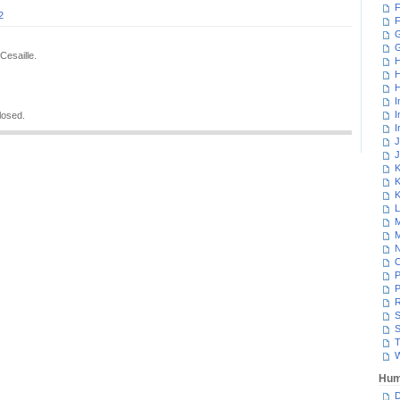
F
2
F
G
Cesaille.
H
H
H
I
I
losed.
I
J
J
K
K
K
L
M
M
N
P
P
R
S
S
T
W
Hum
D