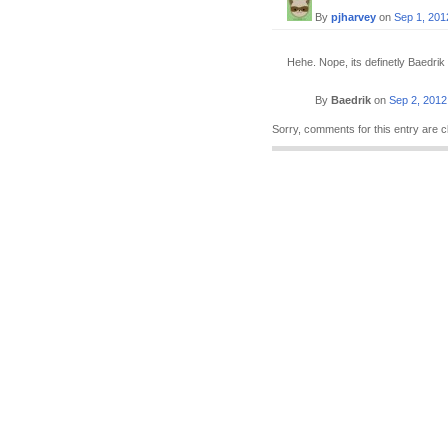
By
pjharvey
on
Sep 1, 201
Hehe. Nope, its definetly Baedrik 
By
Baedrik
on
Sep 2, 2012
Sorry, comments for this entry are c