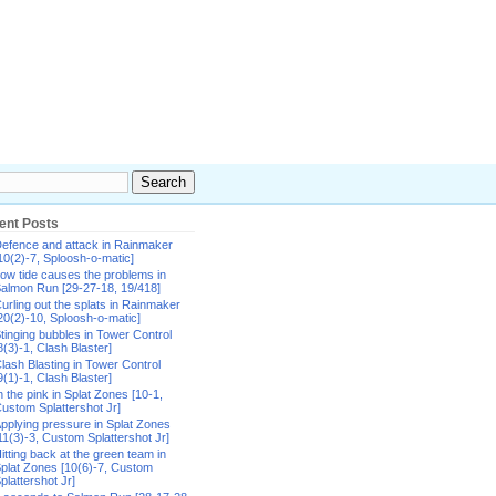
ent Posts
efence and attack in Rainmaker
10(2)-7, Sploosh-o-matic]
ow tide causes the problems in
almon Run [29-27-18, 19/418]
urling out the splats in Rainmaker
20(2)-10, Sploosh-o-matic]
tinging bubbles in Tower Control
8(3)-1, Clash Blaster]
lash Blasting in Tower Control
9(1)-1, Clash Blaster]
n the pink in Splat Zones [10-1,
ustom Splattershot Jr]
pplying pressure in Splat Zones
11(3)-3, Custom Splattershot Jr]
itting back at the green team in
plat Zones [10(6)-7, Custom
plattershot Jr]