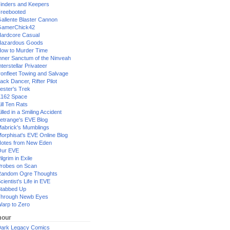
inders and Keepers
reebooted
allente Blaster Cannon
GamerChick42
ardcore Casual
azardous Goods
ow to Murder Time
nner Sanctum of the Ninveah
nterstellar Privateer
ronfleet Towing and Salvage
ack Dancer, Rifter Pilot
ester's Trek
162 Space
ill Ten Rats
illed in a Smiling Accident
etrange's EVE Blog
abrick's Mumblings
orphisat's EVE Online Blog
otes from New Eden
Our EVE
ilgrim in Exile
robes on Scan
andom Ogre Thoughts
cientist's Life in EVE
tabbed Up
hrough Newb Eyes
arp to Zero
our
ark Legacy Comics