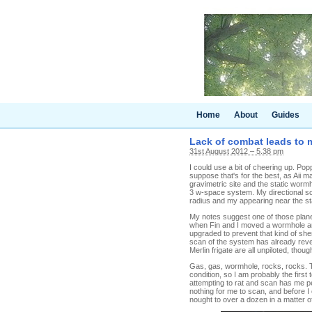
Home
About
Guides
Lack of combat leads to 
31st August 2012 – 5.38 pm
I could use a bit of cheering up. Pop
suppose that's for the best, as Aii
gravimetric site and the static worm
3 w-space system. My directional sc
radius and my appearing near the sta
My notes suggest one of those planet
when Fin and I moved a wormhole and 
upgraded to prevent that kind of she
scan of the system has already reve
Merlin frigate are all unpiloted, thou
Gas, gas, wormhole, rocks, rocks. Th
condition, so I am probably the first 
attempting to rat and scan has me p
nothing for me to scan, and before I 
nought to over a dozen in a matter 