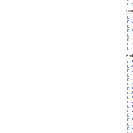
Oth
D
D
F
J
L
L
N
S
Arc
F
J
D
N
O
S
A
J
J
M
A
M
F
J
D
N
O