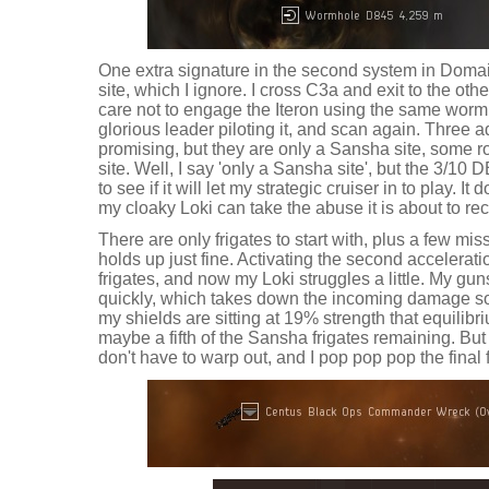
One extra signature in the second system in Doma
site, which I ignore. I cross C3a and exit to the ot
care not to engage the Iteron using the same wormh
glorious leader piloting it, and scan again. Three 
promising, but they are only a Sansha site, some 
site. Well, I say 'only a Sansha site', but the 3/1
to see if it will let my strategic cruiser in to play. It
my cloaky Loki can take the abuse it is about to rec
There are only frigates to start with, plus a few mis
holds up just fine. Activating the second accelerat
frigates, and now my Loki struggles a little. My gun
quickly, which takes down the incoming damage so
my shields are sitting at 19% strength that equilibr
maybe a fifth of the Sansha frigates remaining. But
don't have to warp out, and I pop pop pop the final fr