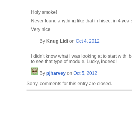
Holy smoke!
Never found anything like that in hisec, in 4 year
Very nice
By
Knug Lidi
on
Oct 4, 2012
I didn't know what I was looking at to start with, 
to see that type of module. Lucky, indeed!
By
pjharvey
on
Oct 5, 2012
Sorry, comments for this entry are closed.