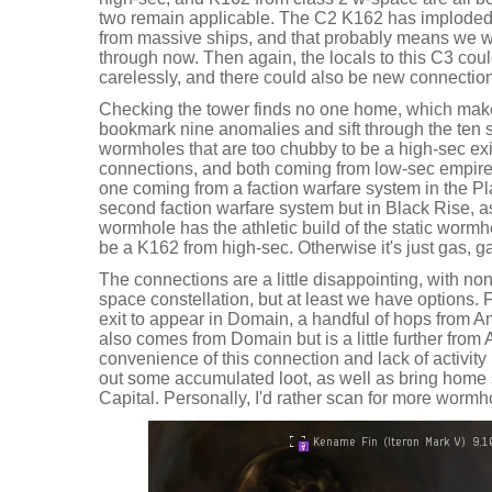
two remain applicable. The C2 K162 has imploded, 
from massive ships, and that probably means we w
through now. Then again, the locals to this C3 coul
carelessly, and there could also be new connections
Checking the tower finds no one home, which makes
bookmark nine anomalies and sift through the ten 
wormholes that are too chubby to be a high-sec ex
connections, and both coming from low-sec empire 
one coming from a faction warfare system in the Pla
second faction warfare system but in Black Rise, as 
wormhole has the athletic build of the static wormho
be a K162 from high-sec. Otherwise it's just gas, 
The connections are a little disappointing, with no
space constellation, but at least we have options. 
exit to appear in Domain, a handful of hops from A
also comes from Domain but is a little further from 
convenience of this connection and lack of activity
out some accumulated loot, as well as bring home 
Capital. Personally, I'd rather scan for more wormh