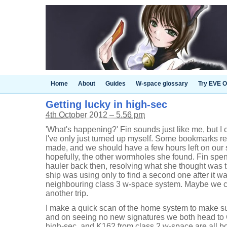
Home
About
Guides
W-space glossary
Try EVE O
Getting lucky in high-sec
4th October 2012 – 5.56 pm
'What's happening?' Fin sounds just like me, but I 
I've only just turned up myself. Some bookmarks re
made, and we should have a few hours left on our 
hopefully, the other wormholes she found. Fin spent
hauler back then, resolving what she thought was t
ship was using only to find a second one after it w
neighbouring class 3 w-space system. Maybe we ca
another trip.
I make a quick scan of the home system to make su
and on seeing no new signatures we both head to C3
high-sec, and K162 from class 2 w-space are all bo