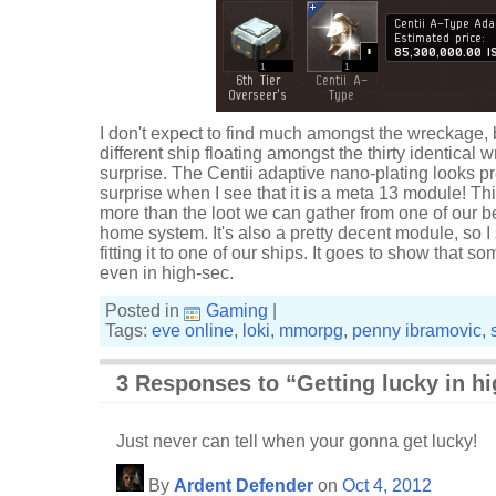
I don't expect to find much amongst the wreckage, bu
different ship floating amongst the thirty identical w
surprise. The Centii adaptive nano-plating looks pr
surprise when I see that it is a meta 13 module! Thi
more than the loot we can gather from one of our 
home system. It's also a pretty decent module, so I
fitting it to one of our ships. It goes to show that 
even in high-sec.
Posted in
Gaming
|
Tags:
eve online
,
loki
,
mmorpg
,
penny ibramovic
,
3 Responses to “Getting lucky in h
Just never can tell when your gonna get lucky!
By
Ardent Defender
on
Oct 4, 2012